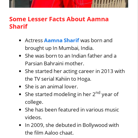
Some Lesser Facts About Aamna
Sharif
Actress
Aamna Sharif
was born and
brought up In Mumbai, India.
She was born to an Indian father and a
Parsian Bahraini mother.
She started her acting career in 2013 with
the TV serial Kahiin to Hoga.
She is an animal lover.
nd
She started modeling in her 2
year of
college.
She has been featured in various music
videos.
In 2009, she debuted in Bollywood with
the film Aaloo chaat.