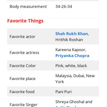
Body measurement
34-26-34
Favorite Things
Shah Rukh Khan
,
Favorite actor
Hrithik Roshan
Kareena Kapoor,
Favorite actress
Priyanka Chopra
Favorite Color
Pink, white, black
Malaysia, Dubai, New
Favorite place
York
Favorite food
Pani Puri
Shreya Ghoshal and
Favorite Singer