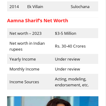
2014
Ek Villain
Sulochana
Aamna Sharif’s Net Worth
Net worth – 2023
$3-5 Million
Net worth in Indian
Rs. 30-40 Crores
rupees
Yearly Income
Under review
Monthly Income
Under review
Acting, modeling,
Income Sources
endorsement, etc.