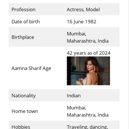
Profession
Actress, Model
Date of birth
16 June 1982
Mumbai,
Birthplace
Maharashtra, India
42 years as of 2024
Aamna Sharif Age
Nationality
Indian
Mumbai,
Home town
Maharashtra, India
Hobbies
Traveling, dancing,