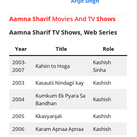
Arijit Singh
Aamna Sharif
Movies And TV
Shows
Aamna Sharif TV Shows, Web Series
Year
Title
Role
2003-
Kashish
Kahiin to Hoga
2007
Sinha
2003
Kasautii Nindagii kay
Kashish
Kumkum Ek Pyara Sa
2004
Kashish
Bandhan
2005
Kkavyanjali
Kashish
2006
Karam Apnaa Apnaa
Kashish