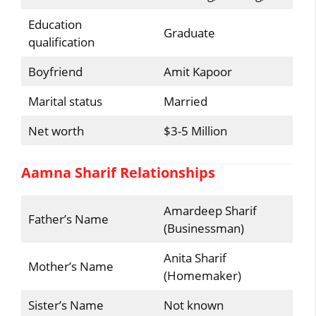
Education
Graduate
qualification
Boyfriend
Amit Kapoor
Marital status
Married
Net worth
$3-5 Million
Aamna Sharif Relationships
Amardeep Sharif
Father’s Name
(Businessman)
Anita Sharif
Mother’s Name
(Homemaker)
Sister’s Name
Not known