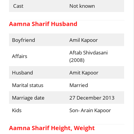
Cast
Not known
Aamna Sharif Husband
Boyfriend
Amil Kapoor
Aftab Shivdasani
Affairs
(2008)
Husband
Amit Kapoor
Marital status
Married
Marriage date
27 December 2013
Kids
Son- Arain Kapoor
Aamna Sharif Height, Weight