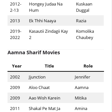
2012-
Hongey Judaa Na
Kuskaan
2-13
Hum
Duggal
2013
Ek Thhi Naaya
Razia
2019-
Kasautii Zindagii Kay
Komolika
2022
2
Chaubey
Aamna Sharif Movies
Year
Title
Role
2002
Jjunction
Jennifer
2009
Aloo Chaat
Aamna
2009
Aao Wish Karein
Mitika
2011
Shakal Pe Mat Ja
Amina