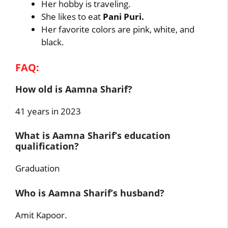
Her hobby is traveling.
She likes to eat
Pani Puri.
Her favorite colors are pink, white, and
black.
FAQ:
How old is Aamna Sharif?
41 years in 2023
What is Aamna Sharif’s education
qualification?
Graduation
Who is Aamna Sharif’s husband?
Amit Kapoor.