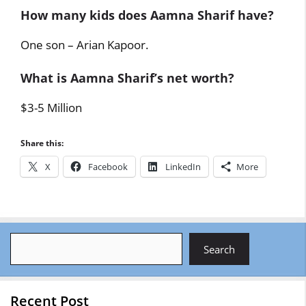
How many kids does Aamna Sharif have?
One son – Arian Kapoor.
What is Aamna Sharif’s net worth?
$3-5 Million
Share this:
X
Facebook
LinkedIn
More
Search
Search
Recent Post