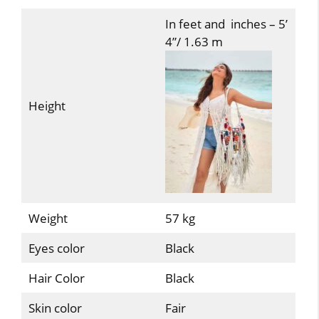
In feet and inches – 5’
4”/ 1.63 m
Height
Weight
57 kg
Eyes color
Black
Hair Color
Black
Skin color
Fair