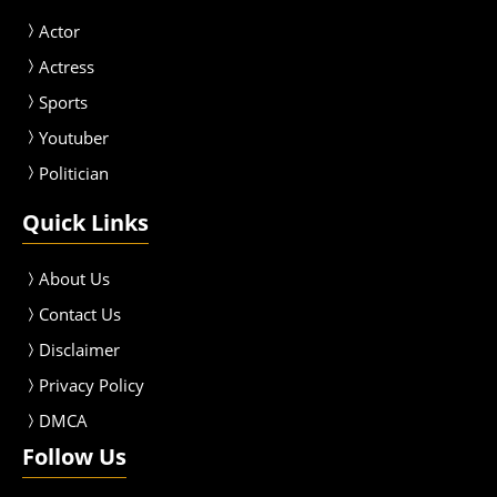
Actor
Actress
Sport
s
Youtuber
Politician
Quick Links
About Us
Contact Us
Disclaimer
Privacy Policy
DMCA
Follow Us