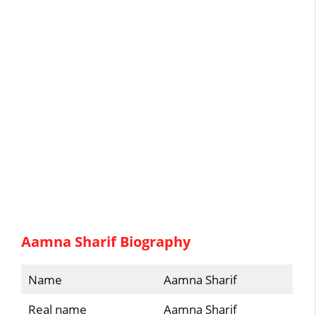
Aamna Sharif Biography
Name
Aamna Sharif
Real name
Aamna Sharif