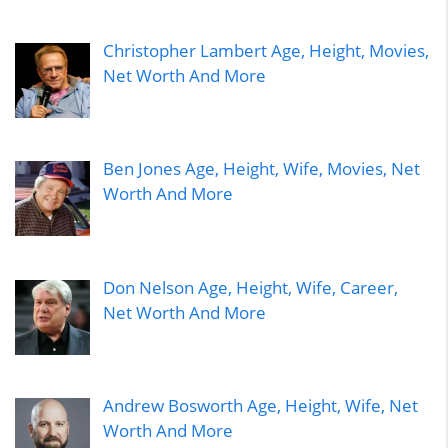
Christopher Lambert Age, Height, Movies,
Net Worth And More
Ben Jones Age, Height, Wife, Movies, Net
Worth And More
Don Nelson Age, Height, Wife, Career,
Net Worth And More
Andrew Bosworth Age, Height, Wife, Net
Worth And More