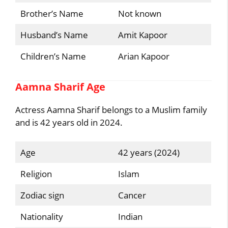
Brother’s Name
Not known
Husband’s Name
Amit Kapoor
Children’s Name
Arian Kapoor
Aamna Sharif Age
Actress Aamna Sharif belongs to a Muslim family
and is 42 years old in 2024.
Age
42 years (2024)
Religion
Islam
Zodiac sign
Cancer
Nationality
Indian