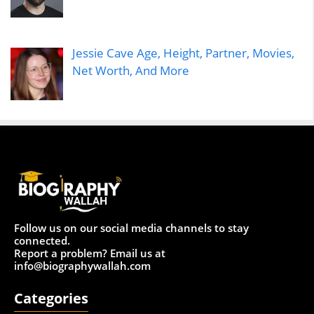
Jessie Cave Age, Height, Partner, Movies,
Net Worth, And More
Follow us on our social media channels to stay
connected.
Report a problem? Email us at
info@biographywallah.com
Categories