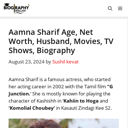
Skip
Me
to
content
Aamna Sharif Age, Net
Worth, Husband, Movies, TV
Shows, Biography
August 23, 2024
by
Sushil kevat
Aamna Sharif is a famous actress, who started
her acting career in 2002 with the Tamil film
“G
Junction.
’ She is mostly known for playing the
character of Kashishh in ‘
Kahiin to Hoga
and
‘Komolial Choubey’
in Kasauti Zindagi Kee S2.