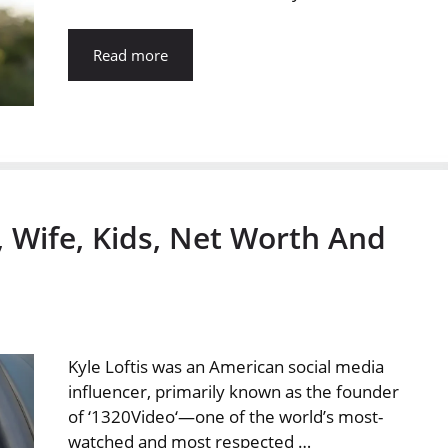
Read more
t, Wife, Kids, Net Worth And
Kyle Loftis was an American social media
influencer, primarily known as the founder
of ‘1320Video‘—one of the world’s most-
watched and most respected …