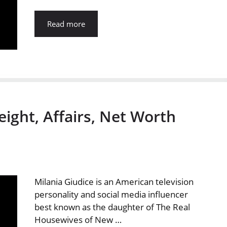
Read more
eight, Affairs, Net Worth
Milania Giudice is an American television
personality and social media influencer
best known as the daughter of The Real
Housewives of New …