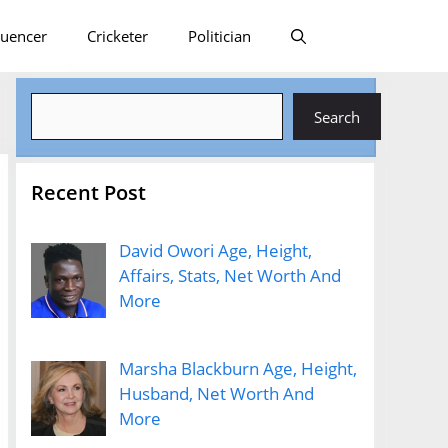
luencer
Cricketer
Politician
Search
Search
Recent Post
David Owori Age, Height,
Affairs, Stats, Net Worth And
More
Marsha Blackburn Age, Height,
Husband, Net Worth And
More