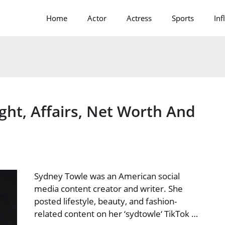
Home
Actor
Actress
Sports
Inf
ght, Affairs, Net Worth And
Sydney Towle was an American social
media content creator and writer. She
posted lifestyle, beauty, and fashion-
related content on her ‘sydtowle‘ TikTok …