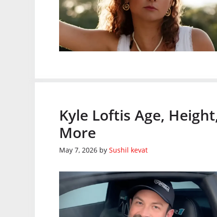
Kyle Loftis Age, Heigh
More
May 7, 2026
by
Sushil kevat