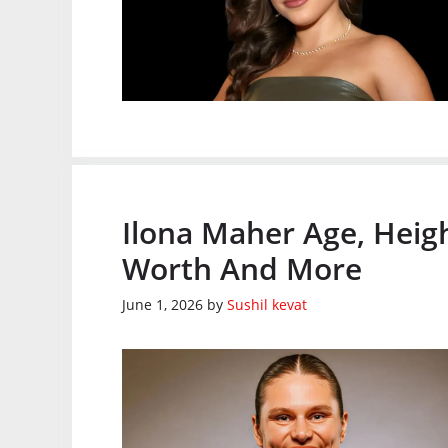
Ilona Maher Age, Heig
Worth And More
June 1, 2026
by
Sushil kevat