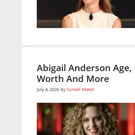
Abigail Anderson Age,
Worth And More
July 4, 2026
by
Suneel Kewat