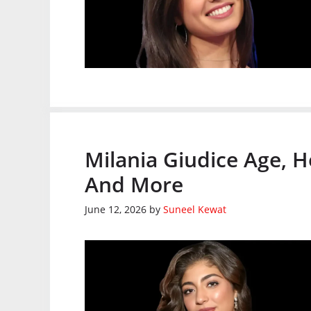
Milania Giudice Age, H
And More
June 12, 2026
by
Suneel Kewat