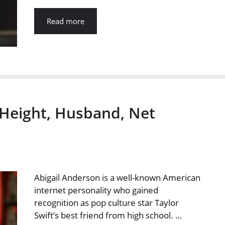
Read more
 Height, Husband, Net
Abigail Anderson is a well-known American
internet personality who gained
recognition as pop culture star Taylor
Swift’s best friend from high school. …