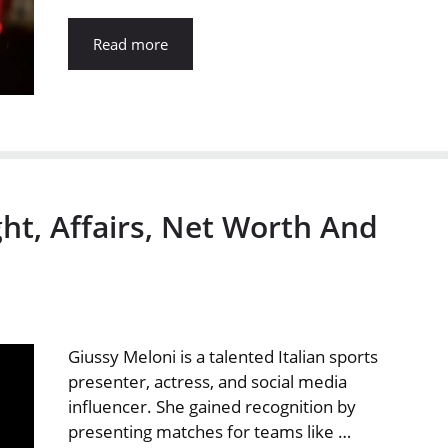
Read more
ht, Affairs, Net Worth And
Giussy Meloni is a talented Italian sports
presenter, actress, and social media
influencer. She gained recognition by
presenting matches for teams like …