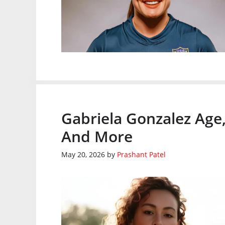
Gabriela Gonzalez Age,
And More
May 20, 2026
by
Prashant Patel