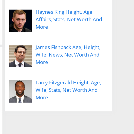
Haynes King Height, Age,
Affairs, Stats, Net Worth And
More
James Fishback Age, Height,
Wife, News, Net Worth And
More
Larry Fitzgerald Height, Age,
Wife, Stats, Net Worth And
More