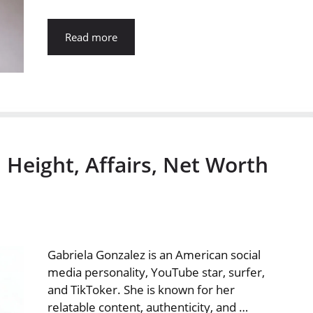
Read more
 Height, Affairs, Net Worth
Gabriela Gonzalez is an American social
media personality, YouTube star, surfer,
and TikToker. She is known for her
relatable content, authenticity, and …