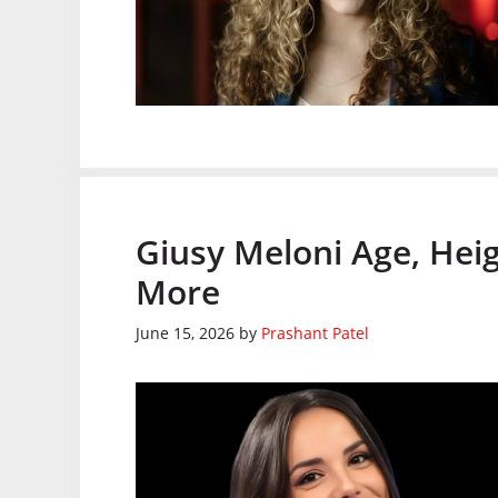
Giusy Meloni Age, Heig
More
June 15, 2026
by
Prashant Patel