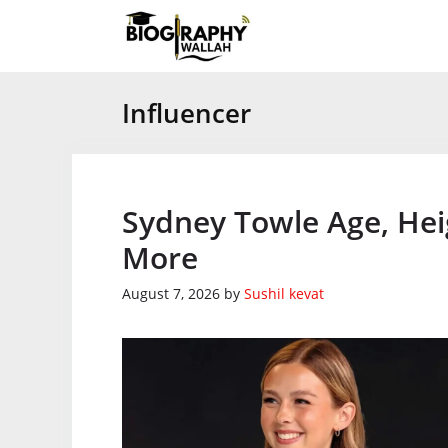
Skip
to
content
Influencer
Sydney Towle Age, Hei
More
August 7, 2026
by
Sushil kevat