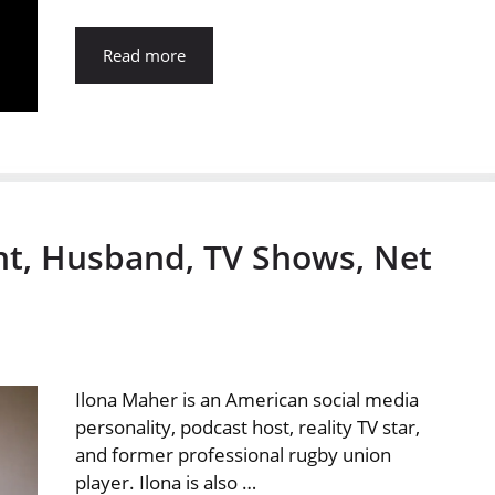
Read more
ht, Husband, TV Shows, Net
Ilona Maher is an American social media
personality, podcast host, reality TV star,
and former professional rugby union
player. Ilona is also …