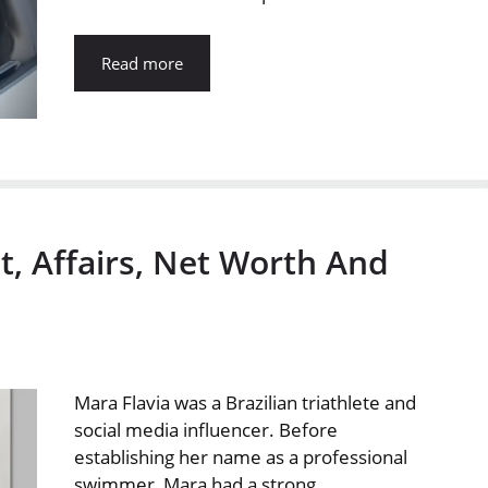
Read more
t, Affairs, Net Worth And
Mara Flavia was a Brazilian triathlete and
social media influencer. Before
establishing her name as a professional
swimmer, Mara had a strong …