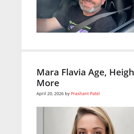
Mara Flavia Age, Heigh
More
April 20, 2026
by
Prashant Patel