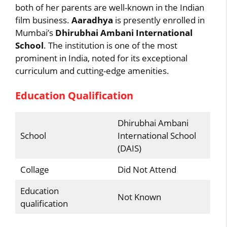
both of her parents are well-known in the Indian
film business.
Aaradhya
is presently enrolled in
Mumbai’s
Dhirubhai Ambani International
School
. The institution is one of the most
prominent in India, noted for its exceptional
curriculum and cutting-edge amenities.
Education Qualification
Dhirubhai Ambani
School
International School
(DAIS)
Collage
Did Not Attend
Education
Not Known
qualification