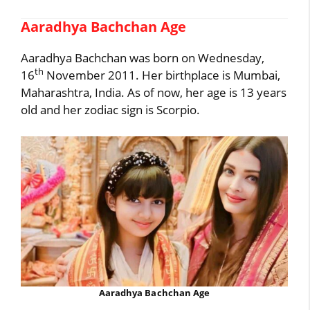
Aaradhya Bachchan Age
Aaradhya Bachchan was born on Wednesday,
th
16
November 2011. Her birthplace is Mumbai,
Maharashtra, India. As of now, her age is 13 years
old and her zodiac sign is Scorpio.
Aaradhya Bachchan Age