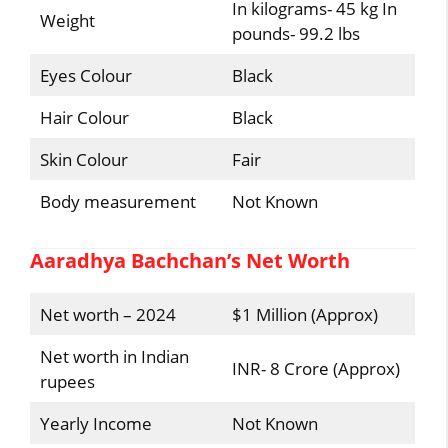
In kilograms- 45 kg In
Weight
pounds- 99.2 lbs
Eyes Colour
Black
Hair Colour
Black
Skin Colour
Fair
Body measurement
Not Known
Aaradhya Bachchan’s Net Worth
Net worth – 2024
$1 Million (Approx)
Net worth in Indian
INR- 8 Crore (Approx)
rupees
Yearly Income
Not Known