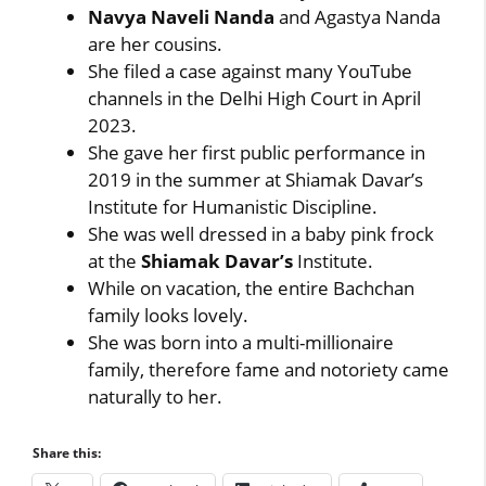
Navya Naveli Nanda
and Agastya Nanda
are her cousins.
She filed a case against many YouTube
channels in the Delhi High Court in April
2023.
She gave her first public performance in
2019 in the summer at Shiamak Davar’s
Institute for Humanistic Discipline.
She was well dressed in a baby pink frock
at the
Shiamak Davar’s
Institute.
While on vacation, the entire Bachchan
family looks lovely.
She was born into a multi-millionaire
family, therefore fame and notoriety came
naturally to her.
Share this: