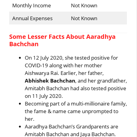
Monthly Income
Not Known
Annual Expenses
Not Known
Some Lesser Facts About Aaradhya
Bachchan
On 12 July 2020, she tested positive for
COVID-19 along with her mother
Aishwarya Rai. Earlier, her father,
Abhishek Bachchan
, and her grandfather,
Amitabh Bachchan had also tested positive
on 11 July 2020.
Becoming part of a multi-millionaire family,
the fame & name came unprompted to
her.
Aaradhya Bachchan’s Grandparents are
Amitabh Bachchan and Jaya Bachchan.