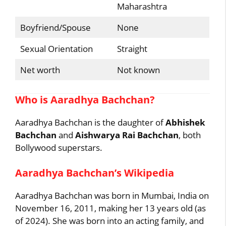
Maharashtra
Boyfriend/Spouse
None
Sexual Orientation
Straight
Net worth
Not known
Who is Aaradhya Bachchan?
Aaradhya Bachchan is the daughter of
Abhishek
Bachchan
and
Aishwarya Rai Bachchan
, both
Bollywood superstars.
Aaradhya Bachchan’s Wikipedia
Aaradhya Bachchan was born in Mumbai, India on
November 16, 2011, making her 13 years old (as
of 2024). She was born into an acting family, and