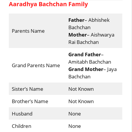
Aaradhya Bachchan Family
Father
– Abhishek
Bachchan
Parents Name
Mother
– Aishwarya
Rai Bachchan
Grand Father
–
Amitabh Bachchan
Grand Parents Name
Grand Mother
– Jaya
Bachchan
Sister’s Name
Not Known
Brother’s Name
Not Known
Husband
None
Children
None