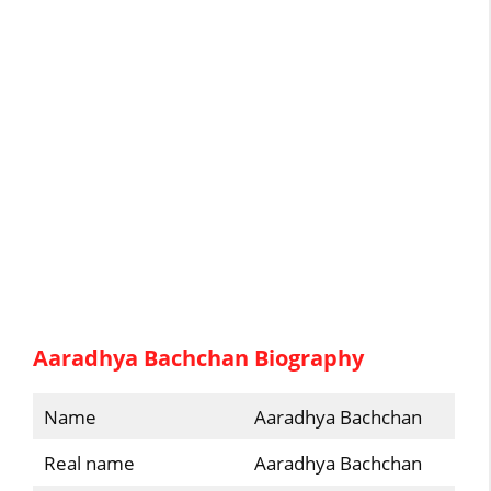
Aaradhya Bachchan Biography
Name
Aaradhya Bachchan
Real name
Aaradhya Bachchan