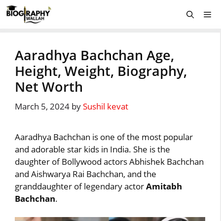
Skip
Me
to
content
Aaradhya Bachchan Age,
Height, Weight, Biography,
Net Worth
March 5, 2024
by
Sushil kevat
Aaradhya Bachchan is one of the most popular
and adorable star kids in India. She is the
daughter of Bollywood actors Abhishek Bachchan
and Aishwarya Rai Bachchan, and the
granddaughter of legendary actor
Amitabh
Bachchan
.