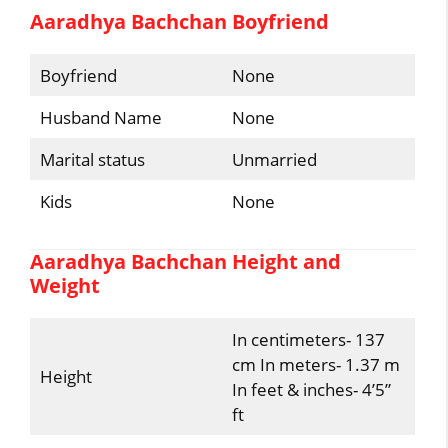
Aaradhya Bachchan Boyfriend
Boyfriend
None
Husband Name
None
Marital status
Unmarried
Kids
None
Aaradhya Bachchan Height and
Weight
In centimeters- 137
cm In meters- 1.37 m
Height
In feet & inches- 4’5”
ft