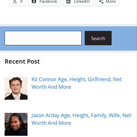
X
Facebook
LinkedIn
More
Search
Search
Recent Post
Kit Connor Age, Height, Girlfriend, Net
Worth And More
Jason Arday Age, Height, Family, Wife, Net
Worth And More