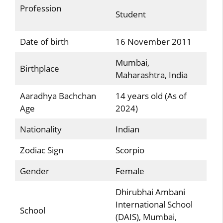
Profession
Student
Date of birth
16 November 2011
Mumbai,
Birthplace
Maharashtra, India
Aaradhya Bachchan
14 years old (As of
Age
2024)
Nationality
Indian
Zodiac Sign
Scorpio
Gender
Female
Dhirubhai Ambani
International School
School
(DAIS), Mumbai,