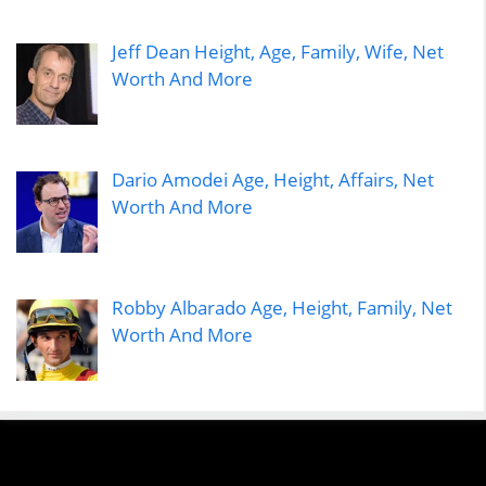
Jeff Dean Height, Age, Family, Wife, Net
Worth And More
Dario Amodei Age, Height, Affairs, Net
Worth And More
Robby Albarado Age, Height, Family, Net
Worth And More