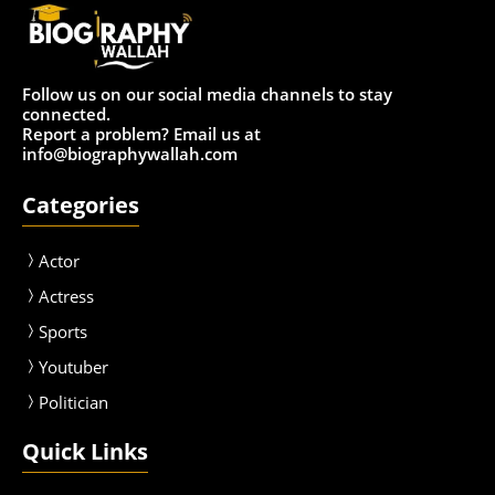
Follow us on our social media channels to stay
connected.
Report a problem? Email us at
info@biographywallah.com
Categories
Actor
Actress
Sport
s
Youtuber
Politician
Quick Links