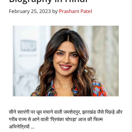
February 25, 2023
by
Prashant Patel
सीने सतरंगी पर धूम मचाने वाली जमशेदपुर, झारखंड जैसे पिछड़े और
गरीब राज्य से आने वाली ‘प्रियंका चोपड़ा‘ आज की फिल्म
अभिनेत्रियों …