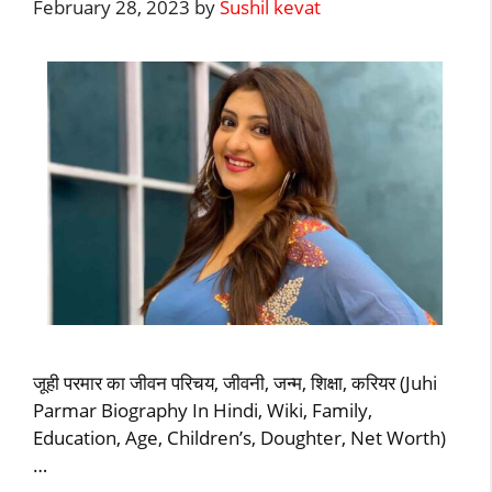
February 28, 2023
by
Sushil kevat
जूही परमार का जीवन परिचय, जीवनी, जन्म, शिक्षा, करियर (Juhi
Parmar Biography In Hindi, Wiki, Family,
Education, Age, Children’s, Doughter, Net Worth)
…