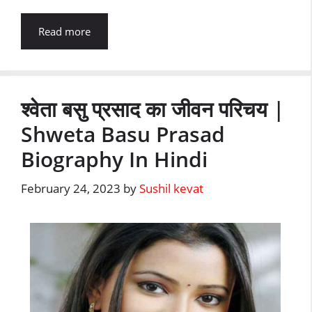
Read more
श्वेता बसु प्रसाद का जीवन परिचय |
Shweta Basu Prasad
Biography In Hindi
February 24, 2023
by
Sushil kevat