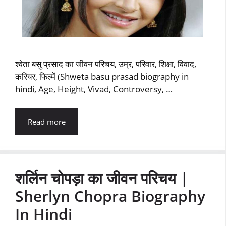
श्‍वेता बसु प्रसाद का जीवन परिचय, उम्र, परिवार, शिक्षा, विवाद,
करियर, फिल्‍में (Shweta basu prasad biography in
hindi, Age, Height, Vivad, Controversy, …
Read more
शर्लिन चोपड़ा का जीवन परिचय |
Sherlyn Chopra Biography
In Hindi