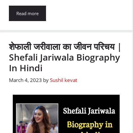
Read more
शेफाली जरीवाला का जीवन परिचय |
Shefali Jariwala Biography
In Hindi
March 4, 2023
by
Sushil kevat