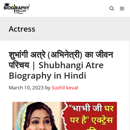
Skip
Me
to
content
Actress
शुभांगी अत्रे (अभिनेत्री) का जीवन
परिचय | Shubhangi Atre
Biography in Hindi
March 10, 2023
by
Sushil kevat