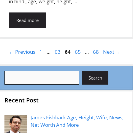
in hindi, age, weight, height, …
Read more
Page
Page
Page
Page
Page
←
Previous
1
…
63
64
65
…
68
Next
→
Search
Search
Recent Post
James Fishback Age, Height, Wife, News,
Net Worth And More