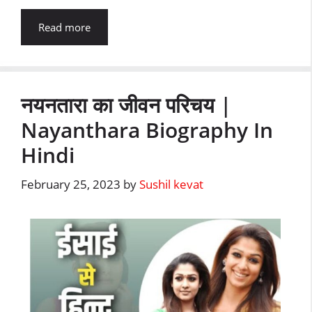
Read more
नयनतारा का जीवन परिचय |
Nayanthara Biography In
Hindi
February 25, 2023
by
Sushil kevat