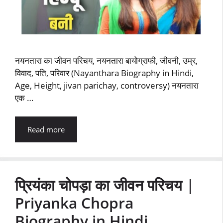
नयनतारा का जीवन परिचय, नयनतारा बायोग्राफी, जीवनी, उम्र,
विवाद, पति, परिवार (Nayanthara Biography in Hindi,
Age, Height, jivan parichay, controversy) नयनतारा
एक …
Read more
प्रियंका चोपड़ा का जीवन परिचय |
Priyanka Chopra
Biography in Hindi