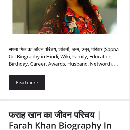
सपना गिल का जीवन परिचय, जीवनी, जन्म, उम्र, परिवार (Sapna
Gill Biography in Hindi, Wiki, Family, Education,
Birthday, Career, Awards, Husband, Networth, …
Read more
फराह खान का जीवन परिचय |
Farah Khan Biography In