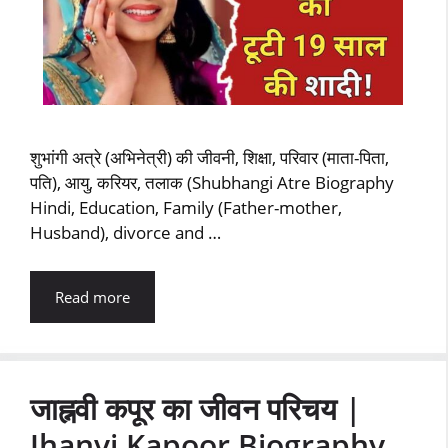
शुभांगी अत्रे (अभिनेत्री) की जीवनी, शिक्षा, परिवार (माता-पिता,
पति), आयु, करियर, तलाक (Shubhangi Atre Biography
Hindi, Education, Family (Father-mother,
Husband), divorce and …
Read more
जाह्नवी कपूर का जीवन परिचय |
Jhanvi Kapoor Biography