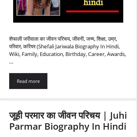
शेफाली जरीवाला का जीवन परिचय, जीवनी, जन्म, शिक्षा, उम्र,
परिवार, करियर (Shefali Jariwala Biography In Hindi,
Wiki, Family, Education, Birthday, Career, Awards,
…
Read more
जूही परमार का जीवन परिचय | Juhi
Parmar Biography In Hindi