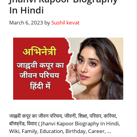
In Hindi
March 6, 2023
by
Sushil kevat
जाह्नवी कपूर का जीवन परिचय, जीवनी, शिक्षा, परिवार, करियर,
बॉयफ्रेंड, विवाद ( Jhanvi Kapoor Biography In Hindi,
Wiki, Family, Education, Birthday, Career, …