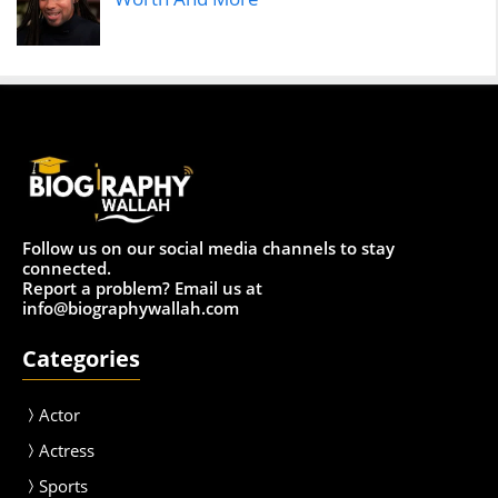
Follow us on our social media channels to stay
connected.
Report a problem? Email us at
info@biographywallah.com
Categories
Actor
Actress
Sport
s