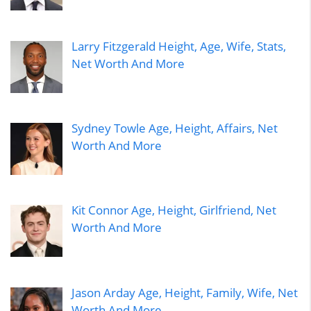
Larry Fitzgerald Height, Age, Wife, Stats,
Net Worth And More
Sydney Towle Age, Height, Affairs, Net
Worth And More
Kit Connor Age, Height, Girlfriend, Net
Worth And More
Jason Arday Age, Height, Family, Wife, Net
Worth And More