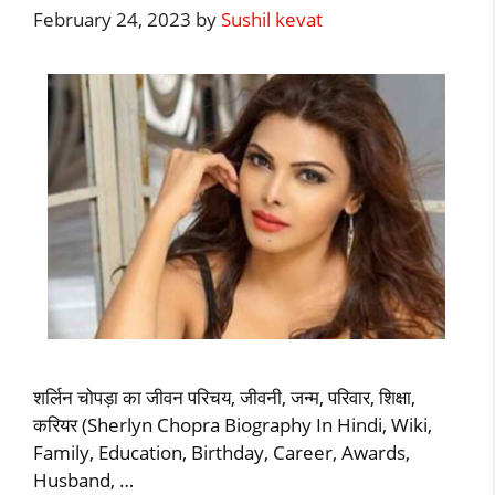
February 24, 2023
by
Sushil kevat
शर्लिन चोपड़ा का जीवन परिचय, जीवनी, जन्म, परिवार, शिक्षा,
करियर (Sherlyn Chopra Biography In Hindi, Wiki,
Family, Education, Birthday, Career, Awards,
Husband, …