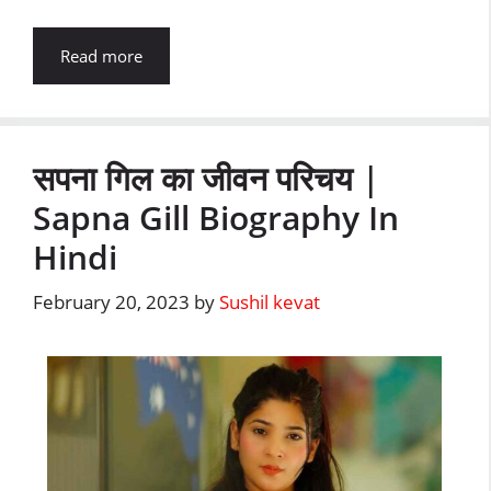
Read more
सपना गिल का जीवन परिचय |
Sapna Gill Biography In
Hindi
February 20, 2023
by
Sushil kevat