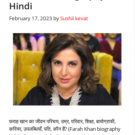
Hindi
February 17, 2023
by
Sushil kevat
फराह खान का जीवन परिचय, उम्र, परिवार, शिक्षा, बायोग्राफी,
करियर, उपलब्धियॉं, पति, कौन हैं? (Farah Khan biography