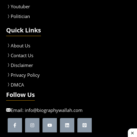
Youtuber
Politician
Quick Links
About Us
Contact Us
Disclaimer
Privacy Policy
DMCA
Follow Us
Email:
info@biographywallah.com