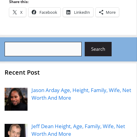
Share this:
X
Facebook
LinkedIn
More
Search
Search
Recent Post
Jason Arday Age, Height, Family, Wife, Net
Worth And More
Jeff Dean Height, Age, Family, Wife, Net
Worth And More