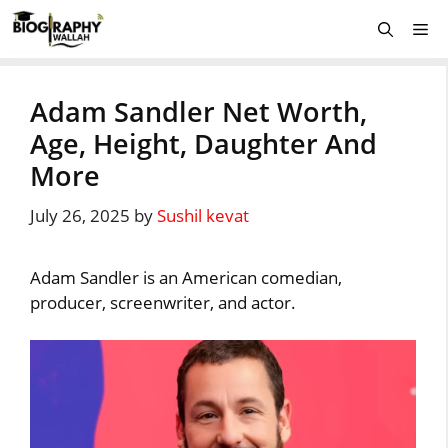
Skip
Me
to
content
Adam Sandler Net Worth,
Age, Height, Daughter And
More
July 26, 2025
by
Sushil kevat
Adam Sandler is an American comedian,
producer, screenwriter, and actor.