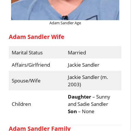
Adam Sandler Age
Adam Sandler Wife
Marital Status
Married
Affairs/Girlfriend
Jackie Sandler
Jackie Sandler (m.
Spouse/Wife
2003)
Daughter
– Sunny
Children
and Sadie Sandler
Son
– None
Adam Sandler Family