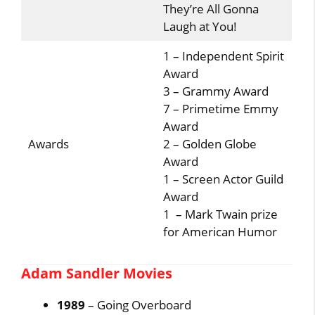
They’re All Gonna
Laugh at You!
1 – Independent Spirit
Award
3 – Grammy Award
7 – Primetime Emmy
Award
Awards
2 – Golden Globe
Award
1 – Screen Actor Guild
Award
1 – Mark Twain prize
for American Humor
Adam Sandler Movies
1989
– Going Overboard