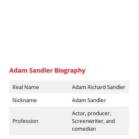
Adam Sandler Biography
Real Name
Adam Richard Sandler
Nickname
Adam Sandler
Actor, producer,
Profession
Screenwriter, and
comedian