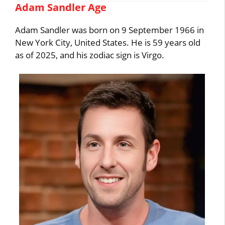
Adam Sandler Age
Adam Sandler was born on 9 September 1966 in
New York City, United States. He is 59 years old
as of 2025, and his zodiac sign is Virgo.