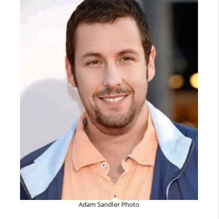
Adam Sandler Photo