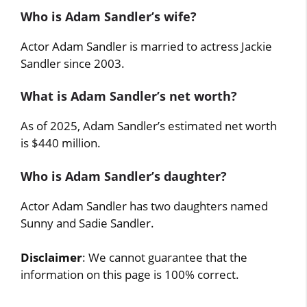
Who is Adam Sandler’s wife?
Actor Adam Sandler is married to actress Jackie
Sandler since 2003.
What is Adam Sandler’s net worth?
As of 2025, Adam Sandler’s estimated net worth
is $440 million.
Who is Adam Sandler’s daughter?
Actor Adam Sandler has two daughters named
Sunny and Sadie Sandler.
Disclaimer
: We cannot guarantee that the
information on this page is 100% correct.