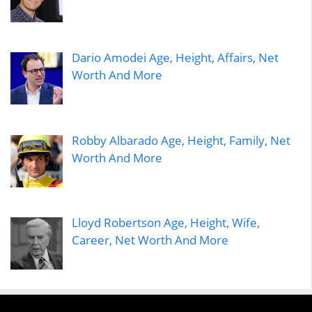
Dario Amodei Age, Height, Affairs, Net
Worth And More
Robby Albarado Age, Height, Family, Net
Worth And More
Lloyd Robertson Age, Height, Wife,
Career, Net Worth And More