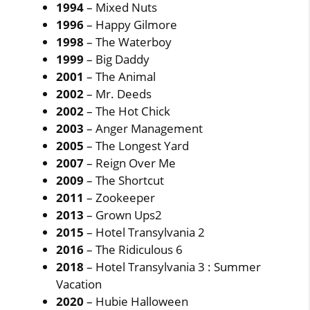
1994
– Mixed Nuts
1996
– Happy Gilmore
1998
– The Waterboy
1999
– Big Daddy
2001
– The Animal
2002
– Mr. Deeds
2002
– The Hot Chick
2003
– Anger Management
2005
– The Longest Yard
2007
– Reign Over Me
2009
– The Shortcut
2011
– Zookeeper
2013
– Grown Ups2
2015
– Hotel Transylvania 2
2016
– The Ridiculous 6
2018
– Hotel Transylvania 3 : Summer
Vacation
2020
– Hubie Halloween