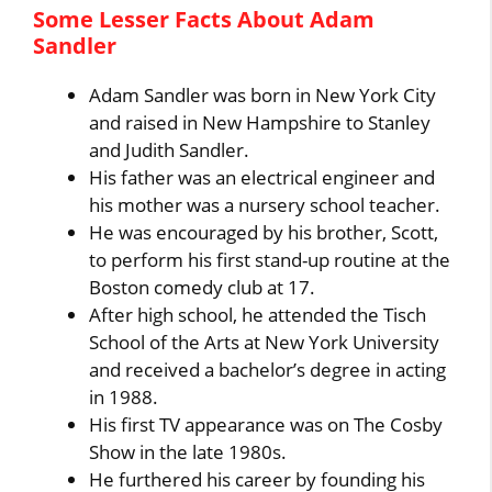
Some Lesser Facts About Adam
Sandler
Adam Sandler was born in New York City
and raised in New Hampshire to Stanley
and Judith Sandler.
His father was an electrical engineer and
his mother was a nursery school teacher.
He was encouraged by his brother, Scott,
to perform his first stand-up routine at the
Boston comedy club at 17.
After high school, he attended the Tisch
School of the Arts at New York University
and received a bachelor’s degree in acting
in 1988.
His first TV appearance was on The Cosby
Show in the late 1980s.
He furthered his career by founding his