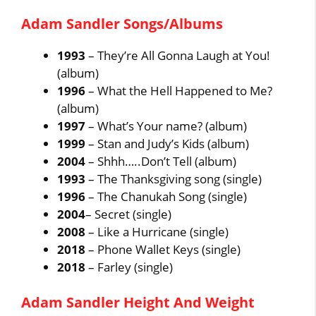
Adam Sandler Songs/Albums
1993
– They’re All Gonna Laugh at You!
(album)
1996
– What the Hell Happened to Me?
(album)
1997
– What’s Your name? (album)
1999
– Stan and Judy’s Kids (album)
2004
– Shhh…..Don’t Tell (album)
1993
– The Thanksgiving song (single)
1996
– The Chanukah Song (single)
2004
– Secret (single)
2008
– Like a Hurricane (single)
2018
– Phone Wallet Keys (single)
2018
– Farley (single)
Adam Sandler Height And Weight