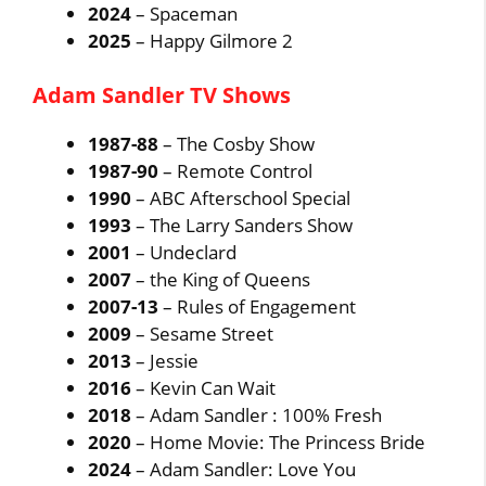
2024
– Spaceman
2025
– Happy Gilmore 2
Adam Sandler TV Shows
1987-88
– The Cosby Show
1987-90
– Remote Control
1990
– ABC Afterschool Special
1993
– The Larry Sanders Show
2001
– Undeclard
2007
– the King of Queens
2007-13
– Rules of Engagement
2009
– Sesame Street
2013
– Jessie
2016
– Kevin Can Wait
2018
– Adam Sandler : 100% Fresh
2020
– Home Movie: The Princess Bride
2024
– Adam Sandler: Love You