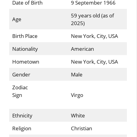
Date of Birth
9 September 1966
59 years old (as of
Age
2025)
Birth Place
New York, City, USA
Nationality
American
Hometown
New York, City, USA
Gender
Male
Zodiac
Sign
Virgo
Ethnicity
White
Religion
Christian