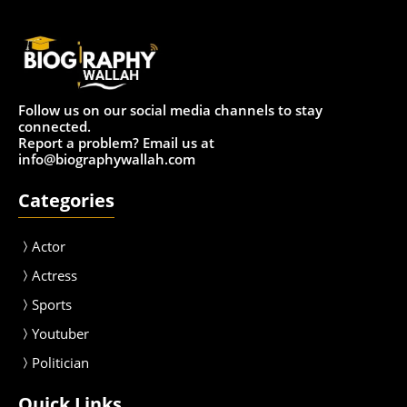
Follow us on our social media channels to stay
connected.
Report a problem? Email us at
info@biographywallah.com
Categories
Actor
Actress
Sport
s
Youtuber
Politician
Quick Links