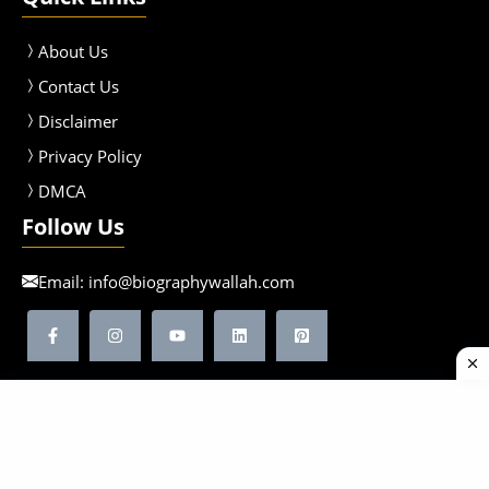
About Us
Contact Us
Disclaimer
Privacy Policy
DMCA
Follow Us
Email:
info@biographywallah.com
©2026 Biographywallah | All Rights Reserved