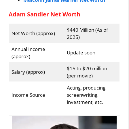
Adam Sandler Net Worth
$440 Million (As of
Net Worth (approx)
2025)
Annual Income
Update soon
(approx)
$15 to $20 million
Salary (approx)
(per movie)
Acting, producing,
Income Source
screenwriting,
investment, etc.