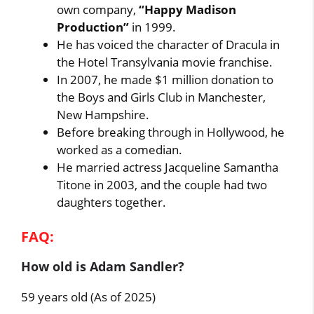
own company,
“Happy Madison
Production”
in 1999.
He has voiced the character of Dracula in
the Hotel Transylvania movie franchise.
In 2007, he made $1 million donation to
the Boys and Girls Club in Manchester,
New Hampshire.
Before breaking through in Hollywood, he
worked as a comedian.
He married actress Jacqueline Samantha
Titone in 2003, and the couple had two
daughters together.
FAQ:
How old is Adam Sandler?
59 years old (As of 2025)