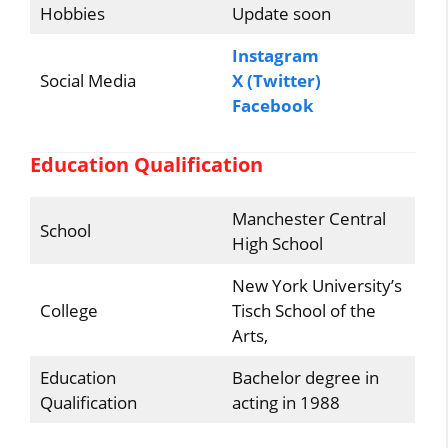
Hobbies
Update soon
Instagram
Social Media
X (Twitter)
Facebook
Education Qualification
Manchester Central
School
High School
New York University’s
College
Tisch School of the
Arts,
Education
Bachelor degree in
Qualification
acting in 1988