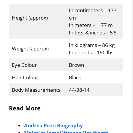
In centimeters – 177
Height (approx)
cm
In meters – 1.77 m
In feet & inches – 5’9”
In kilograms – 86 kg
Weight (approx)
In pounds – 190 lbs
Eye Colour
Brown
Hair Colour
Black
Body Measurements
44-38-14
Read More
Andrea Preti Biography
Malcolm Jamal Warner Net Worth