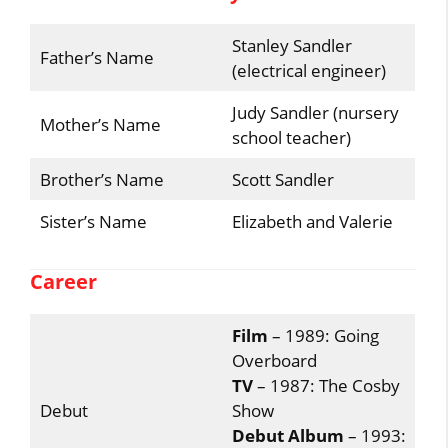
Stanley Sandler
Father’s Name
(electrical engineer)
Judy Sandler (nursery
Mother’s Name
school teacher)
Brother’s Name
Scott Sandler
Sister’s Name
Elizabeth and Valerie
Career
Film
– 1989: Going
Overboard
TV
– 1987: The Cosby
Debut
Show
Debut Album
– 1993: