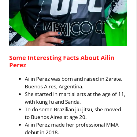
Some Interesting Facts About Ailin
Perez
Ailin Perez was born and raised in Zarate,
Buenos Aires, Argentina.
She started in martial arts at the age of 11,
with kung fu and Sanda.
To do some Brazilian jiu-jitsu, she moved
to Buenos Aires at age 20.
Ailin Perez made her professional MMA
debut in 2018.