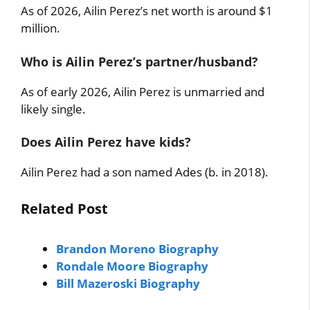
As of 2026, Ailin Perez’s net worth is around $1
million.
Who is Ailin Perez’s partner/husband?
As of early 2026, Ailin Perez is unmarried and
likely single.
Does Ailin Perez have kids?
Ailin Perez had a son named Ades (b. in 2018).
Related Post
Brandon Moreno Biography
Rondale Moore Biography
Bill Mazeroski Biography