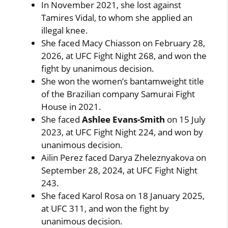
In November 2021, she lost against
Tamires Vidal, to whom she applied an
illegal knee.
She faced Macy Chiasson on February 28,
2026, at UFC Fight Night 268, and won the
fight by unanimous decision.
She won the women’s bantamweight title
of the Brazilian company Samurai Fight
House in 2021.
She faced
Ashlee Evans-Smith
on 15 July
2023, at UFC Fight Night 224, and won by
unanimous decision.
Ailin Perez faced Darya Zheleznyakova on
September 28, 2024, at UFC Fight Night
243.
She faced Karol Rosa on 18 January 2025,
at UFC 311, and won the fight by
unanimous decision.