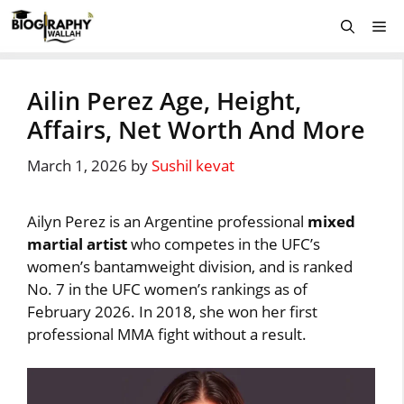
Skip
Me
to
content
Ailin Perez Age, Height,
Affairs, Net Worth And More
March 1, 2026
by
Sushil kevat
Ailyn Perez is an Argentine professional
mixed
martial artist
who competes in the UFC’s
women’s bantamweight division, and is ranked
No. 7 in the UFC women’s rankings as of
February 2026. In 2018, she won her first
professional MMA fight without a result.