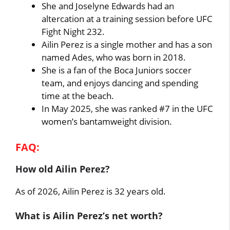
She and Joselyne Edwards had an
altercation at a training session before UFC
Fight Night 232.
Ailin Perez is a single mother and has a son
named Ades, who was born in 2018.
She is a fan of the Boca Juniors soccer
team, and enjoys dancing and spending
time at the beach.
In May 2025, she was ranked #7 in the UFC
women’s bantamweight division.
FAQ:
How old Ailin Perez?
As of 2026, Ailin Perez is 32 years old.
What is Ailin Perez’s net worth?