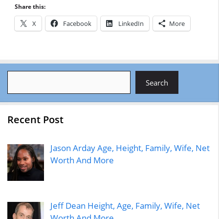
Share this:
X
Facebook
LinkedIn
More
Search
Search
Recent Post
Jason Arday Age, Height, Family, Wife, Net
Worth And More
Jeff Dean Height, Age, Family, Wife, Net
Worth And More