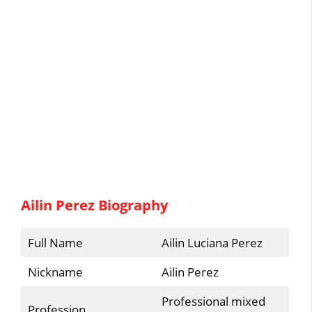
Ailin Perez Biography
Full Name
Ailin Luciana Perez
Nickname
Ailin Perez
Professional mixed
Profession