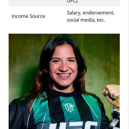
UFC)
Salary, endorsement,
Income Source
social media, etc.