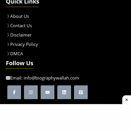
Quick Links
About Us
Contact Us
Disclaimer
Privacy Policy
DMCA
Follow Us
Email:
info@biographywallah.com
©2026 Biographywallah | All Rights Reserved