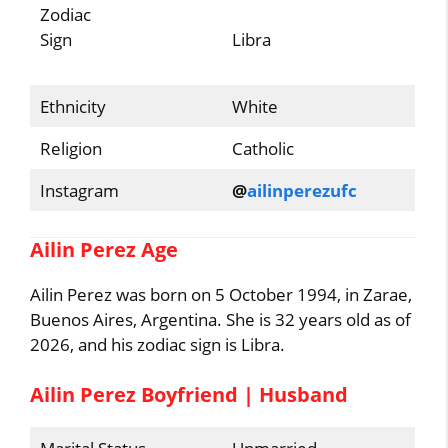
Zodiac
Sign
Libra
Ethnicity
White
Religion
Catholic
Instagram
@
ailinperezufc
Ailin Perez Age
Ailin Perez was born on 5 October 1994, in Zarae,
Buenos Aires, Argentina. She is 32 years old as of
2026, and his zodiac sign is Libra.
Ailin Perez Boyfriend | Husband