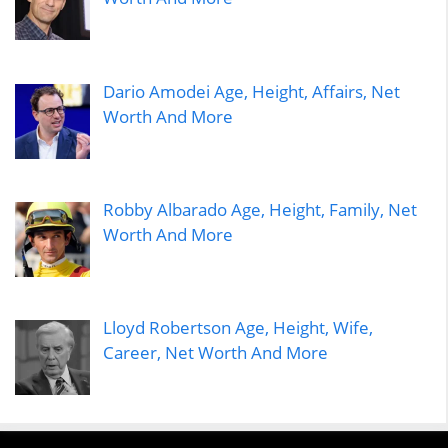
Dario Amodei Age, Height, Affairs, Net
Worth And More
Robby Albarado Age, Height, Family, Net
Worth And More
Lloyd Robertson Age, Height, Wife,
Career, Net Worth And More