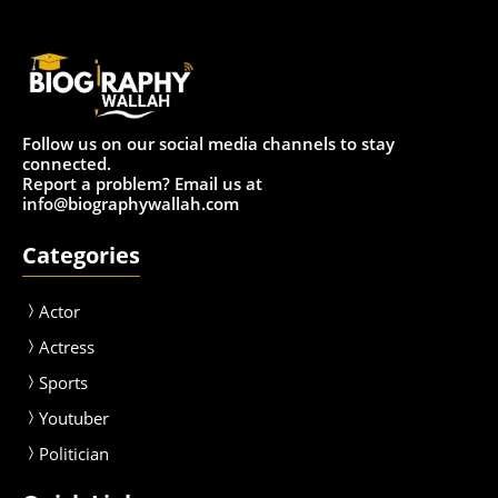
Follow us on our social media channels to stay
connected.
Report a problem? Email us at
info@biographywallah.com
Categories
Actor
Actress
Sport
s
Youtuber
Politician