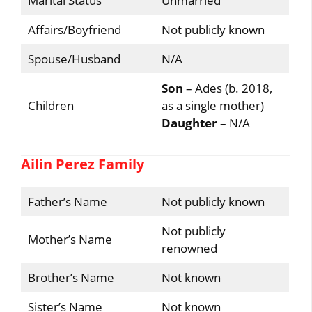
Marital Status
Unmarried
Affairs/Boyfriend
Not publicly known
Spouse/Husband
N/A
Son
– Ades (b. 2018,
Children
as a single mother)
Daughter
– N/A
Ailin Perez Family
Father’s Name
Not publicly known
Not publicly
Mother’s Name
renowned
Brother’s Name
Not known
Sister’s Name
Not known