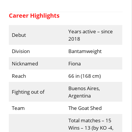
Career Highlights
Years active – since
Debut
2018
Division
Bantamweight
Nicknamed
Fiona
Reach
66 in (168 cm)
Buenos Aires,
Fighting out of
Argentina
Team
The Goat Shed
Total matches – 15
Wins – 13 (by KO -4,