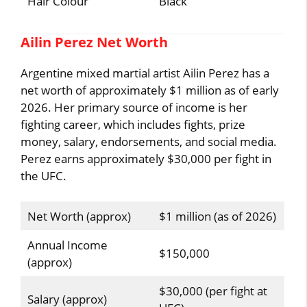
Hair Colour
Black
Ailin Perez Net Worth
Argentine mixed martial artist Ailin Perez has a
net worth of approximately $1 million as of early
2026. Her primary source of income is her
fighting career, which includes fights, prize
money, salary, endorsements, and social media.
Perez earns approximately $30,000 per fight in
the UFC.
Net Worth (approx)
$1 million (as of 2026)
Annual Income
$150,000
(approx)
$30,000 (per fight at
Salary (approx)