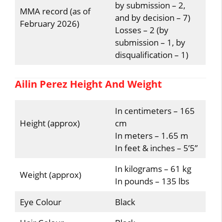
by submission – 2,
MMA record (as of
and by decision – 7)
February 2026)
Losses – 2 (by
submission – 1, by
disqualification – 1)
Ailin Perez Height And Weight
In centimeters – 165
Height (approx)
cm
In meters – 1.65 m
In feet & inches – 5’5”
In kilograms – 61 kg
Weight (approx)
In pounds – 135 lbs
Eye Colour
Black