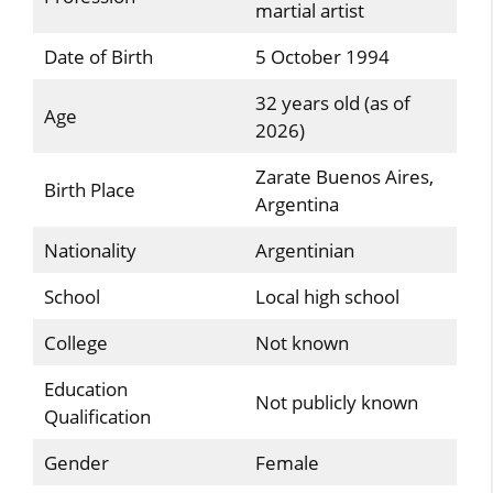
martial artist
Date of Birth
5 October 1994
32 years old (as of
Age
2026)
Zarate Buenos Aires,
Birth Place
Argentina
Nationality
Argentinian
School
Local high school
College
Not known
Education
Not publicly known
Qualification
Gender
Female