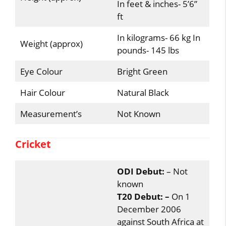
In feet & inches- 5’6”
ft
In kilograms- 66 kg In
Weight (approx)
pounds- 145 lbs
Eye Colour
Bright Green
Hair Colour
Natural Black
Measurement’s
Not Known
Cricket
ODI Debut:
– Not
known
T20 Debut: –
On 1
December 2006
against South Africa at