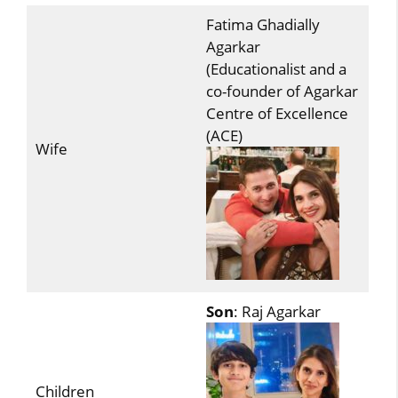
Fatima Ghadially
Agarkar
(Educationalist and a
co-founder of Agarkar
Centre of Excellence
(ACE)
Wife
Son
: Raj Agarkar
Children