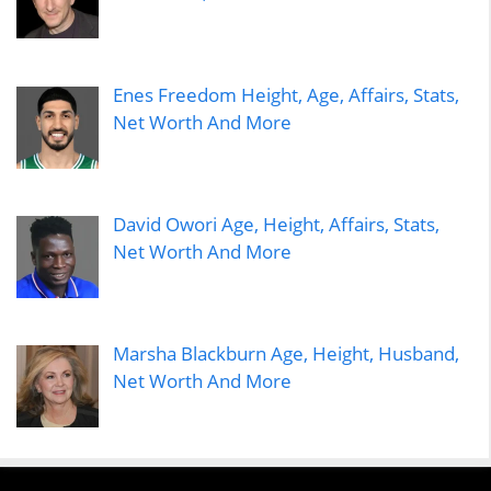
Enes Freedom Height, Age, Affairs, Stats,
Net Worth And More
David Owori Age, Height, Affairs, Stats,
Net Worth And More
Marsha Blackburn Age, Height, Husband,
Net Worth And More