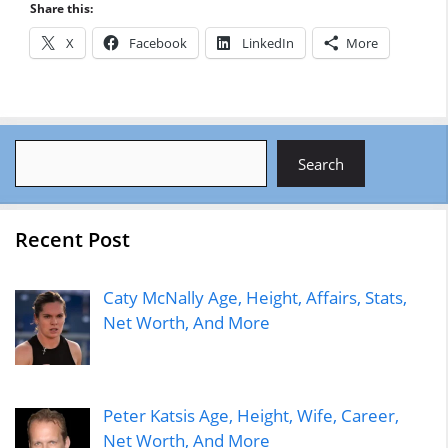
Share this:
X
Facebook
LinkedIn
More
Search
Search
Recent Post
Caty McNally Age, Height, Affairs, Stats,
Net Worth, And More
Peter Katsis Age, Height, Wife, Career,
Net Worth, And More