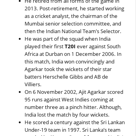
He retired from all forms of the game in
2013. Post-retirement, he started working
as a cricket analyst, the chairman of the
Mumbai senior selection committee, and
then the Indian National Team’s Selector.
He was part of the squad when India
played their first
T20I
ever against South
Africa at Durban on 1 December 2006. In
this match, India won convincingly and
Agarkar took the wickets of their star
batters Herschelle Gibbs and AB de
Villiers.
On 6 November 2002, Ajit Agarkar scored
95 runs against West Indies coming at
number three as a pinch hitter. Although,
India lost the match by four wickets.
He scored a century against the Sri Lankan
Under-19 team in 1997. Sri Lanka’s team