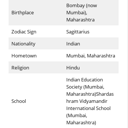
Bombay (now
Birthplace
Mumbai),
Maharashtra
Zodiac Sign
Sagittarius
Nationality
Indian
Hometown
Mumbai, Maharashtra
Religion
Hindu
Indian Education
Society (Mumbai,
Maharashtra)Shardas
School
hram Vidyamandir
International School
(Mumbai,
Maharashtra)