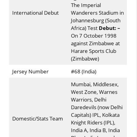
The Imperial
International Debut
Wanderers Stadium in
Johannesburg (South
Africa) Test
Debut: –
On 7 October 1998
against Zimbabwe at
Harare Sports Club
(Zimbabwe)
Jersey Number
#68 (India)
Mumbai, Middlesex,
West Zone, Warnes
Warriors, Delhi
Daredevils (now Delhi
Capitals) IPL, Kolkata
Domestic/Stats Team
Knight Riders (IPL),
India A, India B, India