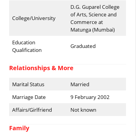
D.G. Guparel College
of Arts, Science and
College/University
Commerce at
Matunga (Mumbai)
Education
Graduated
Qualification
Relationships & More
Marital Status
Married
Marriage Date
9 February 2002
Affairs/Girlfriend
Not known
Family