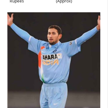
Rupees
(Approx)