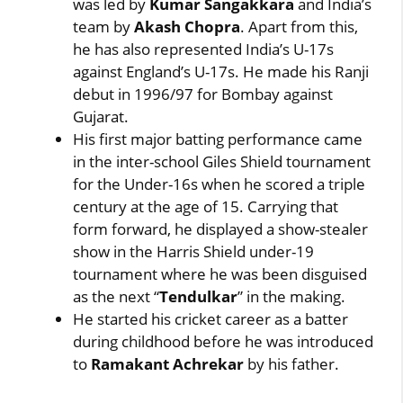
was led by
Kumar Sangakkara
and India’s
team by
Akash Chopra
. Apart from this,
he has also represented India’s U-17s
against England’s U-17s. He made his Ranji
debut in 1996/97 for Bombay against
Gujarat.
His first major batting performance came
in the inter-school Giles Shield tournament
for the Under-16s when he scored a triple
century at the age of 15. Carrying that
form forward, he displayed a show-stealer
show in the Harris Shield under-19
tournament where he was been disguised
as the next “
Tendulkar
” in the making.
He started his cricket career as a batter
during childhood before he was introduced
to
Ramakant Achrekar
by his father.