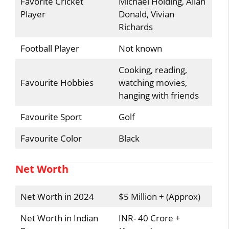
Favorite Cricket
Michael Holding, Allan
Player
Donald, Vivian
Richards
Football Player
Not known
Cooking, reading,
Favourite Hobbies
watching movies,
hanging with friends
Favourite Sport
Golf
Favourite Color
Black
Net Worth
Net Worth in 2024
$5 Million + (Approx)
Net Worth in Indian
INR- 40 Crore +