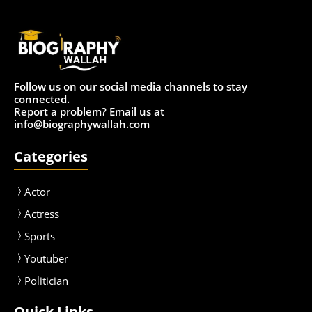
Follow us on our social media channels to stay
connected.
Report a problem? Email us at
info@biographywallah.com
Categories
Actor
Actress
Sport
s
Youtuber
Politician
Quick Links