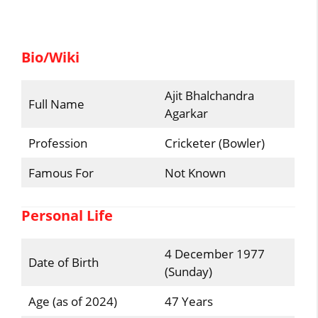
Bio/Wiki
Ajit Bhalchandra
Full Name
Agarkar
Profession
Cricketer (Bowler)
Famous For
Not Known
Personal Life
4 December 1977
Date of Birth
(Sunday)
Age (as of 2024)
47 Years