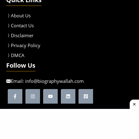
About Us
Contact Us
Disclaimer
Privacy Policy
DMCA
Follow Us
Email:
info@biographywallah.com
©2026 Biographywallah | All Rights Reserved