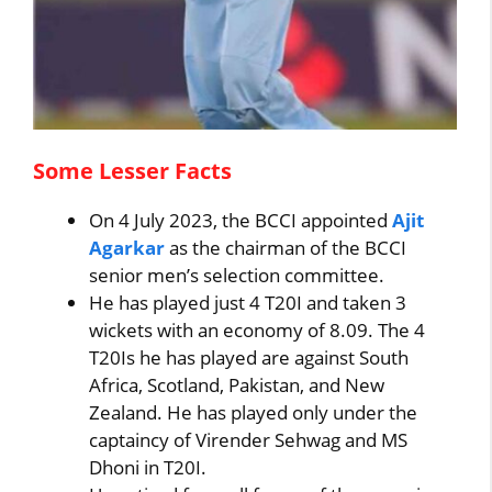
Some Lesser Facts
On 4 July 2023, the BCCI appointed
Ajit
Agarkar
as the chairman of the BCCI
senior men’s selection committee.
He has played just 4 T20I and taken 3
wickets with an economy of 8.09. The 4
T20Is he has played are against South
Africa, Scotland, Pakistan, and New
Zealand. He has played only under the
captaincy of Virender Sehwag and MS
Dhoni in T20I.