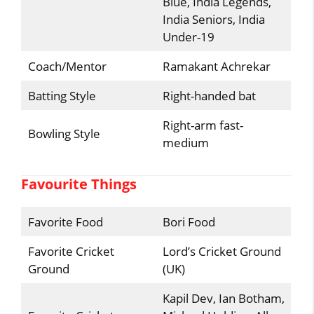
Blue, India Legends,
India Seniors, India
Under-19
Coach/Mentor
Ramakant Achrekar
Batting Style
Right-handed bat
Right-arm fast-
Bowling Style
medium
Favourite Things
Favorite Food
Bori Food
Favorite Cricket
Lord’s Cricket Ground
Ground
(UK)
Kapil Dev, Ian Botham,