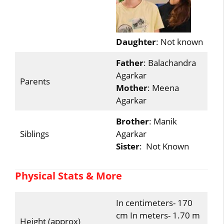
Daughter
: Not known
Father
: Balachandra
Agarkar
Parents
Mother
: Meena
Agarkar
Brother
: Manik
Siblings
Agarkar
Sister
: Not Known
Physical Stats & More
In centimeters- 170
cm In meters- 1.70 m
Height (approx)