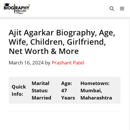
Skip
Me
to
content
Ajit Agarkar Biography, Age,
Wife, Children, Girlfriend,
Net Worth & More
March 16, 2024
by
Prashant Patel
Marital
Age:
Hometown:
Quick
Status:
47
Mumbai,
Info:
Married
Years
Maharashtra