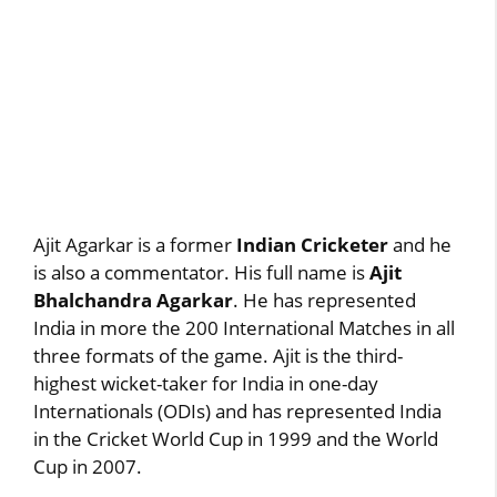
Ajit Agarkar is a former
Indian Cricketer
and he
is also a commentator. His full name is
Ajit
Bhalchandra Agarkar
. He has represented
India in more the 200 International Matches in all
three formats of the game. Ajit is the third-
highest wicket-taker for India in one-day
Internationals (ODIs) and has represented India
in the Cricket World Cup in 1999 and the World
Cup in 2007.