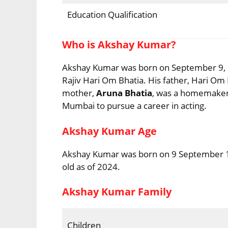
Education Qualification
Who is Akshay Kumar?
Akshay Kumar was born on September 9, 19
Rajiv Hari Om Bhatia. His father, Hari O
mother,
Aruna Bhatia
, was a homemaker.
Mumbai to pursue a career in acting.
Akshay Kumar Age
Akshay Kumar was born on 9 September 196
old as of 2024.
Akshay Kumar Family
Children