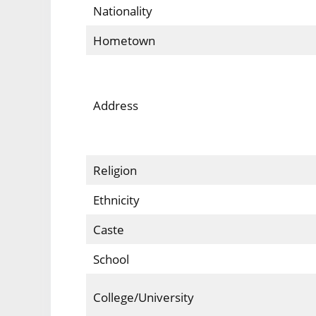
Nationality
Hometown
Address
Religion
Ethnicity
Caste
School
College/University