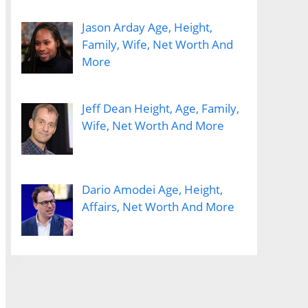
Jason Arday Age, Height,
Family, Wife, Net Worth And
More
Jeff Dean Height, Age, Family,
Wife, Net Worth And More
Dario Amodei Age, Height,
Affairs, Net Worth And More