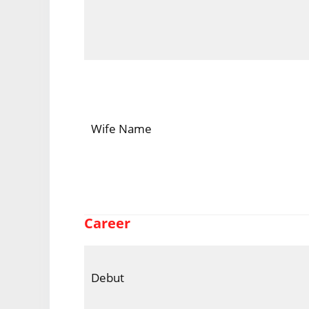
Wife Name
Career
Debut