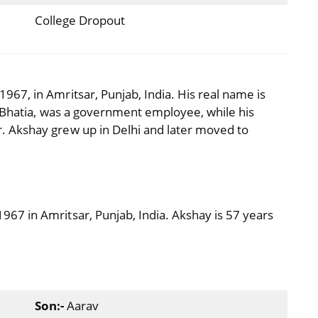
College Dropout
67, in Amritsar, Punjab, India. His real name is
m Bhatia, was a government employee, while his
 Akshay grew up in Delhi and later moved to
7 in Amritsar, Punjab, India. Akshay is 57 years
Son:-
Aarav