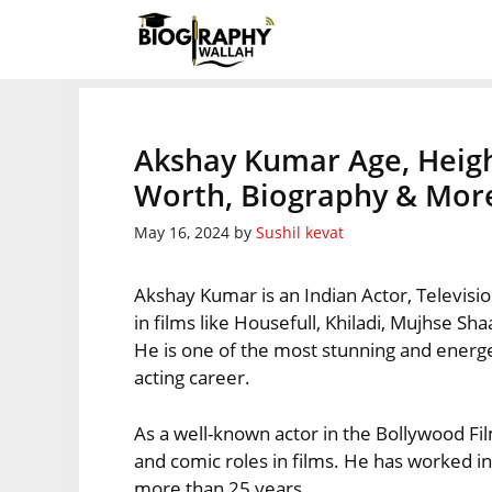
Skip
to
content
Akshay Kumar Age, Heigh
Worth, Biography & Mor
May 16, 2024
by
Sushil kevat
Akshay Kumar is an Indian Actor, Televisi
in films like Housefull, Khiladi, Mujhse 
He is one of the most stunning and energe
acting career.
As a well-known actor in the Bollywood Fil
and comic roles in films. He has worked i
more than 25 years.