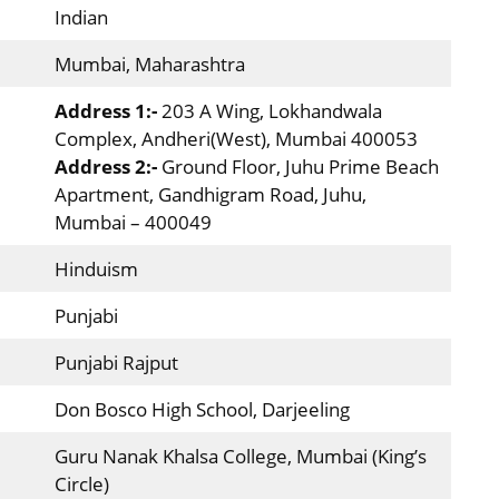
Indian
Mumbai, Maharashtra
Address 1:-
203 A Wing, Lokhandwala
Complex, Andheri(West), Mumbai 400053
Address 2:-
Ground Floor, Juhu Prime Beach
Apartment, Gandhigram Road, Juhu,
Mumbai – 400049
Hinduism
Punjabi
Punjabi Rajput
Don Bosco High School, Darjeeling
Guru Nanak Khalsa College, Mumbai (King’s
Circle)