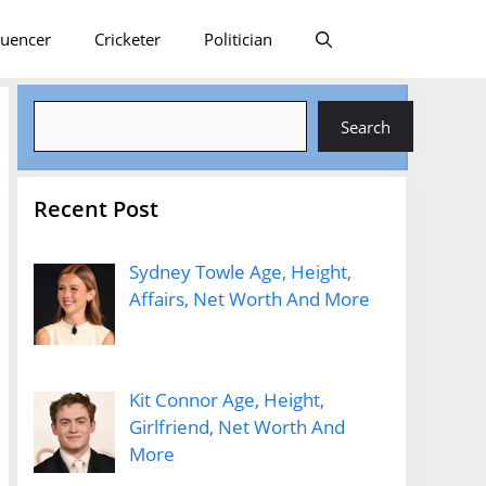
luencer
Cricketer
Politician
Search
Search
Recent Post
Sydney Towle Age, Height,
Affairs, Net Worth And More
Kit Connor Age, Height,
Girlfriend, Net Worth And
More