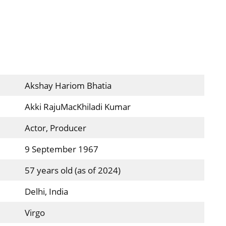
Akshay Hariom Bhatia
Akki RajuMacKhiladi Kumar
Actor, Producer
9 September 1967
57 years old (as of 2024)
Delhi, India
Virgo