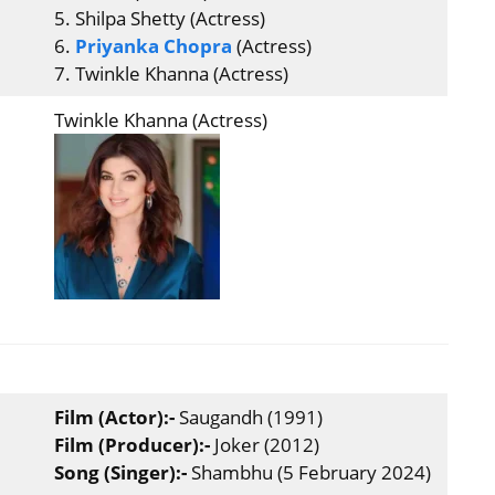
5. Shilpa Shetty (Actress)
6.
Priyanka Chopra
(Actress)
7. Twinkle Khanna (Actress)
Twinkle Khanna (Actress)
Film (Actor):-
Saugandh (1991)
Film (Producer):-
Joker (2012)
Song (Singer):-
Shambhu (5 February 2024)