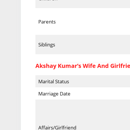
Parents
Siblings
Akshay Kumar’s Wife And Girlfri
Marital Status
Marriage Date
Affairs/Girlfriend