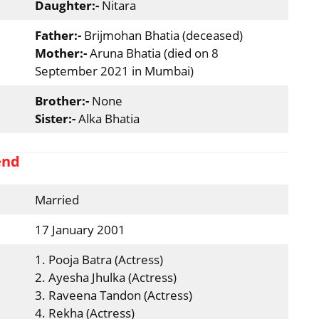
Daughter:-
Nitara
Father:-
Brijmohan Bhatia (deceased)
Mother:-
Aruna Bhatia (died on 8
September 2021 in Mumbai)
Brother:-
None
Sister:-
Alka Bhatia
end
Married
17 January 2001
1. Pooja Batra (Actress)
2. Ayesha Jhulka (Actress)
3. Raveena Tandon (Actress)
4. Rekha (Actress)