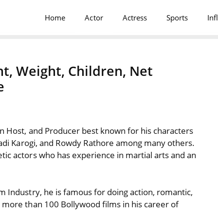
Home
Actor
Actress
Sports
Inf
t, Weight, Children, Net
e
on Host, and Producer best known for his characters
Shaadi Karogi, and Rowdy Rathore among many others.
tic actors who has experience in martial arts and an
m Industry, he is famous for doing action, romantic,
n more than 100 Bollywood films in his career of