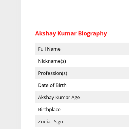
Akshay Kumar Biography
Full Name
Nickname(s)
Profession(s)
Date of Birth
Akshay Kumar Age
Birthplace
Zodiac Sign