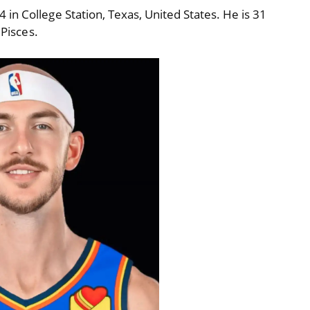
in College Station, Texas, United States. He is 31
 Pisces.