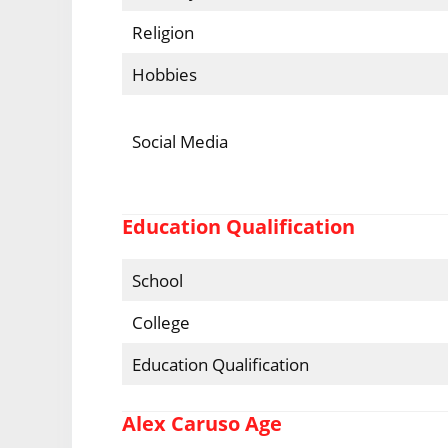
Religion
Hobbies
Social Media
Education Qualification
School
College
Education Qualification
Alex Caruso Age