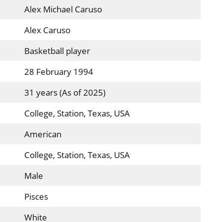
Alex Michael Caruso
Alex Caruso
Basketball player
28 February 1994
31 years (As of 2025)
College, Station, Texas, USA
American
College, Station, Texas, USA
Male
Pisces
White