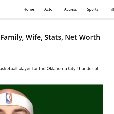
Home
Actor
Actress
Sports
Inf
 Family, Wife, Stats, Net Worth
asketball player for the Oklahoma City Thunder of