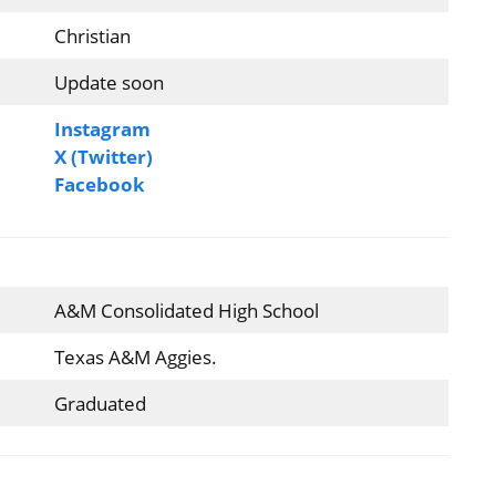
Christian
Update soon
Instagram
X (Twitter)
Facebook
A&M Consolidated High School
Texas A&M Aggies.
Graduated