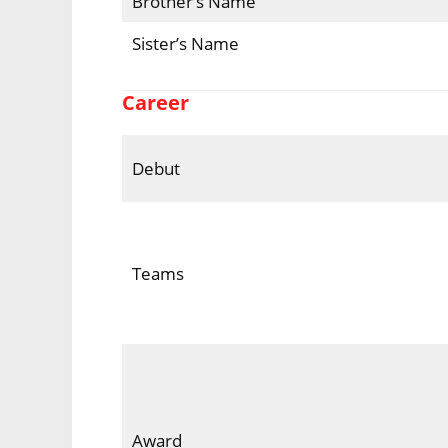
Brother’s Name
Sister’s Name
Career
Debut
Teams
Award