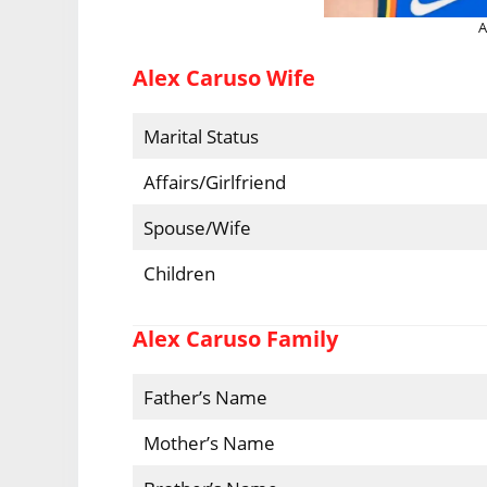
A
Alex Caruso Wife
Marital Status
Affairs/Girlfriend
Spouse/Wife
Children
Alex Caruso Family
Father’s Name
Mother’s Name