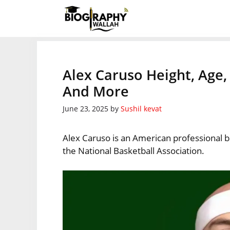
Skip
to
content
Alex Caruso Height, Age,
And More
June 23, 2025
by
Sushil kevat
Alex Caruso is an American professional b
the National Basketball Association.