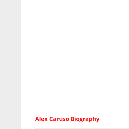
Alex Caruso Biography