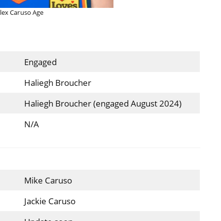
lex Caruso Age
Engaged
Haliegh Broucher
Haliegh Broucher (engaged August 2024)
N/A
Mike Caruso
Jackie Caruso