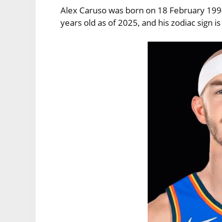
Alex Caruso was born on 18 February 1994 
years old as of 2025, and his zodiac sign is