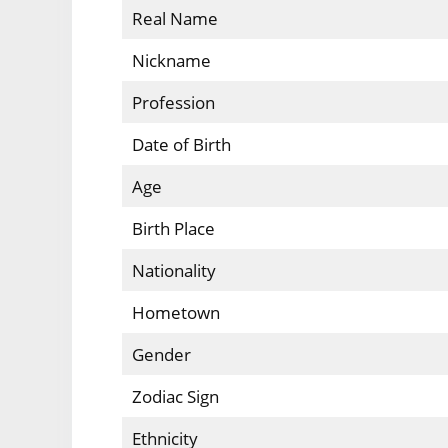
Real Name
Nickname
Profession
Date of Birth
Age
Birth Place
Nationality
Hometown
Gender
Zodiac Sign
Ethnicity