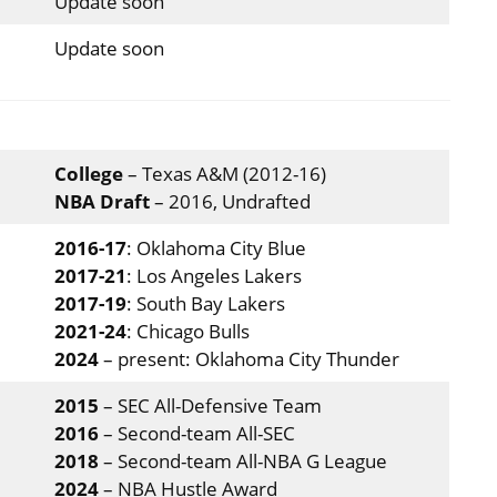
Update soon
Update soon
College
– Texas A&M (2012-16)
NBA Draft
– 2016, Undrafted
2016-17
: Oklahoma City Blue
2017-21
: Los Angeles Lakers
2017-19
: South Bay Lakers
2021-24
: Chicago Bulls
2024
– present: Oklahoma City Thunder
2015
– SEC All-Defensive Team
2016
– Second-team All-SEC
2018
– Second-team All-NBA G League
2024
– NBA Hustle Award