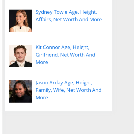
Sydney Towle Age, Height,
Affairs, Net Worth And More
Kit Connor Age, Height,
Girlfriend, Net Worth And
More
Jason Arday Age, Height,
Family, Wife, Net Worth And
More