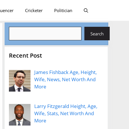
luencer
Cricketer
Politician
Search
Search
Recent Post
James Fishback Age, Height,
Wife, News, Net Worth And
More
Larry Fitzgerald Height, Age,
Wife, Stats, Net Worth And
More