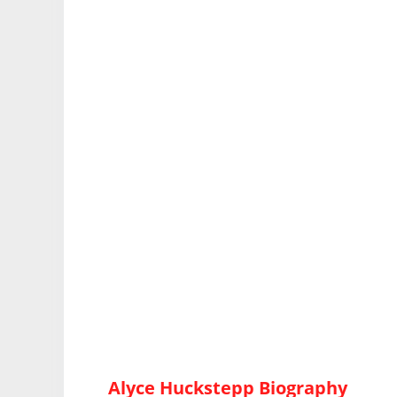
Alyce Huckstepp Biography