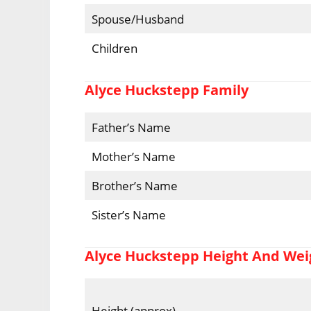
Spouse/Husband
Children
Alyce Huckstepp Family
Father’s Name
Mother’s Name
Brother’s Name
Sister’s Name
Alyce Huckstepp Height And Wei
Height (approx)