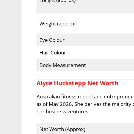
Weight (approx)
Eye Colour
Hair Colour
Body Measurement
Alyce Huckstepp Net Worth
Australian fitness model and entrepreneur
as of May 2026. She derives the majority 
her business ventures.
Net Worth (Approx)