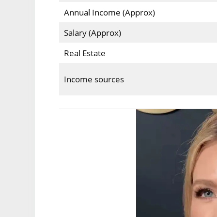
Annual Income (Approx)
Salary (Approx)
Real Estate
Income sources