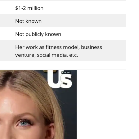
$1-2 million
Not known
Not publicly known
Her work as fitness model, business
venture, social media, etc.