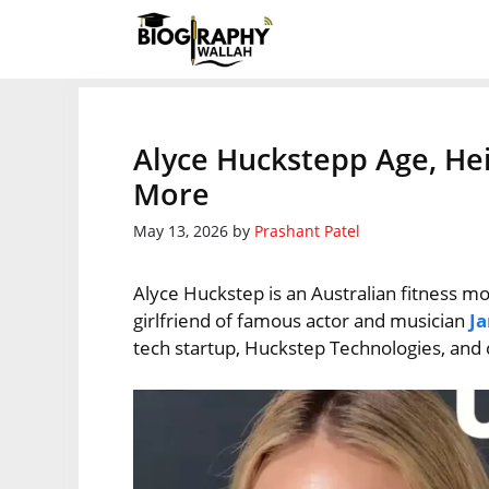
Skip
to
content
Alyce Huckstepp Age, Hei
More
May 13, 2026
by
Prashant Patel
Alyce Huckstep is an Australian fitness m
girlfriend of famous actor and musician
J
tech startup, Huckstep Technologies, and 