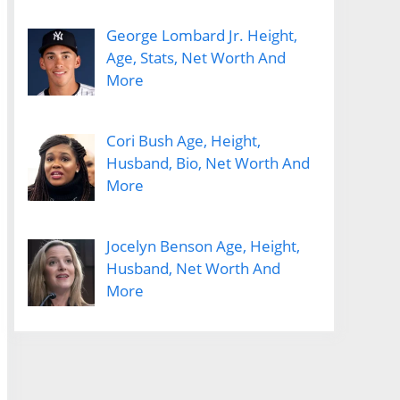
George Lombard Jr. Height,
Age, Stats, Net Worth And
More
Cori Bush Age, Height,
Husband, Bio, Net Worth And
More
Jocelyn Benson Age, Height,
Husband, Net Worth And
More