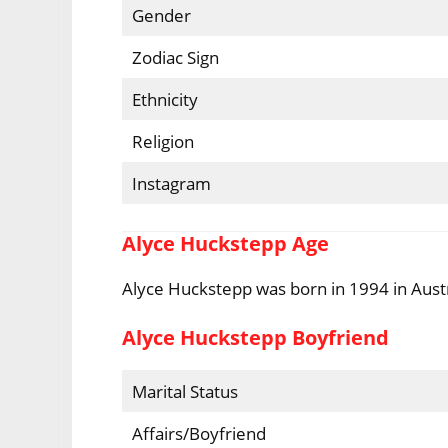
Gender
Zodiac Sign
Ethnicity
Religion
Instagram
Alyce Huckstepp Age
Alyce Huckstepp was born in 1994 in Austr
Alyce Huckstepp Boyfriend
Marital Status
Affairs/Boyfriend