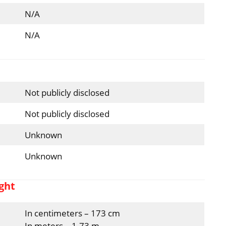
N/A
N/A
Not publicly disclosed
Not publicly disclosed
Unknown
Unknown
ght
In centimeters – 173 cm
In meters – 1.73 m