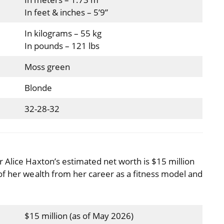
In feet & inches – 5’9”
In kilograms – 55 kg
In pounds – 121 lbs
Moss green
Blonde
32-28-32
 Alice Haxton’s estimated net worth is $15 million
of her wealth from her career as a fitness model and
$15 million (as of May 2026)