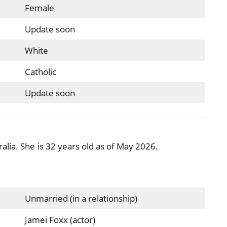
Female
Update soon
White
Catholic
Update soon
alia. She is 32 years old as of May 2026.
Unmarried (in a relationship)
Jamei Foxx (actor)