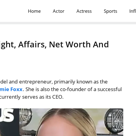
Home
Actor
Actress
Sports
Inf
ght, Affairs, Net Worth And
odel and entrepreneur, primarily known as the
amie Foxx
. She is also the co-founder of a successful
currently serves as its CEO.