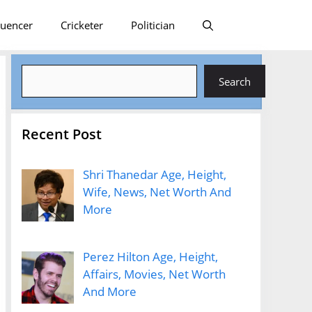
luencer
Cricketer
Politician
Search
Search
Recent Post
Shri Thanedar Age, Height,
Wife, News, Net Worth And
More
Perez Hilton Age, Height,
Affairs, Movies, Net Worth
And More