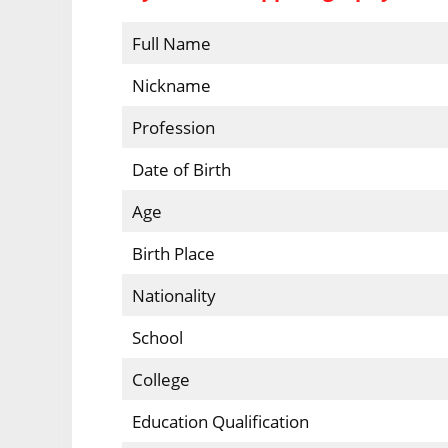
Full Name
Nickname
Profession
Date of Birth
Age
Birth Place
Nationality
School
College
Education Qualification