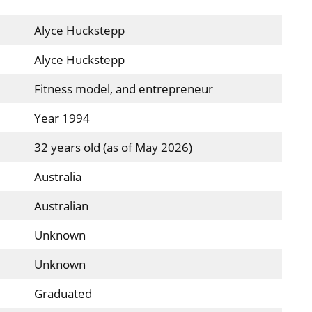
Alyce Huckstepp
Alyce Huckstepp
Fitness model, and entrepreneur
Year 1994
32 years old (as of May 2026)
Australia
Australian
Unknown
Unknown
Graduated