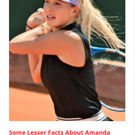
Some Lesser Facts About Amanda