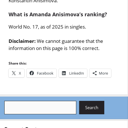
Konstantin Anisimova.
What is Amanda Anisimova’s ranking?
World No. 17, as of 2025 in singles.
Disclaimer:
We cannot guarantee that the
information on this page is 100% correct.
Share this:
X
Facebook
LinkedIn
More
Search
Search