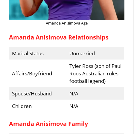
Amanda Anisimova Age
Amanda Anisimova Relationships
Marital Status
Unmarried
Tyler Ross (son of Paul
Affairs/Boyfriend
Roos Australian rules
football legend)
Spouse/Husband
N/A
Children
N/A
Amanda Anisimova Family