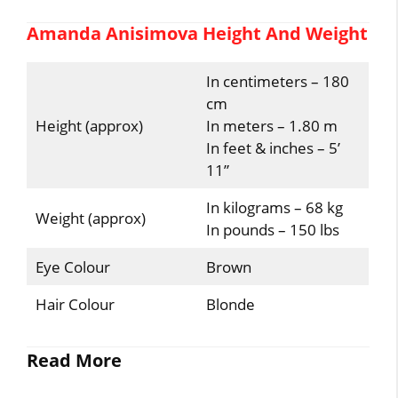
Amanda Anisimova Height And Weight
In centimeters – 180
cm
Height (approx)
In meters – 1.80 m
In feet & inches – 5’
11”
In kilograms – 68 kg
Weight (approx)
In pounds – 150 lbs
Eye Colour
Brown
Hair Colour
Blonde
Read More