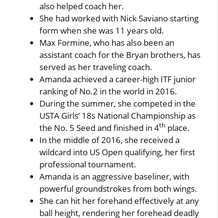
also helped coach her.
She had worked with Nick Saviano starting
form when she was 11 years old.
Max Formine, who has also been an
assistant coach for the Bryan brothers, has
served as her traveling coach.
Amanda achieved a career-high ITF junior
ranking of No.2 in the world in 2016.
During the summer, she competed in the
USTA Girls’ 18s National Championship as
th
the No. 5 Seed and finished in 4
place.
In the middle of 2016, she received a
wildcard into US Open qualifying, her first
professional tournament.
Amanda is an aggressive baseliner, with
powerful groundstrokes from both wings.
She can hit her forehand effectively at any
ball height, rendering her forehead deadly