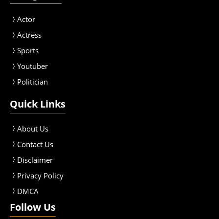
Actor
Actress
Sport
s
Youtuber
Politician
Quick Links
About Us
Contact Us
Disclaimer
Privacy Policy
DMCA
Follow Us