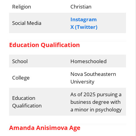
Religion
Christian
Instagram
Social Media
X (Twitter)
Education Qualification
School
Homeschooled
Nova Southeastern
College
University
As of 2025 pursuing a
Education
business degree with
Qualification
a minor in psychology
Amanda Anisimova Age