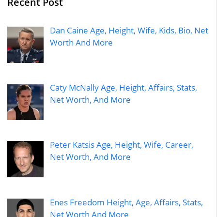
Recent Post
Dan Caine Age, Height, Wife, Kids, Bio, Net
Worth And More
Caty McNally Age, Height, Affairs, Stats,
Net Worth, And More
Peter Katsis Age, Height, Wife, Career,
Net Worth, And More
Enes Freedom Height, Age, Affairs, Stats,
Net Worth And More