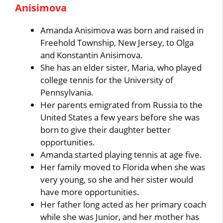
Anisimova
Amanda Anisimova was born and raised in
Freehold Township, New Jersey, to Olga
and Konstantin Anisimova.
She has an elder sister, Maria, who played
college tennis for the University of
Pennsylvania.
Her parents emigrated from Russia to the
United States a few years before she was
born to give their daughter better
opportunities.
Amanda started playing tennis at age five.
Her family moved to Florida when she was
very young, so she and her sister would
have more opportunities.
Her father long acted as her primary coach
while she was Junior, and her mother has