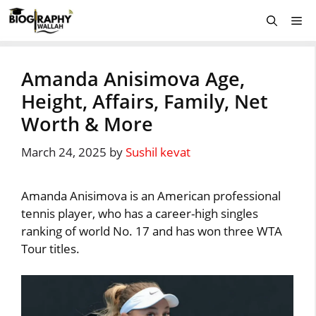
Skip
Me
to
content
Amanda Anisimova Age,
Height, Affairs, Family, Net
Worth & More
March 24, 2025
by
Sushil kevat
Amanda Anisimova is an American professional
tennis player, who has a career-high singles
ranking of world No. 17 and has won three WTA
Tour titles.