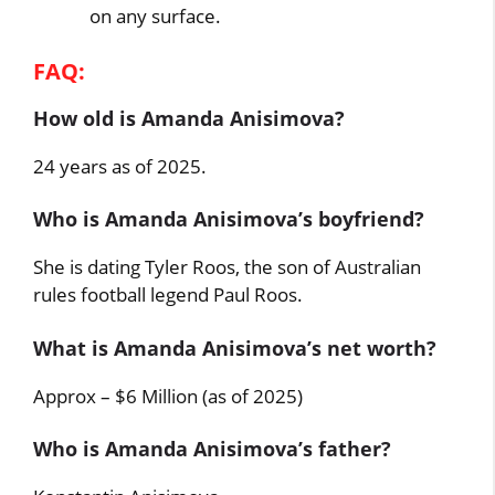
on any surface.
FAQ:
How old is Amanda Anisimova?
24 years as of 2025.
Who is Amanda Anisimova’s boyfriend?
She is dating Tyler Roos, the son of Australian
rules football legend Paul Roos.
What is Amanda Anisimova’s net worth?
Approx – $6 Million (as of 2025)
Who is Amanda Anisimova’s father?