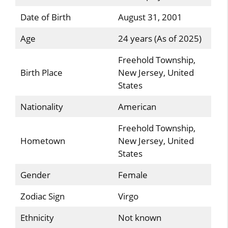
Date of Birth
August 31, 2001
Age
24 years (As of 2025)
Freehold Township,
Birth Place
New Jersey, United
States
Nationality
American
Freehold Township,
Hometown
New Jersey, United
States
Gender
Female
Zodiac Sign
Virgo
Ethnicity
Not known