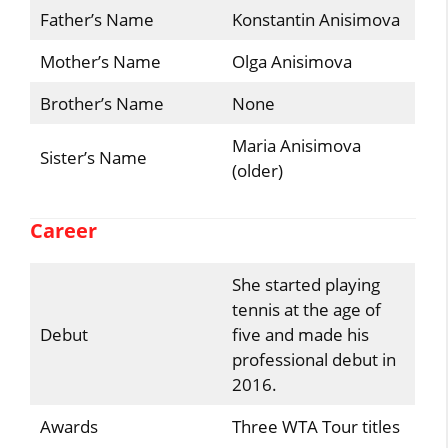
Father’s Name
Konstantin Anisimova
Mother’s Name
Olga Anisimova
Brother’s Name
None
Maria Anisimova
Sister’s Name
(older)
Career
She started playing
tennis at the age of
Debut
five and made his
professional debut in
2016.
Awards
Three WTA Tour titles