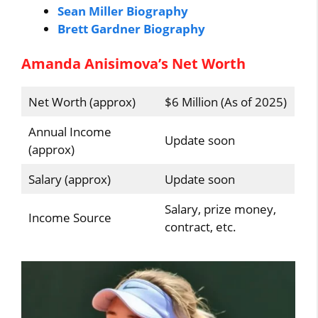
Sean Miller Biography
Brett Gardner Biography
Amanda Anisimova’s Net Worth
Net Worth (approx)
$6 Million (As of 2025)
Annual Income
Update soon
(approx)
Salary (approx)
Update soon
Salary, prize money,
Income Source
contract, etc.