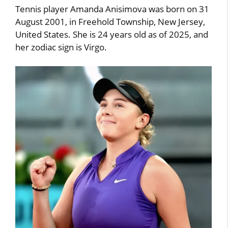
Tennis player Amanda Anisimova was born on 31
August 2001, in Freehold Township, New Jersey,
United States. She is 24 years old as of 2025, and
her zodiac sign is Virgo.