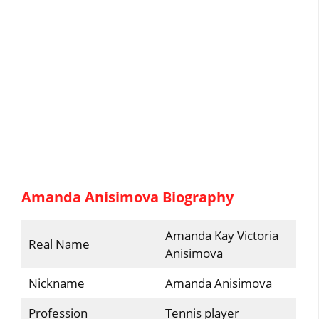
Amanda Anisimova Biography
Amanda Kay Victoria
Real Name
Anisimova
Nickname
Amanda Anisimova
Profession
Tennis player