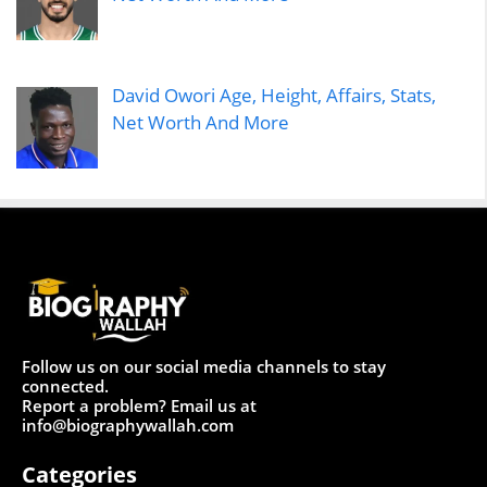
David Owori Age, Height, Affairs, Stats,
Net Worth And More
Follow us on our social media channels to stay
connected.
Report a problem? Email us at
info@biographywallah.com
Categories