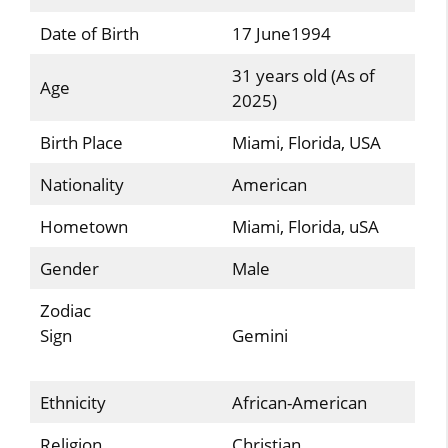
Date of Birth
17 June1994
31 years old (As of
Age
2025)
Birth Place
Miami, Florida, USA
Nationality
American
Hometown
Miami, Florida, uSA
Gender
Male
Zodiac
Sign
Gemini
Ethnicity
African-American
Religion
Christian