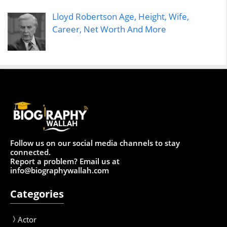
Lloyd Robertson Age, Height, Wife,
Career, Net Worth And More
Follow us on our social media channels to stay
connected.
Report a problem? Email us at
info@biographywallah.com
Categories
Actor