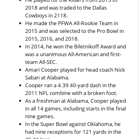
2018 and was traded to the Dallas
Cowboys in 2118.
He made the PFWA All-Rookie Team in
2015 and was selected to the Pro Bowl in
2015, 2016, and 2018.
In 2014, he won the Biletnikoff Award and
was a unanimous All-American and first-
team All-SEC.
Amari Cooper played for head coach Nick
Saban at Alabama.
Cooper ran a 4.39 40-yard dash in the
2011 NFL combine with a broken foot.
As a freshman at Alabama, Cooper played
in all 14 games, including starts in the final
nine games.
In the Super Bowl against Oklahoma, he
had nine receptions for 121 yards in the