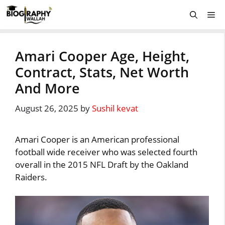
Skip
Me
to
content
Amari Cooper Age, Height,
Contract, Stats, Net Worth
And More
August 26, 2025
by
Sushil kevat
Amari Cooper is an American professional
football wide receiver who was selected fourth
overall in the 2015 NFL Draft by the Oakland
Raiders.