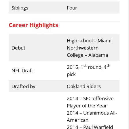
Siblings
Four
Career Highlights
High school – Miami
Debut
Northwestern
College – Alabama
st
th
2015, 1
round, 4
NFL Draft
pick
Drafted by
Oakland Riders
2014 – SEC offensive
Player of the Year
2014 – Unanimous All-
American
2014 – Paul Warfield