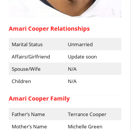
Amari Cooper Relationships
Marital Status
Unmarried
Affairs/Girlfriend
Update soon
Spouse/Wife
N/A
Children
N/A
Amari Cooper Family
Father’s Name
Terrance Cooper
Mother’s Name
Michelle Green