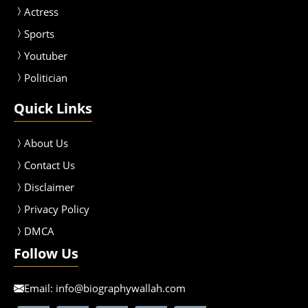
Actress
Sport
s
Youtuber
Politician
Quick Links
About Us
Contact Us
Disclaimer
Privacy Policy
DMCA
Follow Us
Email:
info@biographywallah.com