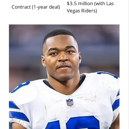
$3.5 million (with Las
Contract (1-year deal)
Vegas Riders)