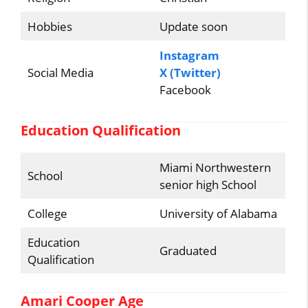
Hobbies
Update soon
Instagram
Social Media
X (Twitter)
Facebook
Education Qualification
Miami Northwestern
School
senior high School
College
University of Alabama
Education
Graduated
Qualification
Amari Cooper Age