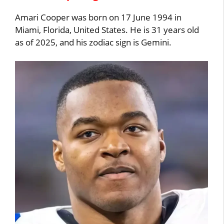
Amari Cooper was born on 17 June 1994 in
Miami, Florida, United States. He is 31 years old
as of 2025, and his zodiac sign is Gemini.