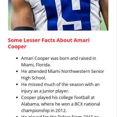
Some Lesser Facts About Amari
Cooper
Amari Cooper was born and raised in
Miami, Florida.
He attended Miami Northwestern Senior
High School.
He missed much of the season with an
injury as a junior player.
Cooper played his college football at
Alabama, where he won a BCX national
championship in 2012.
He played for the Riders from 2015 to