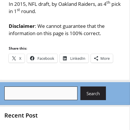
th
In 2015, NFL draft, by Oakland Raiders, as 4
pick
st
in 1
round.
Disclaimer
: We cannot guarantee that the
information on this page is 100% correct.
Share this:
X
Facebook
LinkedIn
More
Search
Search
Recent Post