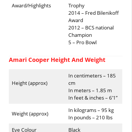
Award/Highlights
Trophy
2014 – Fred Bilenikoff
Award
2012 – BCS national
Champion
5 – Pro Bowl
Amari Cooper Height And Weight
In centimeters – 185
Height (approx)
cm
In meters – 1.85 m
In feet & inches – 6’1”
In kilograms – 95 kg
Weight (approx)
In pounds – 210 lbs
Eye Colour
Black