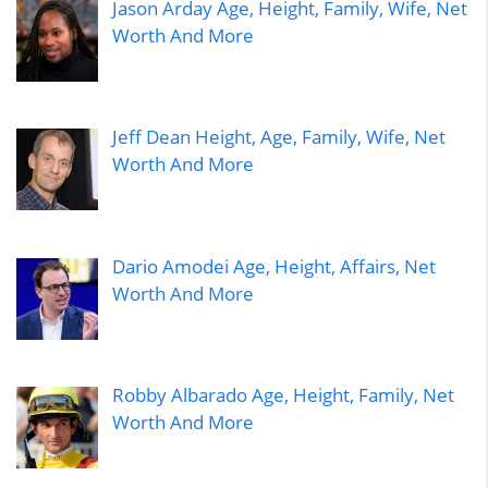
Jason Arday Age, Height, Family, Wife, Net
Worth And More
Jeff Dean Height, Age, Family, Wife, Net
Worth And More
Dario Amodei Age, Height, Affairs, Net
Worth And More
Robby Albarado Age, Height, Family, Net
Worth And More