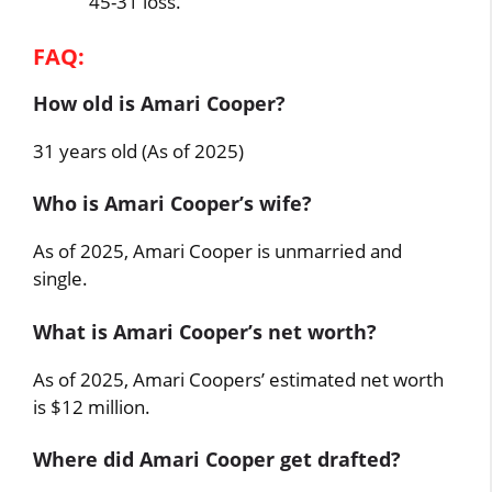
45-31 loss.
FAQ:
How old is Amari Cooper?
31 years old (As of 2025)
Who is Amari Cooper’s wife?
As of 2025, Amari Cooper is unmarried and
single.
What is Amari Cooper’s net worth?
As of 2025, Amari Coopers’ estimated net worth
is $12 million.
Where did Amari Cooper get drafted?