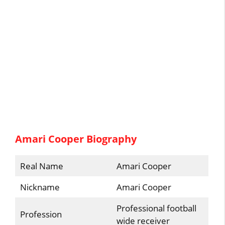
Amari Cooper Biography
Real Name
Amari Cooper
Nickname
Amari Cooper
Professional football
Profession
wide receiver