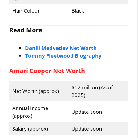
Hair Colour
Black
Read More
Daniil Medvedev Net Worth
Tommy Fleetwood Biography
Amari Cooper Net Worth
$12 million (As of
Net Worth (approx)
2025)
Annual Income
Update soon
(approx)
Salary (approx)
Update soon