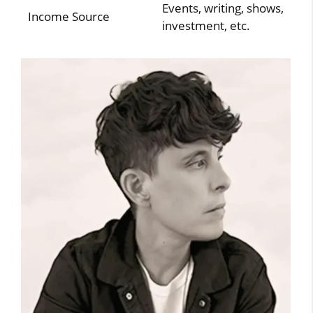
Events, writing, shows,
Income Source
investment, etc.