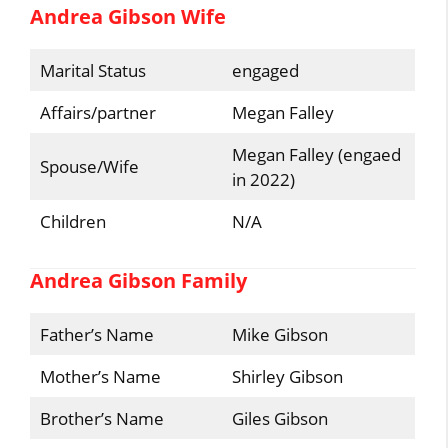
Andrea Gibson Wife
Marital Status
engaged
Affairs/partner
Megan Falley
Megan Falley (engaed
Spouse/Wife
in 2022)
Children
N/A
Andrea Gibson Family
Father’s Name
Mike Gibson
Mother’s Name
Shirley Gibson
Brother’s Name
Giles Gibson