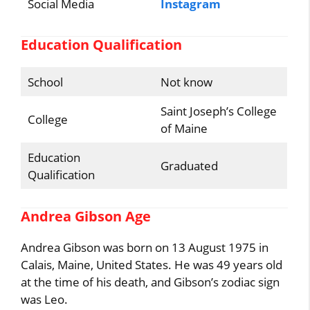
Social Media
Instagram
Education Qualification
School
Not know
Saint Joseph’s College
College
of Maine
Education
Graduated
Qualification
Andrea Gibson Age
Andrea Gibson was born on 13 August 1975 in
Calais, Maine, United States. He was 49 years old
at the time of his death, and Gibson’s zodiac sign
was Leo.