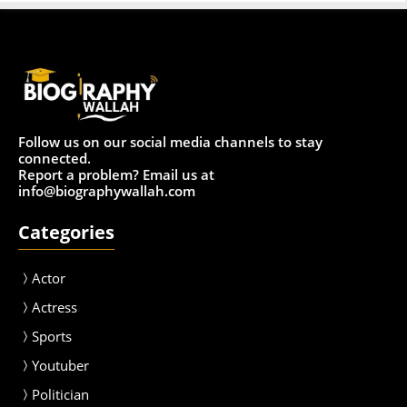
Follow us on our social media channels to stay
connected.
Report a problem? Email us at
info@biographywallah.com
Categories
Actor
Actress
Sport
s
Youtuber
Politician