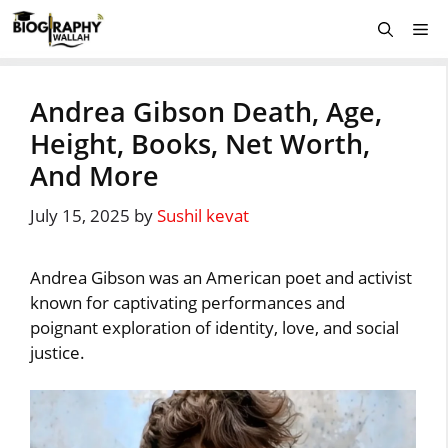
Skip
Me
to
content
Andrea Gibson Death, Age,
Height, Books, Net Worth,
And More
July 15, 2025
by
Sushil kevat
Andrea Gibson was an American poet and activist
known for captivating performances and
poignant exploration of identity, love, and social
justice.