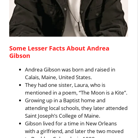
Some Lesser Facts About Andrea
Gibson
Andrea Gibson was born and raised in
Calais, Maine, United States.
They had one sister, Laura, who is
mentioned in a poem, “The Moon is a Kite”.
Growing up in a Baptist home and
attending local schools, they later attended
Saint Joseph’s College of Maine.
Gibson lived for a time in New Orleans
with a girlfriend, and later the two moved