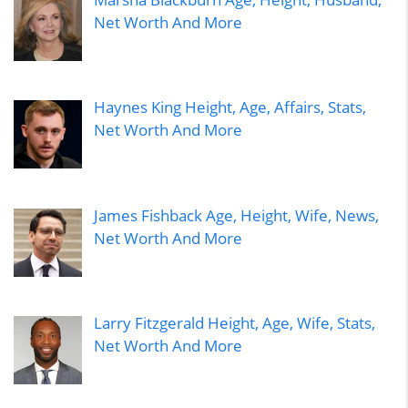
Net Worth And More
Haynes King Height, Age, Affairs, Stats,
Net Worth And More
James Fishback Age, Height, Wife, News,
Net Worth And More
Larry Fitzgerald Height, Age, Wife, Stats,
Net Worth And More