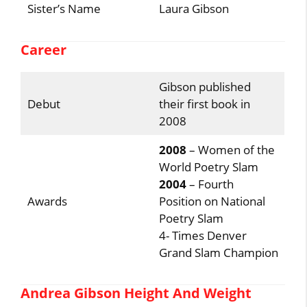
Sister’s Name
Laura Gibson
Career
Gibson published
Debut
their first book in
2008
2008
– Women of the
World Poetry Slam
2004
– Fourth
Awards
Position on National
Poetry Slam
4- Times Denver
Grand Slam Champion
Andrea Gibson Height And Weight