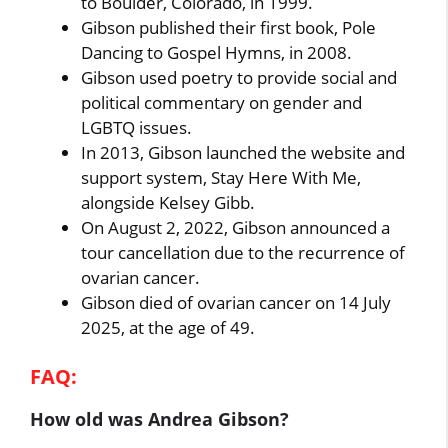
to Boulder, Colorado, in 1999.
Gibson published their first book, Pole
Dancing to Gospel Hymns, in 2008.
Gibson used poetry to provide social and
political commentary on gender and
LGBTQ issues.
In 2013, Gibson launched the website and
support system, Stay Here With Me,
alongside Kelsey Gibb.
On August 2, 2022, Gibson announced a
tour cancellation due to the recurrence of
ovarian cancer.
Gibson died of ovarian cancer on 14 July
2025, at the age of 49.
FAQ:
How old was Andrea Gibson?