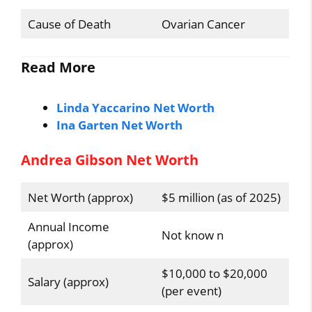
Cause of Death
Ovarian Cancer
Read More
Linda Yaccarino Net Worth
Ina Garten Net Worth
Andrea Gibson Net Worth
Net Worth (approx)
$5 million (as of 2025)
Annual Income
Not know n
(approx)
$10,000 to $20,000
Salary (approx)
(per event)