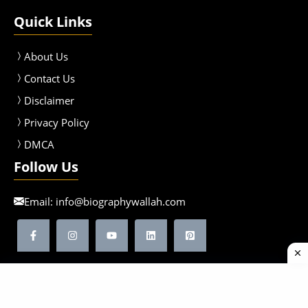
Quick Links
About Us
Contact Us
Disclaimer
Privacy Policy
DMCA
Follow Us
Email:
info@biographywallah.com
©2026 Biographywallah | All Rights Reserved