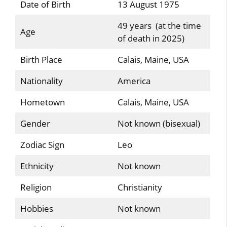
Date of Birth
13 August 1975
49 years (at the time
Age
of death in 2025)
Birth Place
Calais, Maine, USA
Nationality
America
Hometown
Calais, Maine, USA
Gender
Not known (bisexual)
Zodiac Sign
Leo
Ethnicity
Not known
Religion
Christianity
Hobbies
Not known