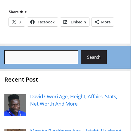
Share this:
X
Facebook
LinkedIn
More
Search
Search
Recent Post
David Owori Age, Height, Affairs, Stats,
Net Worth And More
Marsha Blackburn Age, Height, Husband,