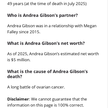
49 years (at the time of death in July 2025)
Who is Andrea Gibson’s partner?
Andrea Gibson was in a relationship with Megan
Falley since 2015.
What is Andrea Gibson’s net worth?
As of 2025, Andrea Gibson’s estimated net worth
is $5 million.
What is the cause of Andrea Gibson’s
death?
A long battle of ovarian cancer.
Disclaimer
: We cannot guarantee that the
information on this page is 100% correct.