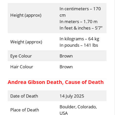
In centimeters – 170
Height (approx)
cm
In meters – 1.70 m
In feet & inches – 5’7”
In kilograms – 64 kg
Weight (approx)
In pounds – 141 lbs
Eye Colour
Brown
Hair Colour
Brown
Andrea Gibson Death, Cause of Death
Date of Death
14 July 2025
Boulder, Colorado,
Place of Death
USA