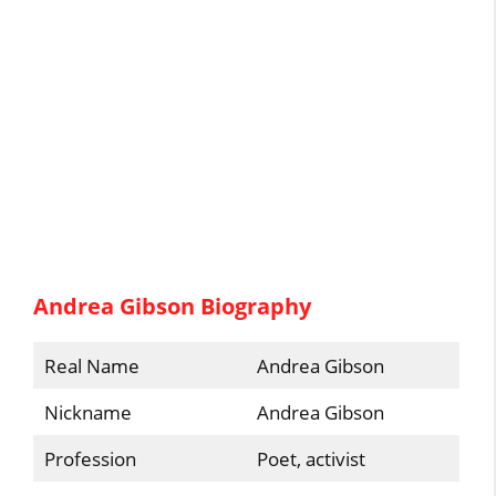
Andrea Gibson Biography
Real Name
Andrea Gibson
Nickname
Andrea Gibson
Profession
Poet, activist