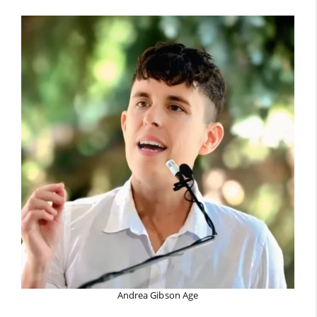
Andrea Gibson Age