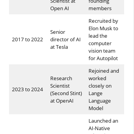
Scientist at
founding
Open AI
members
Recruited by
Elon Musk to
Senior
lead the
2017 to 2022
director of AI
computer
at Tesla
vision team
for Autopilot
Rejoined and
Research
worked
Scientist
closely on
2023 to 2024
(Second Stint)
Lange
at OpenAI
Language
Model
Launched an
AI-Native