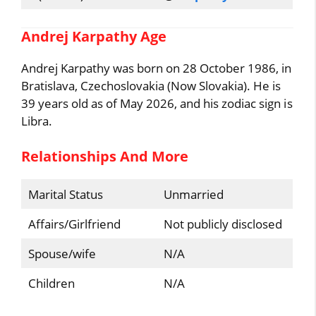
Andrej Karpathy Age
Andrej Karpathy was born on 28 October 1986, in
Bratislava, Czechoslovakia (Now Slovakia). He is
39 years old as of May 2026, and his zodiac sign is
Libra.
Relationships And More
Marital Status
Unmarried
Affairs/Girlfriend
Not publicly disclosed
Spouse/wife
N/A
Children
N/A