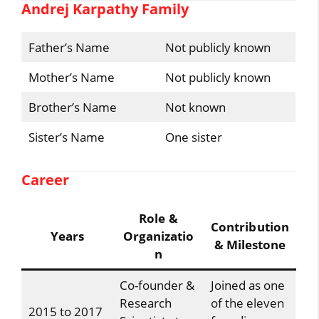
Andrej Karpathy Family
Father’s Name
Not publicly known
Mother’s Name
Not publicly known
Brother’s Name
Not known
Sister’s Name
One sister
Career
Role &
Contribution
Years
Organizatio
& Milestone
n
Co-founder &
Joined as one
Research
of the eleven
2015 to 2017