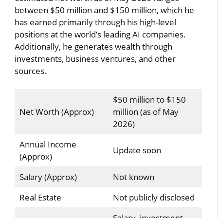
between $50 million and $150 million, which he
has earned primarily through his high-level
positions at the world’s leading AI companies.
Additionally, he generates wealth through
investments, business ventures, and other
sources.
$50 million to $150
Net Worth (Approx)
million (as of May
2026)
Annual Income
Update soon
(Approx)
Salary (Approx)
Not known
Real Estate
Not publicly disclosed
Salary, investment,