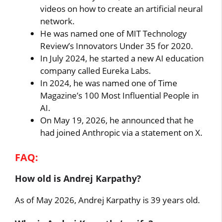
videos on how to create an artificial neural
network.
He was named one of MIT Technology
Review’s Innovators Under 35 for 2020.
In July 2024, he started a new AI education
company called Eureka Labs.
In 2024, he was named one of Time
Magazine’s 100 Most Influential People in
AI.
On May 19, 2026, he announced that he
had joined Anthropic via a statement on X.
FAQ:
How old is Andrej Karpathy?
As of May 2026, Andrej Karpathy is 39 years old.