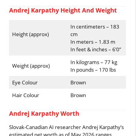
Andrej Karpathy Height And Weight
In centimeters – 183
Height (approx)
cm
In meters – 1.83 m
In feet & inches – 6’0”
In kilograms – 77 kg
Weight (approx)
In pounds – 170 lbs
Eye Colour
Brown
Hair Colour
Brown
Andrej Karpathy Worth
Slovak-Canadian AI researcher Andrej Karpathy’s
estimated net worth as of May 2026 ranges