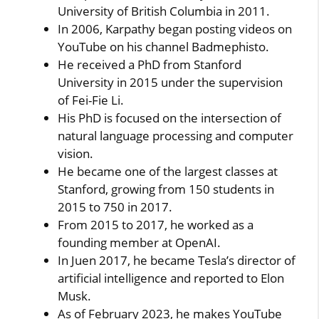
University of British Columbia in 2011.
In 2006, Karpathy began posting videos on
YouTube on his channel Badmephisto.
He received a PhD from Stanford
University in 2015 under the supervision
of Fei-Fie Li.
His PhD is focused on the intersection of
natural language processing and computer
vision.
He became one of the largest classes at
Stanford, growing from 150 students in
2015 to 750 in 2017.
From 2015 to 2017, he worked as a
founding member at OpenAI.
In Juen 2017, he became Tesla’s director of
artificial intelligence and reported to Elon
Musk.
As of February 2023, he makes YouTube