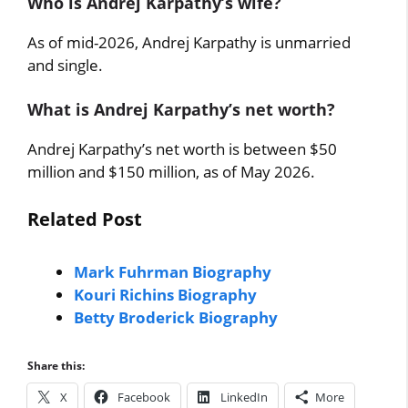
Who is Andrej Karpathy’s wife?
As of mid-2026, Andrej Karpathy is unmarried
and single.
What is Andrej Karpathy’s net worth?
Andrej Karpathy’s net worth is between $50
million and $150 million, as of May 2026.
Related Post
Mark Fuhrman Biography
Kouri Richins Biography
Betty Broderick Biography
Share this:
X
Facebook
LinkedIn
More