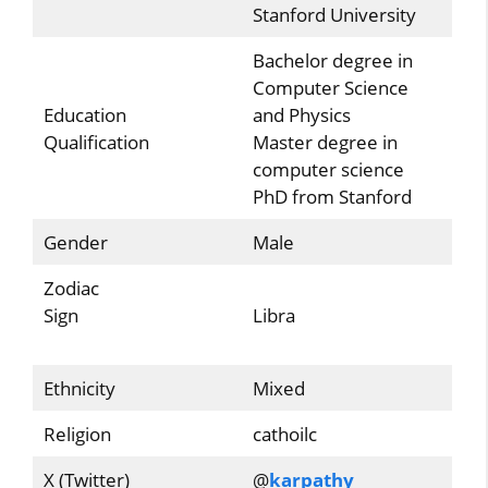
Stanford University
Bachelor degree in
Computer Science
Education
and Physics
Qualification
Master degree in
computer science
PhD from Stanford
Gender
Male
Zodiac
Sign
Libra
Ethnicity
Mixed
Religion
cathoilc
X (Twitter)
@
karpathy