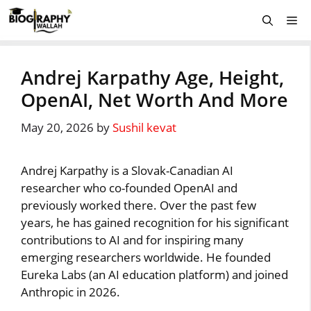
Skip
Me
to
content
Andrej Karpathy Age, Height,
OpenAI, Net Worth And More
May 20, 2026
by
Sushil kevat
Andrej Karpathy is a Slovak-Canadian AI
researcher who co-founded OpenAI and
previously worked there. Over the past few
years, he has gained recognition for his significant
contributions to AI and for inspiring many
emerging researchers worldwide. He founded
Eureka Labs (an AI education platform) and joined
Anthropic in 2026.