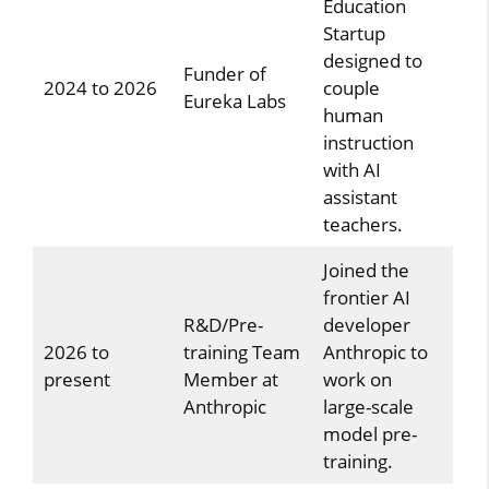
Education
Startup
designed to
Funder of
2024 to 2026
couple
Eureka Labs
human
instruction
with AI
assistant
teachers.
Joined the
frontier AI
R&D/Pre-
developer
2026 to
training Team
Anthropic to
present
Member at
work on
Anthropic
large-scale
model pre-
training.