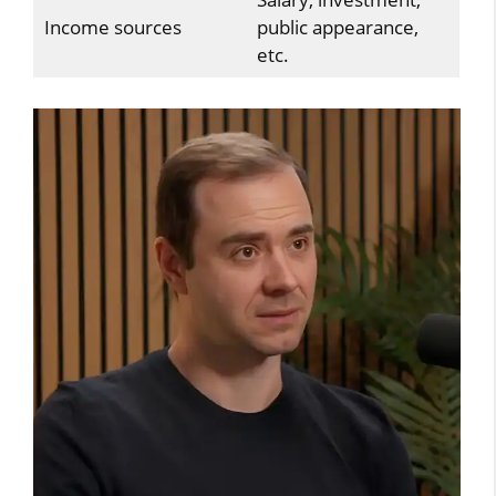
Income sources
public appearance,
etc.