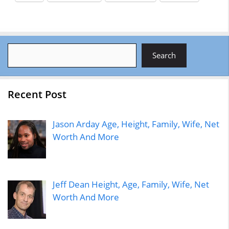
Search
Search
Recent Post
Jason Arday Age, Height, Family, Wife, Net
Worth And More
Jeff Dean Height, Age, Family, Wife, Net
Worth And More