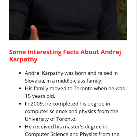
Some Interesting Facts About Andrej
Karpathy
Andrej Karpathy was born and raised in
Slovakia, in a middle-class family.
His family moved to Toronto when he was
15 years old.
In 2009, he completed his degree in
computer science and physics from the
University of Toronto.
He received his master’s degree in
Computer Science and Physics from the