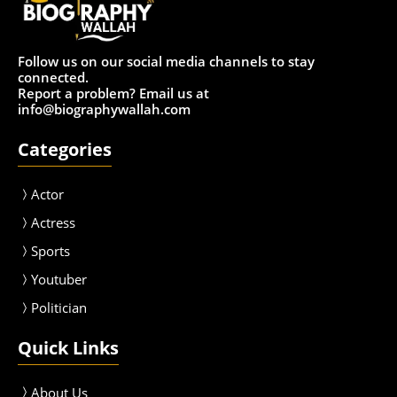
Follow us on our social media channels to stay
connected.
Report a problem? Email us at
info@biographywallah.com
Categories
Actor
Actress
Sport
s
Youtuber
Politician
Quick Links
About Us