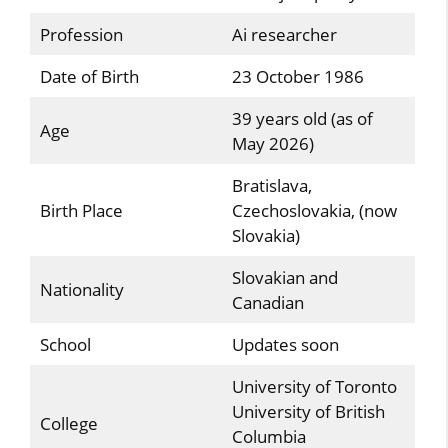
Profession
Ai researcher
Date of Birth
23 October 1986
39 years old (as of
Age
May 2026)
Bratislava,
Birth Place
Czechoslovakia, (now
Slovakia)
Slovakian and
Nationality
Canadian
School
Updates soon
University of Toronto
University of British
College
Columbia