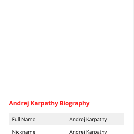
Andrej Karpathy Biography
Full Name
Andrej Karpathy
Nickname
Andrej Karpathy