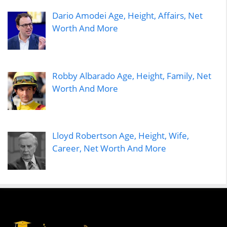
Dario Amodei Age, Height, Affairs, Net
Worth And More
Robby Albarado Age, Height, Family, Net
Worth And More
Lloyd Robertson Age, Height, Wife,
Career, Net Worth And More