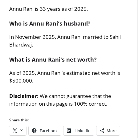
Annu Rani is 33 years as of 2025.
Who is Annu Rani’s husband?
In November 2025, Annu Rani married to Sahil
Bhardwaj.
What is Annu Rani’s net worth?
As of 2025, Annu Rani’s estimated net worth is
$500,000.
Disclaimer
: We cannot guarantee that the
information on this page is 100% correct.
Share this:
X
Facebook
LinkedIn
More