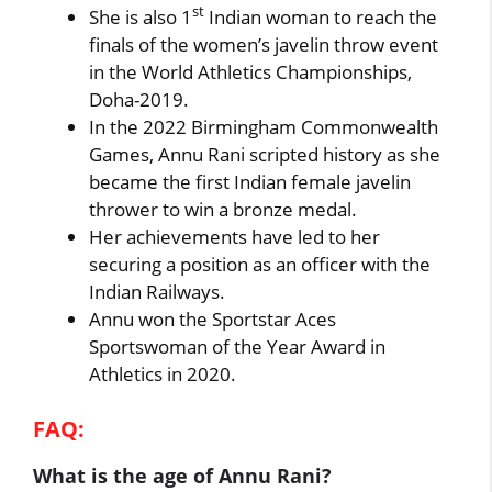
st
She is also 1
Indian woman to reach the
finals of the women’s javelin throw event
in the World Athletics Championships,
Doha-2019.
In the 2022 Birmingham Commonwealth
Games, Annu Rani scripted history as she
became the first Indian female javelin
thrower to win a bronze medal.
Her achievements have led to her
securing a position as an officer with the
Indian Railways.
Annu won the Sportstar Aces
Sportswoman of the Year Award in
Athletics in 2020.
FAQ:
What is the age of Annu Rani?