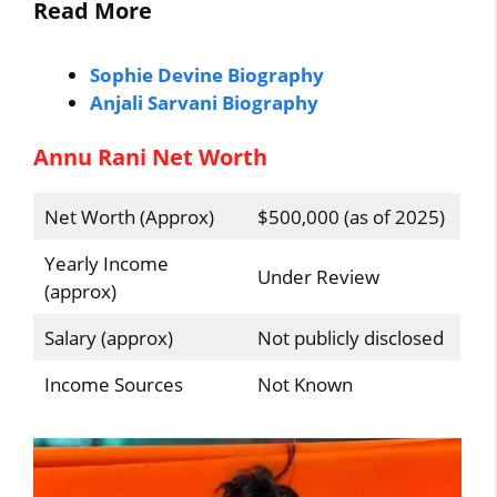
Read More
Sophie Devine Biography
Anjali Sarvani Biography
Annu Rani Net Worth
Net Worth (Approx)
$500,000 (as of 2025)
Yearly Income
Under Review
(approx)
Salary (approx)
Not publicly disclosed
Income Sources
Not Known