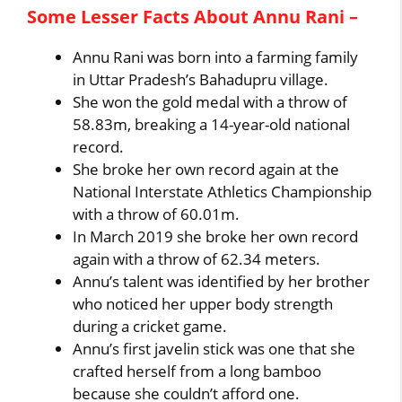
Some Lesser Facts About Annu Rani –
Annu Rani was born into a farming family
in Uttar Pradesh’s Bahadupru village.
She won the gold medal with a throw of
58.83m, breaking a 14-year-old national
record.
She broke her own record again at the
National Interstate Athletics Championship
with a throw of 60.01m.
In March 2019 she broke her own record
again with a throw of 62.34 meters.
Annu’s talent was identified by her brother
who noticed her upper body strength
during a cricket game.
Annu’s first javelin stick was one that she
crafted herself from a long bamboo
because she couldn’t afford one.