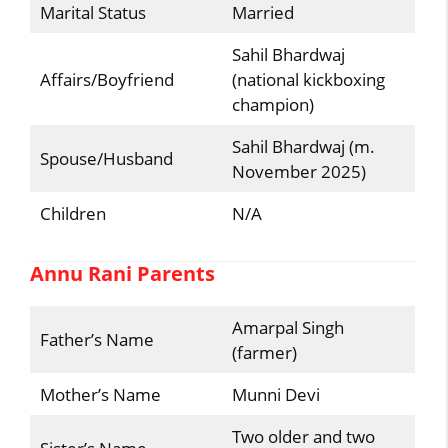
Marital Status
Married
Sahil Bhardwaj
Affairs/Boyfriend
(national kickboxing
champion)
Sahil Bhardwaj (m.
Spouse/Husband
November 2025)
Children
N/A
Annu Rani Parents
Amarpal Singh
Father’s Name
(farmer)
Mother’s Name
Munni Devi
Two older and two