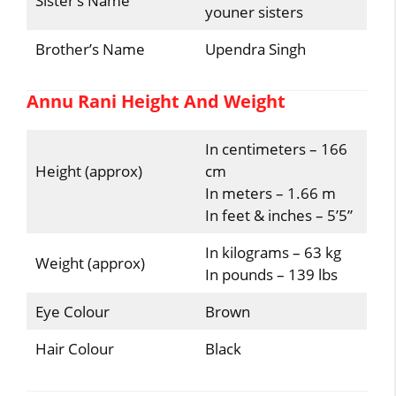
Sister’s Name
youner sisters
Brother’s Name
Upendra Singh
Annu Rani Height And Weight
In centimeters – 166
Height (approx)
cm
In meters – 1.66 m
In feet & inches – 5’5”
In kilograms – 63 kg
Weight (approx)
In pounds – 139 lbs
Eye Colour
Brown
Hair Colour
Black