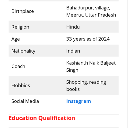
Bahadurpur, village,
Birthplace
Meerut, Uttar Pradesh
Religion
Hindu
Age
33 years as of 2024
Nationality
Indian
Kashianth Naik Baljeet
Coach
Singh
Shopping, reading
Hobbies
books
Social Media
Instagram
Education Qualification