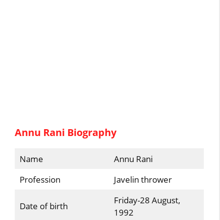
Annu Rani Biography
Name
Annu Rani
Profession
Javelin thrower
Friday-28 August,
Date of birth
1992