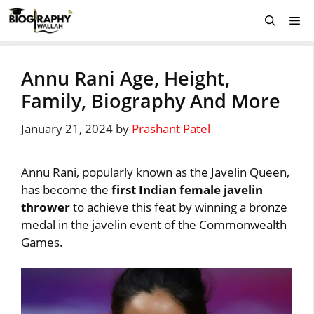
Skip
Me
to
content
Annu Rani Age, Height,
Family, Biography And More
January 21, 2024
by
Prashant Patel
Annu Rani, popularly known as the Javelin Queen,
has become the
first Indian female javelin
thrower
to achieve this feat by winning a bronze
medal in the javelin event of the Commonwealth
Games.