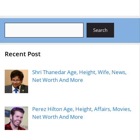
Search
Search
Recent Post
Shri Thanedar Age, Height, Wife, News,
Net Worth And More
Perez Hilton Age, Height, Affairs, Movies,
Net Worth And More