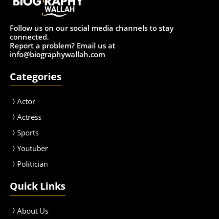
Follow us on our social media channels to stay
connected.
Report a problem? Email us at
info@biographywallah.com
Categories
Actor
Actress
Sport
s
Youtuber
Politician
Quick Links
About Us