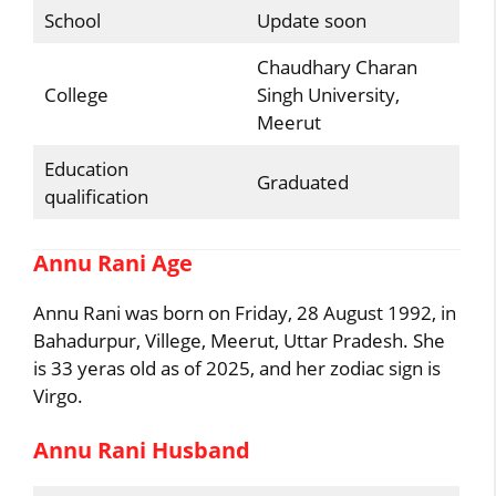
School
Update soon
Chaudhary Charan
College
Singh University,
Meerut
Education
Graduated
qualification
Annu Rani Age
Annu Rani was born on Friday, 28 August 1992, in
Bahadurpur, Villege, Meerut, Uttar Pradesh. She
is 33 yeras old as of 2025, and her zodiac sign is
Virgo.
Annu Rani Husband