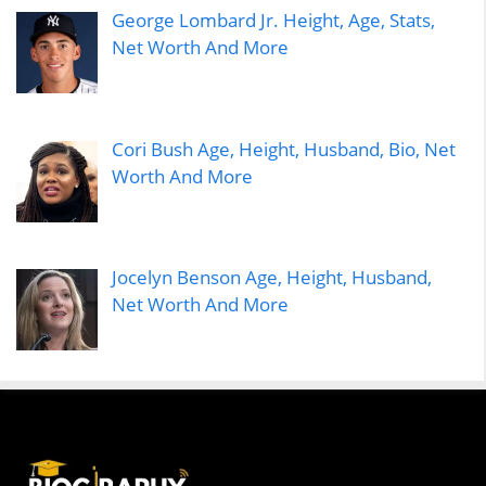
George Lombard Jr. Height, Age, Stats,
Net Worth And More
Cori Bush Age, Height, Husband, Bio, Net
Worth And More
Jocelyn Benson Age, Height, Husband,
Net Worth And More