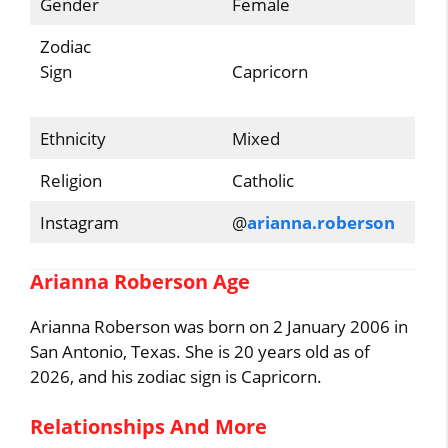
Gender
Female
Zodiac
Sign
Capricorn
Ethnicity
Mixed
Religion
Catholic
Instagram
@
arianna.roberson
Arianna Roberson Age
Arianna Roberson was born on 2 January 2006 in
San Antonio, Texas. She is 20 years old as of
2026, and his zodiac sign is Capricorn.
Relationships And More