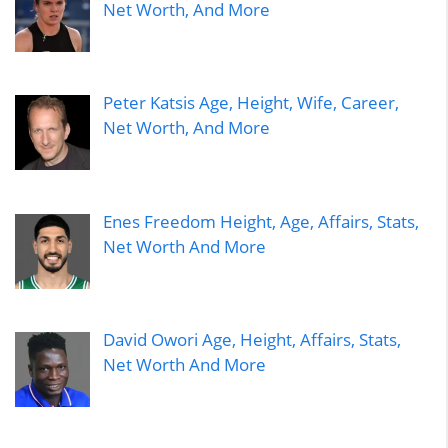
Net Worth, And More
Peter Katsis Age, Height, Wife, Career,
Net Worth, And More
Enes Freedom Height, Age, Affairs, Stats,
Net Worth And More
David Owori Age, Height, Affairs, Stats,
Net Worth And More