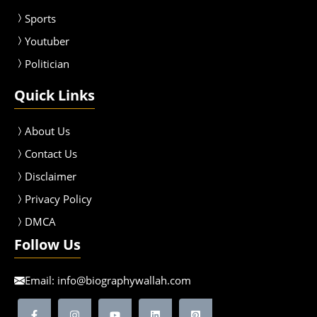
Sport
s
Youtuber
Politician
Quick Links
About Us
Contact Us
Disclaimer
Privacy Policy
DMCA
Follow Us
Email:
info@biographywallah.com