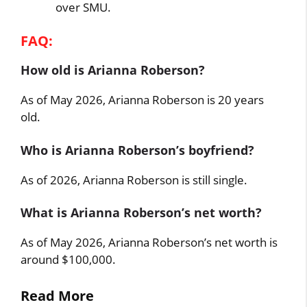
over SMU.
FAQ:
How old is Arianna Roberson?
As of May 2026, Arianna Roberson is 20 years
old.
Who is Arianna Roberson’s boyfriend?
As of 2026, Arianna Roberson is still single.
What is Arianna Roberson’s net worth?
As of May 2026, Arianna Roberson’s net worth is
around $100,000.
Read More