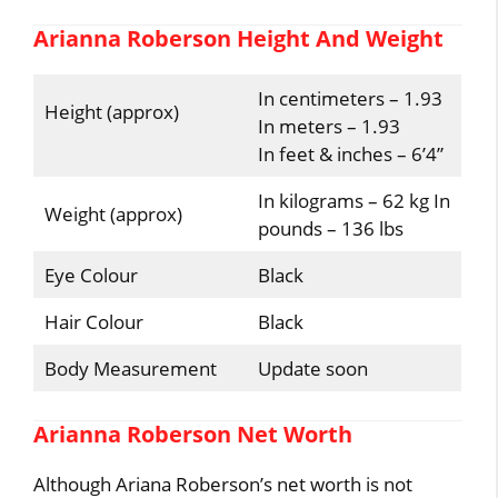
Arianna Roberson Height And Weight
In centimeters – 1.93
Height (approx)
In meters – 1.93
In feet & inches – 6’4”
In kilograms – 62 kg In
Weight (approx)
pounds – 136 lbs
Eye Colour
Black
Hair Colour
Black
Body Measurement
Update soon
Arianna Roberson Net Worth
Although Ariana Roberson’s net worth is not