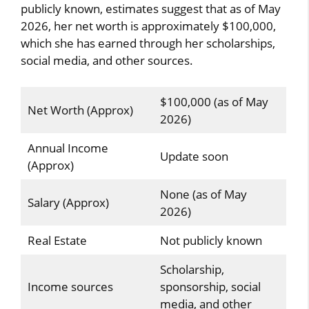
publicly known, estimates suggest that as of May
2026, her net worth is approximately $100,000,
which she has earned through her scholarships,
social media, and other sources.
$100,000 (as of May
Net Worth (Approx)
2026)
Annual Income
Update soon
(Approx)
None (as of May
Salary (Approx)
2026)
Real Estate
Not publicly known
Scholarship,
Income sources
sponsorship, social
media, and other