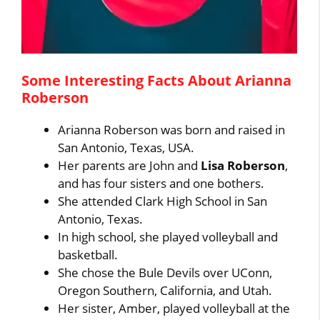
Some Interesting Facts About Arianna
Roberson
Arianna Roberson was born and raised in
San Antonio, Texas, USA.
Her parents are John and
Lisa Roberson
,
and has four sisters and one bothers.
She attended Clark High School in San
Antonio, Texas.
In high school, she played volleyball and
basketball.
She chose the Bule Devils over UConn,
Oregon Southern, California, and Utah.
Her sister, Amber, played volleyball at the