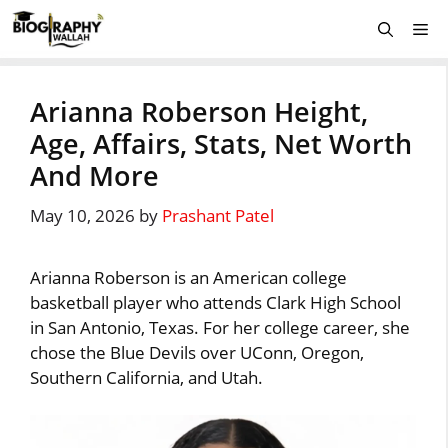
Skip
Me
to
content
Arianna Roberson Height,
Age, Affairs, Stats, Net Worth
And More
May 10, 2026
by
Prashant Patel
Arianna Roberson is an American college
basketball player who attends Clark High School
in San Antonio, Texas. For her college career, she
chose the Blue Devils over UConn, Oregon,
Southern California, and Utah.