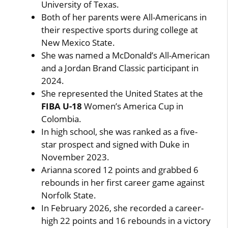
University of Texas.
Both of her parents were All-Americans in
their respective sports during college at
New Mexico State.
She was named a McDonald’s All-American
and a Jordan Brand Classic participant in
2024.
She represented the United States at the
FIBA U-18
Women’s America Cup in
Colombia.
In high school, she was ranked as a five-
star prospect and signed with Duke in
November 2023.
Arianna scored 12 points and grabbed 6
rebounds in her first career game against
Norfolk State.
In February 2026, she recorded a career-
high 22 points and 16 rebounds in a victory