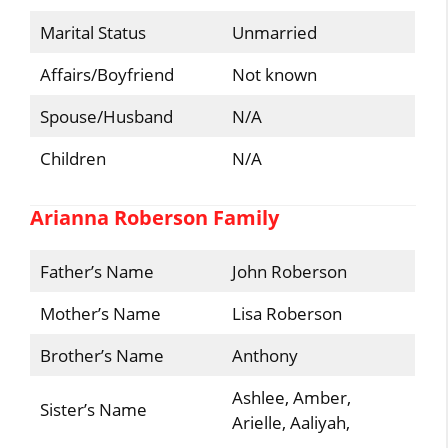
Marital Status
Unmarried
Affairs/Boyfriend
Not known
Spouse/Husband
N/A
Children
N/A
Arianna Roberson Family
Father’s Name
John Roberson
Mother’s Name
Lisa Roberson
Brother’s Name
Anthony
Ashlee, Amber,
Sister’s Name
Arielle, Aaliyah,