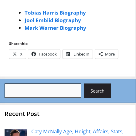
Tobias Harris Biography
Joel Embiid Biography
Mark Warner Biography
Share this:
X
Facebook
LinkedIn
More
Search
Search
Recent Post
Caty McNally Age, Height, Affairs, Stats,