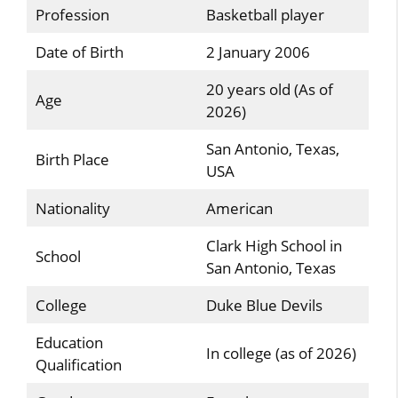
Profession
Basketball player
Date of Birth
2 January 2006
20 years old (As of
Age
2026)
San Antonio, Texas,
Birth Place
USA
Nationality
American
Clark High School in
School
San Antonio, Texas
College
Duke Blue Devils
Education
In college (as of 2026)
Qualification