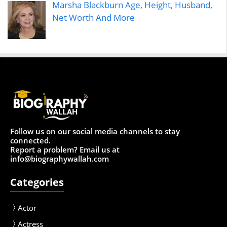
Marsha Blackburn Age, Height, Husband,
Net Worth And More
Follow us on our social media channels to stay
connected.
Report a problem? Email us at
info@biographywallah.com
Categories
Actor
Actress