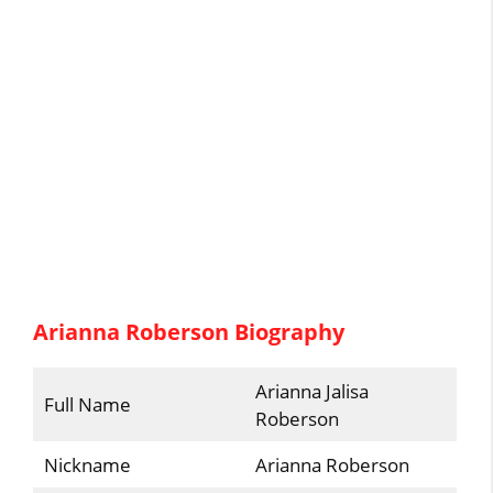
Arianna Roberson Biography
Arianna Jalisa
Full Name
Roberson
Nickname
Arianna Roberson