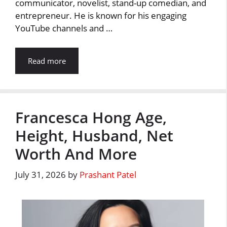
communicator, novelist, stand-up comedian, and
entrepreneur. He is known for his engaging
YouTube channels and …
Read more
Francesca Hong Age,
Height, Husband, Net
Worth And More
July 31, 2026
by
Prashant Patel