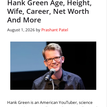
Hank Green Age, Height,
Wife, Career, Net Worth
And More
August 1, 2026
by
Prashant Patel
Hank Green is an American YouTuber, science