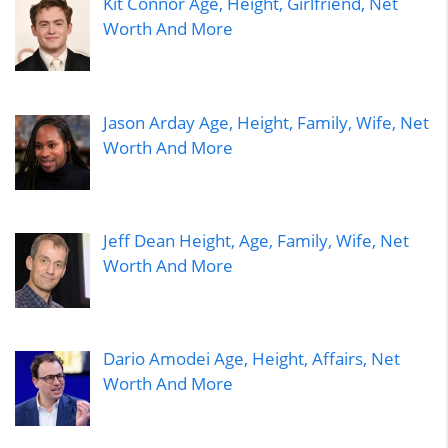
Kit Connor Age, Height, Girlfriend, Net
Worth And More
Jason Arday Age, Height, Family, Wife, Net
Worth And More
Jeff Dean Height, Age, Family, Wife, Net
Worth And More
Dario Amodei Age, Height, Affairs, Net
Worth And More