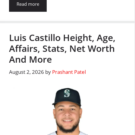
Read more
Luis Castillo Height, Age,
Affairs, Stats, Net Worth
And More
August 2, 2026
by
Prashant Patel