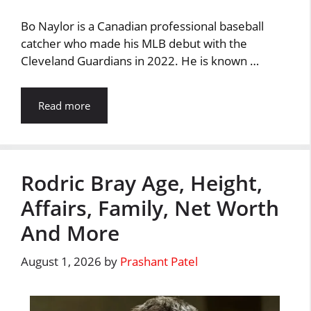
Bo Naylor is a Canadian professional baseball
catcher who made his MLB debut with the
Cleveland Guardians in 2022. He is known …
Read more
Rodric Bray Age, Height,
Affairs, Family, Net Worth
And More
August 1, 2026
by
Prashant Patel