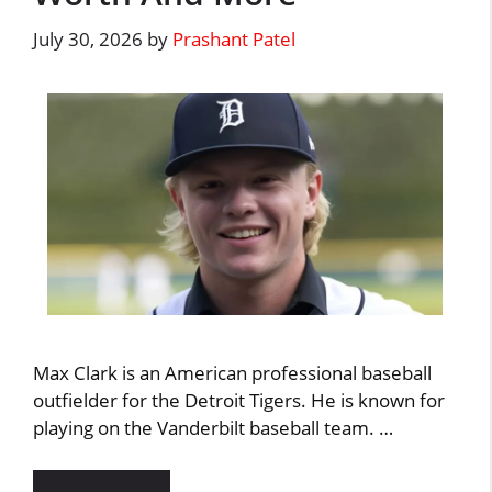
July 30, 2026
by
Prashant Patel
Max Clark is an American professional baseball
outfielder for the Detroit Tigers. He is known for
playing on the Vanderbilt baseball team. …