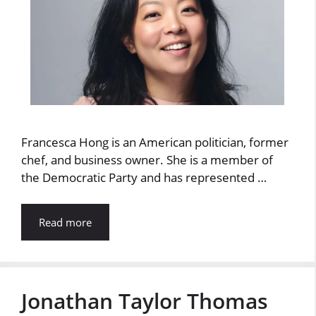
Francesca Hong is an American politician, former
chef, and business owner. She is a member of
the Democratic Party and has represented …
Read more
Jonathan Taylor Thomas