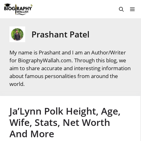
Skip
Me
to
content
Prashant Patel
My name is Prashant and I am an Author/Writer
for BiographyWallah.com. Through this blog, we
aim to share accurate and interesting information
about famous personalities from around the
world.
Ja’Lynn Polk Height, Age,
Wife, Stats, Net Worth
And More