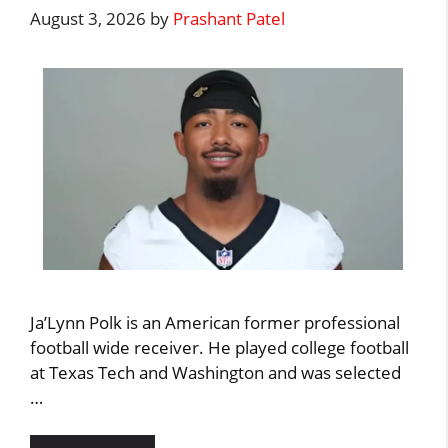
August 3, 2026
by
Prashant Patel
Ja’Lynn Polk is an American former professional
football wide receiver. He played college football
at Texas Tech and Washington and was selected
…