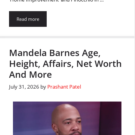
Read more
Mandela Barnes Age,
Height, Affairs, Net Worth
And More
July 31, 2026
by
Prashant Patel