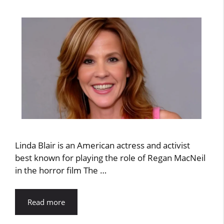
Linda Blair is an American actress and activist
best known for playing the role of Regan MacNeil
in the horror film The …
Read more