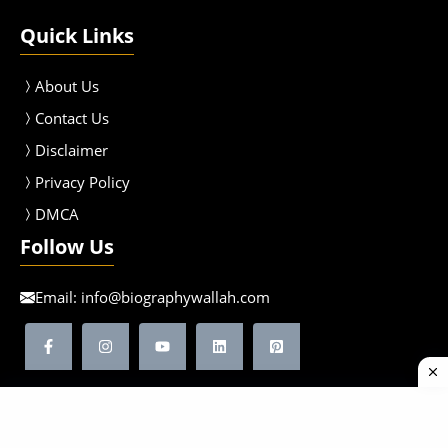
Quick Links
About Us
Contact Us
Disclaimer
Privacy Policy
DMCA
Follow Us
Email:
info@biographywallah.com
©2026 Biographywallah | All Rights Reserved