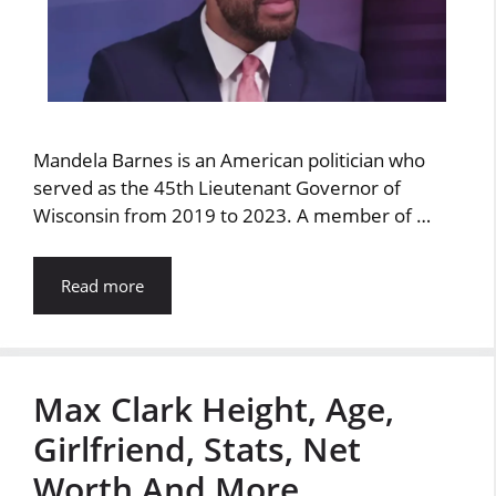
Mandela Barnes is an American politician who
served as the 45th Lieutenant Governor of
Wisconsin from 2019 to 2023. A member of …
Read more
Max Clark Height, Age,
Girlfriend, Stats, Net
Worth And More