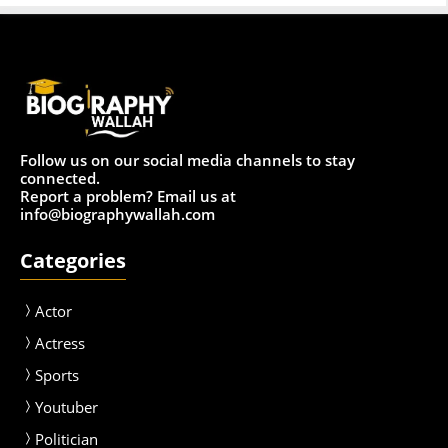
Follow us on our social media channels to stay
connected.
Report a problem? Email us at
info@biographywallah.com
Categories
Actor
Actress
Sport
s
Youtuber
Politician