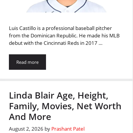
Luis Castillo is a professional baseball pitcher
from the Dominican Republic. He made his MLB
debut with the Cincinnati Reds in 2017 …
Read more
Linda Blair Age, Height,
Family, Movies, Net Worth
And More
August 2, 2026
by
Prashant Patel