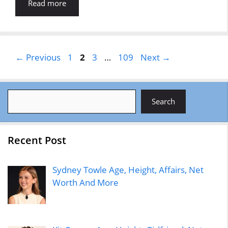
Read more
Page
Page
Page
Page
←
Previous
1
2
3
…
109
Next
→
Search
Search
Recent Post
Sydney Towle Age, Height, Affairs, Net
Worth And More