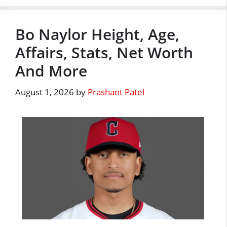
Bo Naylor Height, Age,
Affairs, Stats, Net Worth
And More
August 1, 2026
by
Prashant Patel