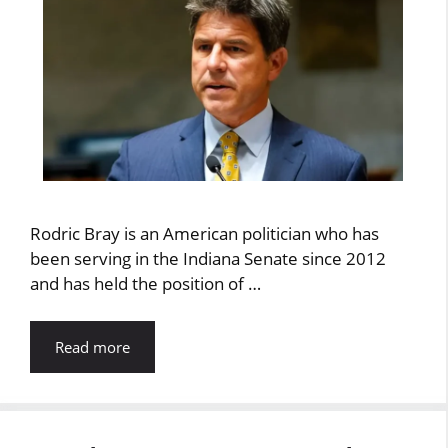
Rodric Bray is an American politician who has
been serving in the Indiana Senate since 2012
and has held the position of …
Read more