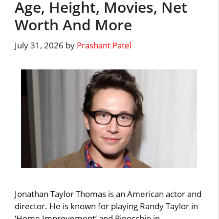
Age, Height, Movies, Net
Worth And More
July 31, 2026
by
Prashant Patel
Jonathan Taylor Thomas is an American actor and
director. He is known for playing Randy Taylor in
‘Home Improvement’ and Pinocchio in …