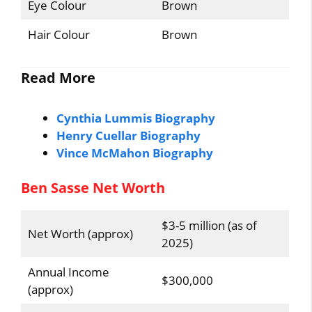
Eye Colour
Brown
Hair Colour
Brown
Read More
Cynthia Lummis Biography
Henry Cuellar Biography
Vince McMahon Biography
Ben Sasse Net Worth
$3-5 million (as of
Net Worth (approx)
2025)
Annual Income
$300,000
(approx)