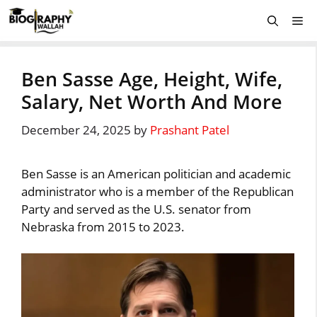
Skip
Me
to
content
Ben Sasse Age, Height, Wife,
Salary, Net Worth And More
December 24, 2025
by
Prashant Patel
Ben Sasse is an American politician and academic
administrator who is a member of the Republican
Party and served as the U.S. senator from
Nebraska from 2015 to 2023.