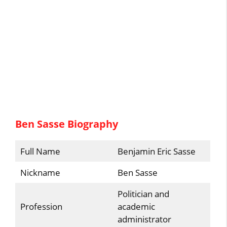
Ben Sasse Biography
Full Name
Benjamin Eric Sasse
Nickname
Ben Sasse
Politician and
Profession
academic
administrator