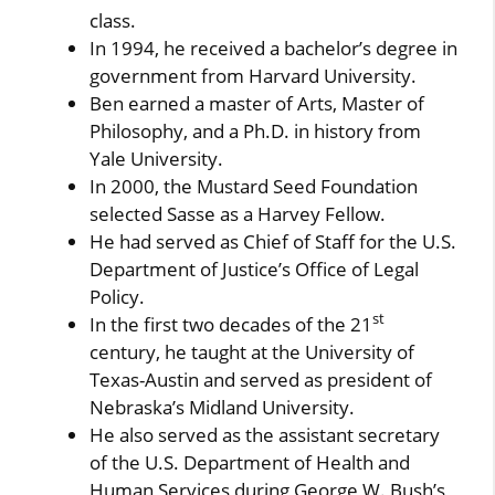
class.
In 1994, he received a bachelor’s degree in
government from Harvard University.
Ben earned a master of Arts, Master of
Philosophy, and a Ph.D. in history from
Yale University.
In 2000, the Mustard Seed Foundation
selected Sasse as a Harvey Fellow.
He had served as Chief of Staff for the U.S.
Department of Justice’s Office of Legal
Policy.
st
In the first two decades of the 21
century, he taught at the University of
Texas-Austin and served as president of
Nebraska’s Midland University.
He also served as the assistant secretary
of the U.S. Department of Health and
Human Services during George W. Bush’s