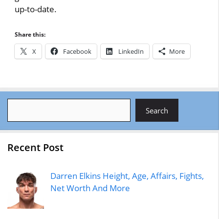
up-to-date.
Share this:
X
Facebook
LinkedIn
More
Search
Search
Recent Post
Darren Elkins Height, Age, Affairs, Fights,
Net Worth And More