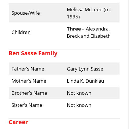
Melissa McLeod (m.
Spouse/Wife
1995)
Three
– Alexandra,
Children
Breck and Elizabeth
Ben Sasse Family
Father’s Name
Gary Lynn Sasse
Mother’s Name
Linda K. Dunklau
Brother’s Name
Not known
Sister’s Name
Not known
Career