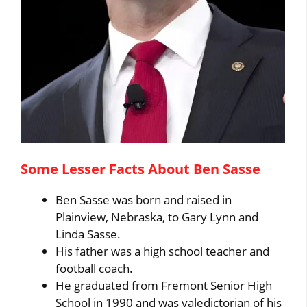
Some Lesser Facts About Ben Sasse
Ben Sasse was born and raised in
Plainview, Nebraska, to Gary Lynn and
Linda Sasse.
His father was a high school teacher and
football coach.
He graduated from Fremont Senior High
School in 1990 and was valedictorian of his