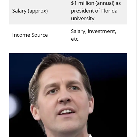
$1 million (annual) as
Salary (approx)
president of Florida
university
Salary, investment,
Income Source
etc.