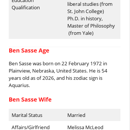
Education
liberal studies (from
Qualification
St. John College)
Ph.D. in history,
Master of Philosophy
(from Yale)
Ben Sasse Age
Ben Sasse was born on 22 February 1972 in
Plainview, Nebraska, United States. He is 54
years old as of 2026, and his zodiac sign is
Aquarius.
Ben Sasse Wife
Marital Status
Married
Affairs/Girlfriend
Melissa McLeod