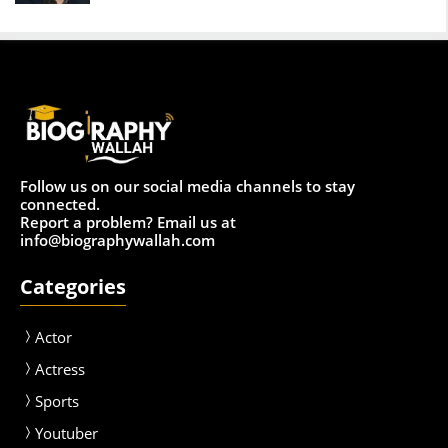
Follow us on our social media channels to stay
connected.
Report a problem? Email us at
info@biographywallah.com
Categories
Actor
Actress
Sport
s
Youtuber