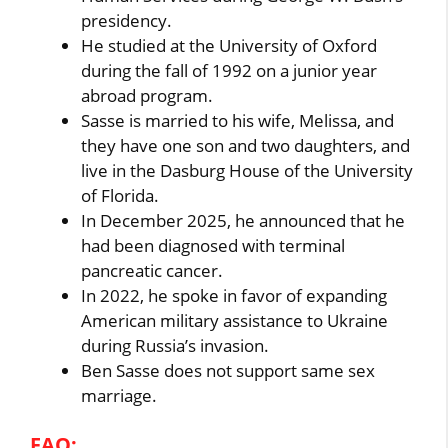
presidency.
He studied at the University of Oxford
during the fall of 1992 on a junior year
abroad program.
Sasse is married to his wife, Melissa, and
they have one son and two daughters, and
live in the Dasburg House of the University
of Florida.
In December 2025, he announced that he
had been diagnosed with terminal
pancreatic cancer.
In 2022, he spoke in favor of expanding
American military assistance to Ukraine
during Russia’s invasion.
Ben Sasse does not support same sex
marriage.
FAQ: