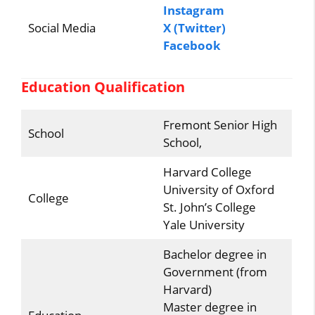
Instagram
Social Media
X (Twitter)
Facebook
Education Qualification
Fremont Senior High
School
School,
Harvard College
University of Oxford
College
St. John’s College
Yale University
Bachelor degree in
Government (from
Harvard)
Master degree in