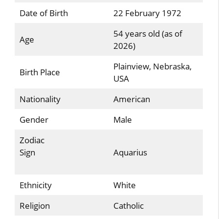
Date of Birth
22 February 1972
54 years old (as of
Age
2026)
Plainview, Nebraska,
Birth Place
USA
Nationality
American
Gender
Male
Zodiac
Sign
Aquarius
Ethnicity
White
Religion
Catholic