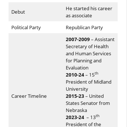
He started his career
Debut
as associate
Political Party
Republican Party
2007-2009
– Assistant
Secretary of Health
and Human Services
for Planning and
Evaluation
th
2010-24
– 15
President of Midland
University
Career Timeline
2015-23
– United
States Senator from
Nebraska
th
2023-24
– 13
President of the