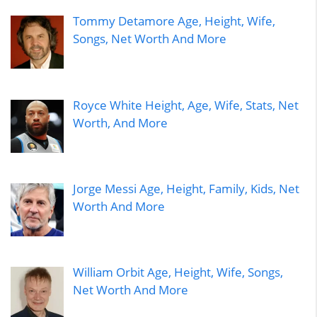
Tommy Detamore Age, Height, Wife,
Songs, Net Worth And More
Royce White Height, Age, Wife, Stats, Net
Worth, And More
Jorge Messi Age, Height, Family, Kids, Net
Worth And More
William Orbit Age, Height, Wife, Songs,
Net Worth And More