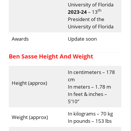
University of Florida
th
2023-24
– 13
President of the
University of Florida
Awards
Update soon
Ben Sasse Height And Weight
In centimeters – 178
cm
Height (approx)
In meters – 1.78 m
In feet & inches –
5’10”
In kilograms – 70 kg
Weight (approx)
In pounds – 153 lbs