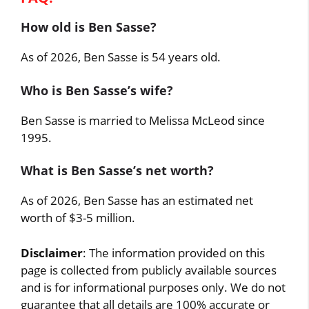
How old is Ben Sasse?
As of 2026, Ben Sasse is 54 years old.
Who is Ben Sasse’s wife?
Ben Sasse is married to Melissa McLeod since
1995.
What is Ben Sasse’s net worth?
As of 2026, Ben Sasse has an estimated net
worth of $3-5 million.
Disclaimer
: The information provided on this
page is collected from publicly available sources
and is for informational purposes only. We do not
guarantee that all details are 100% accurate or