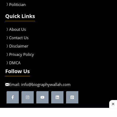
Politician
Quick Links
About Us
Contact Us
Disclaimer
Privacy Policy
DMCA
Follow Us
Email:
info@biographywallah.com