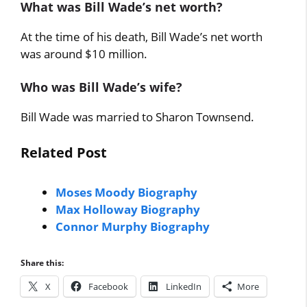
What was Bill Wade’s net worth?
At the time of his death, Bill Wade’s net worth
was around $10 million.
Who was Bill Wade’s wife?
Bill Wade was married to Sharon Townsend.
Related Post
Moses Moody Biography
Max Holloway Biography
Connor Murphy Biography
Share this:
X
Facebook
LinkedIn
More