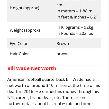
cm
Height (approx)
In meters – 1.88 m
In feet & Inches – 6’2”
In Kilograms – 92kg
Weight (approx)
In Pounds – 202 lbs
Eye Color
Brown
Hair Color
brwon
Bill Wade Net Worth
American football quarterback Bill Wade had a
net worth of around $10 million at the time of his
death in 2016. He earned his money through his
NFL career, brand deals, etc. There are no
further details about his real estate and other