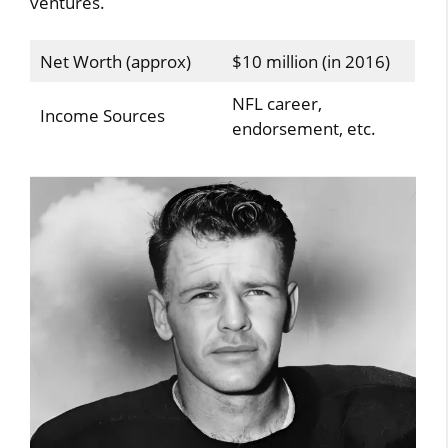
ventures.
Net Worth (approx)
$10 million (in 2016)
NFL career,
Income Sources
endorsement, etc.