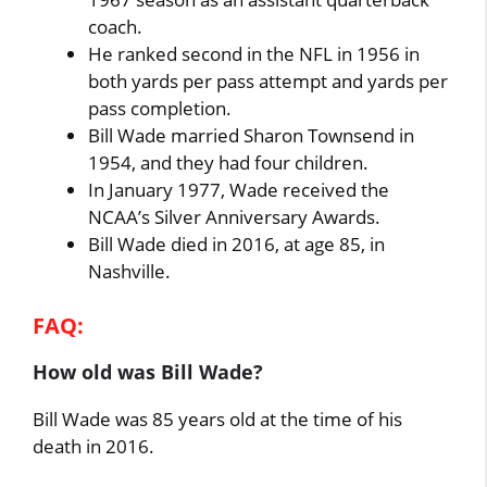
coach.
He ranked second in the NFL in 1956 in
both yards per pass attempt and yards per
pass completion.
Bill Wade married Sharon Townsend in
1954, and they had four children.
In January 1977, Wade received the
NCAA’s Silver Anniversary Awards.
Bill Wade died in 2016, at age 85, in
Nashville.
FAQ:
How old was Bill Wade?
Bill Wade was 85 years old at the time of his
death in 2016.