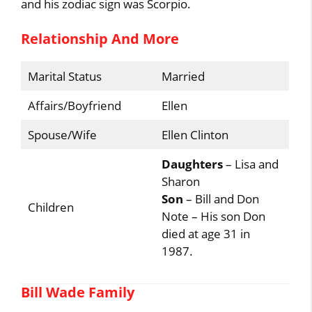
and his zodiac sign was Scorpio.
Relationship And More
Marital Status
Married
Affairs/Boyfriend
Ellen
Spouse/Wife
Ellen Clinton
Daughters
– Lisa and
Sharon
Son
– Bill and Don
Children
Note – His son Don
died at age 31 in
1987.
Bill Wade Family