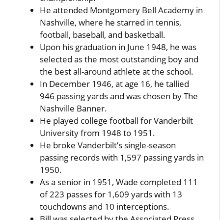
He attended Montgomery Bell Academy in
Nashville, where he starred in tennis,
football, baseball, and basketball.
Upon his graduation in June 1948, he was
selected as the most outstanding boy and
the best all-around athlete at the school.
In December 1946, at age 16, he tallied
946 passing yards and was chosen by The
Nashville Banner.
He played college football for Vanderbilt
University from 1948 to 1951.
He broke Vanderbilt’s single-season
passing records with 1,597 passing yards in
1950.
As a senior in 1951, Wade completed 111
of 223 passes for 1,609 yards with 13
touchdowns and 10 interceptions.
Bill was selected by the Associated Press