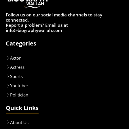
Follow us on our social media channels to stay
connected.
Report a problem? Email us at
info@biographywallah.com
Categories
Actor
Actress
Sport
s
Youtuber
Politician
Quick Links
About Us