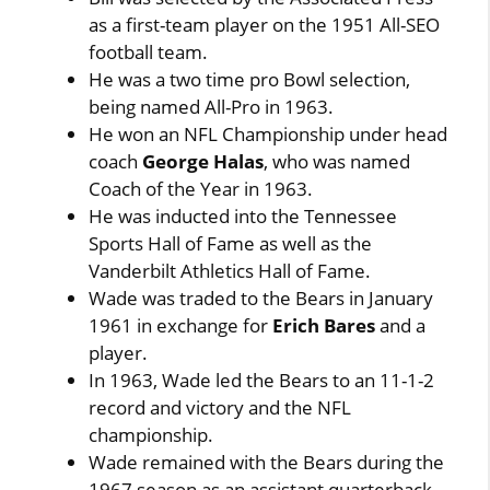
as a first-team player on the 1951 All-SEO
football team.
He was a two time pro Bowl selection,
being named All-Pro in 1963.
He won an NFL Championship under head
coach
George Halas
, who was named
Coach of the Year in 1963.
He was inducted into the Tennessee
Sports Hall of Fame as well as the
Vanderbilt Athletics Hall of Fame.
Wade was traded to the Bears in January
1961 in exchange for
Erich Bares
and a
player.
In 1963, Wade led the Bears to an 11-1-2
record and victory and the NFL
championship.
Wade remained with the Bears during the
1967 season as an assistant quarterback