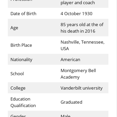
player and coach
Date of Birth
4 October 1930
85 years old at the of
Age
his death in 2016
Nashville, Tennessee,
Birth Place
USA
Nationality
American
Montgomery Bell
School
Academy
College
Vanderbilt university
Education
Graduated
Qualification
Gender
Male