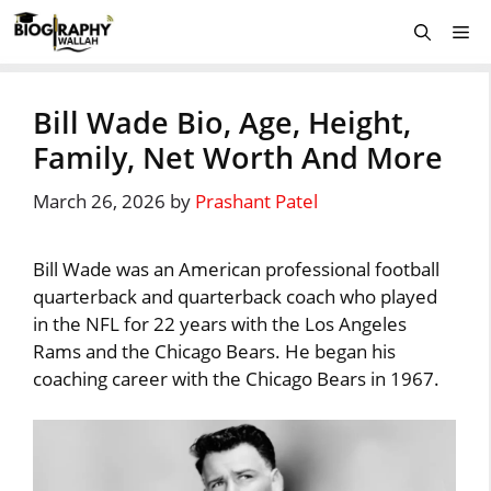
Skip
Me
to
content
Bill Wade Bio, Age, Height,
Family, Net Worth And More
March 26, 2026
by
Prashant Patel
Bill Wade was an American professional football
quarterback and quarterback coach who played
in the NFL for 22 years with the Los Angeles
Rams and the Chicago Bears. He began his
coaching career with the Chicago Bears in 1967.