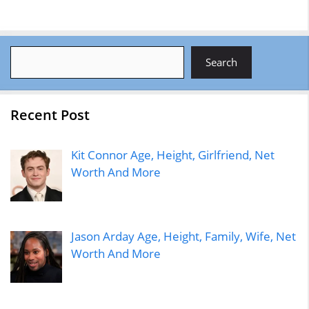
Search
Search
Recent Post
Kit Connor Age, Height, Girlfriend, Net
Worth And More
Jason Arday Age, Height, Family, Wife, Net
Worth And More