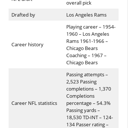
overall pick
Drafted by
Los Angeles Rams
Playing career – 1954-
1960 – Los Angeles
Rams 1961-1966 –
Career history
Chicago Bears
Coaching – 1967 –
Chicago Bears
Passing attempts –
2,523 Passing
completions – 1,370
Completions
Career NFL statistics
percentage – 54.3%
Passing yards –
18,530 TD-INT – 124-
134 Passer rating –