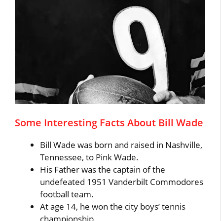
Some Interesting Facts About Bill Wade
Bill Wade was born and raised in Nashville,
Tennessee, to Pink Wade.
His Father was the captain of the
undefeated 1951 Vanderbilt Commodores
football team.
At age 14, he won the city boys’ tennis
championship.