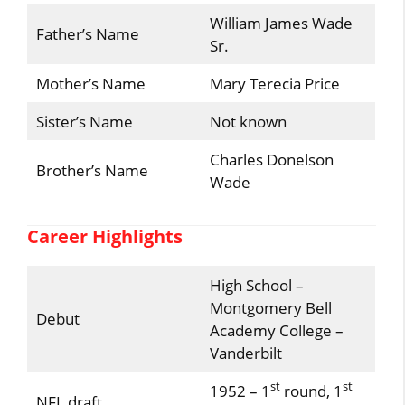
William James Wade
Father’s Name
Sr.
Mother’s Name
Mary Terecia Price
Sister’s Name
Not known
Charles Donelson
Brother’s Name
Wade
Career Highlights
High School –
Montgomery Bell
Debut
Academy College –
Vanderbilt
st
st
1952 – 1
round, 1
NFL draft