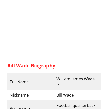
Bill Wade Biography
William James Wade
Full Name
Jr.
Nickname
Bill Wade
Football quarterback
Profession