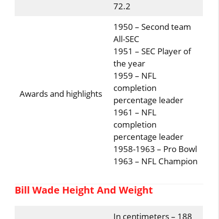
72.2
1950 – Second team
All-SEC
1951 – SEC Player of
the year
1959 – NFL
completion
Awards and highlights
percentage leader
1961 – NFL
completion
percentage leader
1958-1963 – Pro Bowl
1963 – NFL Champion
Bill Wade Height And Weight
In centimeters – 188