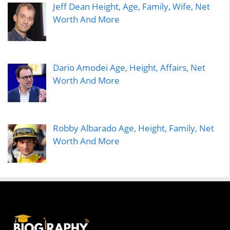
Jeff Dean Height, Age, Family, Wife, Net
Worth And More
Dario Amodei Age, Height, Affairs, Net
Worth And More
Robby Albarado Age, Height, Family, Net
Worth And More