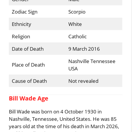
Zodiac Sign
Scorpio
Ethnicity
White
Religion
Catholic
Date of Death
9 March 2016
Nashville Tennessee
Place of Death
USA
Cause of Death
Not revealed
Bill Wade Age
Bill Wade was born on 4 October 1930 in
Nashville, Tennessee, United States. He was 85
years old at the time of his death in March 2026,