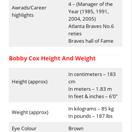
4 – (Manager of the
Awrads/Career
Year (1985, 1991,
highlights
2004, 2005)
Atlanta Braves No.6
reties
Braves hall of Fame
Bobby Cox Height And Weight
In centimeters – 183
Height (approx)
cm
In meters – 1.83 m
In feet & inches – 6’0”
In kilograms – 85 kg
Weight (approx)
In pounds – 187 lbs
Eye Colour
Brown