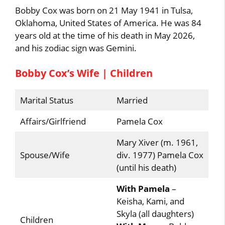
Bobby Cox was born on 21 May 1941 in Tulsa,
Oklahoma, United States of America. He was 84
years old at the time of his death in May 2026,
and his zodiac sign was Gemini.
Bobby Cox’s Wife | Children
Marital Status
Married
Affairs/Girlfriend
Pamela Cox
Mary Xiver (m. 1961,
Spouse/Wife
div. 1977) Pamela Cox
(until his death)
With Pamela
–
Keisha, Kami, and
Skyla (all daughters)
Children