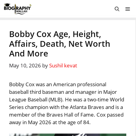
Skip
Me
to
content
Bobby Cox Age, Height,
Affairs, Death, Net Worth
And More
May 10, 2026
by
Sushil kevat
Bobby Cox was an American professional
baseball third baseman and manager in Major
League Baseball (MLB). He was a two-time World
Series champion with the Atlanta Braves and is a
member of the Braves Hall of Fame. Cox passed
away in May 2026 at the age of 84.