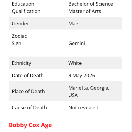
Education
Bachelor of Science
Qualification
Master of Arts
Gender
Mae
Zodiac
Sign
Gemini
Ethnicity
White
Date of Death
9 May 2026
Marietta, Georgia,
Place of Death
USA
Cause of Death
Not revealed
Bobby Cox Age