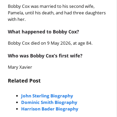
Bobby Cox was married to his second wife,
Pamela, until his death, and had three daughters
with her.
What happened to Bobby Cox?
Bobby Cox died on 9 May 2026, at age 84.
Who was Bobby Cox’s first wife?
Mary Xavier
Related Post
John Sterling Biography
Dominic Smith Biography
Harrison Bader Biography