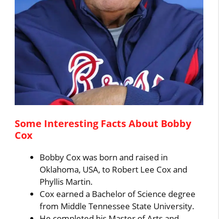
Some Interesting Facts About Bobby
Cox
Bobby Cox was born and raised in
Oklahoma, USA, to Robert Lee Cox and
Phyllis Martin.
Cox earned a Bachelor of Science degree
from Middle Tennessee State University.
He completed his Master of Arts and