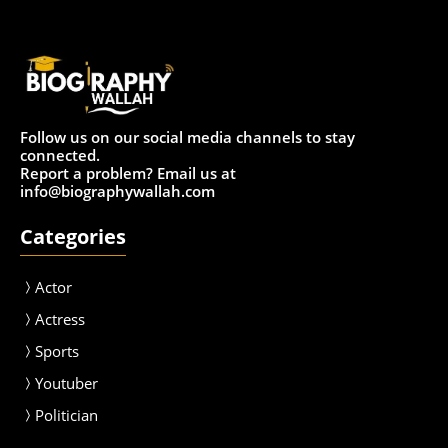
Follow us on our social media channels to stay
connected.
Report a problem? Email us at
info@biographywallah.com
Categories
Actor
Actress
Sport
s
Youtuber
Politician