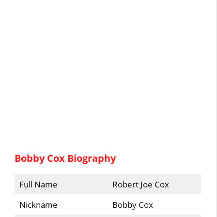
Bobby Cox Biography
Full Name
Robert Joe Cox
Nickname
Bobby Cox