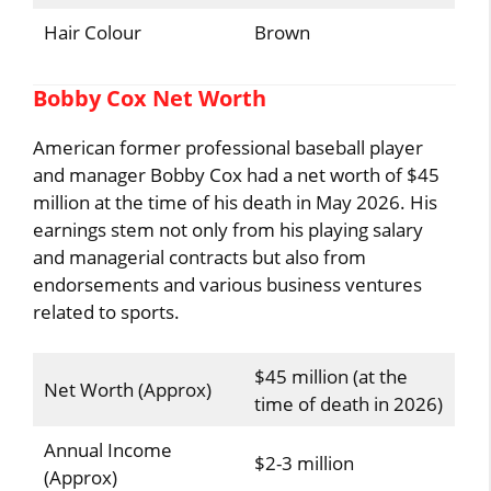
Hair Colour
Brown
Bobby Cox Net Worth
American former professional baseball player
and manager Bobby Cox had a net worth of $45
million at the time of his death in May 2026. His
earnings stem not only from his playing salary
and managerial contracts but also from
endorsements and various business ventures
related to sports.
$45 million (at the
Net Worth (Approx)
time of death in 2026)
Annual Income
$2-3 million
(Approx)