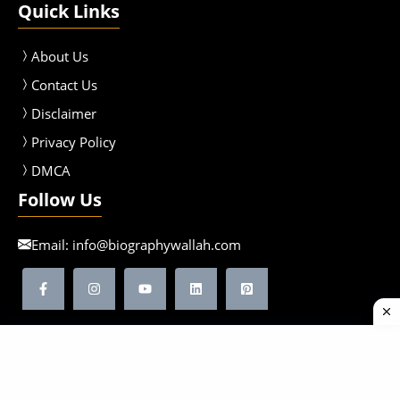
Quick Links
About Us
Contact Us
Disclaimer
Privacy Policy
DMCA
Follow Us
Email:
info@biographywallah.com
©2026 Biographywallah | All Rights Reserved