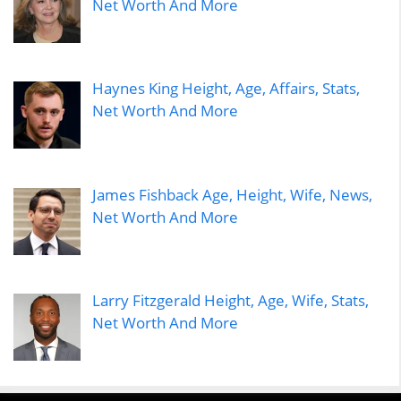
Net Worth And More
Haynes King Height, Age, Affairs, Stats,
Net Worth And More
James Fishback Age, Height, Wife, News,
Net Worth And More
Larry Fitzgerald Height, Age, Wife, Stats,
Net Worth And More