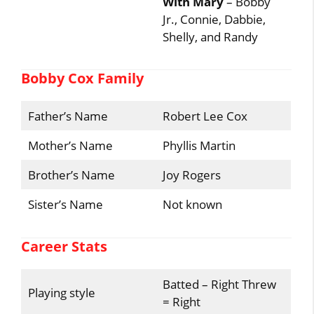
With Mary
– Bobby
Jr., Connie, Dabbie,
Shelly, and Randy
Bobby Cox Family
Father’s Name
Robert Lee Cox
Mother’s Name
Phyllis Martin
Brother’s Name
Joy Rogers
Sister’s Name
Not known
Career Stats
Batted – Right Threw
Playing style
= Right