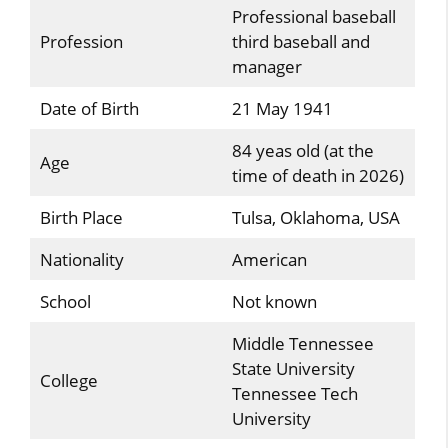
Professional baseball
Profession
third baseball and
manager
Date of Birth
21 May 1941
84 yeas old (at the
Age
time of death in 2026)
Birth Place
Tulsa, Oklahoma, USA
Nationality
American
School
Not known
Middle Tennessee
State University
College
Tennessee Tech
University