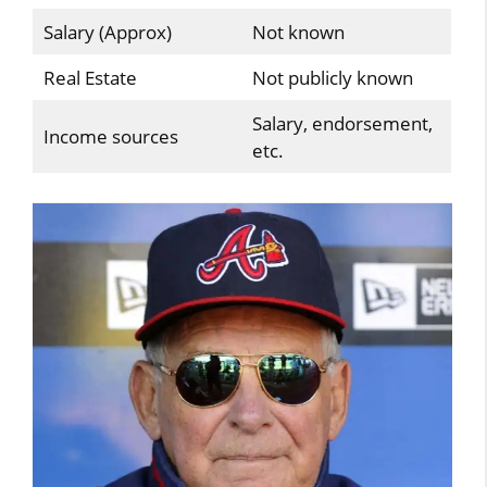
Salary (Approx)
Not known
Real Estate
Not publicly known
Salary, endorsement,
Income sources
etc.