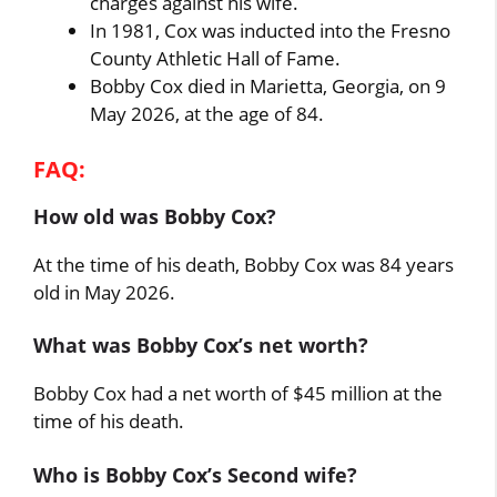
charges against his wife.
In 1981, Cox was inducted into the Fresno
County Athletic Hall of Fame.
Bobby Cox died in Marietta, Georgia, on 9
May 2026, at the age of 84.
FAQ:
How old was Bobby Cox?
At the time of his death, Bobby Cox was 84 years
old in May 2026.
What was Bobby Cox’s net worth?
Bobby Cox had a net worth of $45 million at the
time of his death.
Who is Bobby Cox’s Second wife?