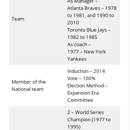
As Manager –
Atlanta Braves – 1978
to 1981, and 1990 to
Team
2010
Toronto Blue Jays –
1982 to 1985
As coach –
1977 – New York
Yankees
Induction – 2014
Vote – 100%
Member of the
Election Method –
National team
Expansion Era
Committee
2 – World Series
Champion (1977 to
1995)