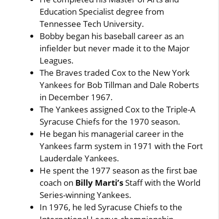
Education Specialist degree from
Tennessee Tech University.
Bobby began his baseball career as an
infielder but never made it to the Major
Leagues.
The Braves traded Cox to the New York
Yankees for Bob Tillman and Dale Roberts
in December 1967.
The Yankees assigned Cox to the Triple-A
Syracuse Chiefs for the 1970 season.
He began his managerial career in the
Yankees farm system in 1971 with the Fort
Lauderdale Yankees.
He spent the 1977 season as the first bae
coach on
Billy Marti’s
Staff with the World
Series-winning Yankees.
In 1976, he led Syracuse Chiefs to the