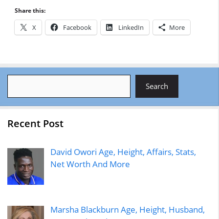
Share this:
X
Facebook
LinkedIn
More
Search
Search
Recent Post
David Owori Age, Height, Affairs, Stats,
Net Worth And More
Marsha Blackburn Age, Height, Husband,