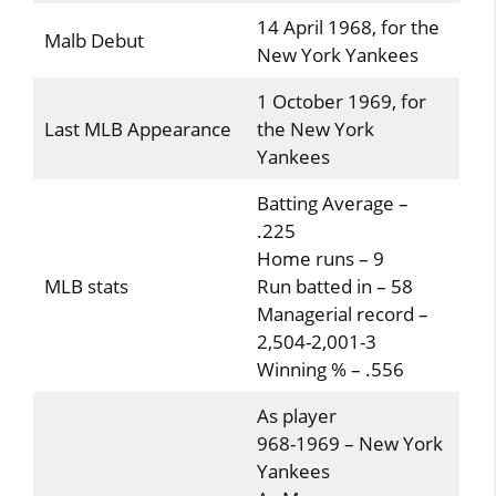
14 April 1968, for the
Malb Debut
New York Yankees
1 October 1969, for
Last MLB Appearance
the New York
Yankees
Batting Average –
.225
Home runs – 9
MLB stats
Run batted in – 58
Managerial record –
2,504-2,001-3
Winning % – .556
As player
968-1969 – New York
Yankees