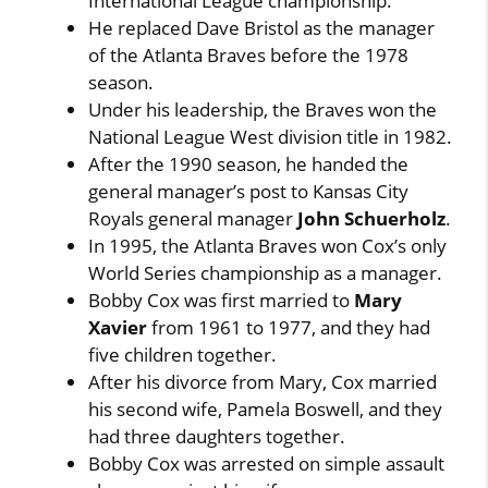
International League championship.
He replaced Dave Bristol as the manager
of the Atlanta Braves before the 1978
season.
Under his leadership, the Braves won the
National League West division title in 1982.
After the 1990 season, he handed the
general manager’s post to Kansas City
Royals general manager
John Schuerholz
.
In 1995, the Atlanta Braves won Cox’s only
World Series championship as a manager.
Bobby Cox was first married to
Mary
Xavier
from 1961 to 1977, and they had
five children together.
After his divorce from Mary, Cox married
his second wife, Pamela Boswell, and they
had three daughters together.
Bobby Cox was arrested on simple assault