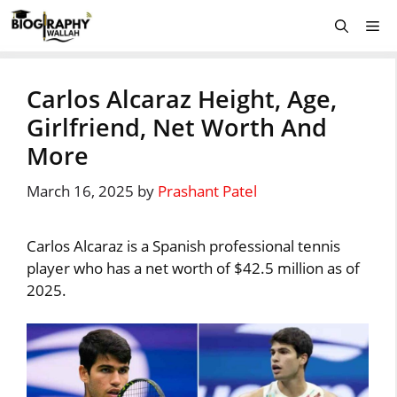
Skip
Me
to
content
Carlos Alcaraz Height, Age,
Girlfriend, Net Worth And
More
March 16, 2025
by
Prashant Patel
Carlos Alcaraz is a Spanish professional tennis
player who has a net worth of $42.5 million as of
2025.