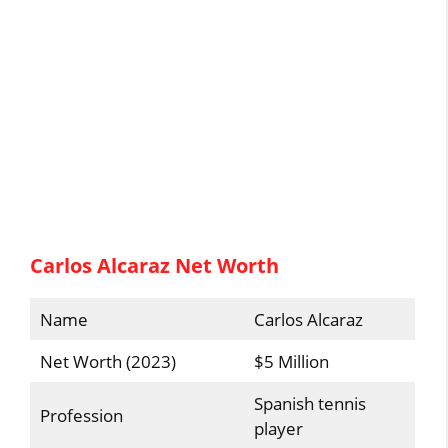
Carlos Alcaraz Net Worth
Name
Carlos Alcaraz
Net Worth (2023)
$5 Million
Spanish tennis
Profession
player