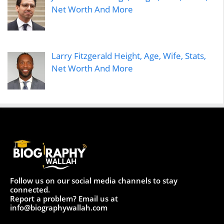
Net Worth And More
Larry Fitzgerald Height, Age, Wife, Stats,
Net Worth And More
Follow us on our social media channels to stay
connected.
Report a problem? Email us at
info@biographywallah.com