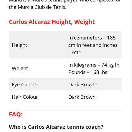
the Murcia Club de Tenis.
Carlos Alcaraz Height, Weight
In centimeters – 185
Height
cm In feet and Inches
– 6’1”
In kilograms – 74 kg In
Weight
Pounds – 163 Ibs
Eye Colour
Dark Brown
Hair Colour
Dark Brown
FAQ:
Who is Carlos Alcaraz tennis coach?