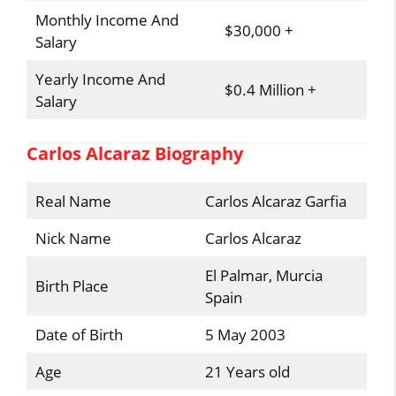
Monthly Income And
$30,000 +
Salary
Yearly Income And
$0.4 Million +
Salary
Carlos Alcaraz Biography
Real Name
Carlos Alcaraz Garfia
Nick Name
Carlos Alcaraz
El Palmar, Murcia
Birth Place
Spain
Date of Birth
5 May 2003
Age
21 Years old