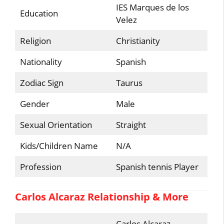
IES Marques de los
Education
Velez
Religion
Christianity
Nationality
Spanish
Zodiac Sign
Taurus
Gender
Male
Sexual Orientation
Straight
Kids/Children Name
N/A
Profession
Spanish tennis Player
Carlos Alcaraz Relationship & More
Carlos Alcaraz