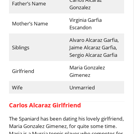
Father’s Name
Gonzalez
Virginia Garfia
Mother’s Name
Escandon
Alvaro Alcaraz Garfia,
Siblings
Jaime Alcaraz Garfia,
Sergio Alcaraz Garfia
Maria Gonzalez
Girlfriend
Gimenez
Wife
Unmarried
Carlos Alcaraz Girlfriend
The Spaniard has been dating his lovely girlfriend,
Maria Gonzalez Gimenez, for quite some time.
Maria is a Murcia tennis player who competes for