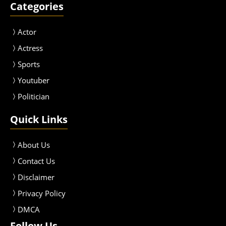
Categories
Actor
Actress
Sport
s
Youtuber
Politician
Quick Links
About Us
Contact Us
Disclaimer
Privacy Policy
DMCA
Follow Us