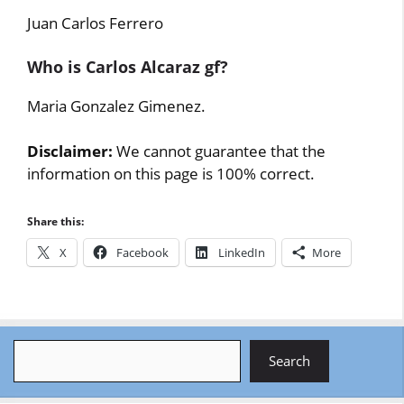
Juan Carlos Ferrero
Who is Carlos Alcaraz gf?
Maria Gonzalez Gimenez.
Disclaimer:
We cannot guarantee that the
information on this page is 100% correct.
Share this:
X
Facebook
LinkedIn
More
Search
Search