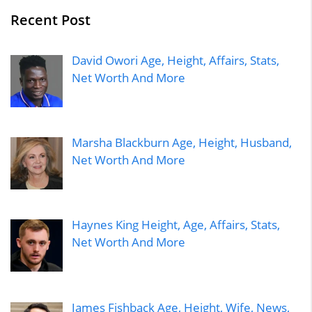
Recent Post
David Owori Age, Height, Affairs, Stats,
Net Worth And More
Marsha Blackburn Age, Height, Husband,
Net Worth And More
Haynes King Height, Age, Affairs, Stats,
Net Worth And More
James Fishback Age, Height, Wife, News,