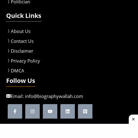
Politician
Quick Links
About Us
Contact Us
Disclaimer
Privacy Policy
DMCA
Follow Us
Email:
info@biographywallah.com