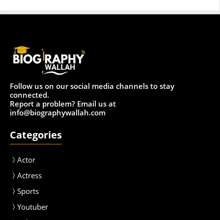
Follow us on our social media channels to stay
connected.
Report a problem? Email us at
info@biographywallah.com
Categories
Actor
Actress
Sport
s
Youtuber