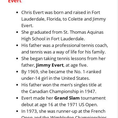
Evert
Chris Evert was born and raised in Fort
Lauderdale, Florida, to Colette and Jimmy
Evert.
She graduated from St. Thomas Aquinas
High School in Fort Lauderdale.
His father was a professional tennis coach,
and tennis was a way of life for his family.
She began taking tennis lessons from her
father,
Jimmy Evert
, at age five.
By 1969, she became the No. 1-ranked
under-14 girl in the United States.
His father won the men’s singles title at
the Canadian Championship in 1947.
Evert made her
Grand Slam
tournament
debut at age 16 at the 1971 US Open.
In 1973, she was runner-up at the French
Open and the Wimbledon Championships.