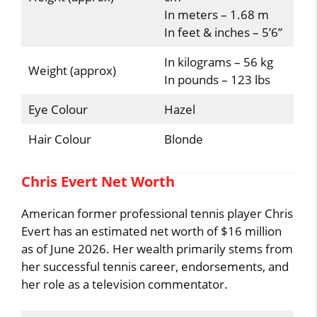
In meters – 1.68 m
In feet & inches – 5’6”
In kilograms – 56 kg
Weight (approx)
In pounds – 123 lbs
Eye Colour
Hazel
Hair Colour
Blonde
Chris Evert Net Worth
American former professional tennis player Chris
Evert has an estimated net worth of $16 million
as of June 2026. Her wealth primarily stems from
her successful tennis career, endorsements, and
her role as a television commentator.