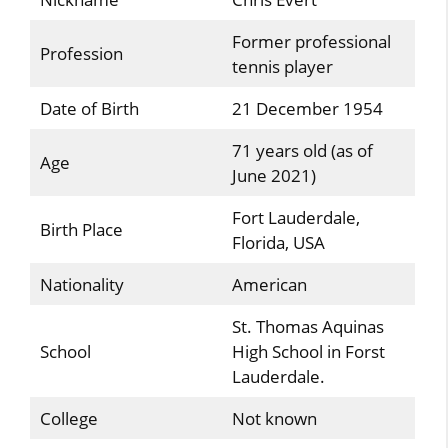
Former professional
Profession
tennis player
Date of Birth
21 December 1954
71 years old (as of
Age
June 2021)
Fort Lauderdale,
Birth Place
Florida, USA
Nationality
American
St. Thomas Aquinas
School
High School in Forst
Lauderdale.
College
Not known