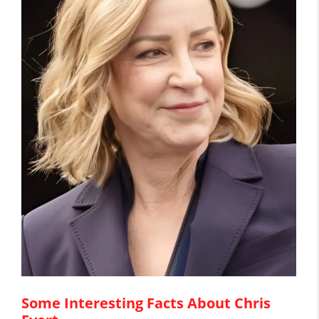
Some Interesting Facts About Chris