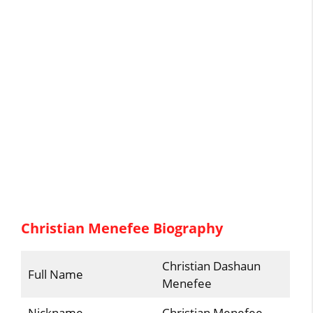
Christian Menefee Biography
Christian Dashaun
Full Name
Menefee
Nickname
Christian Menefee