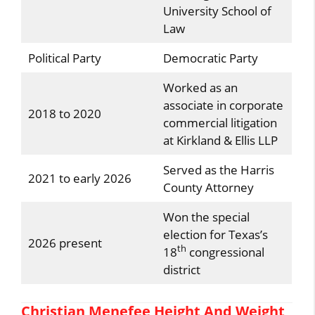
University School of
Law
Political Party
Democratic Party
Worked as an
associate in corporate
2018 to 2020
commercial litigation
at Kirkland & Ellis LLP
Served as the Harris
2021 to early 2026
County Attorney
Won the special
election for Texas’s
2026 present
th
18
congressional
district
Christian Menefee Height And Weight