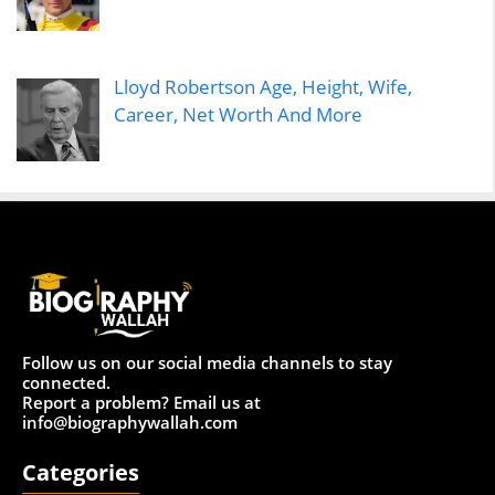
Lloyd Robertson Age, Height, Wife,
Career, Net Worth And More
Follow us on our social media channels to stay
connected.
Report a problem? Email us at
info@biographywallah.com
Categories