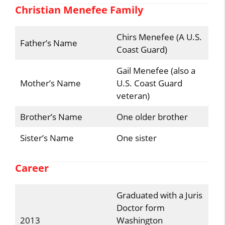
Christian Menefee Family
Chirs Menefee (A U.S.
Father’s Name
Coast Guard)
Gail Menefee (also a
Mother’s Name
U.S. Coast Guard
veteran)
Brother’s Name
One older brother
Sister’s Name
One sister
Career
Graduated with a Juris
Doctor form
2013
Washington