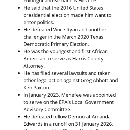
Fulbright and Kirkland & Ellis LLP.
He said that the 2016 United States
presidential election made him want to
enter politics.
He defeated Vince Ryan and another
challenger in the March 2020 Texas
Democratic Primary Election.
He was the youngest and first African
American to serve as Harris County
Attorney.
He has filed several lawsuits and taken
other legal action against Greg Abbott and
Ken Paxton.
In January 2023, Menefee was appointed
to serve on the EPA’s Local Government
Advisory Committee.
He defeated fellow Democrat Amanda
Edwards in a runoff on 31 January 2026.