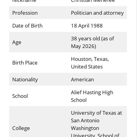
Profession
Politician and attorney
Date of Birth
18 April 1988
38 years old (as of
Age
May 2026)
Houston, Texas,
Birth Place
United States
Nationality
American
Alief Hasting High
School
School
University of Texas at
San Antonio
College
Washington
University School of