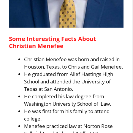
Some Interesting Facts About
Christian Menefee
Christian Menefee was born and raised in
Houston, Texas, to Chris and Gail Menefee.
He graduated from Alief Hastings High
School and attended the University of
Texas at San Antonio.
He completed his law degree from
Washington University School of Law.
He was first form his family to attend
college.
Menefee practiced law at Norton Rose