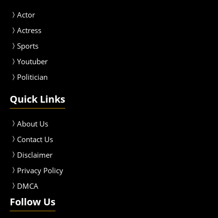
Actor
Actress
Sport
s
Youtuber
Politician
Quick Links
About Us
Contact Us
Disclaimer
Privacy Policy
DMCA
Follow Us