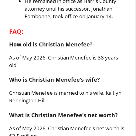
He remained in office as Harris County
attorney until his successor, Jonathan
Fombonne, took office on January 14.
FAQ:
How old is Christian Menefee?
As of May 2026, Christian Menefee is 38 years
old.
Who is Christian Menefee’s wife?
Christian Menefee is married to his wife, Kaitlyn
Rennington-Hill.
What is Christian Menefee’s net worth?
As of May 2026, Christian Menefee’s net worth is
$2-5 million.