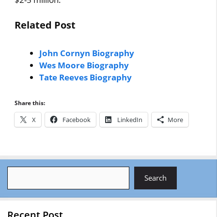
Related Post
John Cornyn Biography
Wes Moore Biography
Tate Reeves Biography
Share this:
X
Facebook
LinkedIn
More
Search
Search
Recent Post