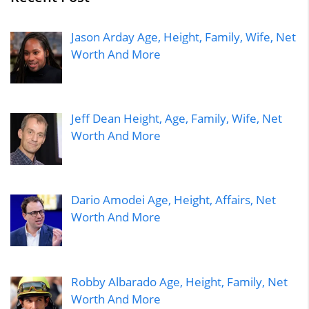
Jason Arday Age, Height, Family, Wife, Net
Worth And More
Jeff Dean Height, Age, Family, Wife, Net
Worth And More
Dario Amodei Age, Height, Affairs, Net
Worth And More
Robby Albarado Age, Height, Family, Net
Worth And More