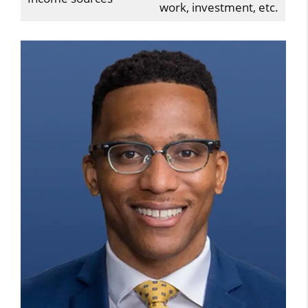
work, investment, etc.