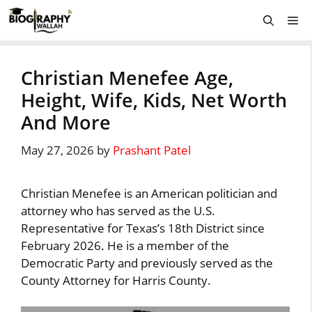
Skip
Me
to
content
Christian Menefee Age,
Height, Wife, Kids, Net Worth
And More
May 27, 2026
by
Prashant Patel
Christian Menefee is an American politician and
attorney who has served as the U.S.
Representative for Texas’s 18th District since
February 2026. He is a member of the
Democratic Party and previously served as the
County Attorney for Harris County.