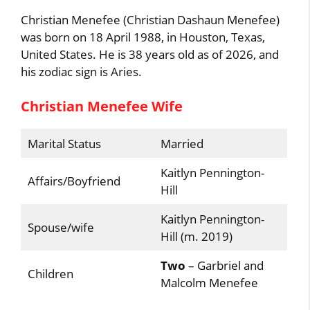
Christian Menefee (Christian Dashaun Menefee)
was born on 18 April 1988, in Houston, Texas,
United States. He is 38 years old as of 2026, and
his zodiac sign is Aries.
Christian Menefee Wife
Marital Status
Married
Kaitlyn Pennington-
Affairs/Boyfriend
Hill
Kaitlyn Pennington-
Spouse/wife
Hill (m. 2019)
Two
– Garbriel and
Children
Malcolm Menefee