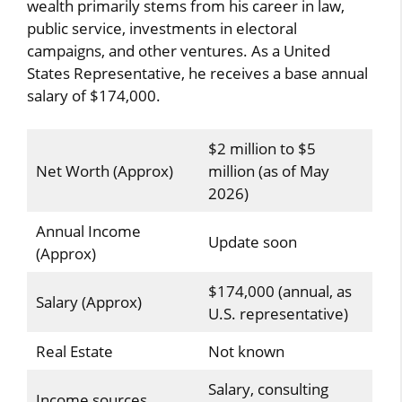
wealth primarily stems from his career in law,
public service, investments in electoral
campaigns, and other ventures. As a United
States Representative, he receives a base annual
salary of $174,000.
$2 million to $5
Net Worth (Approx)
million (as of May
2026)
Annual Income
Update soon
(Approx)
$174,000 (annual, as
Salary (Approx)
U.S. representative)
Real Estate
Not known
Salary, consulting
Income sources