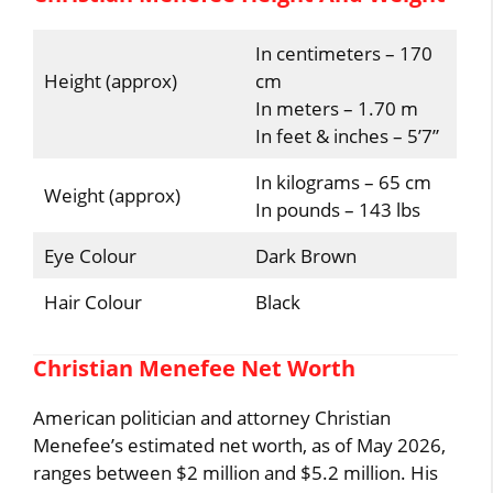
In centimeters – 170
Height (approx)
cm
In meters – 1.70 m
In feet & inches – 5’7”
In kilograms – 65 cm
Weight (approx)
In pounds – 143 lbs
Eye Colour
Dark Brown
Hair Colour
Black
Christian Menefee Net Worth
American politician and attorney Christian
Menefee’s estimated net worth, as of May 2026,
ranges between $2 million and $5.2 million. His