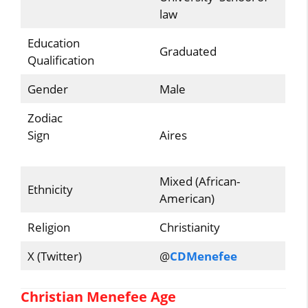
law
Education
Graduated
Qualification
Gender
Male
Zodiac
Sign
Aires
Mixed (African-
Ethnicity
American)
Religion
Christianity
X (Twitter)
@
CDMenefee
Christian Menefee Age