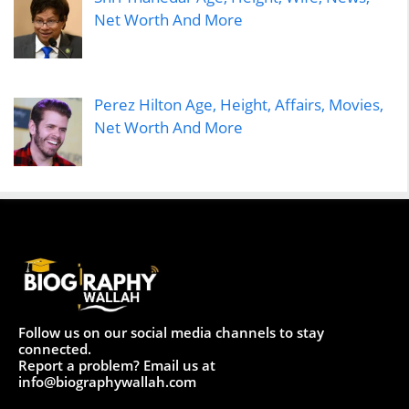
Net Worth And More
Perez Hilton Age, Height, Affairs, Movies,
Net Worth And More
Follow us on our social media channels to stay
connected.
Report a problem? Email us at
info@biographywallah.com