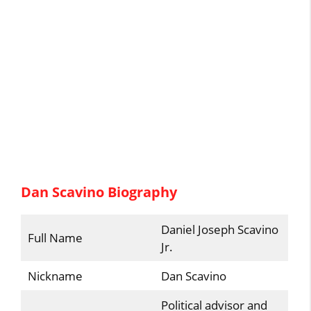
Dan Scavino Biography
Daniel Joseph Scavino
Full Name
Jr.
Nickname
Dan Scavino
Political advisor and