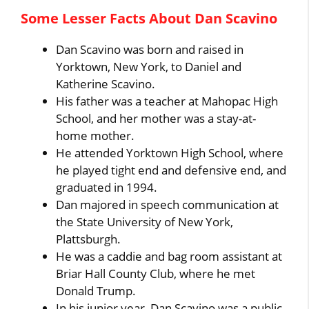
Some Lesser Facts About Dan Scavino
Dan Scavino was born and raised in
Yorktown, New York, to Daniel and
Katherine Scavino.
His father was a teacher at Mahopac High
School, and her mother was a stay-at-
home mother.
He attended Yorktown High School, where
he played tight end and defensive end, and
graduated in 1994.
Dan majored in speech communication at
the State University of New York,
Plattsburgh.
He was a caddie and bag room assistant at
Briar Hall County Club, where he met
Donald Trump.
In his junior year, Dan Scavino was a public