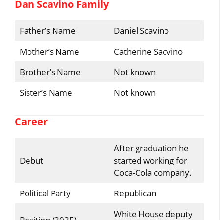
Dan Scavino Family
Father’s Name
Daniel Scavino
Mother’s Name
Catherine Sacvino
Brother’s Name
Not known
Sister’s Name
Not known
Career
After graduation he
Debut
started working for
Coca-Cola company.
Political Party
Republican
White House deputy
Position (2025)