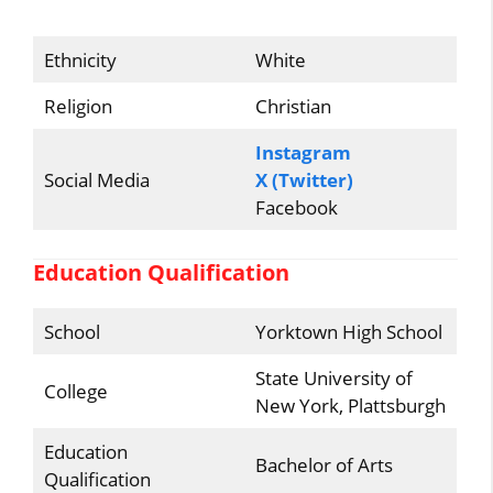
Ethnicity
White
Religion
Christian
Instagram
Social Media
X (Twitter)
Facebook
Education Qualification
School
Yorktown High School
State University of
College
New York, Plattsburgh
Education
Bachelor of Arts
Qualification