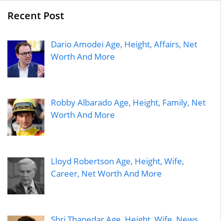
Recent Post
Dario Amodei Age, Height, Affairs, Net
Worth And More
Robby Albarado Age, Height, Family, Net
Worth And More
Lloyd Robertson Age, Height, Wife,
Career, Net Worth And More
Shri Thanedar Age, Height, Wife, News,