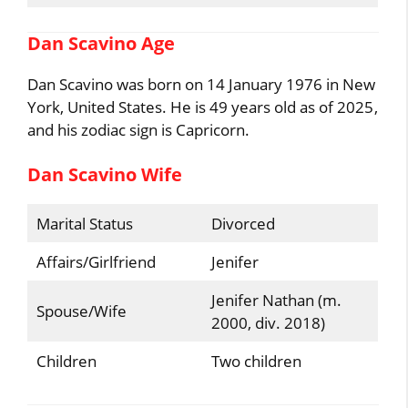
Dan Scavino Age
Dan Scavino was born on 14 January 1976 in New
York, United States. He is 49 years old as of 2025,
and his zodiac sign is Capricorn.
Dan Scavino Wife
Marital Status
Divorced
Affairs/Girlfriend
Jenifer
Jenifer Nathan (m.
Spouse/Wife
2000, div. 2018)
Children
Two children