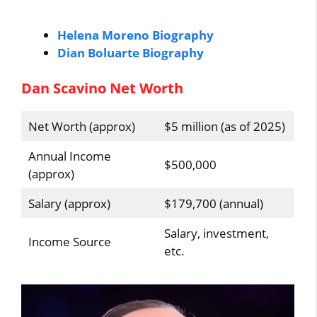
Helena Moreno Biography
Dian Boluarte Biography
Dan Scavino Net Worth
Net Worth (approx)
$5 million (as of 2025)
Annual Income
$500,000
(approx)
Salary (approx)
$179,700 (annual)
Salary, investment,
Income Source
etc.