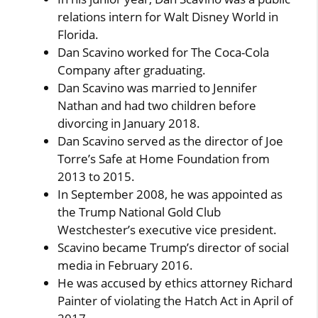
relations intern for Walt Disney World in
Florida.
Dan Scavino worked for The Coca-Cola
Company after graduating.
Dan Scavino was married to Jennifer
Nathan and had two children before
divorcing in January 2018.
Dan Scavino served as the director of Joe
Torre’s Safe at Home Foundation from
2013 to 2015.
In September 2008, he was appointed as
the Trump National Gold Club
Westchester’s executive vice president.
Scavino became Trump’s director of social
media in February 2016.
He was accused by ethics attorney Richard
Painter of violating the Hatch Act in April of