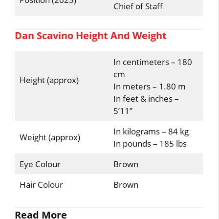
Chief of Staff
Dan Scavino Height And Weight
In centimeters – 180
cm
Height (approx)
In meters – 1.80 m
In feet & inches –
5’11”
In kilograms – 84 kg
Weight (approx)
In pounds – 185 lbs
Eye Colour
Brown
Hair Colour
Brown
Read More