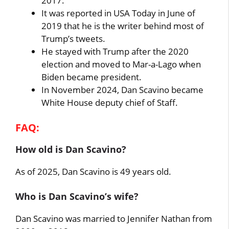
2017.
It was reported in USA Today in June of
2019 that he is the writer behind most of
Trump’s tweets.
He stayed with Trump after the 2020
election and moved to Mar-a-Lago when
Biden became president.
In November 2024, Dan Scavino became
White House deputy chief of Staff.
FAQ:
How old is Dan Scavino?
As of 2025, Dan Scavino is 49 years old.
Who is Dan Scavino’s wife?
Dan Scavino was married to Jennifer Nathan from