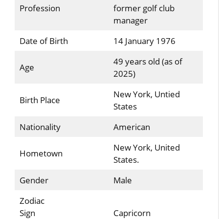
Profession
former golf club
manager
Date of Birth
14 January 1976
49 years old (as of
Age
2025)
New York, Untied
Birth Place
States
Nationality
American
New York, United
Hometown
States.
Gender
Male
Zodiac
Sign
Capricorn