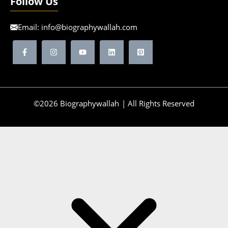
Follow Us
Email:
info@biographywallah.com
©2026 Biographywallah | All Rights Reserved