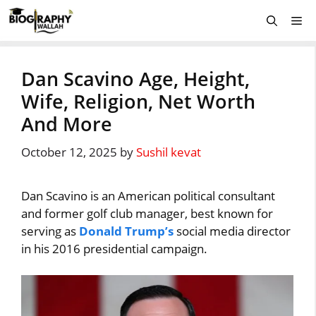
Skip
Me
to
content
Dan Scavino Age, Height,
Wife, Religion, Net Worth
And More
October 12, 2025
by
Sushil kevat
Dan Scavino is an American political consultant
and former golf club manager, best known for
serving as
Donald Trump’s
social media director
in his 2016 presidential campaign.