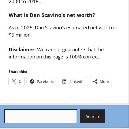
2000 to 2018.
What is Dan Scavino’s net worth?
As of 2025, Dan Scavino’s estimated net worth is
$5 million.
Disclaimer
: We cannot guarantee that the
information on this page is 100% correct.
Share this:
X
Facebook
LinkedIn
More
Search
Search