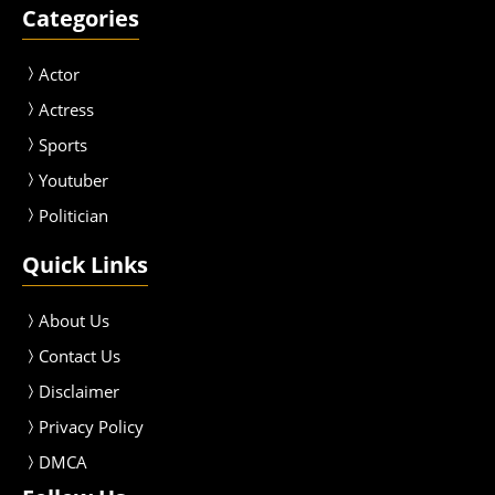
Categories
Actor
Actress
Sport
s
Youtuber
Politician
Quick Links
About Us
Contact Us
Disclaimer
Privacy Policy
DMCA