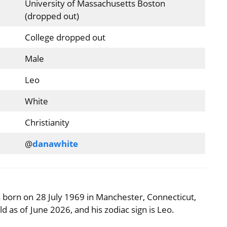
University of Massachusetts Boston
(dropped out)
College dropped out
Male
Leo
White
Christianity
@
danawhite
 born on 28 July 1969 in Manchester, Connecticut,
d as of June 2026, and his zodiac sign is Leo.