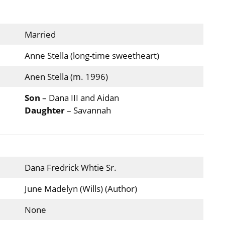
Married
Anne Stella (long-time sweetheart)
Anen Stella (m. 1996)
Son
– Dana III and Aidan
Daughter
– Savannah
Dana Fredrick Whtie Sr.
June Madelyn (Wills) (Author)
None