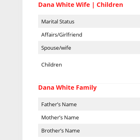
Dana White Wife | Children
Marital Status
Affairs/Girlfriend
Spouse/wife
Children
Dana White Family
Father’s Name
Mother’s Name
Brother’s Name