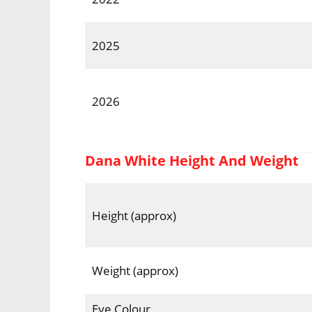
2025
2026
Dana White Height And Weight
Height (approx)
Weight (approx)
Eye Colour