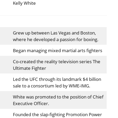
Kelly White
Grew up between Las Vegas and Boston,
where he developed a passion for boxing.
Began managing mixed martial arts fighters
Co-created the reality television series The
Ultimate Fighter
Led the UFC through its landmark $4 billion
sale to a consortium led by WME-IMG.
White was promoted to the position of Chief
Executive Officer.
Founded the slap-fighting Promotion Power