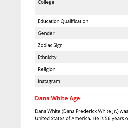
College
Education Qualification
Gender
Zodiac Sign
Ethnicity
Religion
Instagram
Dana White Age
Dana White (Dana Frederick White Jr.) was
United States of America. He is 56 years ol