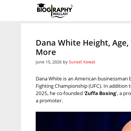
Skip
to
content
Dana White Height, Age, 
More
June 15, 2026
by
Suneel Kewat
Dana White is an American businessman b
Fighting Championship (UFC). In addition t
2025, he co-founded ‘
Zuffa Boxing
‘, a p
a promoter.