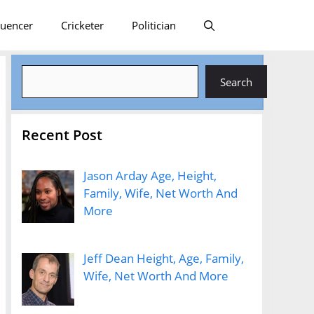
luencer
Cricketer
Politician
Search
Search
Recent Post
Jason Arday Age, Height,
Family, Wife, Net Worth And
More
Jeff Dean Height, Age, Family,
Wife, Net Worth And More