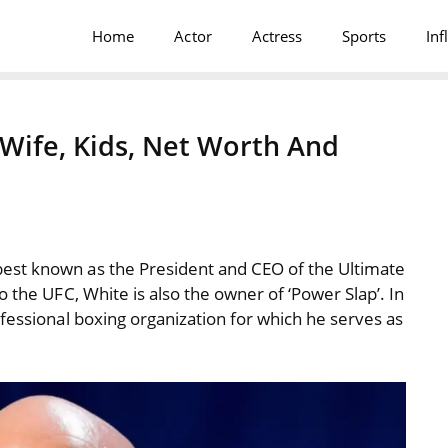
Home
Actor
Actress
Sports
Inf
Wife, Kids, Net Worth And
est known as the President and CEO of the Ultimate
o the UFC, White is also the owner of ‘Power Slap’. In
rofessional boxing organization for which he serves as