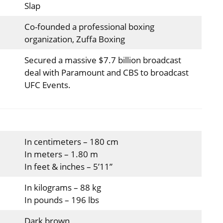
Slap
Co-founded a professional boxing
organization, Zuffa Boxing
Secured a massive $7.7 billion broadcast
deal with Paramount and CBS to broadcast
UFC Events.
In centimeters – 180 cm
In meters – 1.80 m
In feet & inches – 5’11”
In kilograms – 88 kg
In pounds – 196 lbs
Dark brown