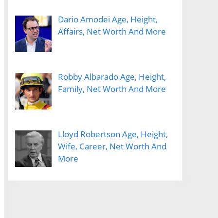
Dario Amodei Age, Height,
Affairs, Net Worth And More
Robby Albarado Age, Height,
Family, Net Worth And More
Lloyd Robertson Age, Height,
Wife, Career, Net Worth And
More