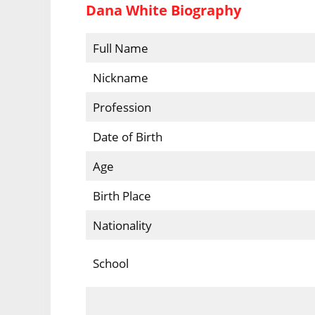
Dana White Biography
Full Name
Nickname
Profession
Date of Birth
Age
Birth Place
Nationality
School