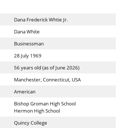
Dana Frederick Whtie Jr.
Dana White
Businessman
28 July 1969
56 years old (as of June 2026)
Manchester, Connecticut, USA
American
Bishop Groman High School
Hermon High School
Quincy College