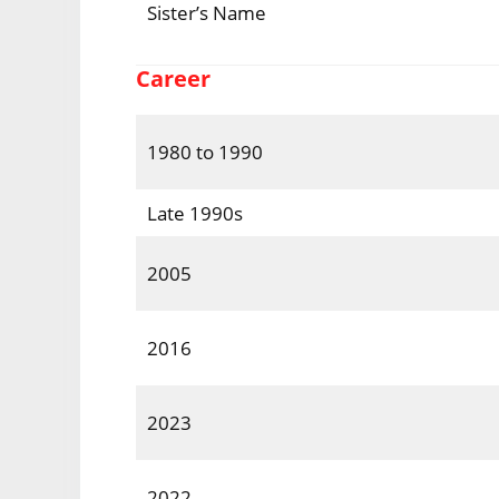
Sister’s Name
Career
1980 to 1990
Late 1990s
2005
2016
2023
2022