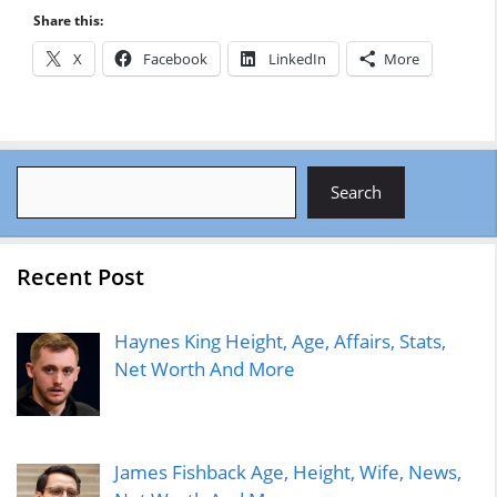
Share this:
X
Facebook
LinkedIn
More
Search
Search
Recent Post
Haynes King Height, Age, Affairs, Stats,
Net Worth And More
James Fishback Age, Height, Wife, News,