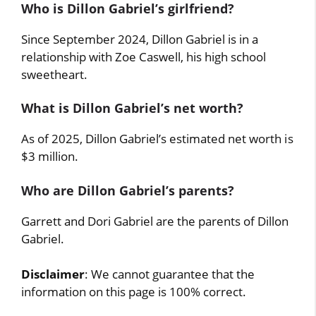
Who is Dillon Gabriel’s girlfriend?
Since September 2024, Dillon Gabriel is in a
relationship with Zoe Caswell, his high school
sweetheart.
What is Dillon Gabriel’s net worth?
As of 2025, Dillon Gabriel’s estimated net worth is
$3 million.
Who are Dillon Gabriel’s parents?
Garrett and Dori Gabriel are the parents of Dillon
Gabriel.
Disclaimer
: We cannot guarantee that the
information on this page is 100% correct.