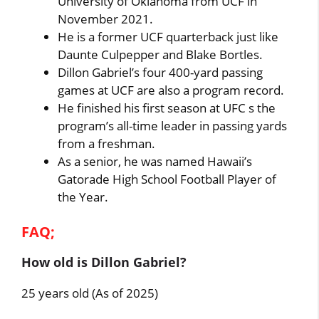
University of Oklahoma from UCF in
November 2021.
He is a former UCF quarterback just like
Daunte Culpepper and Blake Bortles.
Dillon Gabriel’s four 400-yard passing
games at UCF are also a program record.
He finished his first season at UFC s the
program’s all-time leader in passing yards
from a freshman.
As a senior, he was named Hawaii’s
Gatorade High School Football Player of
the Year.
FAQ;
How old is Dillon Gabriel?
25 years old (As of 2025)