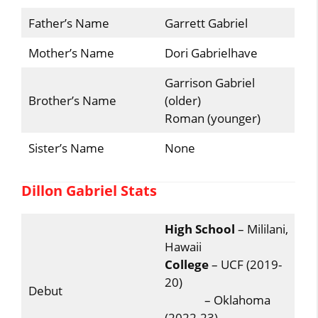
Father’s Name
Garrett Gabriel
Mother’s Name
Dori Gabrielhave
Garrison Gabriel
Brother’s Name
(older)
Roman (younger)
Sister’s Name
None
Dillon Gabriel Stats
High School
– Mililani,
Hawaii
College
– UCF (2019-
20)
Debut
– Oklahoma
(2022-23)