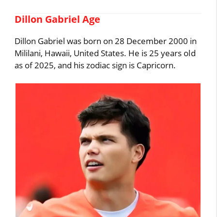
Dillon Gabriel Age
Dillon Gabriel was born on 28 December 2000 in
Mililani, Hawaii, United States. He is 25 years old
as of 2025, and his zodiac sign is Capricorn.