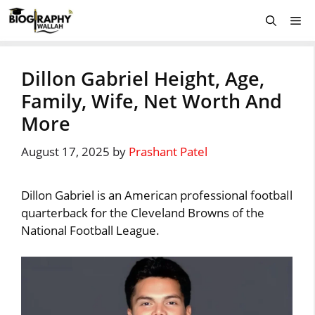
Skip
Me
to
content
Dillon Gabriel Height, Age,
Family, Wife, Net Worth And
More
August 17, 2025
by
Prashant Patel
Dillon Gabriel is an American professional football
quarterback for the Cleveland Browns of the
National Football League.