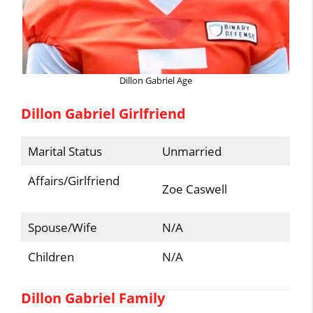
Dillon Gabriel Age
Dillon Gabriel Girlfriend
Marital Status
Unmarried
Affairs/Girlfriend
Zoe Caswell
Spouse/Wife
N/A
Children
N/A
Dillon Gabriel Family