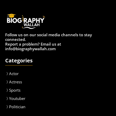
Follow us on our social media channels to stay
connected.
Report a problem? Email us at
info@biographywallah.com
Categories
Actor
Actress
Sport
s
Youtuber
Politician