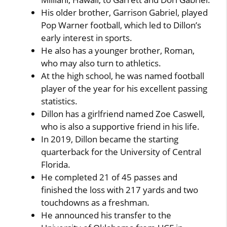
His older brother, Garrison Gabriel, played
Pop Warner football, which led to Dillon’s
early interest in sports.
He also has a younger brother, Roman,
who may also turn to athletics.
At the high school, he was named football
player of the year for his excellent passing
statistics.
Dillon has a girlfriend named Zoe Caswell,
who is also a supportive friend in his life.
In 2019, Dillon became the starting
quarterback for the University of Central
Florida.
He completed 21 of 45 passes and
finished the loss with 217 yards and two
touchdowns as a freshman.
He announced his transfer to the