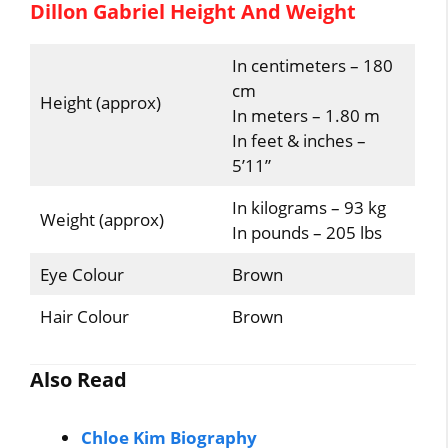
Dillon Gabriel Height And Weight
In centimeters – 180
cm
Height (approx)
In meters – 1.80 m
In feet & inches –
5’11”
In kilograms – 93 kg
Weight (approx)
In pounds – 205 lbs
Eye Colour
Brown
Hair Colour
Brown
Also Read
Chloe Kim Biography