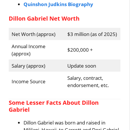
Quinshon Judkins Biography
Dillon Gabriel Net Worth
Net Worth (approx)
$3 million (as of 2025)
Annual Income
$200,000 +
(approx)
Salary (approx)
Update soon
Salary, contract,
Income Source
endorsement, etc.
Some Lesser Facts About Dillon
Gabriel
Dillon Gabriel was born and raised in
Mililani, Hawaii, to Garrett and Dori Gabriel.