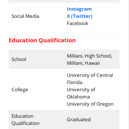
Instagram
Social Media
X (Twitter)
Facebook
Education Qualification
Mililani, High School,
School
Mililani, Hawaii
University of Central
Florida.
College
University of
Oklahoma
University of Oregon
Education
Graduated
Qualification