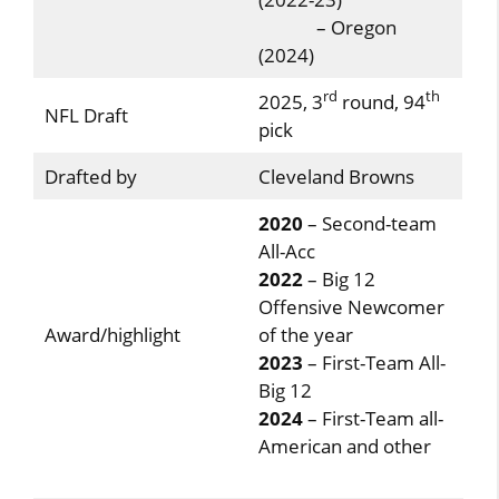
– Oregon
(2024)
rd
th
2025, 3
round, 94
NFL Draft
pick
Drafted by
Cleveland Browns
2020
– Second-team
All-Acc
2022
– Big 12
Offensive Newcomer
Award/highlight
of the year
2023
– First-Team All-
Big 12
2024
– First-Team all-
American and other