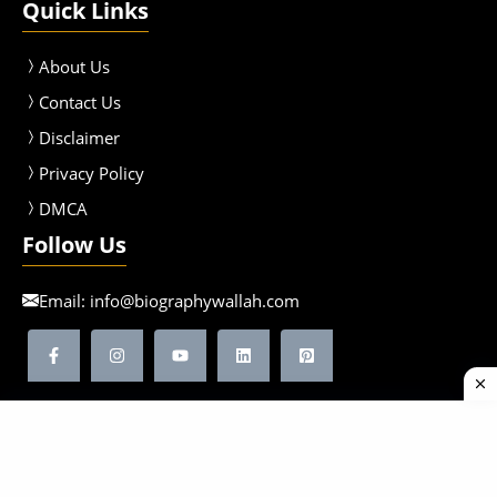
Quick Links
About Us
Contact Us
Disclaimer
Privacy Policy
DMCA
Follow Us
Email:
info@biographywallah.com
©2026 Biographywallah | All Rights Reserved