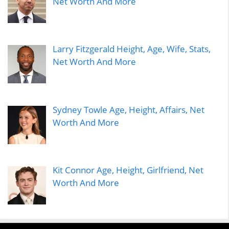
Net Worth And More
Larry Fitzgerald Height, Age, Wife, Stats,
Net Worth And More
Sydney Towle Age, Height, Affairs, Net
Worth And More
Kit Connor Age, Height, Girlfriend, Net
Worth And More