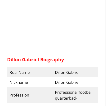
Dillon Gabriel Biography
Real Name
Dillon Gabriel
Nickname
Dillon Gabriel
Professional football
Profession
quarterback