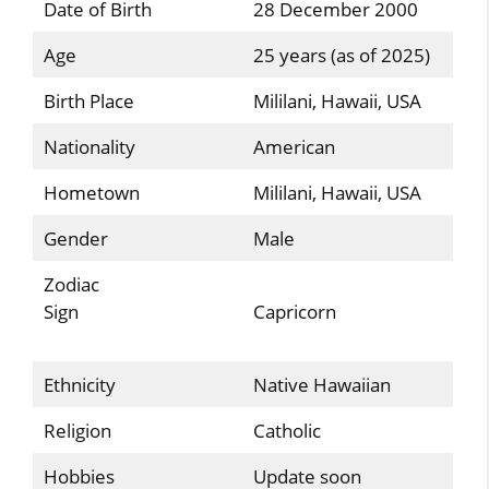
Date of Birth
28 December 2000
Age
25 years (as of 2025)
Birth Place
Mililani, Hawaii, USA
Nationality
American
Hometown
Mililani, Hawaii, USA
Gender
Male
Zodiac
Sign
Capricorn
Ethnicity
Native Hawaiian
Religion
Catholic
Hobbies
Update soon