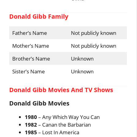
Donald Gibb Family
Father’s Name
Not publicly known
Mother’s Name
Not publicly known
Brother’s Name
Unknown
Sister’s Name
Unknown
Donald Gibb Movies And TV Shows
Donald Gibb Movies
1980
– Any Which Way You Can
1982
– Canan the Barbarian
1985
– Lost In America