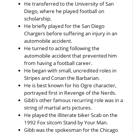
He transferred to the University of San
Diego, where he played football on
scholarship.
He briefly played for the San Diego
Chargers before suffering an injury in an
automobile accident.
He turned to acting following the
automobile accident that prevented him
from having a football career.
He began with small, uncredited roles in
Stripes and Conan the Barbarian.
He is best known for his Ogre character,
portrayed first in Revenge of the Nerds.
Gibb’s other famous recurring role was in a
string of martial arts pictures.
He played the illiterate biker Scab on the
1992 Fox sitcom Stand by Your Man.
Gibb was the spokesman for the Chicago