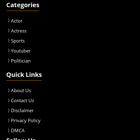
Categories
Actor
Actress
Sport
s
Youtuber
Politician
Quick Links
About Us
Contact Us
Disclaimer
Privacy Policy
DMCA