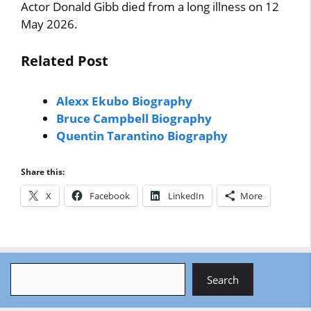
Actor Donald Gibb died from a long illness on 12
May 2026.
Related Post
Alexx Ekubo Biography
Bruce Campbell Biography
Quentin Tarantino Biography
Share this:
X
Facebook
LinkedIn
More
Search
Search