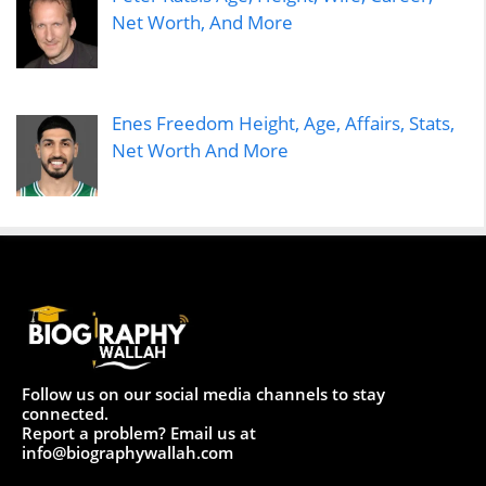
Net Worth, And More
Enes Freedom Height, Age, Affairs, Stats,
Net Worth And More
Follow us on our social media channels to stay
connected.
Report a problem? Email us at
info@biographywallah.com