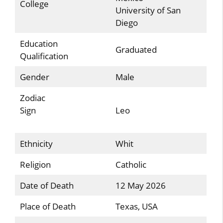
College
University of San
Diego
Education
Graduated
Qualification
Gender
Male
Zodiac
Sign
Leo
Ethnicity
Whit
Religion
Catholic
Date of Death
12 May 2026
Place of Death
Texas, USA