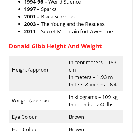
1994-96
– Weird Science
1997
– Sparks
2001
– Black Scorpion
2003
– The Young and the Restless
2011
– Secret Mountain fort Awesome
Donald Gibb Height And Weight
In centimeters – 193
Height (approx)
cm
In meters – 1.93 m
In feet & inches – 6’4”
In kilograms – 109 kg
Weight (approx)
In pounds – 240 lbs
Eye Colour
Brown
Hair Colour
Brown