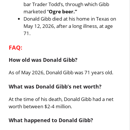
bar Trader Todd’s, through which Gibb
marketed “
Ogre beer.”
Donald Gibb died at his home in Texas on
May 12, 2026, after a long illness, at age
71.
FAQ:
How old was Donald Gibb?
As of May 2026, Donald Gibb was 71 years old.
What was Donald Gibb’s net worth?
At the time of his death, Donald Gibb had a net
worth between $2-4 million.
What happened to Donald Gibb?