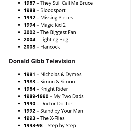
1987
– They Still Call Me Bruce
1988
– Bloodsport
1992
– Missing Pieces
1994
– Magic Kid 2
2002
– The Biggest Fan
2004
– Lighting Bug
2008
– Hancock
Donald Gibb Television
1981
– Nicholas & Dymes
1983
– Simon & Simon
1984
– Knight Rider
1989-1990
– My Two Dads
1990
– Doctor Doctor
1992
– Stand by Your Man
1993
– The X-Files
1993-98
– Step by Step