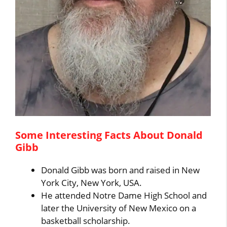
Some Interesting Facts About Donald
Gibb
Donald Gibb was born and raised in New
York City, New York, USA.
He attended Notre Dame High School and
later the University of New Mexico on a
basketball scholarship.