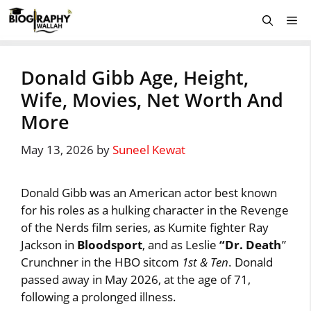
Skip
Me
to
content
Donald Gibb Age, Height,
Wife, Movies, Net Worth And
More
May 13, 2026
by
Suneel Kewat
Donald Gibb was an American actor best known
for his roles as a hulking character in the Revenge
of the Nerds film series, as Kumite fighter Ray
Jackson in
Bloodsport
, and as Leslie
“Dr. Death
”
Crunchner in the HBO sitcom
1st & Ten
. Donald
passed away in May 2026, at the age of 71,
following a prolonged illness.