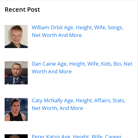
Recent Post
William Orbit Age, Height, Wife, Songs,
Net Worth And More
Dan Caine Age, Height, Wife, Kids, Bio, Net
Worth And More
Caty McNally Age, Height, Affairs, Stats,
Net Worth, And More
Peter Katsis Age, Height, Wife, Career,