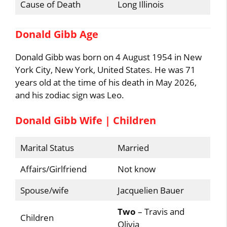
Cause of Death
Long Illinois
Donald Gibb Age
Donald Gibb was born on 4 August 1954 in New
York City, New York, United States. He was 71
years old at the time of his death in May 2026,
and his zodiac sign was Leo.
Donald Gibb Wife | Children
Marital Status
Married
Affairs/Girlfriend
Not know
Spouse/wife
Jacquelien Bauer
Two
– Travis and
Children
Olivia