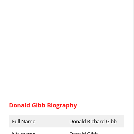
Donald Gibb Biography
Full Name
Donald Richard Gibb
Nickname
Donald Gibb