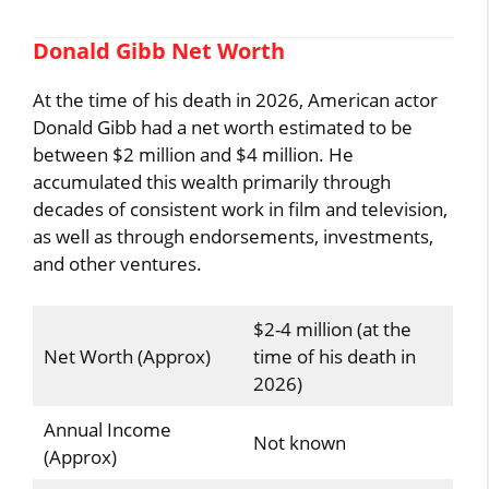
Donald Gibb Net Worth
At the time of his death in 2026, American actor
Donald Gibb had a net worth estimated to be
between $2 million and $4 million. He
accumulated this wealth primarily through
decades of consistent work in film and television,
as well as through endorsements, investments,
and other ventures.
$2-4 million (at the
Net Worth (Approx)
time of his death in
2026)
Annual Income
Not known
(Approx)