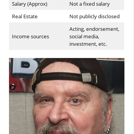
Salary (Approx)
Not a fixed salary
Real Estate
Not publicly disclosed
Acting, endorsement,
Income sources
social media,
investment, etc.