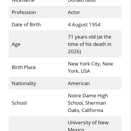
Profession
Actor
Date of Birth
4 August 1954
71 years old (at the
Age
time of his death in
2026)
New York City, New
Birth Place
York, USA
Nationality
American
Notre Dame High
School
School, Sherman
Oaks, California
University of New
Mexico