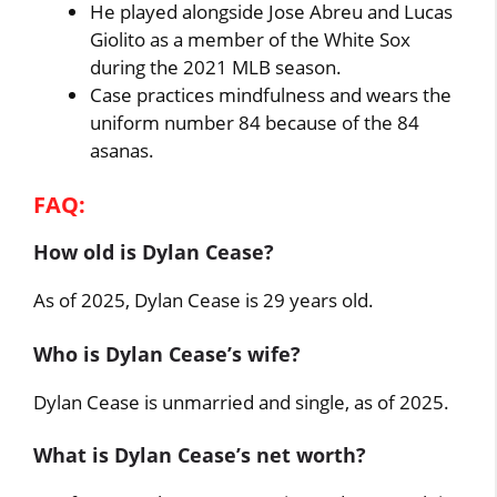
He played alongside Jose Abreu and Lucas
Giolito as a member of the White Sox
during the 2021 MLB season.
Case practices mindfulness and wears the
uniform number 84 because of the 84
asanas.
FAQ:
How old is Dylan Cease?
As of 2025, Dylan Cease is 29 years old.
Who is Dylan Cease’s wife?
Dylan Cease is unmarried and single, as of 2025.
What is Dylan Cease’s net worth?