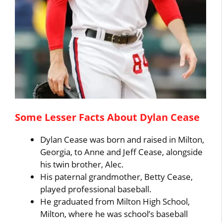
Some Lesser Facts About Dylan Cease
Dylan Cease was born and raised in Milton,
Georgia, to Anne and Jeff Cease, alongside
his twin brother, Alec.
His paternal grandmother, Betty Cease,
played professional baseball.
He graduated from Milton High School,
Milton, where he was school’s baseball