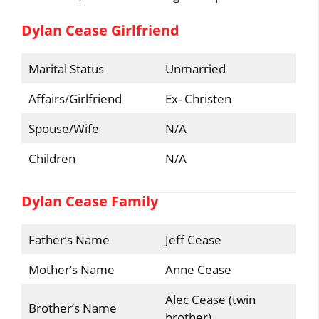
Dylan Cease Girlfriend
Marital Status
Unmarried
Affairs/Girlfriend
Ex- Christen
Spouse/Wife
N/A
Children
N/A
Dylan Cease Family
Father’s Name
Jeff Cease
Mother’s Name
Anne Cease
Alec Cease (twin
Brother’s Name
brother)