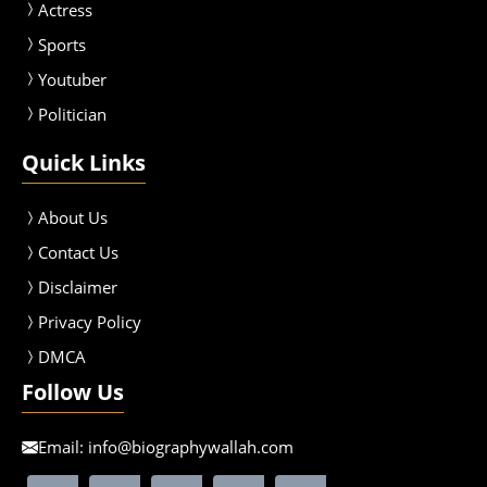
Actress
Sport
s
Youtuber
Politician
Quick Links
About Us
Contact Us
Disclaimer
Privacy Policy
DMCA
Follow Us
Email:
info@biographywallah.com