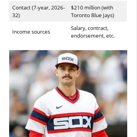
Contact (7-year, 2026-
$210 million (with
32)
Toronto Blue Jays)
Salary, contract,
Income sources
endorsement, etc.