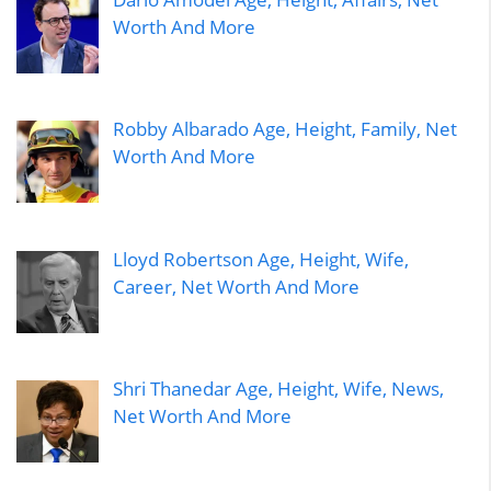
Worth And More
Robby Albarado Age, Height, Family, Net
Worth And More
Lloyd Robertson Age, Height, Wife,
Career, Net Worth And More
Shri Thanedar Age, Height, Wife, News,
Net Worth And More