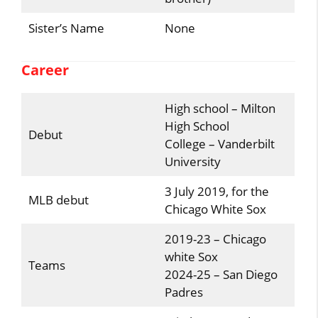
Sister’s Name
None
Career
High school – Milton
High School
Debut
College – Vanderbilt
University
3 July 2019, for the
MLB debut
Chicago White Sox
2019-23 – Chicago
white Sox
Teams
2024-25 – San Diego
Padres