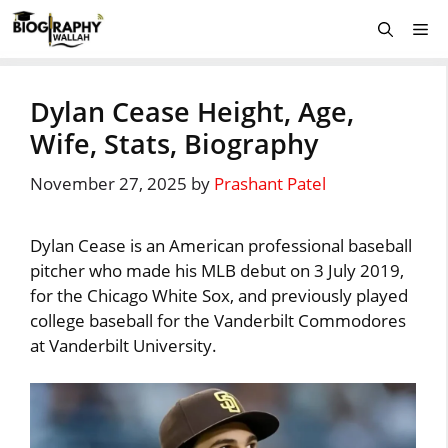
Skip
Me
to
content
Dylan Cease Height, Age,
Wife, Stats, Biography
November 27, 2025
by
Prashant Patel
Dylan Cease is an American professional baseball
pitcher who made his MLB debut on 3 July 2019,
for the Chicago White Sox, and previously played
college baseball for the Vanderbilt Commodores
at Vanderbilt University.