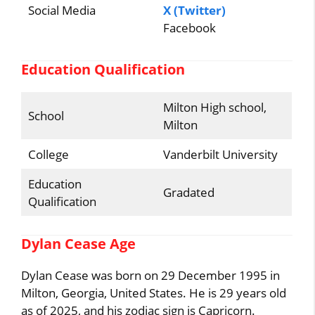
Social Media
X (Twitter)
Facebook
Education Qualification
Milton High school,
School
Milton
College
Vanderbilt University
Education
Gradated
Qualification
Dylan Cease Age
Dylan Cease was born on 29 December 1995 in
Milton, Georgia, United States. He is 29 years old
as of 2025, and his zodiac sign is Capricorn.