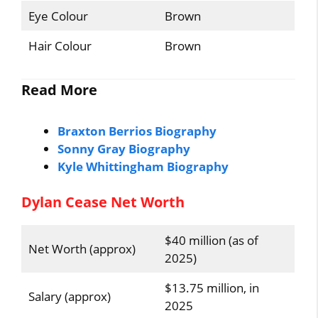
Eye Colour
Brown
Hair Colour
Brown
Read More
Braxton Berrios Biography
Sonny Gray Biography
Kyle Whittingham Biography
Dylan Cease Net Worth
$40 million (as of
Net Worth (approx)
2025)
$13.75 million, in
Salary (approx)
2025