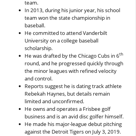
team.
In 2013, during his junior year, his school
team won the state championship in
baseball.
He committed to attend Vanderbilt
University on a college baseball
scholarship.
th
He was drafted by the Chicago Cubs in 6
round, and he progressed quickly through
the minor leagues with refined velocity
and control.
Reports suggest he is dating track athlete
Rebekah Haynes, but details remain
limited and unconfirmed.
He owns and operates a Frisbee golf
business and is an avid disc golfer himself.
He made his major-league debut pitching
against the Detroit Tigers on July 3, 2019.