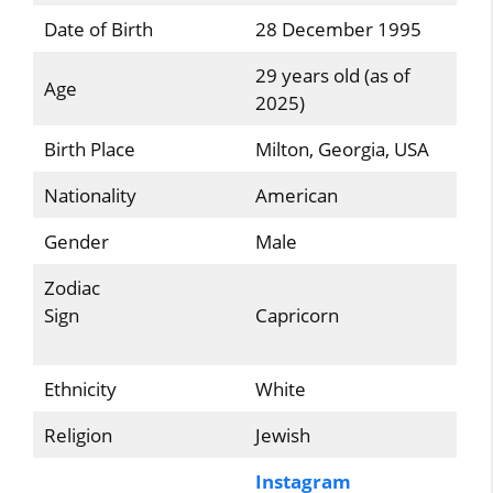
Date of Birth
28 December 1995
29 years old (as of
Age
2025)
Birth Place
Milton, Georgia, USA
Nationality
American
Gender
Male
Zodiac
Sign
Capricorn
Ethnicity
White
Religion
Jewish
Instagram