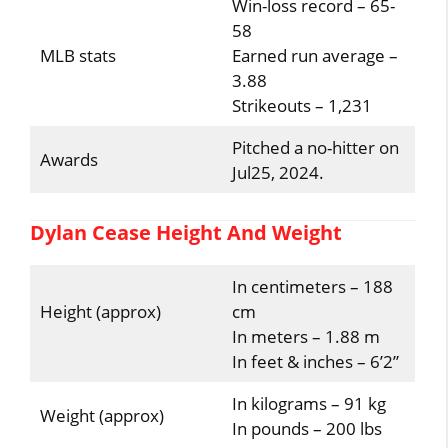
Win-loss record – 65-
58
MLB stats
Earned run average –
3.88
Strikeouts – 1,231
Pitched a no-hitter on
Awards
Jul25, 2024.
Dylan Cease Height And Weight
In centimeters – 188
Height (approx)
cm
In meters – 1.88 m
In feet & inches – 6’2”
In kilograms – 91 kg
Weight (approx)
In pounds – 200 lbs