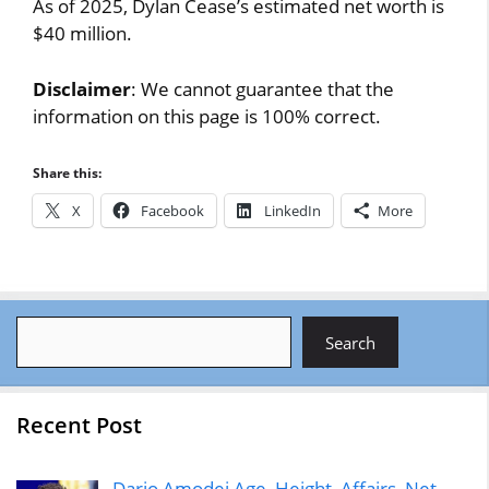
As of 2025, Dylan Cease’s estimated net worth is
$40 million.
Disclaimer
: We cannot guarantee that the
information on this page is 100% correct.
Share this:
X
Facebook
LinkedIn
More
Search
Search
Recent Post
Dario Amodei Age, Height, Affairs, Net