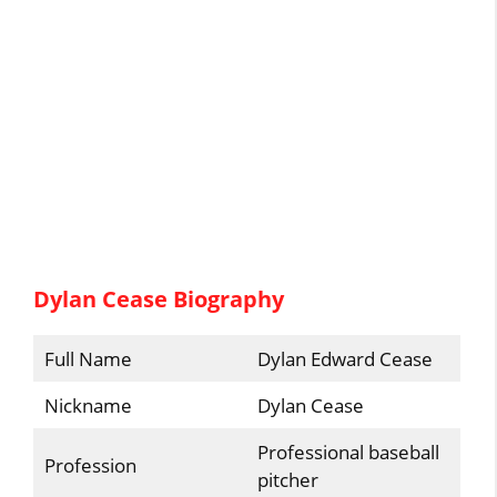
Dylan Cease Biography
Full Name
Dylan Edward Cease
Nickname
Dylan Cease
Professional baseball
Profession
pitcher