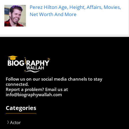
Perez Hilton Age, Height, Affairs, Movies,
Net Worth And More
Follow us on our social media channels to stay
connected.
Report a problem? Email us at
info@biographywallah.com
Categories
Actor