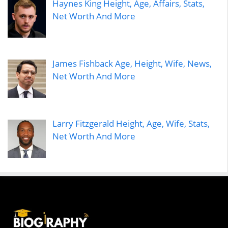
Haynes King Height, Age, Affairs, Stats,
Net Worth And More
James Fishback Age, Height, Wife, News,
Net Worth And More
Larry Fitzgerald Height, Age, Wife, Stats,
Net Worth And More