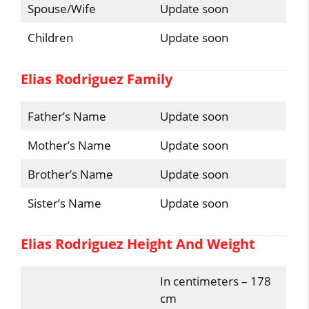
Spouse/Wife
Update soon
Children
Update soon
Elias Rodriguez Family
Father’s Name
Update soon
Mother’s Name
Update soon
Brother’s Name
Update soon
Sister’s Name
Update soon
Elias Rodriguez Height And Weight
In centimeters – 178
cm