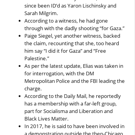
since been ID’d as Yaron Lischinsky and
Sarah Milgrim.
According to a witness, he had gone
through with the dadly shooting “for Gaza.”
Paige Siegel, yet another witness, backed
the claim, recounting that she, too heard
him say “I did it for Gaza” and “Free
Palestine.”
As per the latest update, Elias was taken in
for interrogation, with the DM
Metropolitan Police and the FBI leading the
charge.
According to the Daily Mail, he reportedly
has a membership with a far-left group,
part for Socialisma and Liberation and
Black Lives Matter.
In 2017, he is said to have been involved in
a demonstration outside the then-Chicago