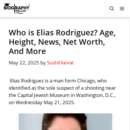
Skip
Me
to
content
Who is Elias Rodriguez? Age,
Height, News, Net Worth,
And More
May 22, 2025
by
Sushil kevat
Elias Rodriguez is a man form Chicago, who
identified as the sole suspect of a shooting near
the Capital Jewish Museum in Washington, D.C.,
on Wednesday May 21, 2025.