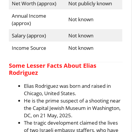
Net Worth (approx)
Not publicly known
Annual Income
Not known
(approx)
Salary (approx)
Not known
Income Source
Not known
Some Lesser Facts About Elias
Rodriguez
Elias Rodriguez was born and raised in
Chicago, United States.
He is the prime suspect of a shooting near
the Capital Jewish Museum in Washington,
DC, on 21 May, 2025.
The tragic development claimed the lives
of two Israeli embassy staffers, who have