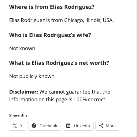
Where is from Elias Rodriguez?
Elias Rodriguez is from Chicago, Illinois, USA.
Who is Elias Rodriguez’s wife?
Not known
What is Elias Rodriguez’s net worth?
Not publicly known
Disclaimer:
We cannot guarantee that the
information on this page is 100% correct.
Share this:
X
Facebook
LinkedIn
More