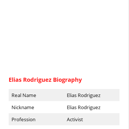
Elias Rodriguez Biography
Real Name
Elias Rodriguez
Nickname
Elias Rodriguez
Profession
Activist