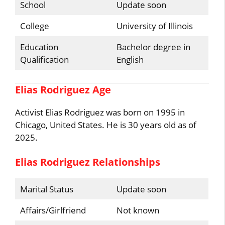
School
Update soon
College
University of Illinois
Education
Bachelor degree in
Qualification
English
Elias Rodriguez Age
Activist Elias Rodriguez was born on 1995 in
Chicago, United States. He is 30 years old as of
2025.
Elias Rodriguez Relationships
Marital Status
Update soon
Affairs/Girlfriend
Not known