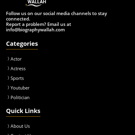
Follow us on our social media channels to stay
connected.
Report a problem? Email us at
info@biographywallah.com
Categories
Actor
Actress
Sport
s
Youtuber
Politician
Quick Links
About Us