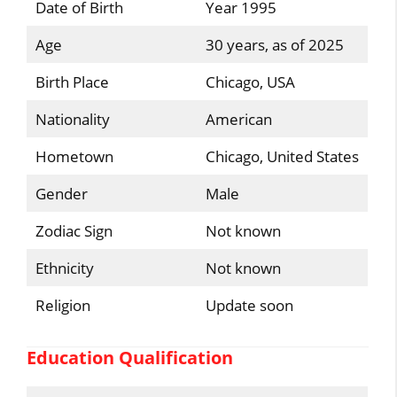
Date of Birth
Year 1995
Age
30 years, as of 2025
Birth Place
Chicago, USA
Nationality
American
Hometown
Chicago, United States
Gender
Male
Zodiac Sign
Not known
Ethnicity
Not known
Religion
Update soon
Education Qualification