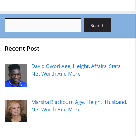
Search
Search
Recent Post
David Owori Age, Height, Affairs, Stats,
Net Worth And More
Marsha Blackburn Age, Height, Husband,
Net Worth And More