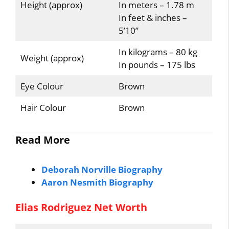
Height (approx)
In meters – 1.78 m
In feet & inches –
5’10”
In kilograms – 80 kg
Weight (approx)
In pounds – 175 lbs
Eye Colour
Brown
Hair Colour
Brown
Read More
Deborah Norville Biography
Aaron Nesmith Biography
Elias Rodriguez Net Worth