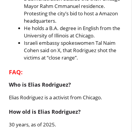
Mayor Rahm Cmmanuel residence.
Protesting the city’s bid to host a Amazon
headquarters.
He holds a B.A. degree in English from the
University of Illinois at Chicago.
Israeli embassy spokeswomen Tal Naim
Cohen said on X, that Rodriguez shot the
victims at “close range”.
FAQ:
Who is Elias Rodriguez?
Elias Rodriguez is a activist from Chicago.
How old is Elias Rodriguez?
30 years, as of 2025.