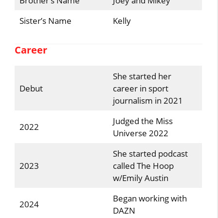
Brother’s Name
Joey and Mikey
Sister’s Name
Kelly
Career
She started her
Debut
career in sport
journalism in 2021
Judged the Miss
2022
Universe 2022
She started podcast
2023
called The Hoop
w/Emily Austin
Began working with
2024
DAZN