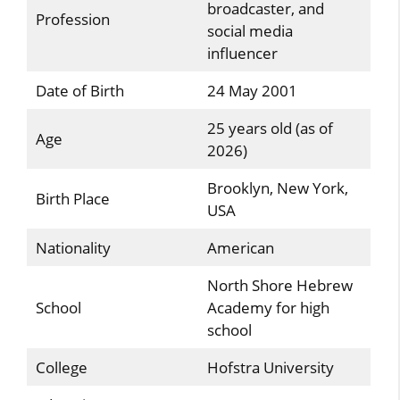
broadcaster, and
Profession
social media
influencer
Date of Birth
24 May 2001
25 years old (as of
Age
2026)
Brooklyn, New York,
Birth Place
USA
Nationality
American
North Shore Hebrew
School
Academy for high
school
College
Hofstra University