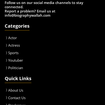
Follow us on our social media channels to stay
connected.
Report a problem? Email us at
info@biographywallah.com
Categories
Actor
Actress
Sport
s
Youtuber
Politician
Quick Links
About Us
Contact Us