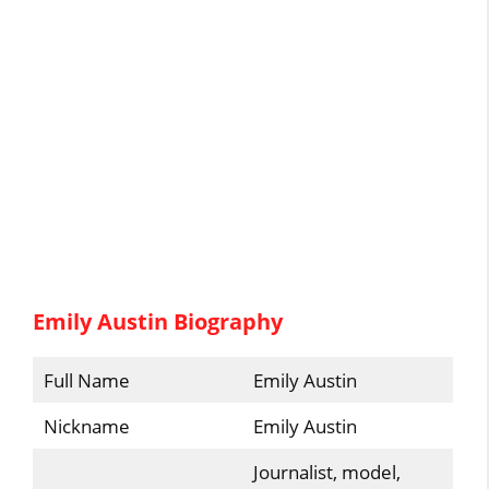
Emily Austin Biography
Full Name
Emily Austin
Nickname
Emily Austin
Journalist, model,