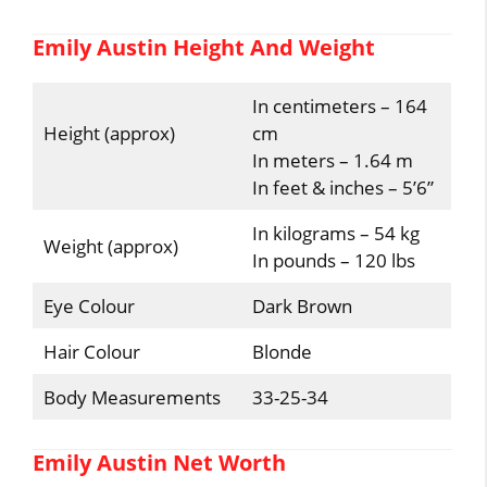
Emily Austin Height And Weight
In centimeters – 164
Height (approx)
cm
In meters – 1.64 m
In feet & inches – 5’6”
In kilograms – 54 kg
Weight (approx)
In pounds – 120 lbs
Eye Colour
Dark Brown
Hair Colour
Blonde
Body Measurements
33-25-34
Emily Austin Net Worth