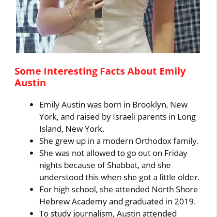
Some Interesting Facts About Emily
Austin
Emily Austin was born in Brooklyn, New
York, and raised by Israeli parents in Long
Island, New York.
She grew up in a modern Orthodox family.
She was not allowed to go out on Friday
nights because of Shabbat, and she
understood this when she got a little older.
For high school, she attended North Shore
Hebrew Academy and graduated in 2019.
To study journalism, Austin attended