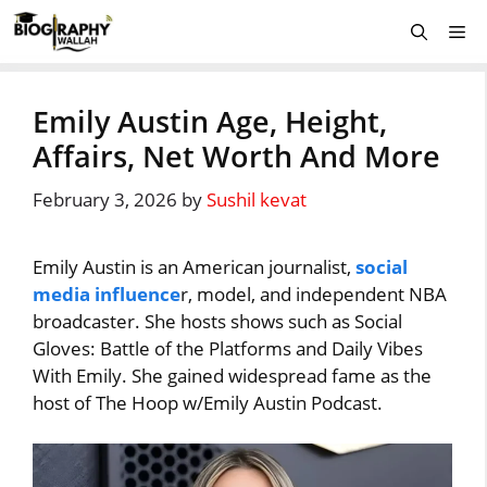
Skip
Me
to
content
Emily Austin Age, Height,
Affairs, Net Worth And More
February 3, 2026
by
Sushil kevat
Emily Austin is an American journalist,
social
media influence
r, model, and independent NBA
broadcaster. She hosts shows such as Social
Gloves: Battle of the Platforms and Daily Vibes
With Emily. She gained widespread fame as the
host of The Hoop w/Emily Austin Podcast.