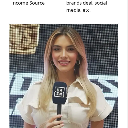
Income Source
brands deal, social
media, etc.