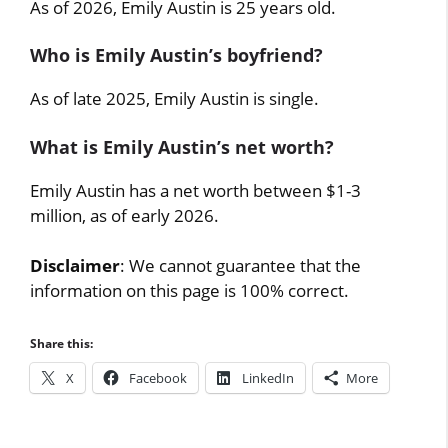
As of 2026, Emily Austin is 25 years old.
Who is Emily Austin’s boyfriend?
As of late 2025, Emily Austin is single.
What is Emily Austin’s net worth?
Emily Austin has a net worth between $1-3
million, as of early 2026.
Disclaimer
: We cannot guarantee that the
information on this page is 100% correct.
Share this:
X
Facebook
LinkedIn
More