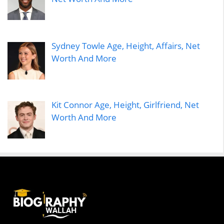
Sydney Towle Age, Height, Affairs, Net
Worth And More
Kit Connor Age, Height, Girlfriend, Net
Worth And More