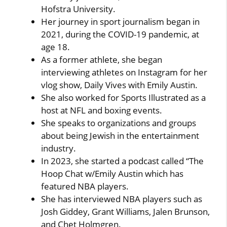
Hofstra University.
Her journey in sport journalism began in
2021, during the COVID-19 pandemic, at
age 18.
As a former athlete, she began
interviewing athletes on Instagram for her
vlog show, Daily Vives with Emily Austin.
She also worked for Sports Illustrated as a
host at NFL and boxing events.
She speaks to organizations and groups
about being Jewish in the entertainment
industry.
In 2023, she started a podcast called “The
Hoop Chat w/Emily Austin which has
featured NBA players.
She has interviewed NBA players such as
Josh Giddey, Grant Williams, Jalen Brunson,
and Chet Holmgren.