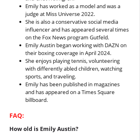
Emily has worked as a model and was a
judge at Miss Universe 2022.
She is also a conservative social media
influencer and has appeared several times
on the Fox News program Gutfeld.
Emily Austin began working with DAZN on
their boxing coverage in April 2024.
She enjoys playing tennis, volunteering
with differently abled children, watching
sports, and traveling.
Emily has been published in magazines
and has appeared on a Times Square
billboard.
FAQ:
How old is Emily Austin?