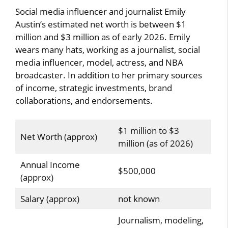
Social media influencer and journalist Emily
Austin’s estimated net worth is between $1
million and $3 million as of early 2026. Emily
wears many hats, working as a journalist, social
media influencer, model, actress, and NBA
broadcaster. In addition to her primary sources
of income, strategic investments, brand
collaborations, and endorsements.
$1 million to $3
Net Worth (approx)
million (as of 2026)
Annual Income
$500,000
(approx)
Salary (approx)
not known
Journalism, modeling,