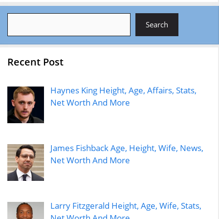
Search
Search
Recent Post
Haynes King Height, Age, Affairs, Stats,
Net Worth And More
James Fishback Age, Height, Wife, News,
Net Worth And More
Larry Fitzgerald Height, Age, Wife, Stats,
Net Worth And More