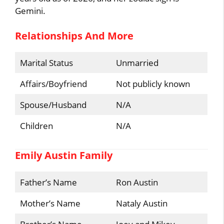
Gemini.
Relationships And More
Marital Status
Unmarried
Affairs/Boyfriend
Not publicly known
Spouse/Husband
N/A
Children
N/A
Emily Austin Family
Father’s Name
Ron Austin
Mother’s Name
Nataly Austin