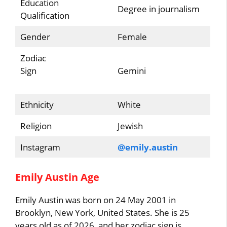
Education
Degree in journalism
Qualification
Gender
Female
Zodiac
Sign
Gemini
Ethnicity
White
Religion
Jewish
Instagram
@emily.austin
Emily Austin Age
Emily Austin was born on 24 May 2001 in
Brooklyn, New York, United States. She is 25
years old as of 2026, and her zodiac sign is