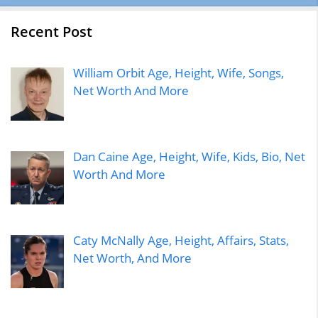
Recent Post
William Orbit Age, Height, Wife, Songs,
Net Worth And More
Dan Caine Age, Height, Wife, Kids, Bio, Net
Worth And More
Caty McNally Age, Height, Affairs, Stats,
Net Worth, And More