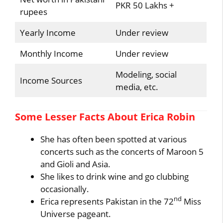
PKR 50 Lakhs +
rupees
Yearly Income
Under review
Monthly Income
Under review
Modeling, social
Income Sources
media, etc.
Some Lesser Facts About Erica Robin
She has often been spotted at various
concerts such as the concerts of Maroon 5
and Gioli and Asia.
She likes to drink wine and go clubbing
occasionally.
nd
Erica represents Pakistan in the 72
Miss
Universe pageant.