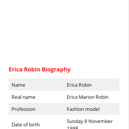
Erica Robin Biography
Name
Erica Robin
Real name
Erica Marion Robin
Profession
Fashion model
Sunday 8 November
Date of birth
1998