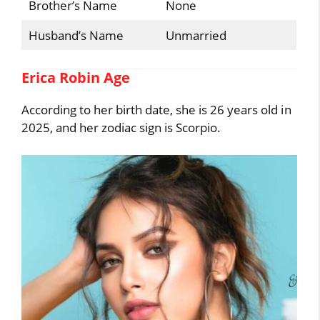
Brother’s Name
None
Husband’s Name
Unmarried
Erica Robin Age
According to her birth date, she is 26 years old in
2025, and her zodiac sign is Scorpio.