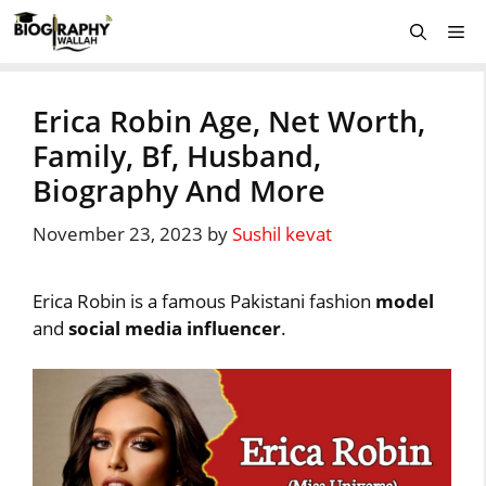
Skip
Me
to
content
Erica Robin Age, Net Worth,
Family, Bf, Husband,
Biography And More
November 23, 2023
by
Sushil kevat
Erica Robin is a famous Pakistani fashion
model
and
social media influencer
.