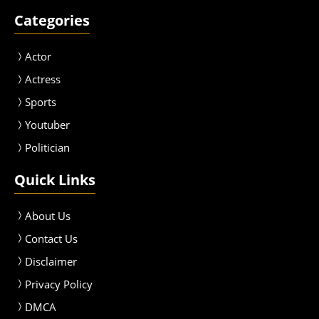
Categories
Actor
Actress
Sport
s
Youtuber
Politician
Quick Links
About Us
Contact Us
Disclaimer
Privacy Policy
DMCA