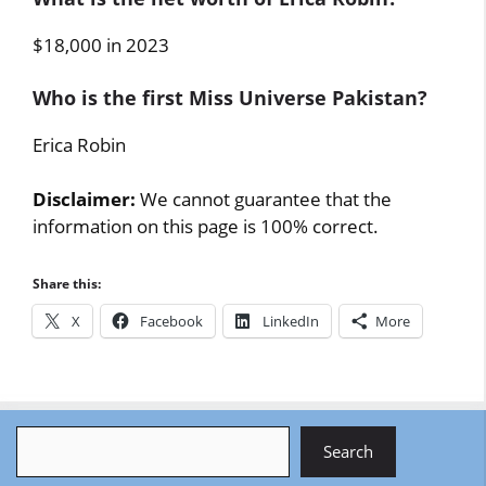
$18,000 in 2023
Who is the first Miss Universe Pakistan?
Erica Robin
Disclaimer:
We cannot guarantee that the
information on this page is 100% correct.
Share this:
X
Facebook
LinkedIn
More
Search
Search