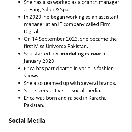
She has also worked as a branch manager
at Pang Salon & Spa.
In 2020, he began working as an assistant
manager at an IT company called Firm
Digital.
On 14 September 2023, she became the
first Miss Universe Pakistan.
She started her
modeling career
in
January 2020.
Erica has participated in various fashion
shows.
She also teamed up with several brands.
She is very active on social media.
Erica was born and raised in Karachi,
Pakistan.
Social Media