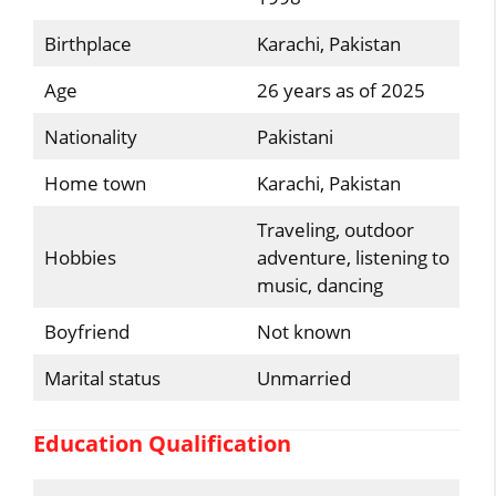
Birthplace
Karachi, Pakistan
Age
26 years as of 2025
Nationality
Pakistani
Home town
Karachi, Pakistan
Traveling, outdoor
Hobbies
adventure, listening to
music, dancing
Boyfriend
Not known
Marital status
Unmarried
Education Qualification