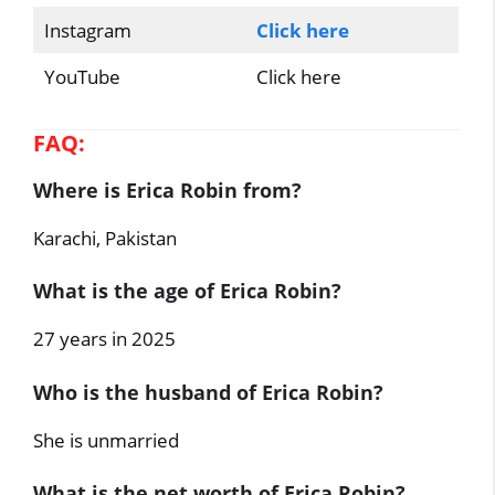
Instagram
Click here
YouTube
Click here
FAQ:
Where is Erica Robin from?
Karachi, Pakistan
What is the age of Erica Robin?
27 years in 2025
Who is the husband of Erica Robin?
She is unmarried
What is the net worth of Erica Robin?