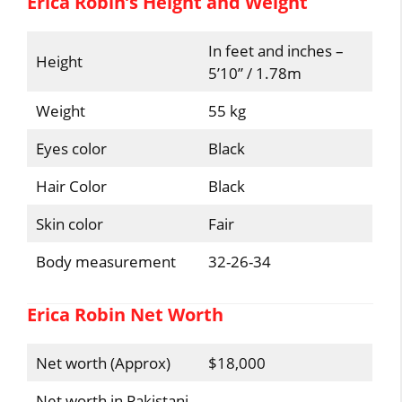
Erica Robin’s Height and Weight
In feet and inches –
Height
5’10” / 1.78m
Weight
55 kg
Eyes color
Black
Hair Color
Black
Skin color
Fair
Body measurement
32-26-34
Erica Robin Net Worth
Net worth (Approx)
$18,000
Net worth in Pakistani