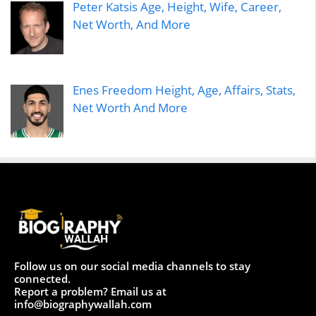
Peter Katsis Age, Height, Wife, Career,
Net Worth, And More
Enes Freedom Height, Age, Affairs, Stats,
Net Worth And More
Follow us on our social media channels to stay
connected.
Report a problem? Email us at
info@biographywallah.com