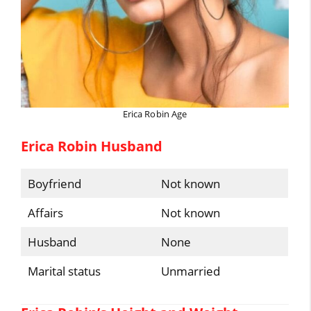
Erica Robin Age
Erica Robin Husband
Boyfriend
Not known
Affairs
Not known
Husband
None
Marital status
Unmarried