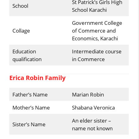
St Patrick’s Girls High
School
School Karachi
Government College
Collage
of Commerce and
Economics, Karachi
Education
Intermediate course
qualification
in Commerce
Erica Robin Family
Father’s Name
Marian Robin
Mother’s Name
Shabana Veronica
An elder sister –
Sister’s Name
name not known