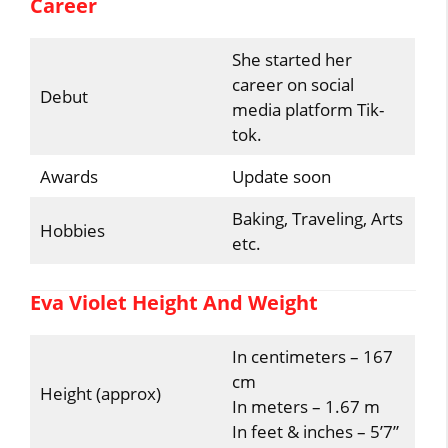
Career
She started her
career on social
Debut
media platform Tik-
tok.
Awards
Update soon
Baking, Traveling, Arts
Hobbies
etc.
Eva Violet Height And Weight
In centimeters – 167
cm
Height (approx)
In meters – 1.67 m
In feet & inches – 5’7”