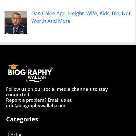
Dan Caine Age, Height, Wife, Kids, Bio, Net
Worth And More
Follow us on our social media channels to stay
connected.
Report a problem? Email us at
info@biographywallah.com
Categories
Actor