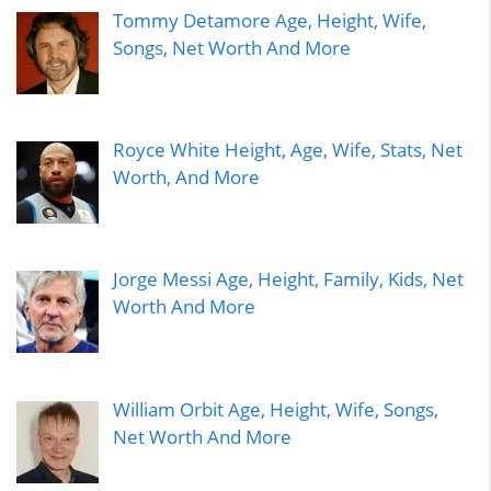
Tommy Detamore Age, Height, Wife,
Songs, Net Worth And More
Royce White Height, Age, Wife, Stats, Net
Worth, And More
Jorge Messi Age, Height, Family, Kids, Net
Worth And More
William Orbit Age, Height, Wife, Songs,
Net Worth And More