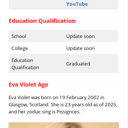
YouTube
Education Qualification
School
Update soon
College
Update soon
Education
Graduated
Qualification
Eva Violet Age
Eva Violet was born on 19 February 2002 in
Glasgow, Scotland. She is 23 years old as of 2025,
and her zodiac sing is Pissignces.