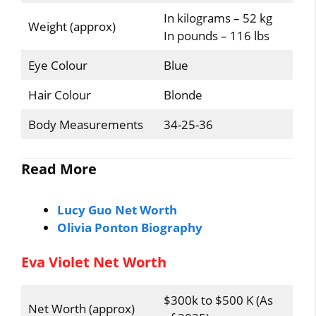
In kilograms – 52 kg
Weight (approx)
In pounds – 116 lbs
Eye Colour
Blue
Hair Colour
Blonde
Body Measurements
34-25-36
Read More
Lucy Guo Net Worth
Olivia Ponton Biography
Eva Violet Net Worth
$300k to $500 K (As
Net Worth (approx)