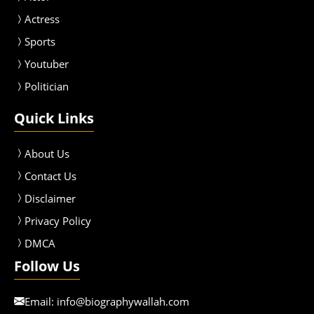
Actress
Sport
s
Youtuber
Politician
Quick Links
About Us
Contact Us
Disclaimer
Privacy Policy
DMCA
Follow Us
Email:
info@biographywallah.com