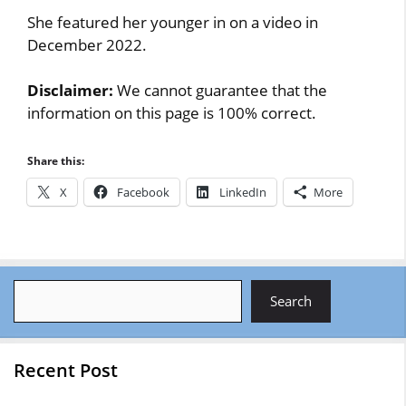
She featured her younger in on a video in
December 2022.
Disclaimer:
We cannot guarantee that the
information on this page is 100% correct.
Share this:
X
Facebook
LinkedIn
More
Search
Search
Recent Post