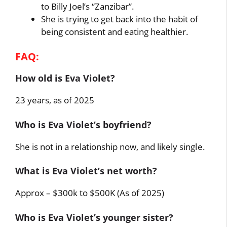
to Billy Joel’s “Zanzibar”.
She is trying to get back into the habit of
being consistent and eating healthier.
FAQ:
How old is Eva Violet?
23 years, as of 2025
Who is Eva Violet’s boyfriend?
She is not in a relationship now, and likely single.
What is Eva Violet’s net worth?
Approx – $300k to $500K (As of 2025)
Who is Eva Violet’s younger sister?