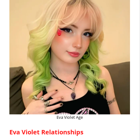
Eva Violet Age
Eva Violet Relationships