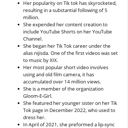
Her popularity on Tik tok has skyrocketed,
resulting in a substantial following of 5
million.
She expended her content creation to
include YouTube Shorts on her YouTube
Channel.
She began her Tik Tok career under the
alias nijisda. One of the first videos was set
to music by XIX.
Her most popular short video involves
using and old film camera, it has
accumulated over 14 million views.
She is a member of the organization
Gloom-E-Girl.
She featured her younger sister on her Tik
Tok page in December 2022, who used to
dress her.
In April of 2021, she preformed a lip-sync