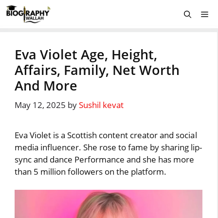
Skip
Me
to
content
Eva Violet Age, Height,
Affairs, Family, Net Worth
And More
May 12, 2025
by
Sushil kevat
Eva Violet is a Scottish content creator and social
media influencer. She rose to fame by sharing lip-
sync and dance Performance and she has more
than 5 million followers on the platform.