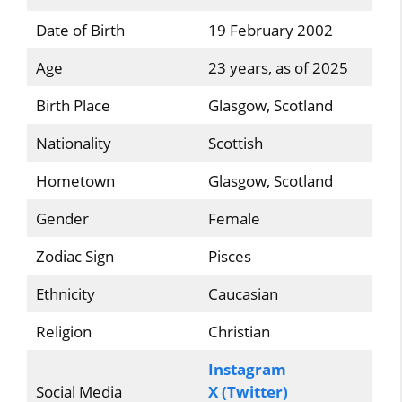
Date of Birth
19 February 2002
Age
23 years, as of 2025
Birth Place
Glasgow, Scotland
Nationality
Scottish
Hometown
Glasgow, Scotland
Gender
Female
Zodiac Sign
Pisces
Ethnicity
Caucasian
Religion
Christian
Instagram
Social Media
X (Twitter)