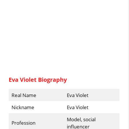
Eva Violet Biography
Real Name
Eva Violet
Nickname
Eva Violet
Model, social
Profession
influencer