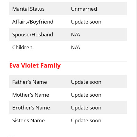
Marital Status
Unmarried
Affairs/Boyfriend
Update soon
Spouse/Husband
N/A
Children
N/A
Eva Violet Family
Father’s Name
Update soon
Mother’s Name
Update soon
Brother’s Name
Update soon
Sister’s Name
Update soon