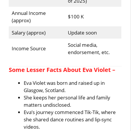
of 2025)
Annual Income
$100 K
(approx)
Salary (approx)
Update soon
Social media,
Income Source
endorsement, etc.
Some Lesser Facts About Eva Violet –
Eva Violet was born and raised up in
Glasgow, Scotland.
She keeps her personal life and family
matters undisclosed.
Eva’s journey commenced Tik-Tik, where
she shared dance routines and lip-sync
videos.