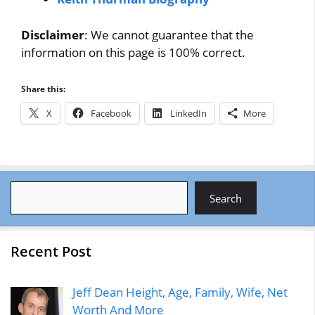
Disclaimer
: We cannot guarantee that the
information on this page is 100% correct.
Share this:
X
Facebook
LinkedIn
More
Search
Search
Recent Post
Jeff Dean Height, Age, Family, Wife, Net
Worth And More