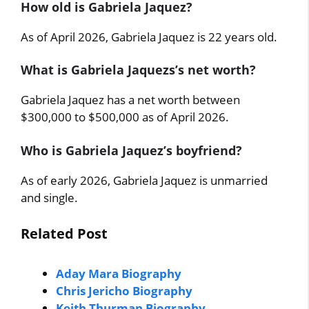
How old is Gabriela Jaquez?
As of April 2026, Gabriela Jaquez is 22 years old.
What is Gabriela Jaquezs’s net worth?
Gabriela Jaquez has a net worth between
$300,000 to $500,000 as of April 2026.
Who is Gabriela Jaquez’s boyfriend?
As of early 2026, Gabriela Jaquez is unmarried
and single.
Related Post
Aday Mara Biography
Chris Jericho Biography
Keith Thurman Biography