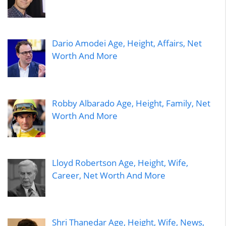
Dario Amodei Age, Height, Affairs, Net
Worth And More
Robby Albarado Age, Height, Family, Net
Worth And More
Lloyd Robertson Age, Height, Wife,
Career, Net Worth And More
Shri Thanedar Age, Height, Wife, News,