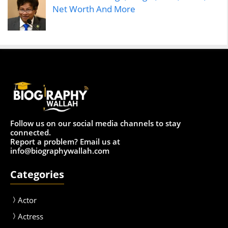
Net Worth And More
Follow us on our social media channels to stay
connected.
Report a problem? Email us at
info@biographywallah.com
Categories
Actor
Actress