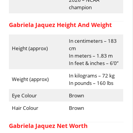
champion
Gabriela Jaquez Height And Weight
In centimeters – 183
Height (approx)
cm
In meters – 1.83 m
In feet & inches – 6’0”
In kilograms – 72 kg
Weight (approx)
In pounds – 160 lbs
Eye Colour
Brown
Hair Colour
Brown
Gabriela Jaquez Net Worth