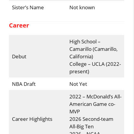
Sister’s Name
Not known
Career
High School –
Camarillo (Camarillo,
Debut
California)
College – UCLA (2022-
present)
NBA Draft
Not Yet
2022 – McDonald’s All-
American Game co-
MVP
Career Highlights
2026 Second-team
All-Big Ten
2026 – NCAA