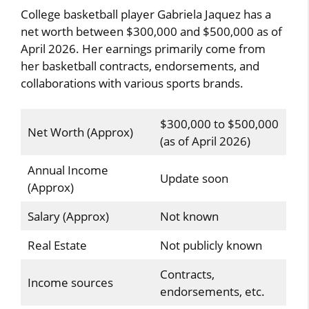
College basketball player Gabriela Jaquez has a
net worth between $300,000 and $500,000 as of
April 2026. Her earnings primarily come from
her basketball contracts, endorsements, and
collaborations with various sports brands.
$300,000 to $500,000
Net Worth (Approx)
(as of April 2026)
Annual Income
Update soon
(Approx)
Salary (Approx)
Not known
Real Estate
Not publicly known
Contracts,
Income sources
endorsements, etc.