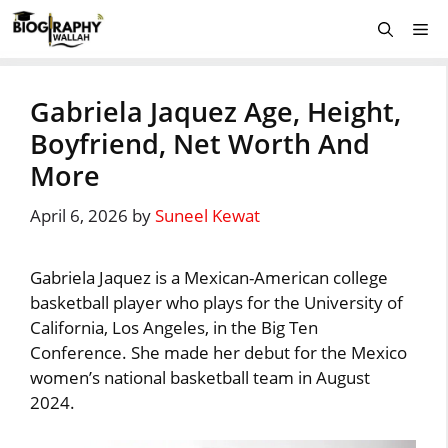
Skip
Me
to
content
Gabriela Jaquez Age, Height,
Boyfriend, Net Worth And
More
April 6, 2026
by
Suneel Kewat
Gabriela Jaquez is a Mexican-American college
basketball player who plays for the University of
California, Los Angeles, in the Big Ten
Conference. She made her debut for the Mexico
women’s national basketball team in August
2024.