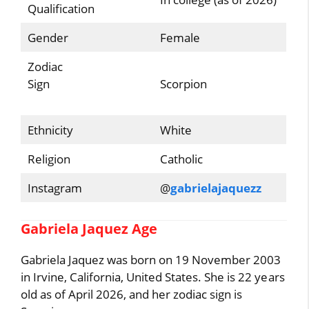
Qualification
Gender
Female
Zodiac
Sign
Scorpion
Ethnicity
White
Religion
Catholic
Instagram
@
gabrielajaquezz
Gabriela Jaquez Age
Gabriela Jaquez was born on 19 November 2003
in Irvine, California, United States. She is 22 years
old as of April 2026, and her zodiac sign is