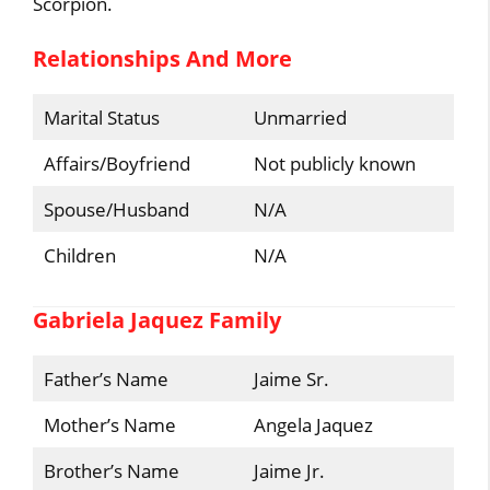
Scorpion.
Relationships And More
Marital Status
Unmarried
Affairs/Boyfriend
Not publicly known
Spouse/Husband
N/A
Children
N/A
Gabriela Jaquez Family
Father’s Name
Jaime Sr.
Mother’s Name
Angela Jaquez
Brother’s Name
Jaime Jr.