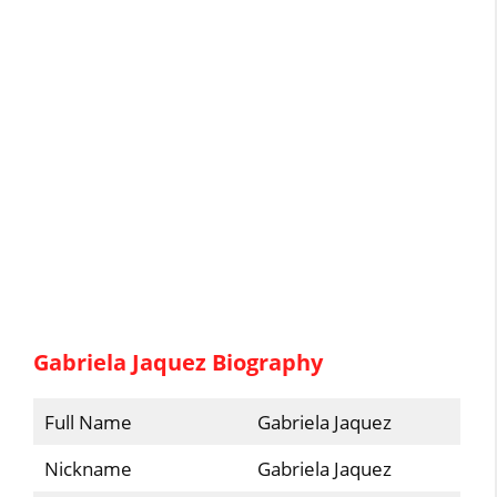
Gabriela Jaquez Biography
Full Name
Gabriela Jaquez
Nickname
Gabriela Jaquez