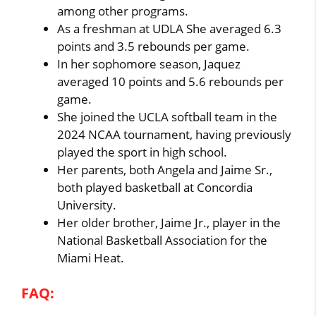
among other programs.
As a freshman at UDLA She averaged 6.3
points and 3.5 rebounds per game.
In her sophomore season, Jaquez
averaged 10 points and 5.6 rebounds per
game.
She joined the UCLA softball team in the
2024 NCAA tournament, having previously
played the sport in high school.
Her parents, both Angela and Jaime Sr.,
both played basketball at Concordia
University.
Her older brother, Jaime Jr., player in the
National Basketball Association for the
Miami Heat.
FAQ: