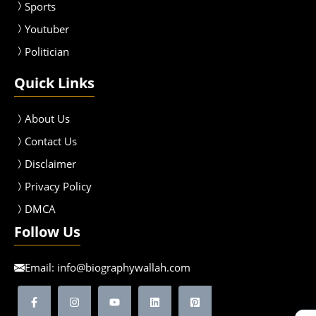
Sport
s
Youtuber
Politician
Quick Links
About Us
Contact Us
Disclaimer
Privacy Policy
DMCA
Follow Us
Email:
info@biographywallah.com