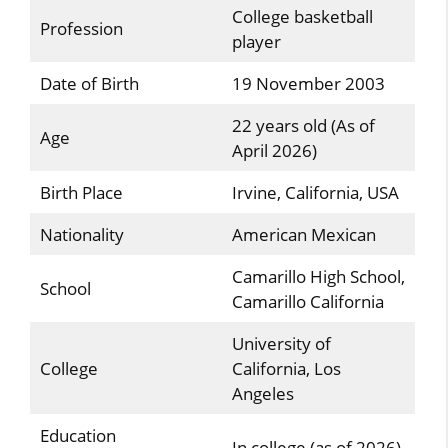
College basketball
Profession
player
Date of Birth
19 November 2003
22 years old (As of
Age
April 2026)
Birth Place
Irvine, California, USA
Nationality
American Mexican
Camarillo High School,
School
Camarillo California
University of
College
California, Los
Angeles
Education
In college (as of 2026)