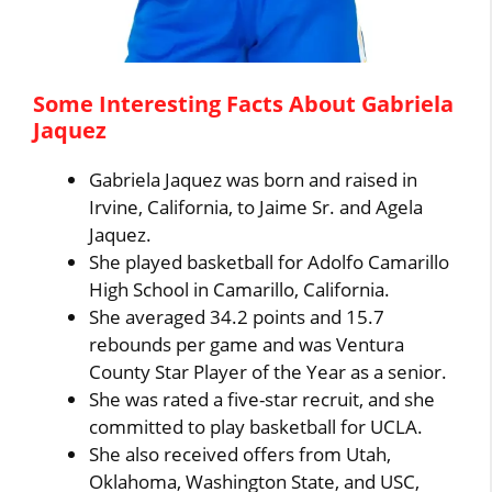
Some Interesting Facts About Gabriela
Jaquez
Gabriela Jaquez was born and raised in
Irvine, California, to Jaime Sr. and Agela
Jaquez.
She played basketball for Adolfo Camarillo
High School in Camarillo, California.
She averaged 34.2 points and 15.7
rebounds per game and was Ventura
County Star Player of the Year as a senior.
She was rated a five-star recruit, and she
committed to play basketball for UCLA.
She also received offers from Utah,
Oklahoma, Washington State, and USC,