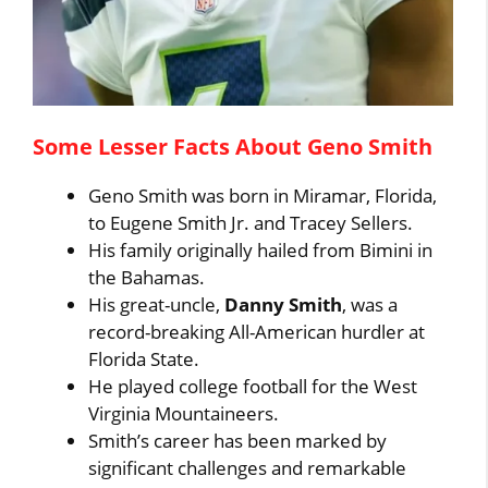
Some Lesser Facts About Geno Smith
Geno Smith was born in Miramar, Florida,
to Eugene Smith Jr. and Tracey Sellers.
His family originally hailed from Bimini in
the Bahamas.
His great-uncle,
Danny Smith
, was a
record-breaking All-American hurdler at
Florida State.
He played college football for the West
Virginia Mountaineers.
Smith’s career has been marked by
significant challenges and remarkable