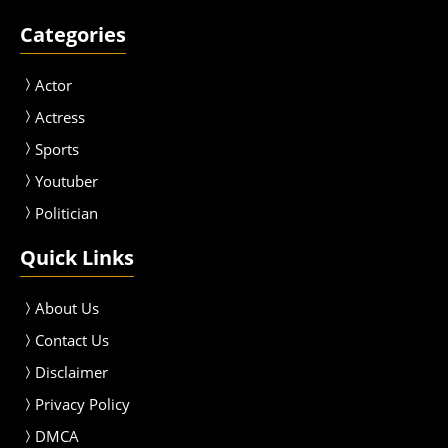
Categories
Actor
Actress
Sport
s
Youtuber
Politician
Quick Links
About Us
Contact Us
Disclaimer
Privacy Policy
DMCA