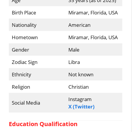
Age
35 years (as of 2025)
Birth Place
Miramar, Florida, USA
Nationality
American
Hometown
Miramar, Florida, USA
Gender
Male
Zodiac Sign
Libra
Ethnicity
Not known
Religion
Christian
Instagram
Social Media
X (Twitter)
Education Qualification