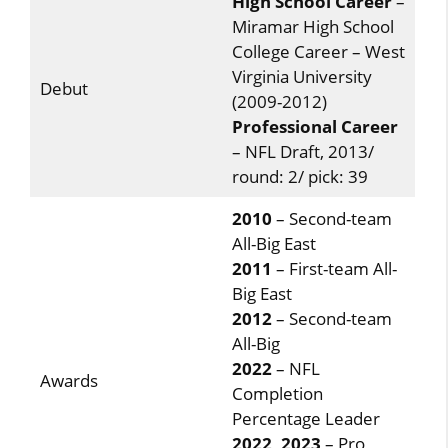
High School Career
–
Miramar High School
College Career – West
Virginia University
Debut
(2009-2012)
Professional Career
– NFL Draft, 2013/
round: 2/ pick: 39
2010
– Second-team
All-Big East
2011
– First-team All-
Big East
2012
– Second-team
All-Big
2022
– NFL
Awards
Completion
Percentage Leader
2022, 2023
– Pro