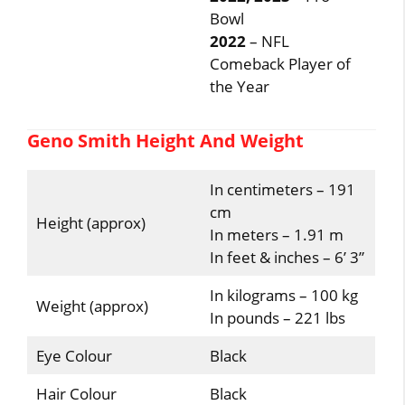
Bowl
2022
– NFL
Comeback Player of
the Year
Geno Smith Height And Weight
In centimeters – 191
cm
Height (approx)
In meters – 1.91 m
In feet & inches – 6’ 3”
In kilograms – 100 kg
Weight (approx)
In pounds – 221 lbs
Eye Colour
Black
Hair Colour
Black