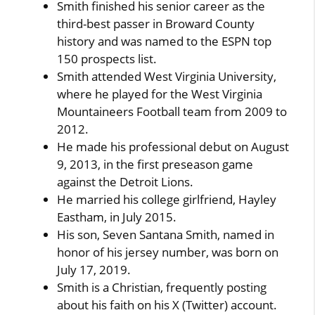
Smith finished his senior career as the
third-best passer in Broward County
history and was named to the ESPN top
150 prospects list.
Smith attended West Virginia University,
where he played for the West Virginia
Mountaineers Football team from 2009 to
2012.
He made his professional debut on August
9, 2013, in the first preseason game
against the Detroit Lions.
He married his college girlfriend, Hayley
Eastham, in July 2015.
His son, Seven Santana Smith, named in
honor of his jersey number, was born on
July 17, 2019.
Smith is a Christian, frequently posting
about his faith on his X (Twitter) account.