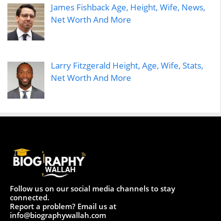
James Fishback Age, Height, Wife, News,
Net Worth And More
Larry Fitzgerald Height, Age, Wife, Stats,
Net Worth And More
Follow us on our social media channels to stay
connected.
Report a problem? Email us at
info@biographywallah.com