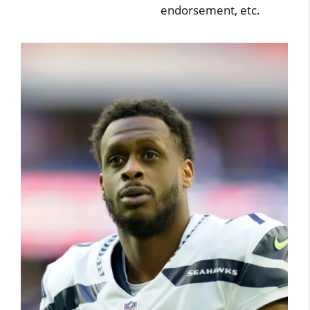
endorsement, etc.