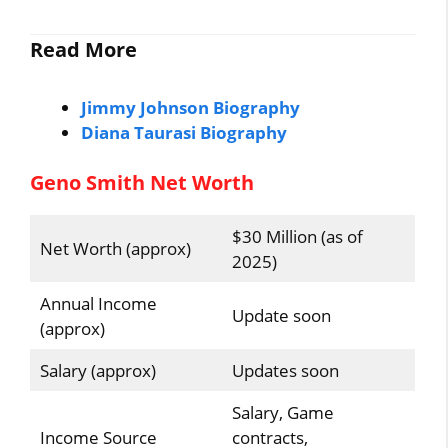
Read More
Jimmy Johnson Biography
Diana Taurasi Biography
Geno Smith Net Worth
$30 Million (as of
Net Worth (approx)
2025)
Annual Income
Update soon
(approx)
Salary (approx)
Updates soon
Salary, Game
Income Source
contracts,