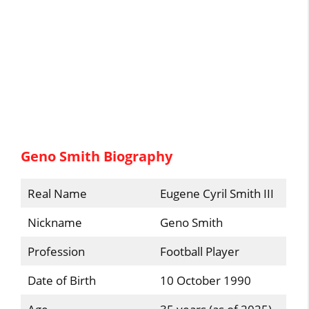
Geno Smith Biography
Real Name
Eugene Cyril Smith III
Nickname
Geno Smith
Profession
Football Player
Date of Birth
10 October 1990