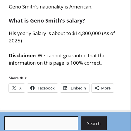
Geno Smith’s nationality is American.
What is Geno Smith’s salary?
His yearly Salary is about to $14,800,000 (As of
2025)
Disclaimer:
We cannot guarantee that the
information on this page is 100% correct.
Share this:
X
Facebook
LinkedIn
More
Search
Search