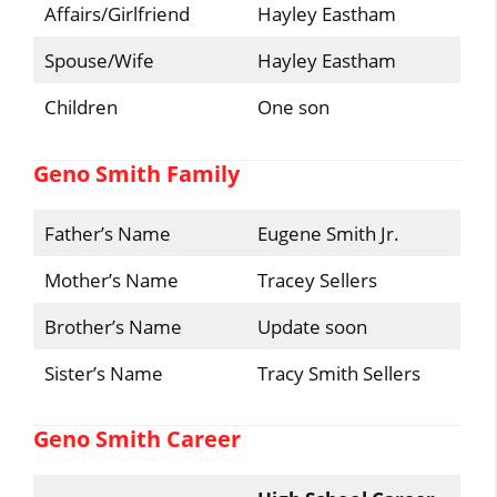
Affairs/Girlfriend
Hayley Eastham
Spouse/Wife
Hayley Eastham
Children
One son
Geno Smith Family
Father’s Name
Eugene Smith Jr.
Mother’s Name
Tracey Sellers
Brother’s Name
Update soon
Sister’s Name
Tracy Smith Sellers
Geno Smith Career