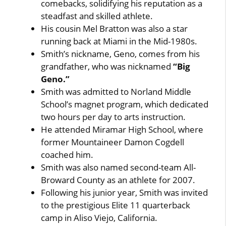
comebacks, solidifying his reputation as a
steadfast and skilled athlete.
His cousin Mel Bratton was also a star
running back at Miami in the Mid-1980s.
Smith’s nickname, Geno, comes from his
grandfather, who was nicknamed
“Big
Geno.”
Smith was admitted to Norland Middle
School’s magnet program, which dedicated
two hours per day to arts instruction.
He attended Miramar High School, where
former Mountaineer Damon Cogdell
coached him.
Smith was also named second-team All-
Broward County as an athlete for 2007.
Following his junior year, Smith was invited
to the prestigious Elite 11 quarterback
camp in Aliso Viejo, California.