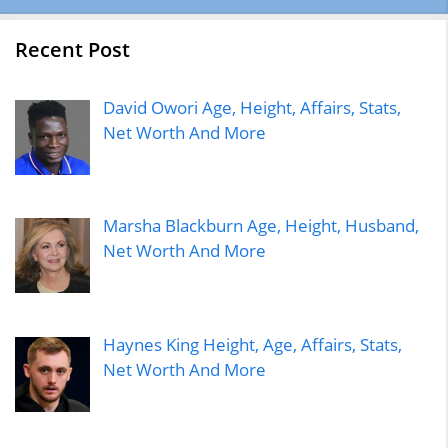
Recent Post
David Owori Age, Height, Affairs, Stats,
Net Worth And More
Marsha Blackburn Age, Height, Husband,
Net Worth And More
Haynes King Height, Age, Affairs, Stats,
Net Worth And More