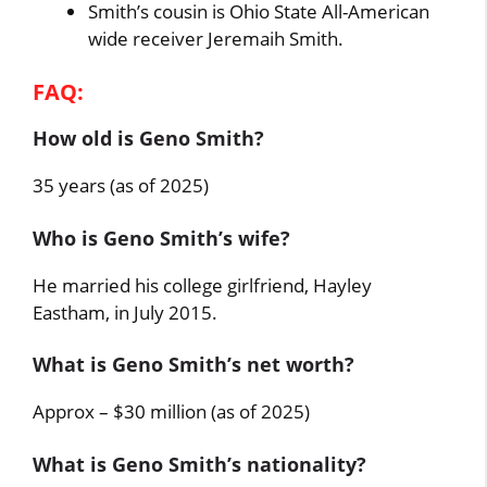
Smith’s cousin is Ohio State All-American
wide receiver Jeremaih Smith.
FAQ:
How old is Geno Smith?
35 years (as of 2025)
Who is Geno Smith’s wife?
He married his college girlfriend, Hayley
Eastham, in July 2015.
What is Geno Smith’s net worth?
Approx – $30 million (as of 2025)
What is Geno Smith’s nationality?