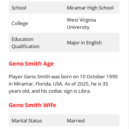
School
Miramar High School
West Virginia
College
University
Education
Major in English
Qualification
Geno Smith Age
Player Geno Smith was born on 10 October 1990
in Miramar, Florida, USA. As of 2025, he is 35
years old, and his zodiac sign is Libra.
Geno Smith Wife
Marital Status
Married