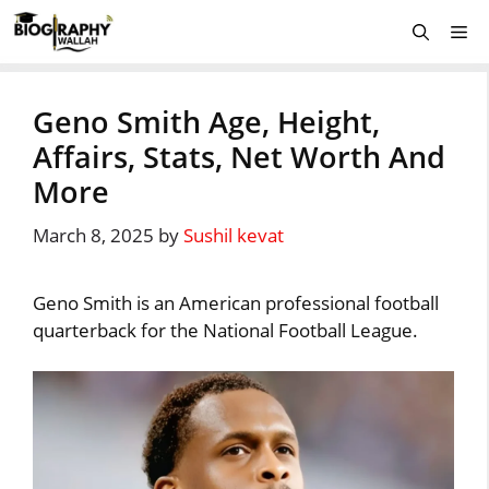
Skip
Me
to
content
Geno Smith Age, Height,
Affairs, Stats, Net Worth And
More
March 8, 2025
by
Sushil kevat
Geno Smith is an American professional football
quarterback for the National Football League.