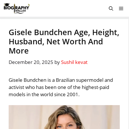
Skip
Me
to
content
Gisele Bundchen Age, Height,
Husband, Net Worth And
More
December 20, 2025
by
Sushil kevat
Gisele Bundchen is a Brazilian supermodel and
activist who has been one of the highest-paid
models in the world since 2001.