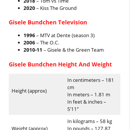
2018
– Tom vs Time
2020
– Kiss The Ground
Gisele Bundchen Television
1996
– MTV at Dente (season 3)
2006
– The O.C.
2010-11
– Gisele & the Green Team
Gisele Bundchen Height And Weight
In centimeters – 181
cm
Height (approx)
In meters – 1.81 m
In feet & inches –
5’11”
In kilograms – 58 kg
Weight (approx)
In pounds – 127.87