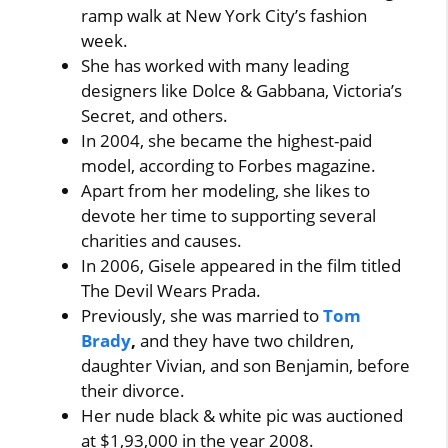
ramp walk at New York City’s fashion
week.
She has worked with many leading
designers like Dolce & Gabbana, Victoria’s
Secret, and others.
In 2004, she became the highest-paid
model, according to Forbes magazine.
Apart from her modeling, she likes to
devote her time to supporting several
charities and causes.
In 2006, Gisele appeared in the film titled
The Devil Wears Prada.
Previously, she was married to
Tom
Brady
,
and they have two children,
daughter Vivian, and son Benjamin, before
their divorce.
Her nude black & white pic was auctioned
at $1,93,000 in the year 2008.