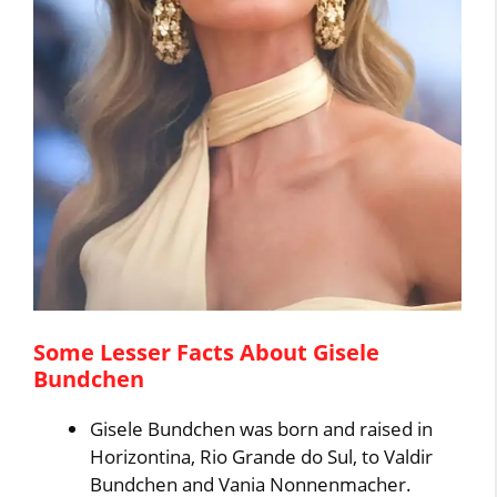
Some Lesser Facts About Gisele
Bundchen
Gisele Bundchen was born and raised in
Horizontina, Rio Grande do Sul, to Valdir
Bundchen and Vania Nonnenmacher.