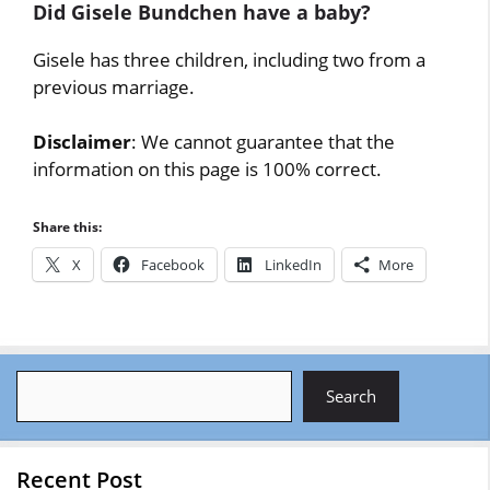
Did Gisele Bundchen have a baby?
Gisele has three children, including two from a
previous marriage.
Disclaimer
: We cannot guarantee that the
information on this page is 100% correct.
Share this:
X
Facebook
LinkedIn
More
Search
Search
Recent Post