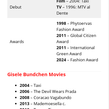
Film
– 2004: Taxi
Debut
TV
– 1996: MTV al
Dente
1998
– Phytoervas
Fashion Award
2011
– Global Citizen
Awards
Award
2011
– International
Green Award
2024
– Fashion Award
Gisele Bundchen Movies
2004
– Taxi
2006
– The Devil Wears Prada
2008
– Coracao Vagabundo
2013
– Mademoesella c.