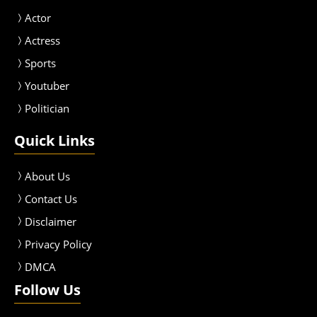
Actor
Actress
Sport
s
Youtuber
Politician
Quick Links
About Us
Contact Us
Disclaimer
Privacy Policy
DMCA
Follow Us