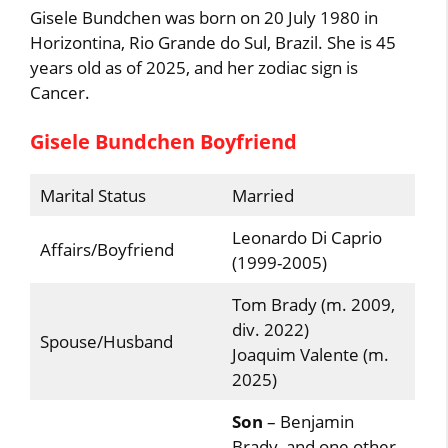
Gisele Bundchen was born on 20 July 1980 in
Horizontina, Rio Grande do Sul, Brazil. She is 45
years old as of 2025, and her zodiac sign is
Cancer.
Gisele Bundchen Boyfriend
Marital Status
Married
Leonardo Di Caprio
Affairs/Boyfriend
(1999-2005)
Tom Brady (m. 2009,
div. 2022)
Spouse/Husband
Joaquim Valente (m.
2025)
Son
– Benjamin
Brady, and one other