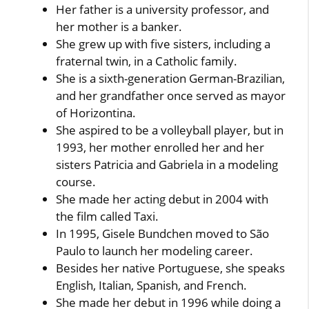
Her father is a university professor, and
her mother is a banker.
She grew up with five sisters, including a
fraternal twin, in a Catholic family.
She is a sixth-generation German-Brazilian,
and her grandfather once served as mayor
of Horizontina.
She aspired to be a volleyball player, but in
1993, her mother enrolled her and her
sisters Patricia and Gabriela in a modeling
course.
She made her acting debut in 2004 with
the film called Taxi.
In 1995, Gisele Bundchen moved to São
Paulo to launch her modeling career.
Besides her native Portuguese, she speaks
English, Italian, Spanish, and French.
She made her debut in 1996 while doing a