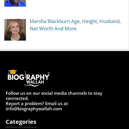
Marsha Blackburn Age, Height, Husband,
Net Worth And More
Follow us on our social media channels to stay
connected.
Report a problem? Email us at
info@biographywallah.com
Categories