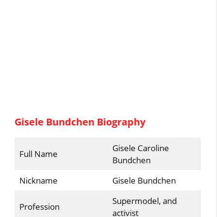
Gisele Bundchen Biography
Gisele Caroline
Full Name
Bundchen
Nickname
Gisele Bundchen
Supermodel, and
Profession
activist