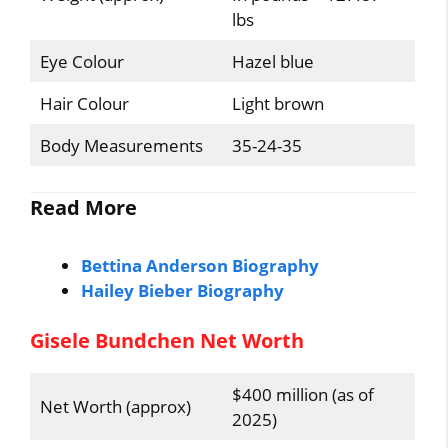
lbs
Eye Colour
Hazel blue
Hair Colour
Light brown
Body Measurements
35-24-35
Read More
Bettina Anderson Biography
Hailey Bieber Biography
Gisele Bundchen Net Worth
$400 million (as of
Net Worth (approx)
2025)