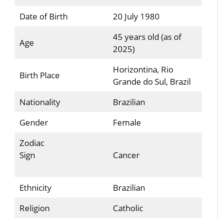
Date of Birth
20 July 1980
45 years old (as of
Age
2025)
Horizontina, Rio
Birth Place
Grande do Sul, Brazil
Nationality
Brazilian
Gender
Female
Zodiac
Sign
Cancer
Ethnicity
Brazilian
Religion
Catholic