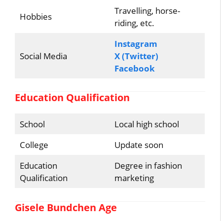
Travelling, horse-
Hobbies
riding, etc.
Instagram
Social Media
X (Twitter)
Facebook
Education Qualification
School
Local high school
College
Update soon
Education
Degree in fashion
Qualification
marketing
Gisele Bundchen Age