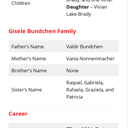
Children
Daughter
– Vivian
Lake Brady
Gisele Bundchen Family
Father’s Name
Valdir Bundchen
Mother’s Name
Vania Nonnenmacher
Brother’s Name
None
Raquel, Gabriela,
Sister’s Name
Rafaela, Graziela, and
Patricia
Career