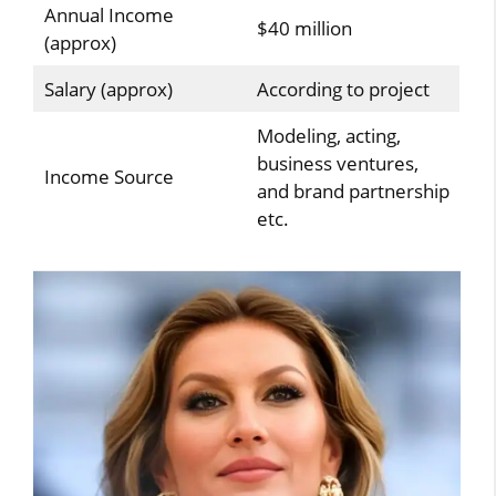
Annual Income
$40 million
(approx)
Salary (approx)
According to project
Modeling, acting,
business ventures,
Income Source
and brand partnership
etc.