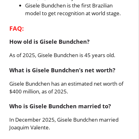
Gisele Bundchen is the first Brazilian
model to get recognition at world stage.
FAQ:
How old is Gisele Bundchen?
As of 2025, Gisele Bundchen is 45 years old.
What is Gisele Bundchen’s net worth?
Gisele Bundchen has an estimated net worth of
$400 million, as of 2025.
Who is Gisele Bundchen married to?
In December 2025, Gisele Bundchen married
Joaquim Valente.