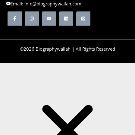
Email:
info@biographywallah.com
©2026 Biographywallah | All Rights Reserved