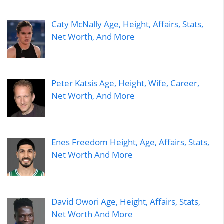
Caty McNally Age, Height, Affairs, Stats,
Net Worth, And More
Peter Katsis Age, Height, Wife, Career,
Net Worth, And More
Enes Freedom Height, Age, Affairs, Stats,
Net Worth And More
David Owori Age, Height, Affairs, Stats,
Net Worth And More