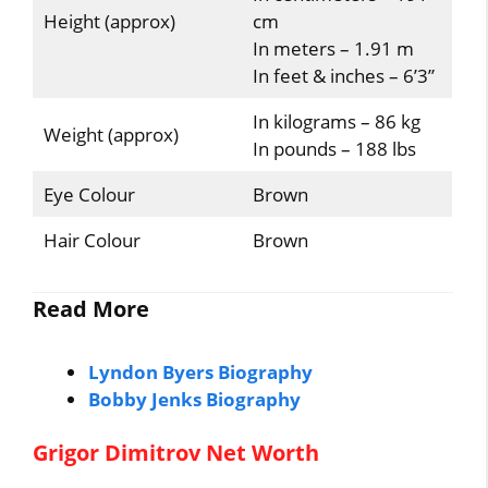
Height (approx)
cm
In meters – 1.91 m
In feet & inches – 6’3”
In kilograms – 86 kg
Weight (approx)
In pounds – 188 lbs
Eye Colour
Brown
Hair Colour
Brown
Read More
Lyndon Byers Biography
Bobby Jenks Biography
Grigor Dimitrov Net Worth