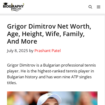
Skip
Me
to
content
Grigor Dimitrov Net Worth,
Age, Height, Wife, Family,
And More
July 8, 2025
by
Prashant Patel
Grigor Dimitrov is a Bulgarian professional tennis
player. He is the highest-ranked tennis player in
Bulgarian history and has won nine ATP singles
titles.