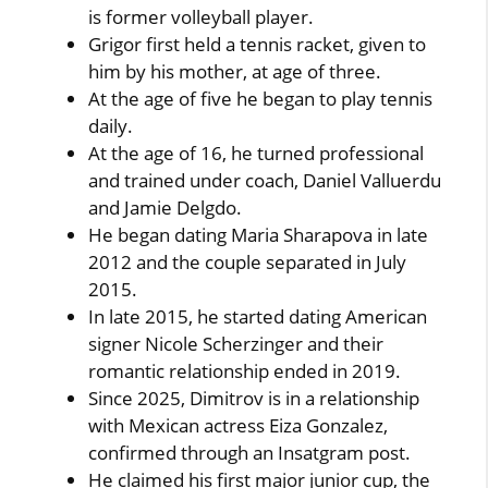
is former volleyball player.
Grigor first held a tennis racket, given to
him by his mother, at age of three.
At the age of five he began to play tennis
daily.
At the age of 16, he turned professional
and trained under coach, Daniel Valluerdu
and Jamie Delgdo.
He began dating Maria Sharapova in late
2012 and the couple separated in July
2015.
In late 2015, he started dating American
signer Nicole Scherzinger and their
romantic relationship ended in 2019.
Since 2025, Dimitrov is in a relationship
with Mexican actress Eiza Gonzalez,
confirmed through an Insatgram post.
He claimed his first major junior cup, the