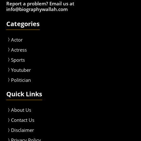
Report a problem? Email us at
info@biographywallah.com
Categories
Actor
Actress
Sport
s
Youtuber
Politician
Quick Links
About Us
Contact Us
Disclaimer
Privacy Policy