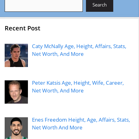
Search
Search
Recent Post
Caty McNally Age, Height, Affairs, Stats,
Net Worth, And More
Peter Katsis Age, Height, Wife, Career,
Net Worth, And More
Enes Freedom Height, Age, Affairs, Stats,
Net Worth And More