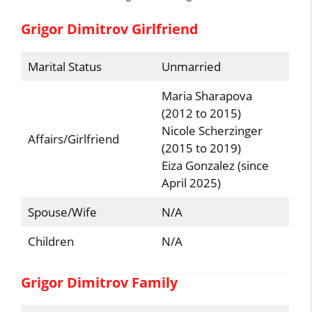
Grigor Dimitrov Girlfriend
Marital Status
Unmarried
Maria Sharapova
(2012 to 2015)
Nicole Scherzinger
Affairs/Girlfriend
(2015 to 2019)
Eiza Gonzalez (since
April 2025)
Spouse/Wife
N/A
Children
N/A
Grigor Dimitrov Family