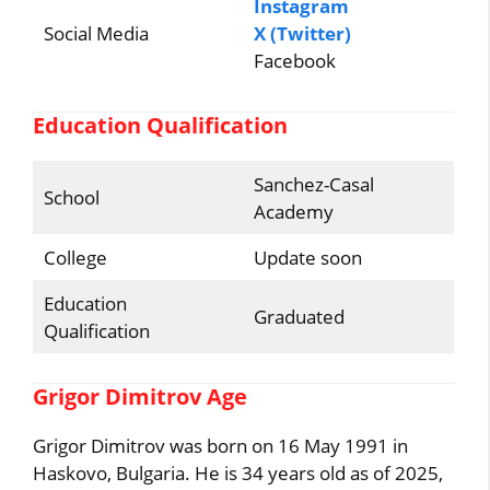
Instagram
Social Media
X (Twitter)
Facebook
Education Qualification
Sanchez-Casal
School
Academy
College
Update soon
Education
Graduated
Qualification
Grigor Dimitrov Age
Grigor Dimitrov was born on 16 May 1991 in
Haskovo, Bulgaria. He is 34 years old as of 2025,