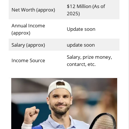
$12 Million (As of
Net Worth (approx)
2025)
Annual Income
Update soon
(approx)
Salary (approx)
update soon
Salary, prize money,
Income Source
contarct, etc.