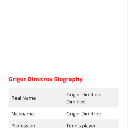
Grigor Dimitrov Biography
Grigor Dimitorv
Real Name
Dimitrov
Nickname
Grigor Dimitrov
Profession
Tennis player