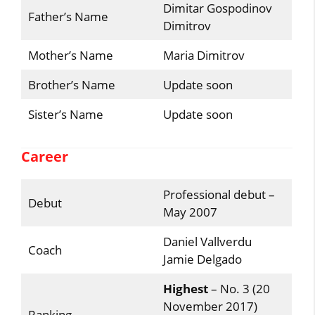
Dimitar Gospodinov
Father’s Name
Dimitrov
Mother’s Name
Maria Dimitrov
Brother’s Name
Update soon
Sister’s Name
Update soon
Career
Professional debut –
Debut
May 2007
Daniel Vallverdu
Coach
Jamie Delgado
Highest
– No. 3 (20
November 2017)
Ranking