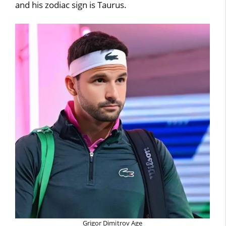
and his zodiac sign is Taurus.
Grigor Dimitrov Age