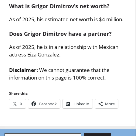
What is Grigor Dimitrov’s net worth?
As of 2025, his estimated net worth is $4 million.
Does Grigor Dimitrov have a partner?
As of 2025, he is in a relationship with Mexican
actress Eiza Gonzalez.
Disclaimer:
We cannot guarantee that the
information on this page is 100% correct.
Share this:
X
Facebook
LinkedIn
More