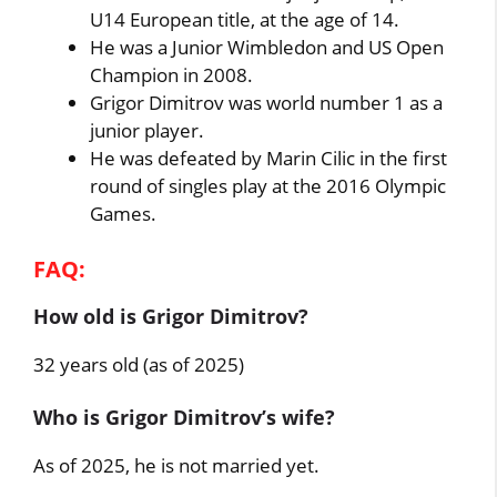
U14 European title, at the age of 14.
He was a Junior Wimbledon and US Open
Champion in 2008.
Grigor Dimitrov was world number 1 as a
junior player.
He was defeated by Marin Cilic in the first
round of singles play at the 2016 Olympic
Games.
FAQ:
How old is Grigor Dimitrov?
32 years old (as of 2025)
Who is Grigor Dimitrov’s wife?
As of 2025, he is not married yet.