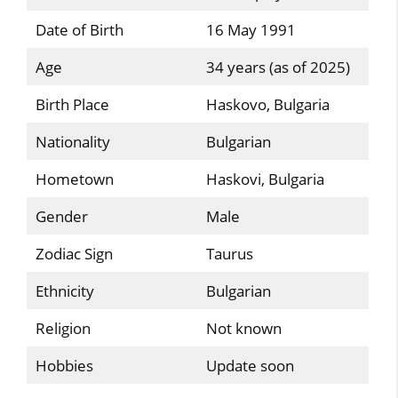
Date of Birth
16 May 1991
Age
34 years (as of 2025)
Birth Place
Haskovo, Bulgaria
Nationality
Bulgarian
Hometown
Haskovi, Bulgaria
Gender
Male
Zodiac Sign
Taurus
Ethnicity
Bulgarian
Religion
Not known
Hobbies
Update soon