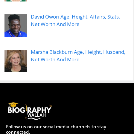
David Owori Age, Height, Affairs, Stats,
Net Worth And More
Marsha Blackburn Age, Height, Husband,
Net Worth And More
Follow us on our social media channels to stay
connected.