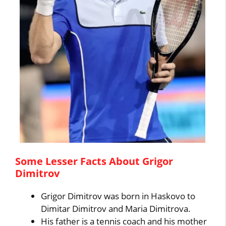
Some Lesser Facts About Grigor
Dimitrov
Grigor Dimitrov was born in Haskovo to
Dimitar Dimitrov and Maria Dimitrova.
His father is a tennis coach and his mother