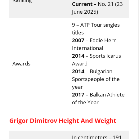
Current
– No. 21 (23
June 2025)
9 – ATP Tour singles
titles
2007
– Eddie Herr
International
2014
– Sports Icarus
Awards
Award
2014
– Bulgarian
Sportspeople of the
year
2017
– Balkan Athlete
of the Year
Grigor Dimitrov Height And Weight
In centimeters – 191