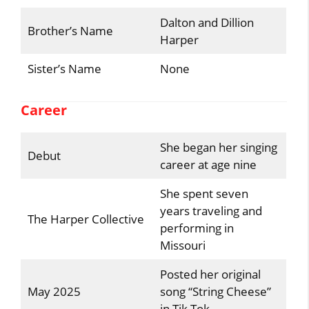
Dalton and Dillion
Brother’s Name
Harper
Sister’s Name
None
Career
She began her singing
Debut
career at age nine
She spent seven
years traveling and
The Harper Collective
performing in
Missouri
Posted her original
May 2025
song “String Cheese”
in Tik Tok