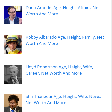
Dario Amodei Age, Height, Affairs, Net
Worth And More
Robby Albarado Age, Height, Family, Net
Worth And More
Lloyd Robertson Age, Height, Wife,
Career, Net Worth And More
Shri Thanedar Age, Height, Wife, News,
Net Worth And More