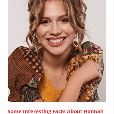
Some Interesting Facts About Hannah