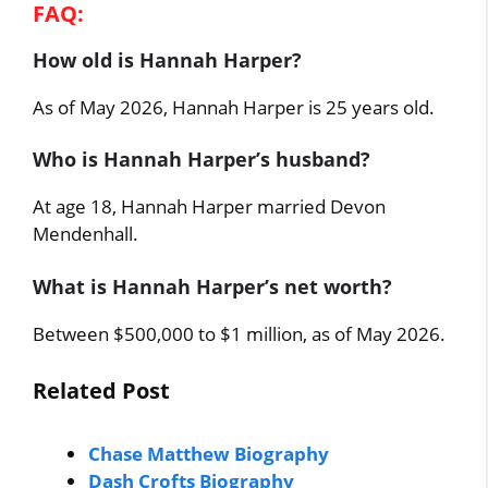
FAQ:
How old is Hannah Harper?
As of May 2026, Hannah Harper is 25 years old.
Who is Hannah Harper’s husband?
At age 18, Hannah Harper married Devon
Mendenhall.
What is Hannah Harper’s net worth?
Between $500,000 to $1 million, as of May 2026.
Related Post
Chase Matthew Biography
Dash Crofts Biography