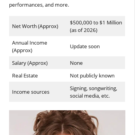
performances, and more.
$500,000 to $1 Million
Net Worth (Approx)
(as of 2026)
Annual Income
Update soon
(Approx)
Salary (Approx)
None
Real Estate
Not publicly known
Signing, songwriting,
Income sources
social media, etc.