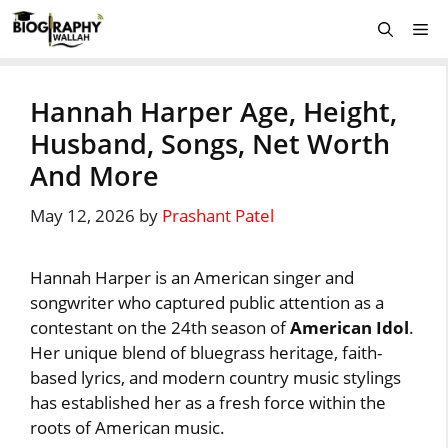
Skip
Me
to
content
Hannah Harper Age, Height,
Husband, Songs, Net Worth
And More
May 12, 2026
by
Prashant Patel
Hannah Harper is an American singer and
songwriter who captured public attention as a
contestant on the 24th season of
American Idol
.
Her unique blend of bluegrass heritage, faith-
based lyrics, and modern country music stylings
has established her as a fresh force within the
roots of American music.