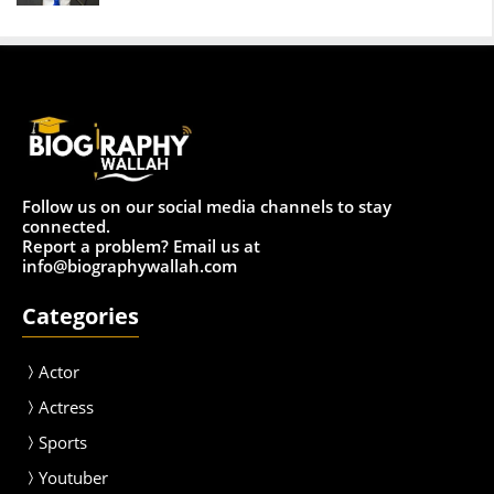
Follow us on our social media channels to stay
connected.
Report a problem? Email us at
info@biographywallah.com
Categories
Actor
Actress
Sport
s
Youtuber