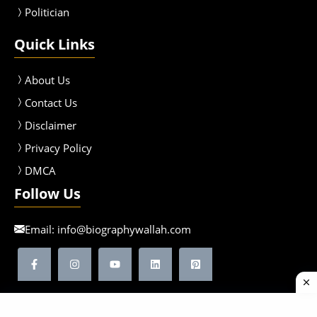
Politician
Quick Links
About Us
Contact Us
Disclaimer
Privacy Policy
DMCA
Follow Us
Email:
info@biographywallah.com