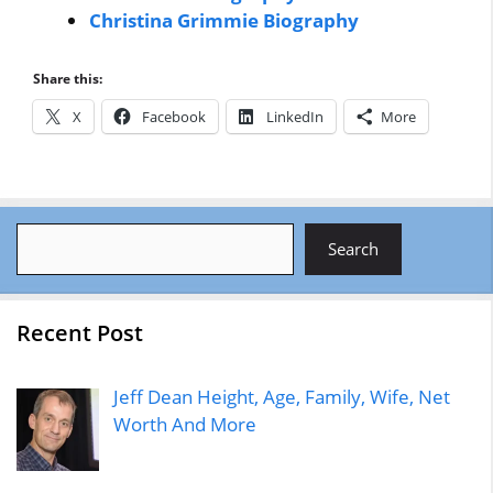
Christina Grimmie Biography
Share this:
X
Facebook
LinkedIn
More
Search
Search
Recent Post
Jeff Dean Height, Age, Family, Wife, Net
Worth And More