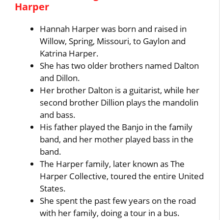
Harper
Hannah Harper was born and raised in
Willow, Spring, Missouri, to Gaylon and
Katrina Harper.
She has two older brothers named Dalton
and Dillon.
Her brother Dalton is a guitarist, while her
second brother Dillion plays the mandolin
and bass.
His father played the Banjo in the family
band, and her mother played bass in the
band.
The Harper family, later known as The
Harper Collective, toured the entire United
States.
She spent the past few years on the road
with her family, doing a tour in a bus.