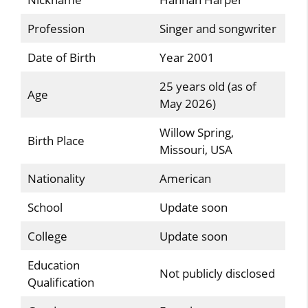
Profession
Singer and songwriter
Date of Birth
Year 2001
25 years old (as of
Age
May 2026)
Willow Spring,
Birth Place
Missouri, USA
Nationality
American
School
Update soon
College
Update soon
Education
Not publicly disclosed
Qualification