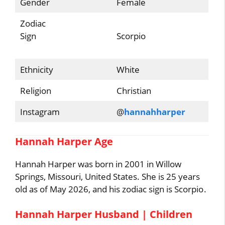
Gender
Female
Zodiac
Sign
Scorpio
Ethnicity
White
Religion
Christian
Instagram
@
hannahharper
Hannah Harper Age
Hannah Harper was born in 2001 in Willow
Springs, Missouri, United States. She is 25 years
old as of May 2026, and his zodiac sign is Scorpio.
Hannah Harper Husband | Children