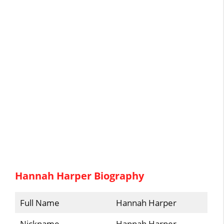
Hannah Harper Biography
Full Name
Hannah Harper
Nickname
Hannah Harper