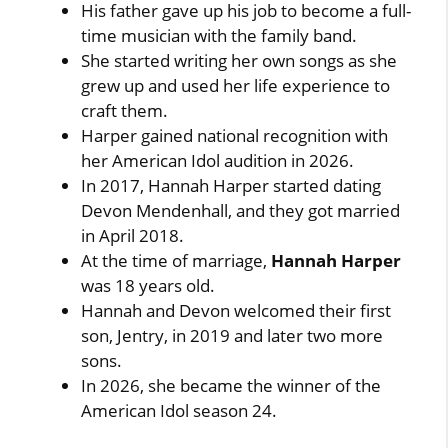
His father gave up his job to become a full-
time musician with the family band.
She started writing her own songs as she
grew up and used her life experience to
craft them.
Harper gained national recognition with
her American Idol audition in 2026.
In 2017, Hannah Harper started dating
Devon Mendenhall, and they got married
in April 2018.
At the time of marriage,
Hannah Harper
was 18 years old.
Hannah and Devon welcomed their first
son, Jentry, in 2019 and later two more
sons.
In 2026, she became the winner of the
American Idol season 24.