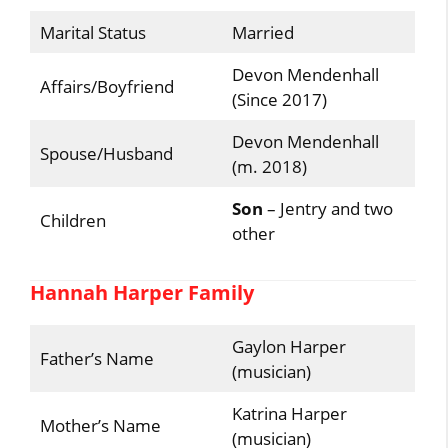
Marital Status
Married
Devon Mendenhall
Affairs/Boyfriend
(Since 2017)
Devon Mendenhall
Spouse/Husband
(m. 2018)
Son
– Jentry and two
Children
other
Hannah Harper Family
Gaylon Harper
Father’s Name
(musician)
Katrina Harper
Mother’s Name
(musician)