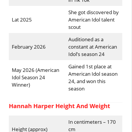
She got discovered by
Lat 2025
American Idol talent
scout
Auditioned as a
February 2026
constant at American
Idol’s season 24
Gained 1st place at
May 2026 (American
American Idol season
Idol Season 24
24, and won this
Winner)
season
Hannah Harper Height And Weight
In centimeters – 170
Height (approx)
cm