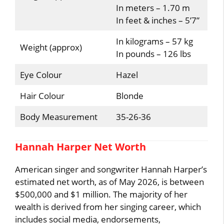
In meters – 1.70 m
In feet & inches – 5’7”
In kilograms – 57 kg
Weight (approx)
In pounds – 126 lbs
Eye Colour
Hazel
Hair Colour
Blonde
Body Measurement
35-26-36
Hannah Harper Net Worth
American singer and songwriter Hannah Harper’s
estimated net worth, as of May 2026, is between
$500,000 and $1 million. The majority of her
wealth is derived from her singing career, which
includes social media, endorsements,