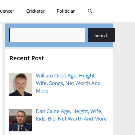
luencer
Cricketer
Politician
Search
Search
Recent Post
William Orbit Age, Height,
Wife, Songs, Net Worth And
More
Dan Caine Age, Height, Wife,
Kids, Bio, Net Worth And More