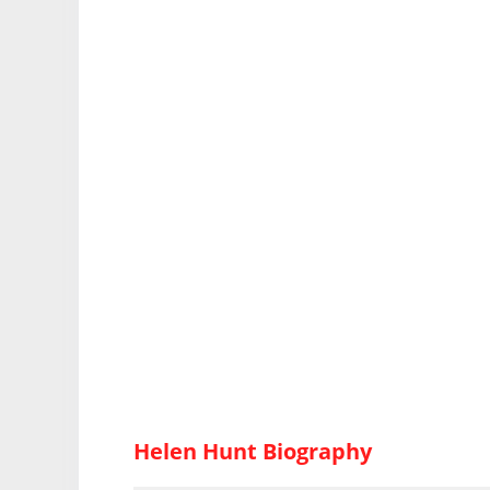
Helen Hunt Biography