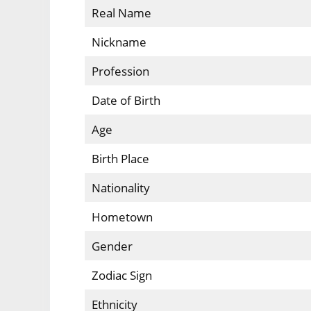
Real Name
Nickname
Profession
Date of Birth
Age
Birth Place
Nationality
Hometown
Gender
Zodiac Sign
Ethnicity