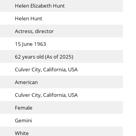
Helen Elizabeth Hunt
Helen Hunt
Actress, director
15 June 1963
62 years old (As of 2025)
Culver City, California, USA
American
Culver City, California, USA
Female
Gemini
White