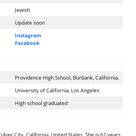
Jewish
Update soon
Instagram
Facebook
Providence High School, Burbank, California.
University of California, Los Angeles
High school graduated
ver City, California, United States. She is 62 years