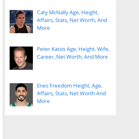
Caty McNally Age, Height,
Affairs, Stats, Net Worth, And
More
Peter Katsis Age, Height, Wife,
Career, Net Worth, And More
Enes Freedom Height, Age,
Affairs, Stats, Net Worth And
More