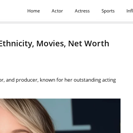
Home
Actor
Actress
Sports
Inf
Ethnicity, Movies, Net Worth
or, and producer, known for her outstanding acting