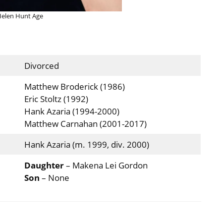
elen Hunt Age
Divorced
Matthew Broderick (1986)
Eric Stoltz (1992)
Hank Azaria (1994-2000)
Matthew Carnahan (2001-2017)
Hank Azaria (m. 1999, div. 2000)
Daughter
– Makena Lei Gordon
Son
– None