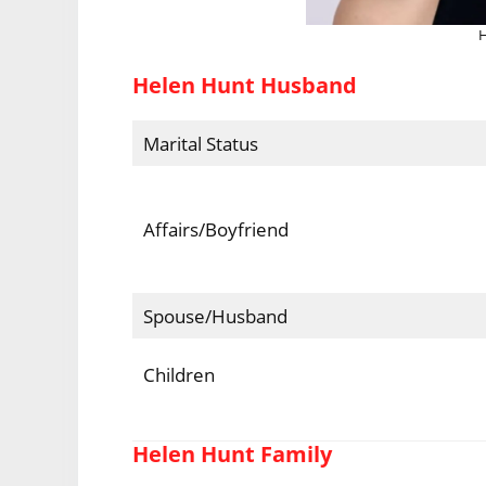
H
Helen Hunt Husband
Marital Status
Affairs/Boyfriend
Spouse/Husband
Children
Helen Hunt Family