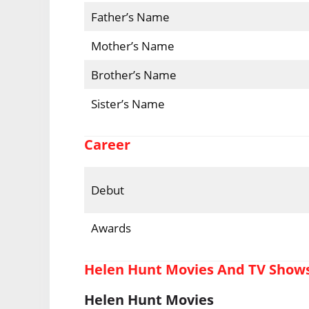
Father’s Name
Mother’s Name
Brother’s Name
Sister’s Name
Career
Debut
Awards
Helen Hunt Movies And TV Show
Helen Hunt Movies