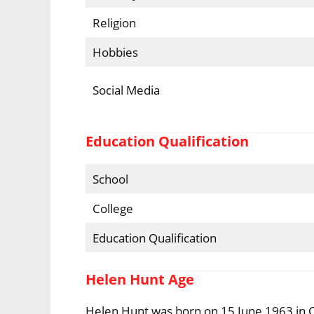
Religion
Hobbies
Social Media
Education Qualification
School
College
Education Qualification
Helen Hunt Age
Helen Hunt was born on 15 June 1963 in Cul