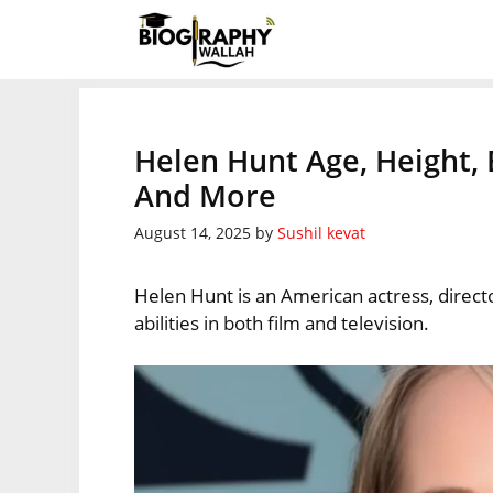
Skip
to
content
Helen Hunt Age, Height, 
And More
August 14, 2025
by
Sushil kevat
Helen Hunt is an American actress, direct
abilities in both film and television.