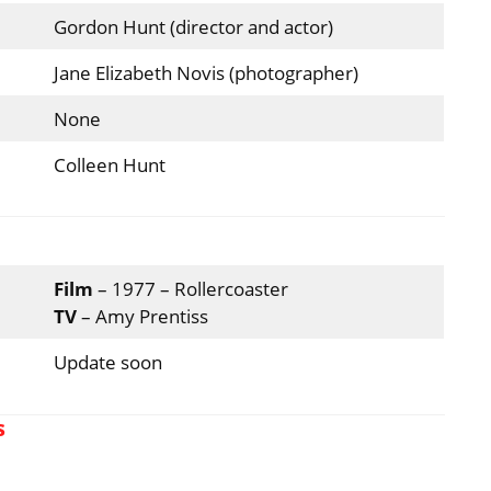
Gordon Hunt (director and actor)
Jane Elizabeth Novis (photographer)
None
Colleen Hunt
Film
– 1977 – Rollercoaster
TV
– Amy Prentiss
Update soon
s