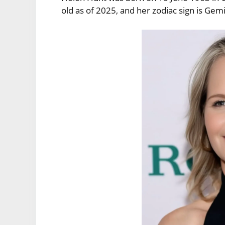
old as of 2025, and her zodiac sign is Gemi