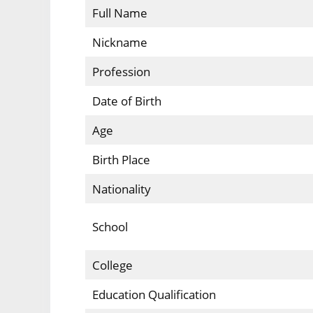
Full Name
Nickname
Profession
Date of Birth
Age
Birth Place
Nationality
School
College
Education Qualification