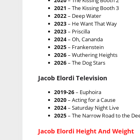
2020
– The Kissing Booth 2
2021
– The Kissing Booth 3
2022
– Deep Water
2023
– He Want That Way
2023
– Priscilla
2024
– Oh, Cananda
2025
– Frankenstein
2026
– Wuthering Heights
2026
– The Dog Stars
Jacob Elordi Television
2019-26
– Euphoira
2020
– Acting for a Cause
2024
– Saturday Night Live
2025
– The Narrow Road to the De
Jacob Elordi Height And Weight