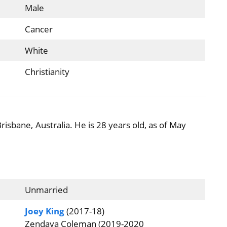
Male
Cancer
White
Christianity
risbane, Australia. He is 28 years old, as of May
Unmarried
Joey King
(2017-18)
Zendaya Coleman (2019-2020