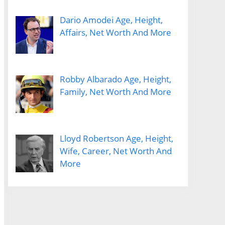
Dario Amodei Age, Height,
Affairs, Net Worth And More
Robby Albarado Age, Height,
Family, Net Worth And More
Lloyd Robertson Age, Height,
Wife, Career, Net Worth And
More