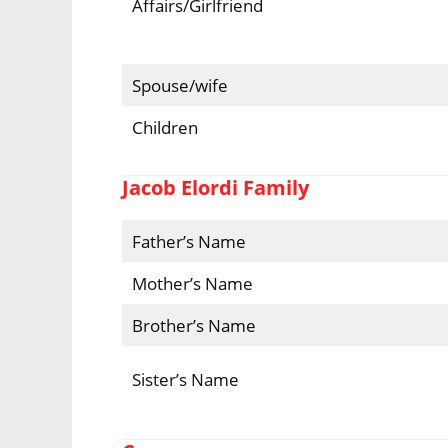
Affairs/Girlfriend
Spouse/wife
Children
Jacob Elordi Family
Father’s Name
Mother’s Name
Brother’s Name
Sister’s Name