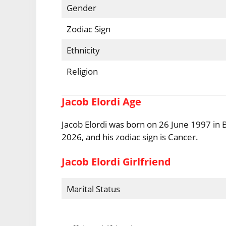
Gender
Zodiac Sign
Ethnicity
Religion
Jacob Elordi Age
Jacob Elordi was born on 26 June 1997 in B
2026, and his zodiac sign is Cancer.
Jacob Elordi Girlfriend
Marital Status