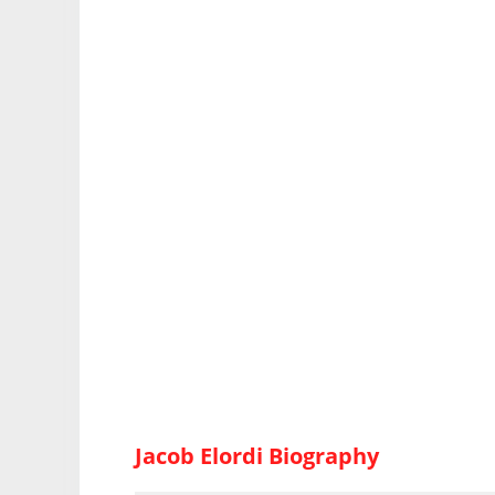
Jacob Elordi Biography