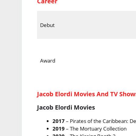
Career
Debut
Award
Jacob Elordi Movies And TV Show
Jacob Elordi Movies
2017
– Pirates of the Caribbean: D
2019
– The Mortuary Collection