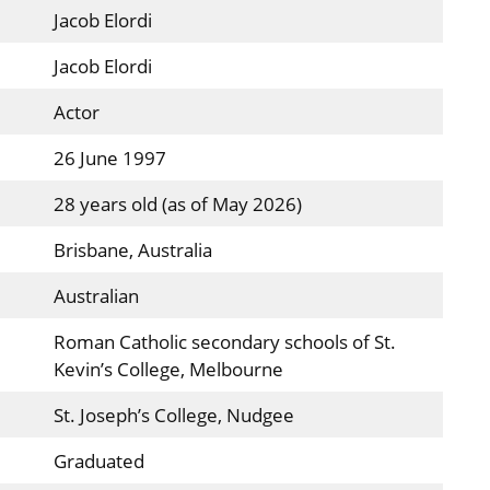
Jacob Elordi
Jacob Elordi
Actor
26 June 1997
28 years old (as of May 2026)
Brisbane, Australia
Australian
Roman Catholic secondary schools of St.
Kevin’s College, Melbourne
St. Joseph’s College, Nudgee
Graduated