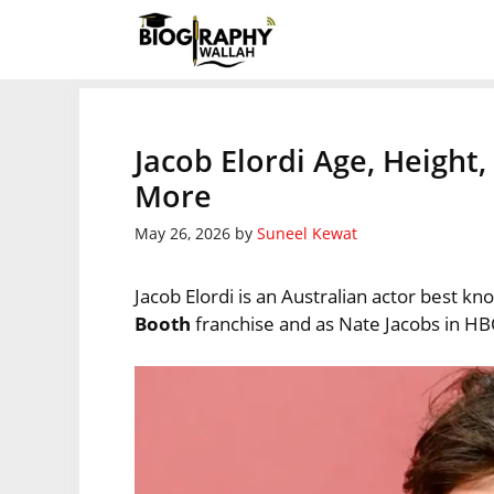
Skip
to
content
Jacob Elordi Age, Height
More
May 26, 2026
by
Suneel Kewat
Jacob Elordi is an Australian actor best kn
Booth
franchise and as Nate Jacobs in H