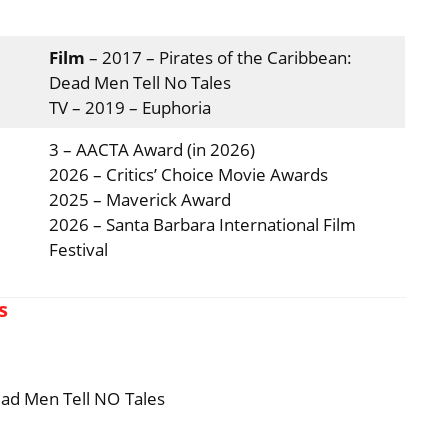
Film
– 2017 – Pirates of the Caribbean:
Dead Men Tell No Tales
TV – 2019 – Euphoria
3 – AACTA Award (in 2026)
2026 – Critics’ Choice Movie Awards
2025 – Maverick Award
2026 – Santa Barbara International Film
Festival
s
ead Men Tell NO Tales