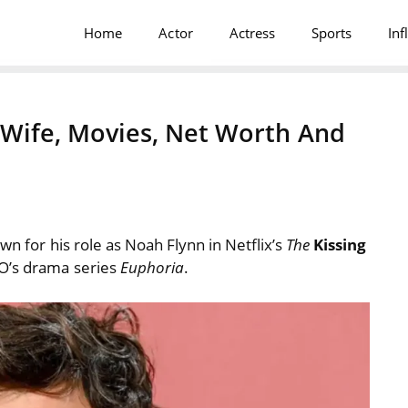
Home
Actor
Actress
Sports
Inf
, Wife, Movies, Net Worth And
own for his role as Noah Flynn in Netflix’s
The
Kissing
BO’s drama series
Euphoria
.