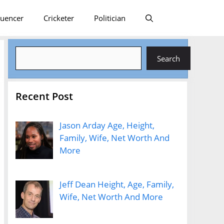
luencer
Cricketer
Politician
Search
Search
Recent Post
Jason Arday Age, Height,
Family, Wife, Net Worth And
More
Jeff Dean Height, Age, Family,
Wife, Net Worth And More