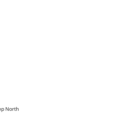
ep North