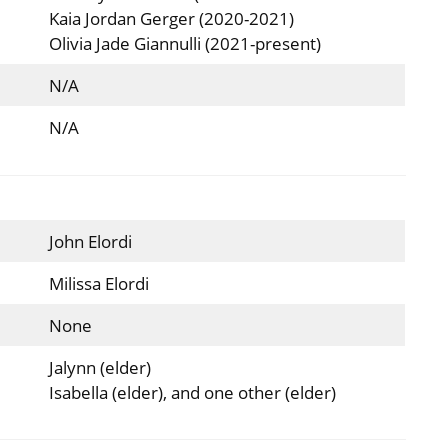
Kaia Jordan Gerger (2020-2021)
Olivia Jade Giannulli (2021-present)
N/A
N/A
John Elordi
Milissa Elordi
None
Jalynn (elder)
Isabella (elder), and one other (elder)