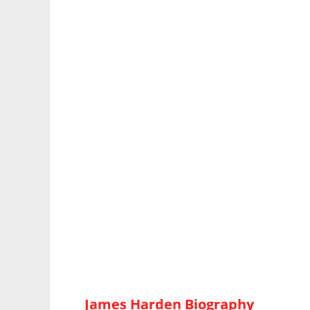
James Harden Biography