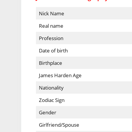
Nick Name
Real name
Profession
Date of birth
Birthplace
James Harden Age
Nationality
Zodiac Sign
Gender
Girlfriend/Spouse