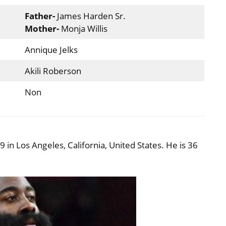
Father-
James Harden Sr.
Mother-
Monja Willis
Annique Jelks
Akili Roberson
Non
n Los Angeles, California, United States. He is 36