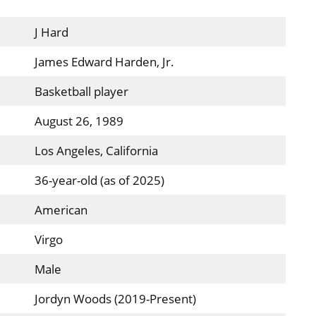
J Hard
James Edward Harden, Jr.
Basketball player
August 26, 1989
Los Angeles, California
36-year-old (as of 2025)
American
Virgo
Male
Jordyn Woods (2019-Present)