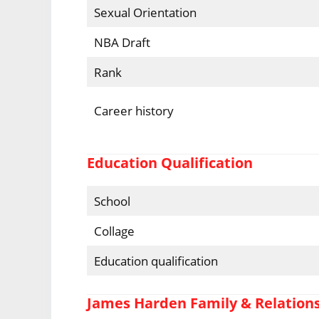
Sexual Orientation
NBA Draft
Rank
Career history
Education Qualification
School
Collage
Education qualification
James Harden Family & Relation