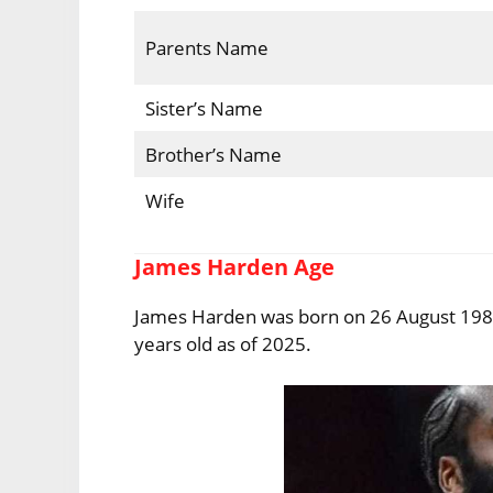
Parents Name
Sister’s Name
Brother’s Name
Wife
James Harden Age
James Harden was born on 26 August 1989 i
years old as of 2025.