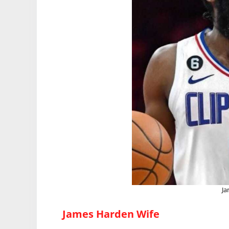
Ja
James Harden Wife