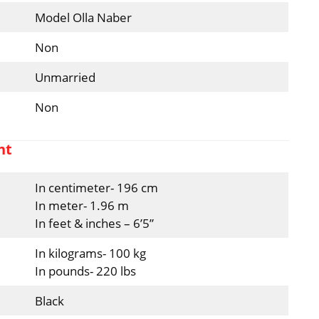
Model Olla Naber
Non
Unmarried
Non
ht
In centimeter- 196 cm
In meter- 1.96 m
In feet & inches – 6’5”
In kilograms- 100 kg
In pounds- 220 lbs
Black