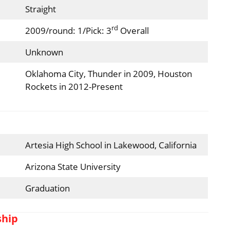
Straight
rd
2009/round: 1/Pick: 3
Overall
Unknown
Oklahoma City, Thunder in 2009, Houston
Rockets in 2012-Present
Artesia High School in Lakewood, California
Arizona State University
Graduation
ship