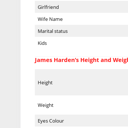
Girlfriend
Wife Name
Marital status
Kids
James Harden’s Height and Weig
Height
Weight
Eyes Colour