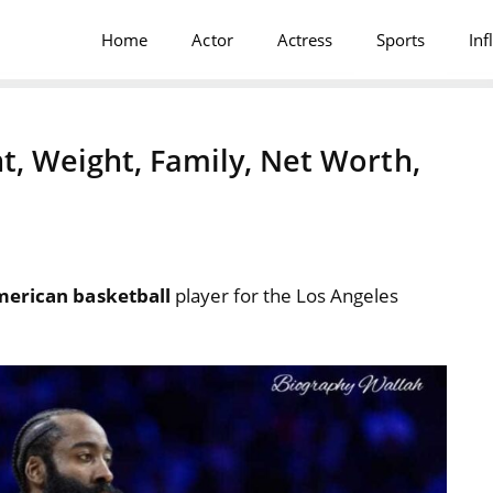
Home
Actor
Actress
Sports
Inf
t, Weight, Family, Net Worth,
erican basketball
player for the Los Angeles