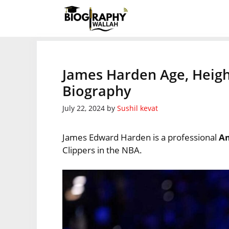
Skip
to
content
James Harden Age, Heigh
Biography
July 22, 2024
by
Sushil kevat
James Edward Harden is a professional
Am
Clippers in the NBA.