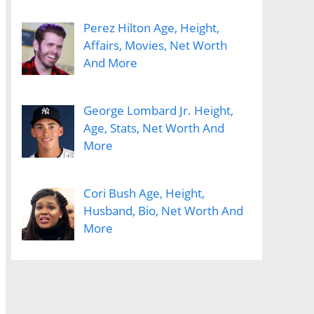
Perez Hilton Age, Height,
Affairs, Movies, Net Worth
And More
George Lombard Jr. Height,
Age, Stats, Net Worth And
More
Cori Bush Age, Height,
Husband, Bio, Net Worth And
More