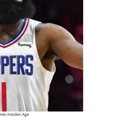
mes Harden Age