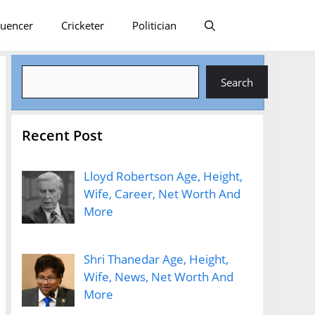
luencer
Cricketer
Politician
Search
Search
Recent Post
Lloyd Robertson Age, Height,
Wife, Career, Net Worth And
More
Shri Thanedar Age, Height,
Wife, News, Net Worth And
More