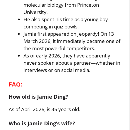
molecular biology from Princeton
University.
He also spent his time as a young boy
competing in quiz bowls.
Jamie first appeared on Jeopardy! On 13
March 2026, it immediately became one of
the most powerful competitors.
As of early 2026, they have apparently
never spoken about a partner—whether in
interviews or on social media.
FAQ:
How old is Jamie Ding?
As of April 2026, is 35 years old.
Who is Jamie Ding’s wife?