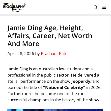
Skip
Me
to
content
Jamie Ding Age, Height,
Affairs, Career, Net Worth
And More
April 28, 2026
by
Prashant Patel
Jamie Ding is an Australian law student and a
professional in the public sector. He delivered a
stellar performance on the show
Jeopardy
!
and
earned the title of
“National Celebrity”
in 2026.
Furthermore, he became one of the most
successful champions in the history of the show.