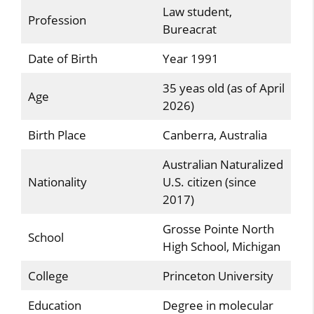
Law student,
Profession
Bureacrat
Date of Birth
Year 1991
35 yeas old (as of April
Age
2026)
Birth Place
Canberra, Australia
Australian Naturalized
Nationality
U.S. citizen (since
2017)
Grosse Pointe North
School
High School, Michigan
College
Princeton University
Education
Degree in molecular