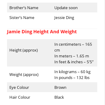
Brother’s Name
Update soon
Sister’s Name
Jessie Ding
Jamie Ding Height And Weight
In centimeters – 165
Height (approx)
cm
In meters – 1.65 m
In feet & inches – 5’5”
In kilograms – 60 kg
Weight (approx)
In pounds – 132 lbs
Eye Colour
Brown
Hair Colour
Black