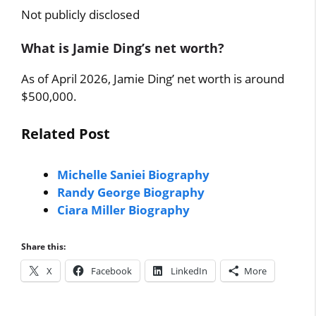
Not publicly disclosed
What is Jamie Ding’s net worth?
As of April 2026, Jamie Ding’ net worth is around
$500,000.
Related Post
Michelle Saniei Biography
Randy George Biography
Ciara Miller Biography
Share this:
X
Facebook
LinkedIn
More