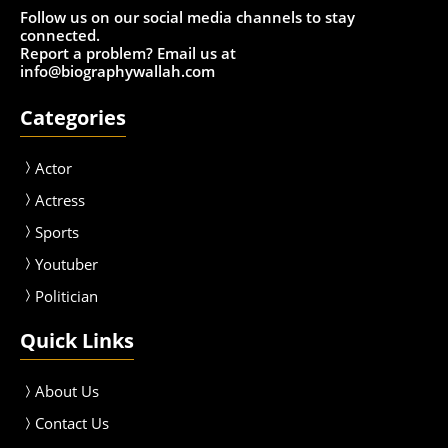
Follow us on our social media channels to stay
connected.
Report a problem? Email us at
info@biographywallah.com
Categories
Actor
Actress
Sport
s
Youtuber
Politician
Quick Links
About Us
Contact Us