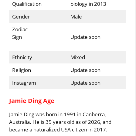
Qualification
biology in 2013
Gender
Male
Zodiac
Sign
Update soon
Ethnicity
Mixed
Religion
Update soon
Instagram
Update soon
Jamie Ding Age
Jamie Ding was born in 1991 in Canberra,
Australia. He is 35 years old as of 2026, and
became a naturalized USA citizen in 2017.