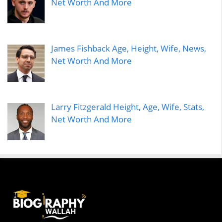
Net Worth And More
James Fishback Age, Height, Wife, News,
Net Worth And More
Larry Fitzgerald Height, Age, Wife, Stats,
Net Worth And More