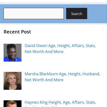
Search
Search
Recent Post
David Owori Age, Height, Affairs, Stats,
Net Worth And More
Marsha Blackburn Age, Height, Husband,
Net Worth And More
Haynes King Height, Age, Affairs, Stats,