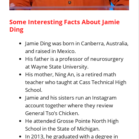
Some Interesting Facts About Jamie
Ding
Jamie Ding was born in Canberra, Australia,
and raised in Mexico.
His father is a professor of neurosurgery
at Wayne State University.
His mother, Ning An, is a retired math
teacher who taught at Cass Technical High
School.
Jamie and his sisters run an Instagram
account together where they review
General Tso’s Chicken.
He attended Grosse Pointe North High
School in the State of Michigan.
In 2013, he graduated with a degree in