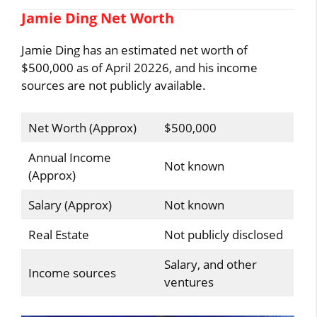
Jamie Ding Net Worth
Jamie Ding has an estimated net worth of
$500,000 as of April 20226, and his income
sources are not publicly available.
Net Worth (Approx)
$500,000
Annual Income
Not known
(Approx)
Salary (Approx)
Not known
Real Estate
Not publicly disclosed
Salary, and other
Income sources
ventures