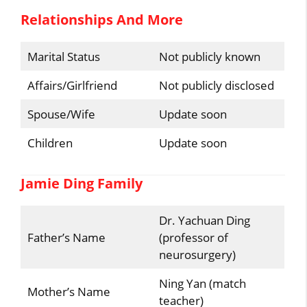
Relationships And More
Marital Status
Not publicly known
Affairs/Girlfriend
Not publicly disclosed
Spouse/Wife
Update soon
Children
Update soon
Jamie Ding Family
Dr. Yachuan Ding
Father’s Name
(professor of
neurosurgery)
Ning Yan (match
Mother’s Name
teacher)