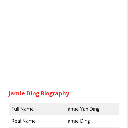
Jamie Ding Biography
Full Name
Jamie Yan Ding
Real Name
Jamie Ding