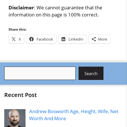
Disclaimer
: We cannot guarantee that the
information on this page is 100% correct.
Share this:
X
Facebook
LinkedIn
More
Search
Search
Recent Post
Andrew Bosworth Age, Height, Wife, Net
Worth And More