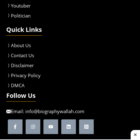
Youtuber
Politician
Quick Links
About Us
Contact Us
Disclaimer
Privacy Policy
DMCA
Follow Us
Email:
info@biographywallah.com