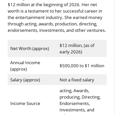
$12 million at the beginning of 2026. Her net
worth is a testament to her successful career in
the entertainment industry. She earned money
through acting, awards, production, directing,
endorsements, investments, and other ventures.
$12 million, (as of
Net Worth (approx)
early 2026)
Annual Income
$500,000 to $1 million
(approx)
Salary (approx)
Not a fixed salary
acting, Awards,
producing, Directing,
Income Source
Endorsements,
Investments, and