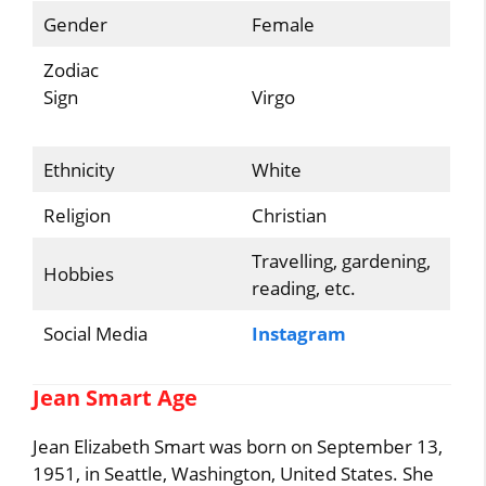
Gender
Female
Zodiac
Sign
Virgo
Ethnicity
White
Religion
Christian
Travelling, gardening,
Hobbies
reading, etc.
Social Media
Instagram
Jean Smart Age
Jean Elizabeth Smart was born on September 13,
1951, in Seattle, Washington, United States. She