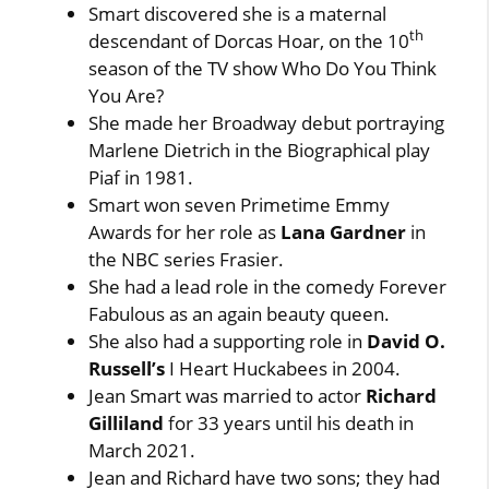
Smart discovered she is a maternal
th
descendant of Dorcas Hoar, on the 10
season of the TV show Who Do You Think
You Are?
She made her Broadway debut portraying
Marlene Dietrich in the Biographical play
Piaf in 1981.
Smart won seven Primetime Emmy
Awards for her role as
Lana Gardner
in
the NBC series Frasier.
She had a lead role in the comedy Forever
Fabulous as an again beauty queen.
She also had a supporting role in
David O.
Russell’s
I Heart Huckabees in 2004.
Jean Smart was married to actor
Richard
Gilliland
for 33 years until his death in
March 2021.
Jean and Richard have two sons; they had