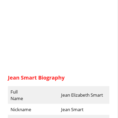
Jean Smart Biography
Full
Jean Elizabeth Smart
Name
Nickname
Jean Smart