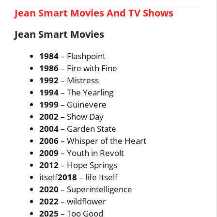
Jean Smart Movies And TV Shows
Jean Smart Movies
1984
– Flashpoint
1986
– Fire with Fine
1992
– Mistress
1994
– The Yearling
1999
– Guinevere
2002
– Show Day
2004
– Garden State
2006
– Whisper of the Heart
2009
– Youth in Revolt
2012
– Hope Springs
itself
2018
– life Itself
2020
– Superintelligence
2022
– wildflower
2025
– Too Good