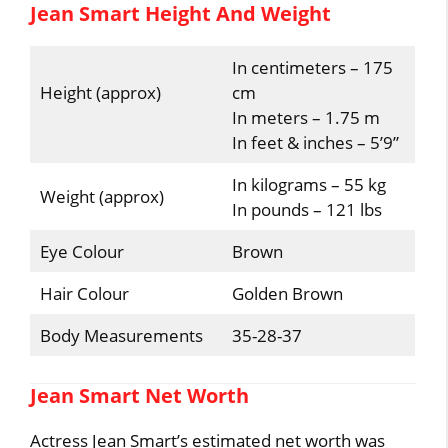
Jean Smart Height And Weight
In centimeters – 175
Height (approx)
cm
In meters – 1.75 m
In feet & inches – 5’9”
In kilograms – 55 kg
Weight (approx)
In pounds – 121 lbs
Eye Colour
Brown
Hair Colour
Golden Brown
Body Measurements
35-28-37
Jean Smart Net Worth
Actress Jean Smart’s estimated net worth was