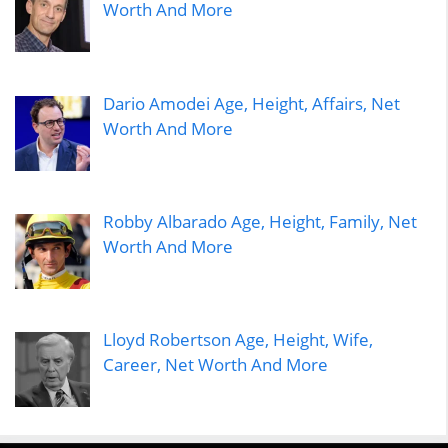
Worth And More
Dario Amodei Age, Height, Affairs, Net
Worth And More
Robby Albarado Age, Height, Family, Net
Worth And More
Lloyd Robertson Age, Height, Wife,
Career, Net Worth And More