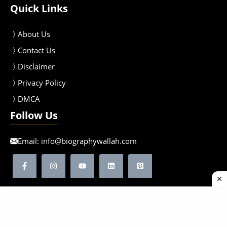
Quick Links
About Us
Contact Us
Disclaimer
Privacy Policy
DMCA
Follow Us
Email:
info@biographywallah.com
©2026 Biographywallah | All Rights Reserved