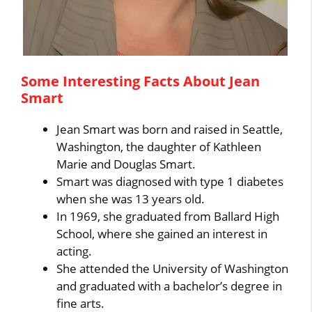
Some Interesting Facts About Jean
Smart
Jean Smart was born and raised in Seattle,
Washington, the daughter of Kathleen
Marie and Douglas Smart.
Smart was diagnosed with type 1 diabetes
when she was 13 years old.
In 1969, she graduated from Ballard High
School, where she gained an interest in
acting.
She attended the University of Washington
and graduated with a bachelor’s degree in
fine arts.