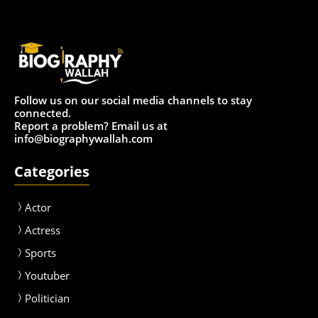
Follow us on our social media channels to stay
connected.
Report a problem? Email us at
info@biographywallah.com
Categories
Actor
Actress
Sport
s
Youtuber
Politician