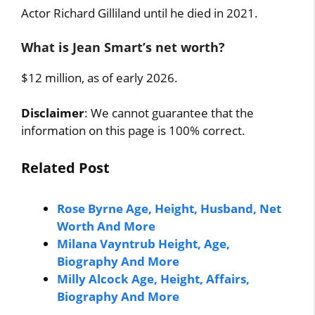
Actor Richard Gilliland until he died in 2021.
What is Jean Smart’s net worth?
$12 million, as of early 2026.
Disclaimer
: We cannot guarantee that the
information on this page is 100% correct.
Related Post
Rose Byrne Age, Height, Husband, Net
Worth And More
Milana Vayntrub Height, Age,
Biography And More
Milly Alcock Age, Height, Affairs,
Biography And More