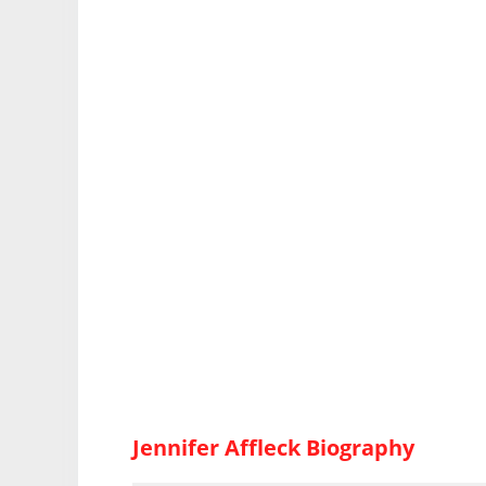
Jennifer Affleck Biography