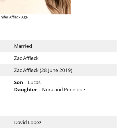
nnifer Affleck Age
Married
Zac Affleck
Zac Affleck (28 June 2019)
Son
– Lucas
Daughter
– Nora and Penelope
David Lopez