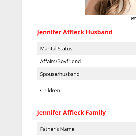
Je
Jennifer Affleck Husband
Marital Status
Affairs/Boyfriend
Spouse/husband
Children
Jennifer Affleck Family
Father’s Name