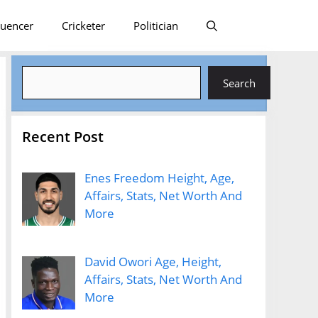
luencer
Cricketer
Politician
Search
Search
Recent Post
Enes Freedom Height, Age,
Affairs, Stats, Net Worth And
More
David Owori Age, Height,
Affairs, Stats, Net Worth And
More