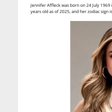
Jennifer Affleck was born on 24 July 1969 
years old as of 2025, and her zodiac sign i