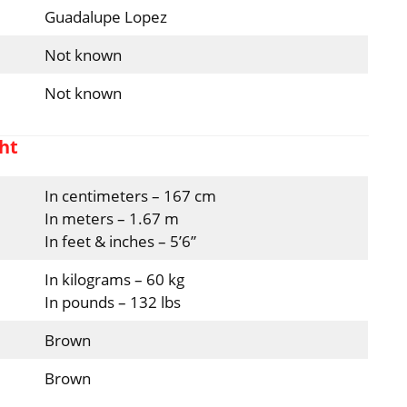
Guadalupe Lopez
Not known
Not known
ht
In centimeters – 167 cm
In meters – 1.67 m
In feet & inches – 5’6”
In kilograms – 60 kg
In pounds – 132 lbs
Brown
Brown