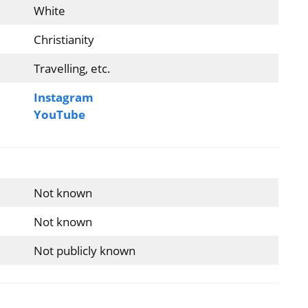
White
Christianity
Travelling, etc.
Instagram
YouTube
Not known
Not known
Not publicly known