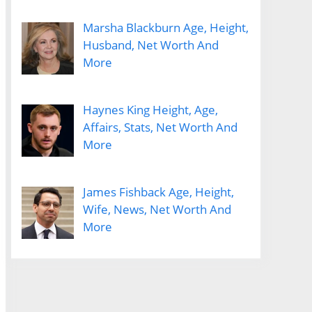
Marsha Blackburn Age, Height,
Husband, Net Worth And
More
Haynes King Height, Age,
Affairs, Stats, Net Worth And
More
James Fishback Age, Height,
Wife, News, Net Worth And
More