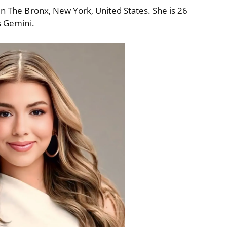
in The Bronx, New York, United States. She is 26
s Gemini.