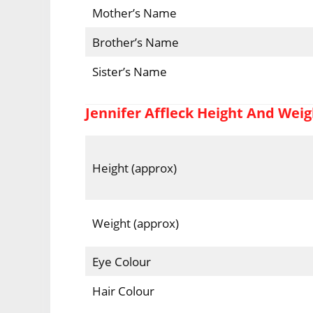
Mother’s Name
Brother’s Name
Sister’s Name
Jennifer Affleck Height And Weig
Height (approx)
Weight (approx)
Eye Colour
Hair Colour