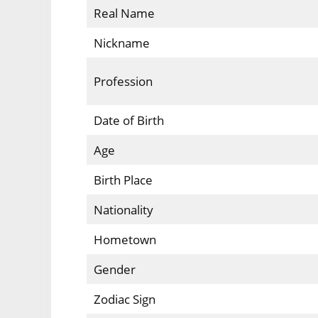
Real Name
Nickname
Profession
Date of Birth
Age
Birth Place
Nationality
Hometown
Gender
Zodiac Sign