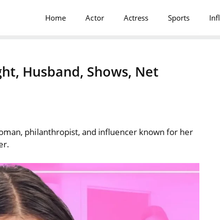
Home
Actor
Actress
Sports
Inf
ight, Husband, Shows, Net
oman, philanthropist, and influencer known for her
er.