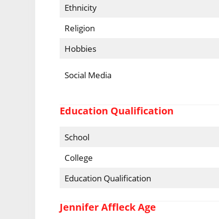
Ethnicity
Religion
Hobbies
Social Media
Education Qualification
School
College
Education Qualification
Jennifer Affleck Age