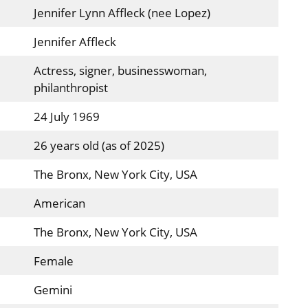
Jennifer Lynn Affleck (nee Lopez)
Jennifer Affleck
Actress, signer, businesswoman,
philanthropist
24 July 1969
26 years old (as of 2025)
The Bronx, New York City, USA
American
The Bronx, New York City, USA
Female
Gemini