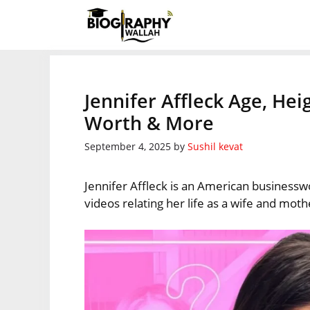
Skip
to
content
Jennifer Affleck Age, He
Worth & More
September 4, 2025
by
Sushil kevat
Jennifer Affleck is an American businessw
videos relating her life as a wife and moth