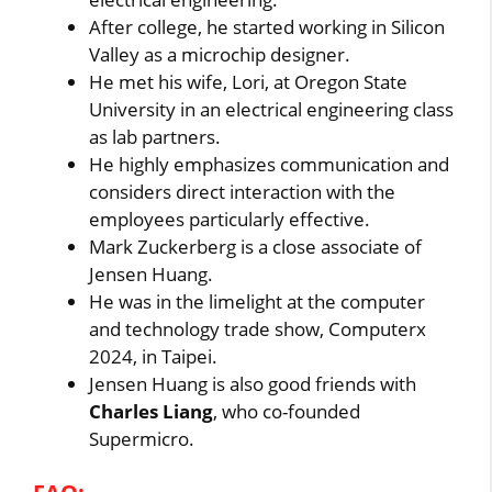
After college, he started working in Silicon
Valley as a microchip designer.
He met his wife, Lori, at Oregon State
University in an electrical engineering class
as lab partners.
He highly emphasizes communication and
considers direct interaction with the
employees particularly effective.
Mark Zuckerberg is a close associate of
Jensen Huang.
He was in the limelight at the computer
and technology trade show, Computerx
2024, in Taipei.
Jensen Huang is also good friends with
Charles Liang
, who co-founded
Supermicro.