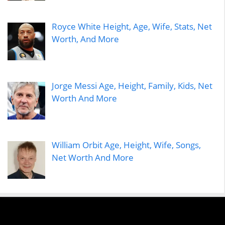
Royce White Height, Age, Wife, Stats, Net
Worth, And More
Jorge Messi Age, Height, Family, Kids, Net
Worth And More
William Orbit Age, Height, Wife, Songs,
Net Worth And More