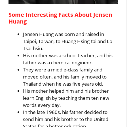
Some Interesting Facts About Jensen
Huang
Jensen Huang was born and raised in
Taipei, Taiwan, to Huang Hsing-tai and Lo
Tsai-hsiu.
His mother was a school teacher, and his
father was a chemical engineer.
They were a middle-class family and
moved often, and his family moved to
Thailand when he was five years old.
His mother helped him and his brother
learn English by teaching them ten new
words every day.
In the late 1960s, his father decided to
send him and his brother to the United
States for a better education.