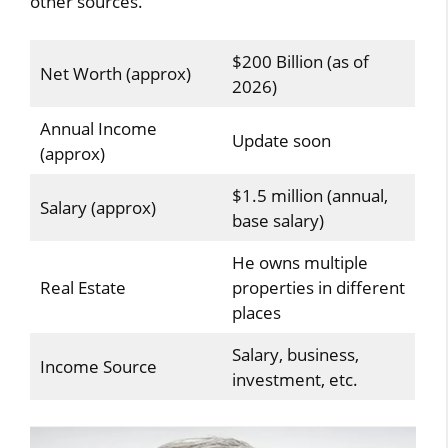
other sources.
$200 Billion (as of
Net Worth (approx)
2026)
Annual Income
Update soon
(approx)
$1.5 million (annual,
Salary (approx)
base salary)
He owns multiple
Real Estate
properties in different
places
Salary, business,
Income Source
investment, etc.