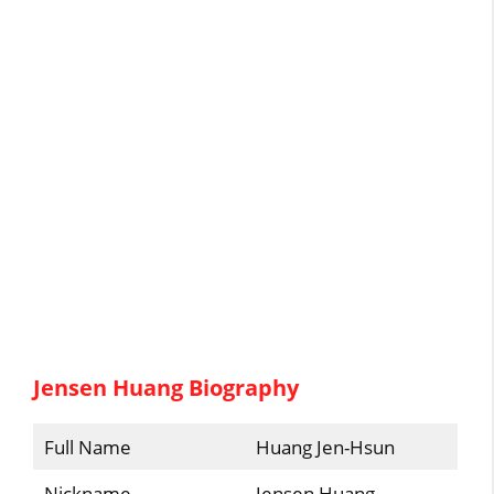
Jensen Huang Biography
Full Name
Huang Jen-Hsun
Nickname
Jensen Huang