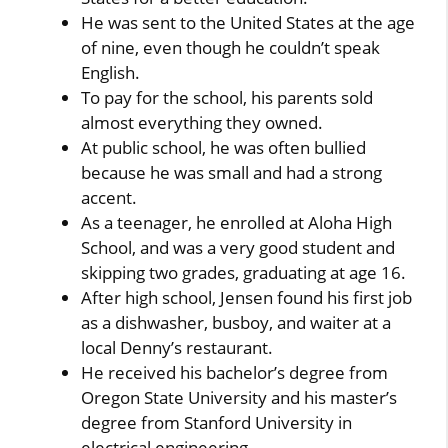
He was sent to the United States at the age
of nine, even though he couldn’t speak
English.
To pay for the school, his parents sold
almost everything they owned.
At public school, he was often bullied
because he was small and had a strong
accent.
As a teenager, he enrolled at Aloha High
School, and was a very good student and
skipping two grades, graduating at age 16.
After high school, Jensen found his first job
as a dishwasher, busboy, and waiter at a
local Denny’s restaurant.
He received his bachelor’s degree from
Oregon State University and his master’s
degree from Stanford University in
electrical engineering.