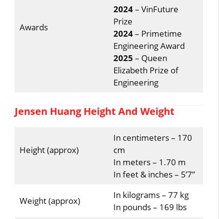
2024
– VinFuture
Prize
Awards
2024
– Primetime
Engineering Award
2025
– Queen
Elizabeth Prize of
Engineering
Jensen Huang Height And Weight
In centimeters – 170
Height (approx)
cm
In meters – 1.70 m
In feet & inches – 5’7”
In kilograms – 77 kg
Weight (approx)
In pounds – 169 lbs