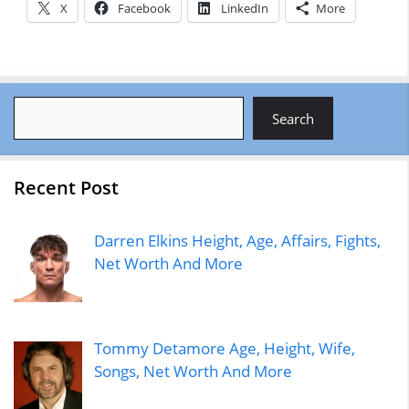
X
Facebook
LinkedIn
More
Search
Search
Recent Post
Darren Elkins Height, Age, Affairs, Fights,
Net Worth And More
Tommy Detamore Age, Height, Wife,
Songs, Net Worth And More