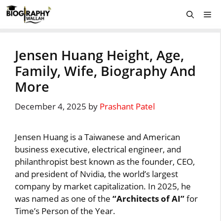
Skip
Me
to
content
Jensen Huang Height, Age,
Family, Wife, Biography And
More
December 4, 2025
by
Prashant Patel
Jensen Huang is a Taiwanese and American
business executive, electrical engineer, and
philanthropist best known as the founder, CEO,
and president of Nvidia, the world’s largest
company by market capitalization. In 2025, he
was named as one of the
“Architects of AI”
for
Time’s Person of the Year.