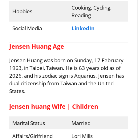
Cooking, Cycling,
Hobbies
Reading
Social Media
LinkedIn
Jensen Huang Age
Jensen Huang was born on Sunday, 17 February
1963, in Taipei, Taiwan. He is 63 years old as of
2026, and his zodiac sign is Aquarius. Jensen has
dual citizenship from Taiwan and the United
States.
jensen huang Wife | Children
Marital Status
Married
Affairs/Girlfriend
Lori Mills