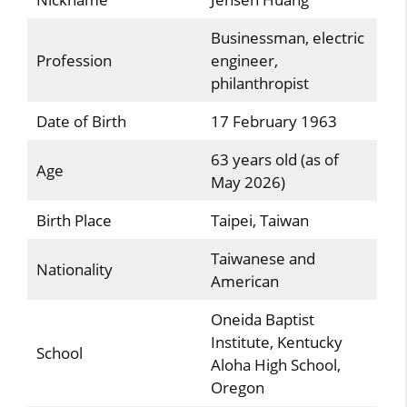
Businessman, electric
Profession
engineer,
philanthropist
Date of Birth
17 February 1963
63 years old (as of
Age
May 2026)
Birth Place
Taipei, Taiwan
Taiwanese and
Nationality
American
Oneida Baptist
Institute, Kentucky
School
Aloha High School,
Oregon