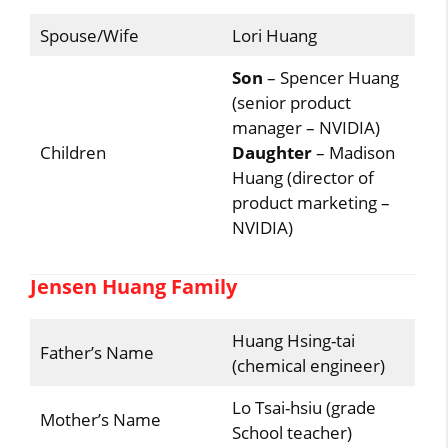
Spouse/Wife
Lori Huang
Son
– Spencer Huang
(senior product
manager – NVIDIA)
Children
Daughter
– Madison
Huang (director of
product marketing –
NVIDIA)
Jensen Huang Family
Huang Hsing-tai
Father’s Name
(chemical engineer)
Lo Tsai-hsiu (grade
Mother’s Name
School teacher)