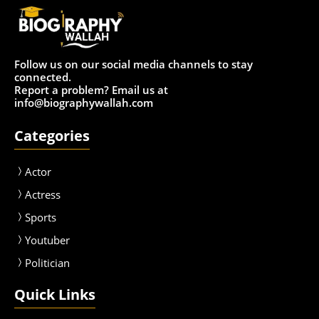
Follow us on our social media channels to stay
connected.
Report a problem? Email us at
info@biographywallah.com
Categories
Actor
Actress
Sport
s
Youtuber
Politician
Quick Links