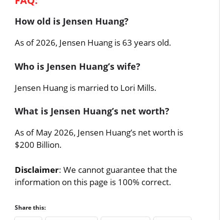
FAQ:
How old is Jensen Huang?
As of 2026, Jensen Huang is 63 years old.
Who is Jensen Huang’s wife?
Jensen Huang is married to Lori Mills.
What is Jensen Huang’s net worth?
As of May 2026, Jensen Huang’s net worth is
$200 Billion.
Disclaimer
: We cannot guarantee that the
information on this page is 100% correct.
Share this: