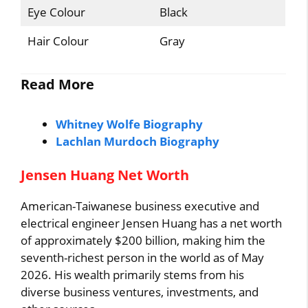
Eye Colour
Black
Hair Colour
Gray
Read More
Whitney Wolfe Biography
Lachlan Murdoch Biography
Jensen Huang Net Worth
American-Taiwanese business executive and
electrical engineer Jensen Huang has a net worth
of approximately $200 billion, making him the
seventh-richest person in the world as of May
2026. His wealth primarily stems from his
diverse business ventures, investments, and