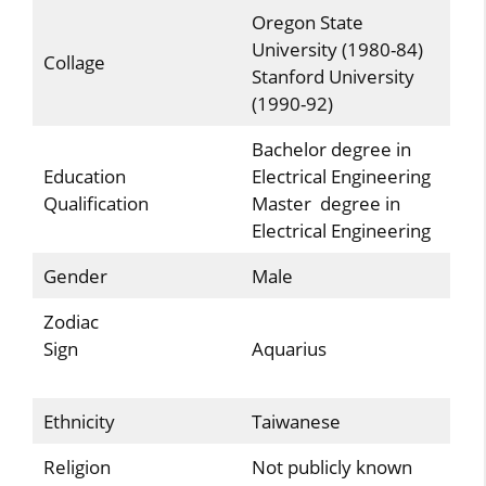
Oregon State
University (1980-84)
Collage
Stanford University
(1990-92)
Bachelor degree in
Education
Electrical Engineering
Qualification
Master degree in
Electrical Engineering
Gender
Male
Zodiac
Sign
Aquarius
Ethnicity
Taiwanese
Religion
Not publicly known