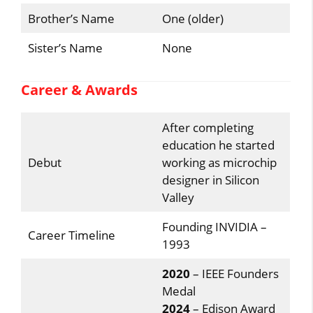
Brother’s Name
One (older)
Sister’s Name
None
Career & Awards
After completing
education he started
Debut
working as microchip
designer in Silicon
Valley
Founding INVIDIA –
Career Timeline
1993
2020
– IEEE Founders
Medal
2024
– Edison Award