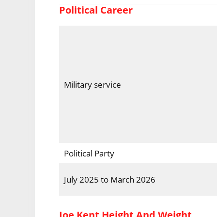
Political Career
Military service
Political Party
July 2025 to March 2026
Joe Kent Height And Weight