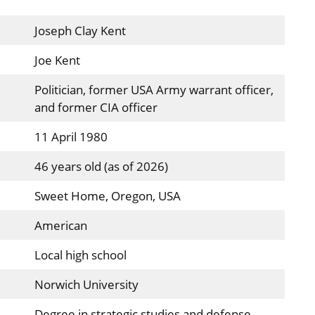
Joseph Clay Kent
Joe Kent
Politician, former USA Army warrant officer,
and former CIA officer
11 April 1980
46 years old (as of 2026)
Sweet Home, Oregon, USA
American
Local high school
Norwich University
Degree in strategic studies and defense