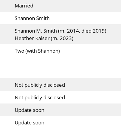
Married
Shannon Smith
Shannon M. Smith (m. 2014, died 2019)
Heather Kaiser (m. 2023)
Two (with Shannon)
Not publicly disclosed
Not publicly disclosed
Update soon
Update soon