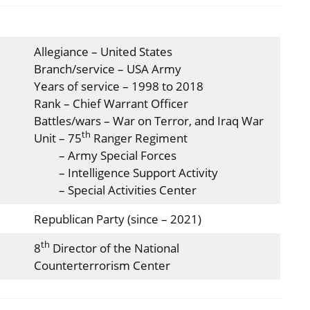
Allegiance – United States
Branch/service – USA Army
Years of service – 1998 to 2018
Rank – Chief Warrant Officer
Battles/wars – War on Terror, and Iraq War
th
Unit – 75
Ranger Regiment
– Army Special Forces
– Intelligence Support Activity
– Special Activities Center
Republican Party (since – 2021)
th
8
Director of the National
Counterterrorism Center