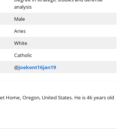
analysis
Male
Aries
White
Catholic
@
joekent16jan19
et Home, Oregon, United States. He is 46 years old