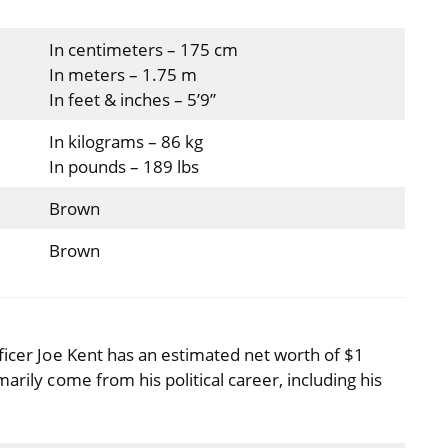
In centimeters – 175 cm
In meters – 1.75 m
In feet & inches – 5’9”
In kilograms – 86 kg
In pounds – 189 lbs
Brown
Brown
ficer Joe Kent has an estimated net worth of $1
arily come from his political career, including his