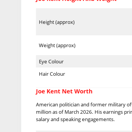
Height (approx)
Weight (approx)
Eye Colour
Hair Colour
Joe Kent Net Worth
American politician and former military of
million as of March 2026. His earnings prim
salary and speaking engagements.