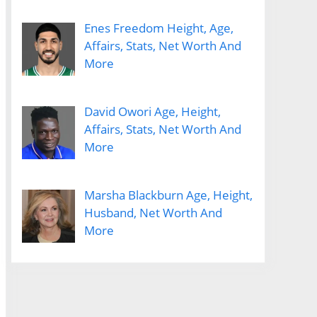
Enes Freedom Height, Age,
Affairs, Stats, Net Worth And
More
David Owori Age, Height,
Affairs, Stats, Net Worth And
More
Marsha Blackburn Age, Height,
Husband, Net Worth And
More