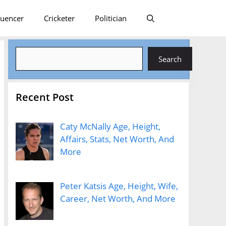
luencer
Cricketer
Politician
Search
Search
Recent Post
Caty McNally Age, Height,
Affairs, Stats, Net Worth, And
More
Peter Katsis Age, Height, Wife,
Career, Net Worth, And More