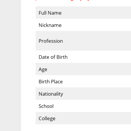
Full Name
Nickname
Profession
Date of Birth
Age
Birth Place
Nationality
School
College