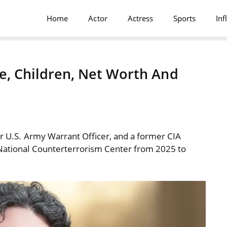
Home
Actor
Actress
Sports
Inf
fe, Children, Net Worth And
er U.S. Army Warrant Officer, and a former CIA
e National Counterterrorism Center from 2025 to