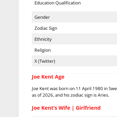
Education Qualification
Gender
Zodiac Sign
Ethnicity
Religion
X (Twitter)
Joe Kent Age
Joe Kent was born on 11 April 1980 in Swe
as of 2026, and his zodiac sign is Aries.
Joe Kent’s Wife | Girlfriend