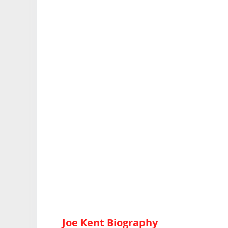
Joe Kent Biography