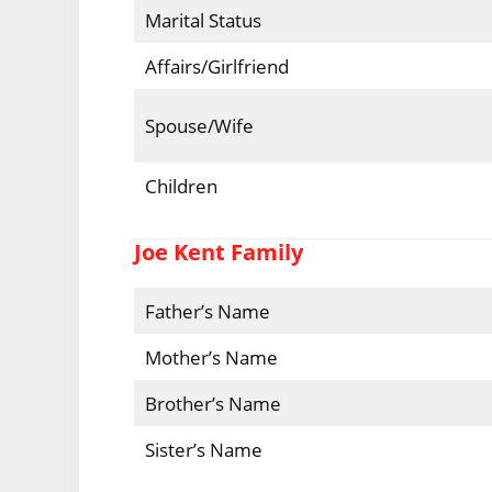
Marital Status
Affairs/Girlfriend
Spouse/Wife
Children
Joe Kent Family
Father’s Name
Mother’s Name
Brother’s Name
Sister’s Name