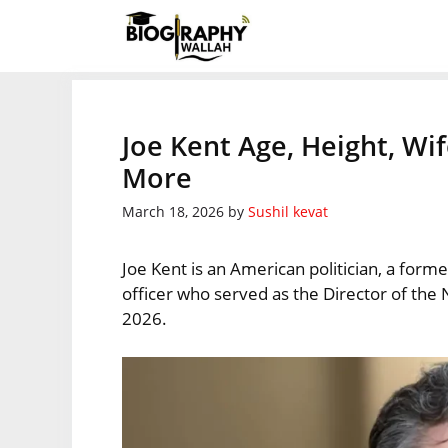
Skip
to
content
Joe Kent Age, Height, Wi
More
March 18, 2026
by
Sushil kevat
Joe Kent is an American politician, a form
officer who served as the Director of th
2026.