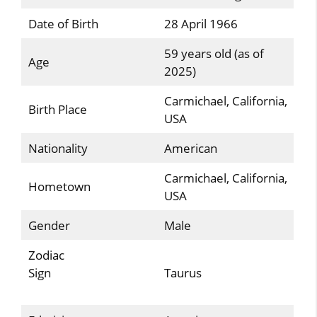
Date of Birth
28 April 1966
59 years old (as of
Age
2025)
Carmichael, California,
Birth Place
USA
Nationality
American
Carmichael, California,
Hometown
USA
Gender
Male
Zodiac
Sign
Taurus