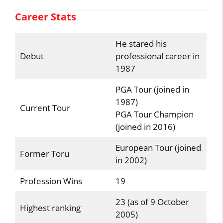
Career Stats
He stared his
Debut
professional career in
1987
PGA Tour (joined in
1987)
Current Tour
PGA Tour Champion
(joined in 2016)
European Tour (joined
Former Toru
in 2002)
Profession Wins
19
23 (as of 9 October
Highest ranking
2005)