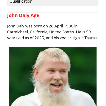
Qualification
John Daly Age
John Daly was born on 28 April 1996 in
Carmichael, California, United States. He is 59
years old as of 2025, and his zodiac sign is Taurus.