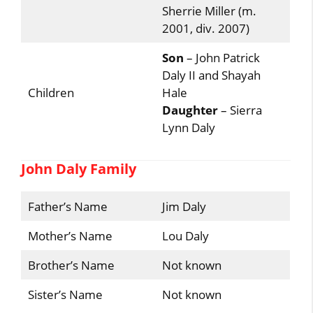
Sherrie Miller (m.
2001, div. 2007)
Son
– John Patrick
Daly II and Shayah
Children
Hale
Daughter
– Sierra
Lynn Daly
John Daly Family
Father’s Name
Jim Daly
Mother’s Name
Lou Daly
Brother’s Name
Not known
Sister’s Name
Not known