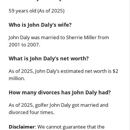
59 years old (As of 2025)
Who is John Daly’s wife?
John Daly was married to Sherrie Miller from
2001 to 2007.
What is John Daly’s net worth?
As of 2025, John Daly’s estimated net worth is $2
million.
How many divorces has John Daly had?
As of 2025, golfer John Daly got married and
divorced four times.
Disclaimer
: We cannot guarantee that the