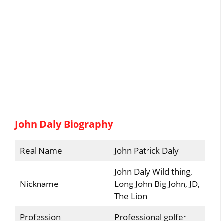
John Daly Biography
Real Name
John Patrick Daly
John Daly Wild thing,
Nickname
Long John Big John, JD,
The Lion
Profession
Professional golfer