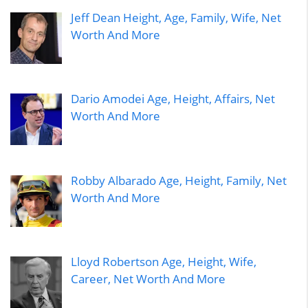
Jeff Dean Height, Age, Family, Wife, Net
Worth And More
Dario Amodei Age, Height, Affairs, Net
Worth And More
Robby Albarado Age, Height, Family, Net
Worth And More
Lloyd Robertson Age, Height, Wife,
Career, Net Worth And More