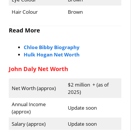
Hair Colour
Brown
Read More
Chloe Bibby Biography
Hulk Hogan Net Worth
John Daly Net Worth
$2 million + (as of
Net Worth (approx)
2025)
Annual Income
Update soon
(approx)
Salary (approx)
Update soon