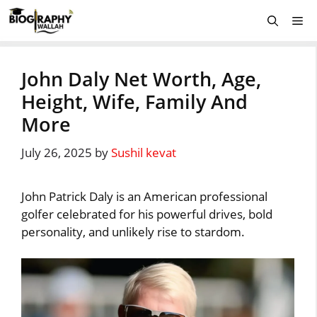
Skip
Me
to
content
John Daly Net Worth, Age,
Height, Wife, Family And
More
July 26, 2025
by
Sushil kevat
John Patrick Daly is an American professional
golfer celebrated for his powerful drives, bold
personality, and unlikely rise to stardom.