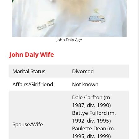
John Daly Age
John Daly Wife
Marital Status
Divorced
Affairs/Girlfriend
Not known
Dale Carfton (m.
1987, div. 1990)
Bettye Fulford (m.
1992, div. 1995)
Spouse/Wife
Paulette Dean (m.
1995, div. 1999)