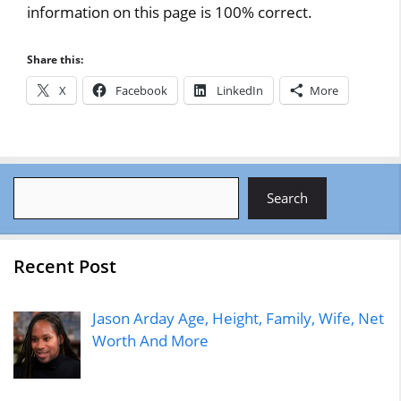
information on this page is 100% correct.
Share this:
X
Facebook
LinkedIn
More
Search
Search
Recent Post
Jason Arday Age, Height, Family, Wife, Net
Worth And More