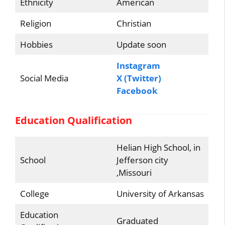
Ethnicity
American
Religion
Christian
Hobbies
Update soon
Instagram
Social Media
X (Twitter)
Facebook
Education Qualification
Helian High School, in
School
Jefferson city
,Missouri
College
University of Arkansas
Education
Graduated