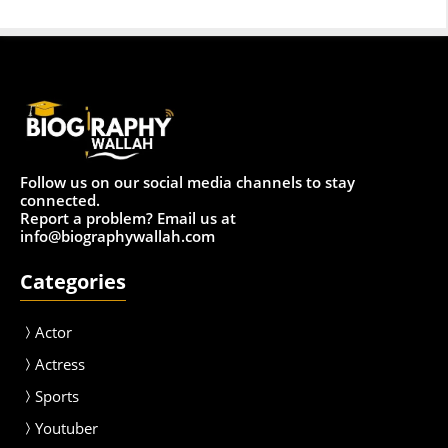
Follow us on our social media channels to stay
connected.
Report a problem? Email us at
info@biographywallah.com
Categories
Actor
Actress
Sport
s
Youtuber