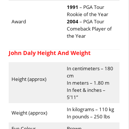
1991
– PGA Tour
Rookie of the Year
Award
2004
– PGA Tour
Comeback Player of
the Year
John Daly Height And Weight
In centimeters – 180
cm
Height (approx)
In meters – 1.80 m
In feet & inches –
5’11”
In kilograms – 110 kg
Weight (approx)
In pounds – 250 lbs
Eye Colour
Brown