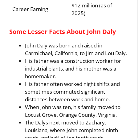
$12 million (as of
Career Earning
2025)
Some Lesser Facts About John Daly
John Daly was born and raised in
Carmichael, California, to Jim and Lou Daly.
His father was a construction worker for
industrial plants, and his mother was a
homemaker.
His father often worked night shifts and
sometimes commuted significant
distances between work and home.
When John was ten, his family moved to
Locust Grove, Orange County, Virginia.
The Dalys next moved to Zachary,
Louisiana, where John completed ninth
grade and half of the tenth grade.