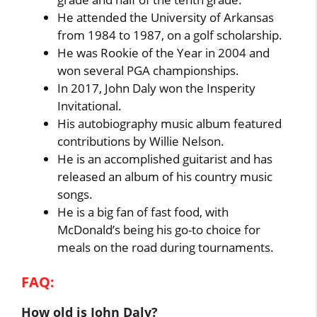
He attended the University of Arkansas
from 1984 to 1987, on a golf scholarship.
He was Rookie of the Year in 2004 and
won several PGA championships.
In 2017, John Daly won the Insperity
Invitational.
His autobiography music album featured
contributions by Willie Nelson.
He is an accomplished guitarist and has
released an album of his country music
songs.
He is a big fan of fast food, with
McDonald’s being his go-to choice for
meals on the road during tournaments.
FAQ:
How old is John Daly?