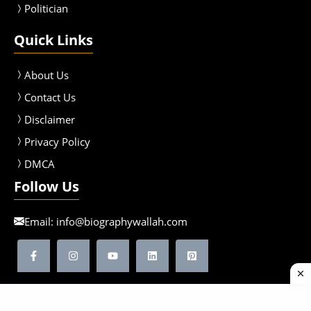
Politician
Quick Links
About Us
Contact Us
Disclaimer
Privacy Policy
DMCA
Follow Us
Email:
info@biographywallah.com