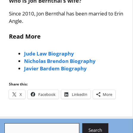
Who is Jon Bernthal’s wife?
Since 2010, Jon Bernthal has been married to Erin
Angle.
Read More
Jude Law Biography
Nicholas Brendon Biography
Javier Bardem Biography
Share this:
X
Facebook
LinkedIn
More
Search
Search