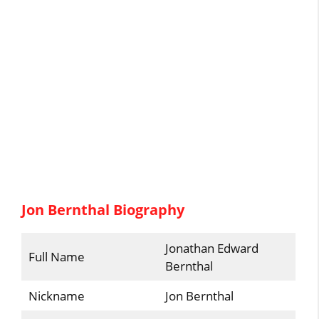
Jon Bernthal Biography
Jonathan Edward
Full Name
Bernthal
Nickname
Jon Bernthal