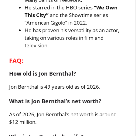
He starred in the HBO series
“We Own
This City”
and the Showtime series
“American Gigolo” in 2022.
He has proven his versatility as an actor,
taking on various roles in film and
television.
FAQ:
How old is Jon Bernthal?
Jon Bernthal is 49 years old as of 2026.
What is Jon Bernthal’s net worth?
As of 2026, Jon Bernthal’s net worth is around
$12 million.