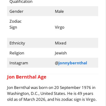
Qualification
Gender
Male
Zodiac
Sign
Virgo
Ethnicity
Mixed
Religion
Jewish
Instagram
@
jonnybernthal
Jon Bernthal Age
Jon Bernthal was born on 20 September 1976 in
Washington, D.C., United States. He is 49 years
old as of March 2026, and his zodiac sign is Virgo.