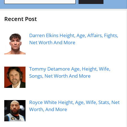
Recent Post
Darren Elkins Height, Age, Affairs, Fights,
Net Worth And More
Tommy Detamore Age, Height, Wife,
Songs, Net Worth And More
Royce White Height, Age, Wife, Stats, Net
Worth, And More