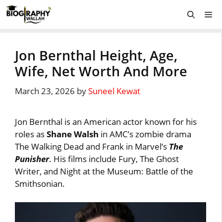
Skip
Me
to
content
Jon Bernthal Height, Age,
Wife, Net Worth And More
March 23, 2026
by
Suneel Kewat
Jon Bernthal is an American actor known for his
roles as
Shane Walsh
in AMC’s zombie drama
The Walking Dead and Frank in Marvel’s
The
Punisher
. His films include Fury, The Ghost
Writer, and Night at the Museum: Battle of the
Smithsonian.