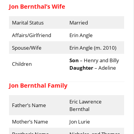
Jon Bernthal’s Wife
Marital Status
Married
Affairs/Girlfriend
Erin Angle
Spouse/Wife
Erin Angle (m. 2010)
Son
– Henry and Billy
Children
Daughter
– Adeline
Jon Bernthal Family
Eric Lawrence
Father’s Name
Bernthal
Mother’s Name
Jon Lurie