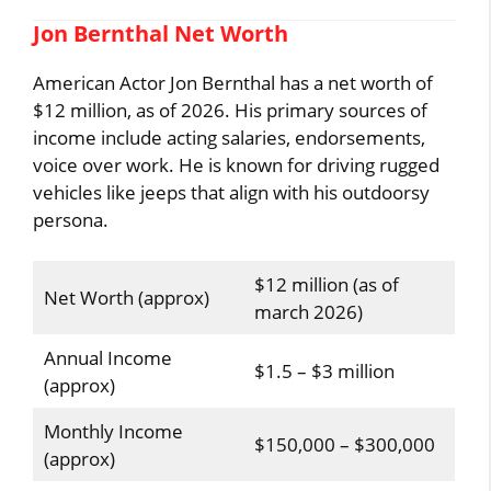
Jon Bernthal Net Worth
American Actor Jon Bernthal has a net worth of
$12 million, as of 2026. His primary sources of
income include acting salaries, endorsements,
voice over work. He is known for driving rugged
vehicles like jeeps that align with his outdoorsy
persona.
$12 million (as of
Net Worth (approx)
march 2026)
Annual Income
$1.5 – $3 million
(approx)
Monthly Income
$150,000 – $300,000
(approx)