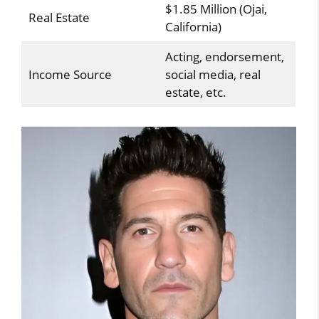
$1.85 Million (Ojai,
Real Estate
California)
Acting, endorsement,
Income Source
social media, real
estate, etc.