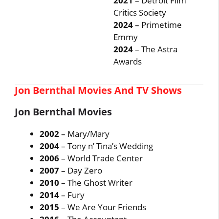
2021
– Detroit Film
Critics Society
2024
– Primetime
Emmy
2024
– The Astra
Awards
Jon Bernthal Movies And TV Shows
Jon Bernthal Movies
2002
– Mary/Mary
2004
– Tony n’ Tina’s Wedding
2006
– World Trade Center
2007
– Day Zero
2010
– The Ghost Writer
2014
– Fury
2015
– We Are Your Friends