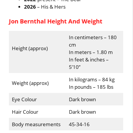
2026
– His & Hers
Jon Bernthal Height And Weight
In centimeters – 180
cm
Height (approx)
In meters – 1.80 m
In feet & inches –
5’10”
In kilograms – 84 kg
Weight (approx)
In pounds – 185 lbs
Eye Colour
Dark brown
Hair Colour
Dark brown
Body measurements
45-34-16