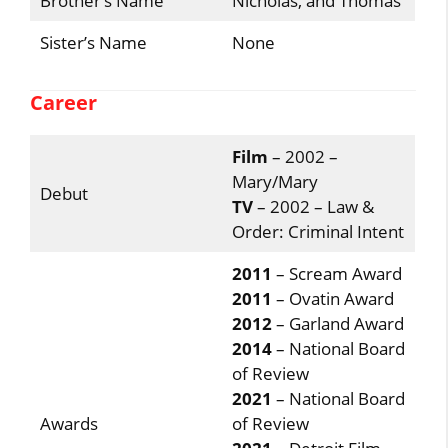
Brother’s Name
Nicholas, and Thomas
Sister’s Name
None
Career
Film
– 2002 –
Mary/Mary
Debut
TV
– 2002 – Law &
Order: Criminal Intent
2011
– Scream Award
2011
– Ovatin Award
2012
– Garland Award
2014
– National Board
of Review
2021
– National Board
Awards
of Review