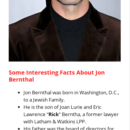
Some Interesting Facts About Jon
Bernthal
Jon Bernthal was born in Washington, D.C.,
to a Jewish Family.
He is the son of Joan Lurie and Eric
Lawrence “
Rick
” Berntha, a former lawyer
with Latham & Watkins LPP.
His father was the board of directors for