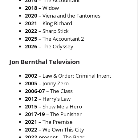
2016
– The Accountant
2018
– Widow
2020
– Viena and the Fantomes
2021
– King Richard
2022
– Sharp Stick
2025
– The Accountant 2
2026
– The Odyssey
Jon Bernthal Television
2002
– Law & Order: Criminal Intent
2005
– Jonny Zero
2006-07
– The Class
2012
– Harry’s Law
2015
– Show Me a Hero
2017-19
– The Punisher
2021
– The Premise
2022
– We Own This City
2022
-present – The Bear