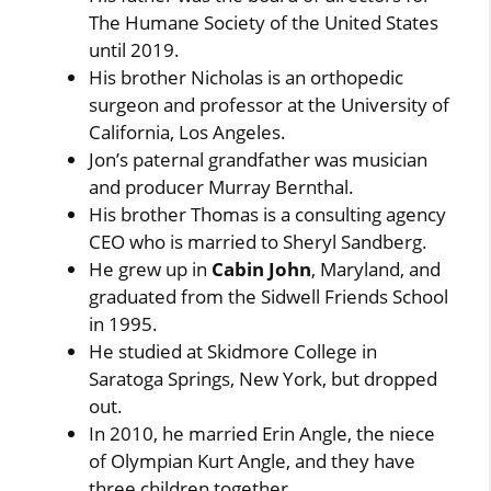
The Humane Society of the United States
until 2019.
His brother Nicholas is an orthopedic
surgeon and professor at the University of
California, Los Angeles.
Jon’s paternal grandfather was musician
and producer Murray Bernthal.
His brother Thomas is a consulting agency
CEO who is married to Sheryl Sandberg.
He grew up in
Cabin John
, Maryland, and
graduated from the Sidwell Friends School
in 1995.
He studied at Skidmore College in
Saratoga Springs, New York, but dropped
out.
In 2010, he married Erin Angle, the niece
of Olympian Kurt Angle, and they have
three children together.