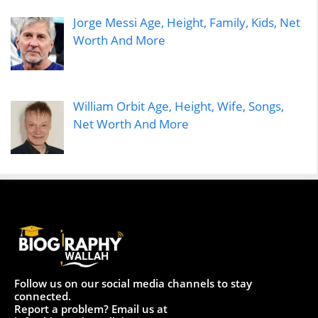
Jorge Messi Age, Height, Family, Kids, Net
Worth And More
William Orbit Age, Height, Wife, Songs,
Net Worth And More
Follow us on our social media channels to stay
connected.
Report a problem? Email us at