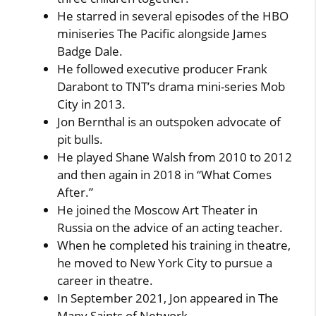
He starred in several episodes of the HBO
miniseries The Pacific alongside James
Badge Dale.
He followed executive producer Frank
Darabont to TNT’s drama mini-series Mob
City in 2013.
Jon Bernthal is an outspoken advocate of
pit bulls.
He played Shane Walsh from 2010 to 2012
and then again in 2018 in “What Comes
After.”
He joined the Moscow Art Theater in
Russia on the advice of an acting teacher.
When he completed his training in theatre,
he moved to New York City to pursue a
career in theatre.
In September 2021, Jon appeared in The
Many Saints of Network.