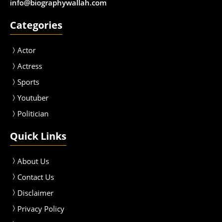
info@biographywallah.com
Categories
Actor
Actress
Sport
s
Youtuber
Politician
Quick Links
About Us
Contact Us
Disclaimer
Privacy Policy