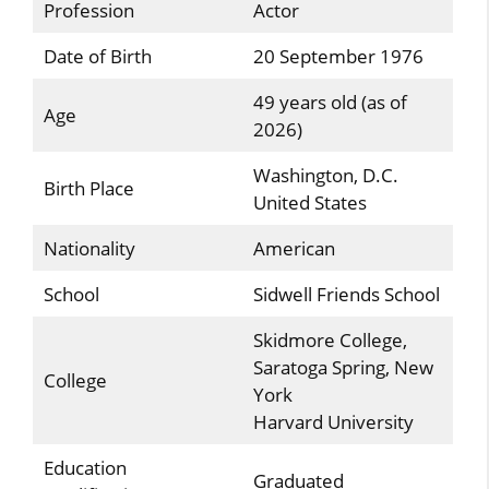
Profession
Actor
Date of Birth
20 September 1976
49 years old (as of
Age
2026)
Washington, D.C.
Birth Place
United States
Nationality
American
School
Sidwell Friends School
Skidmore College,
Saratoga Spring, New
College
York
Harvard University
Education
Graduated