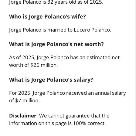
Jorge Polanco is 32 years old as of 2025.
Who is Jorge Polanco’s wife?
Jorge Polanco is married to Lucero Polanco.
What is Jorge Polanco’s net worth?
As of 2025, Jorge Polanco has an estimated net
worth of $26 million.
What is Jorge Polanco’s salary?
For 2025, Jorge Polanco received an annual salary
of $7 million.
Disclaimer
: We cannot guarantee that the
information on this page is 100% correct.