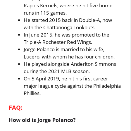
Rapids Kernels, where he hit five home
runs in 115 games.
He started 2015 back in Double-A, now
with the Chattanooga Lookouts.
In June 2015, he was promoted to the
Triple-A Rochester Red Wings.
Jorge Polanco is married to his wife,
Lucero, with whom he has four children.
He played alongside Anderlton Simmons
during the 2021 MLB season.
On 5 April 2019, he hit his first career
major league cycle against the Philadelphia
Phillies.
FAQ:
How old is Jorge Polanco?