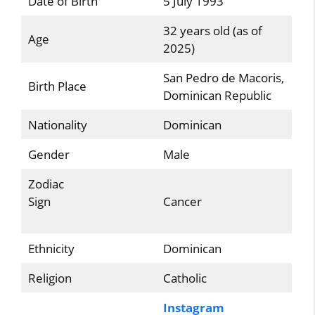
Date of Birth
5 July 1993
32 years old (as of
Age
2025)
San Pedro de Macoris,
Birth Place
Dominican Republic
Nationality
Dominican
Gender
Male
Zodiac
Sign
Cancer
Ethnicity
Dominican
Religion
Catholic
Instagram