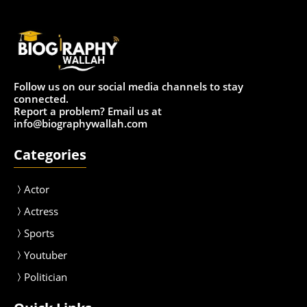
Follow us on our social media channels to stay
connected.
Report a problem? Email us at
info@biographywallah.com
Categories
Actor
Actress
Sport
s
Youtuber
Politician