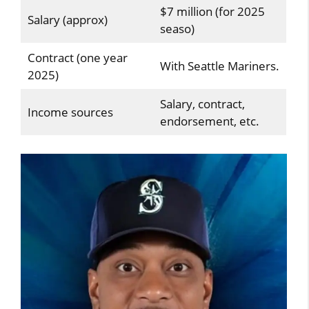
$7 million (for 2025
Salary (approx)
seaso)
Contract (one year
With Seattle Mariners.
2025)
Salary, contract,
Income sources
endorsement, etc.