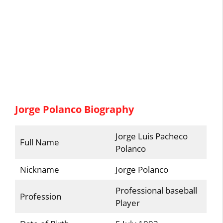
Jorge Polanco Biography
Jorge Luis Pacheco
Full Name
Polanco
Nickname
Jorge Polanco
Professional baseball
Profession
Player