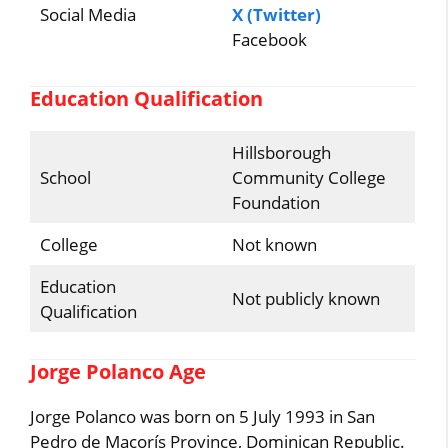
Social Media
X (Twitter)
Facebook
Education Qualification
Hillsborough
School
Community College
Foundation
College
Not known
Education
Not publicly known
Qualification
Jorge Polanco Age
Jorge Polanco was born on 5 July 1993 in San
Pedro de Macorís Province, Dominican Republic.