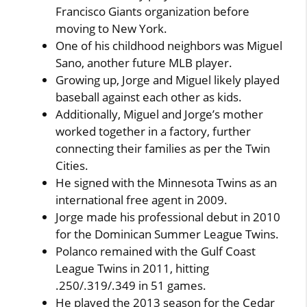
Francisco Giants organization before
moving to New York.
One of his childhood neighbors was Miguel
Sano, another future MLB player.
Growing up, Jorge and Miguel likely played
baseball against each other as kids.
Additionally, Miguel and Jorge’s mother
worked together in a factory, further
connecting their families as per the Twin
Cities.
He signed with the Minnesota Twins as an
international free agent in 2009.
Jorge made his professional debut in 2010
for the Dominican Summer League Twins.
Polanco remained with the Gulf Coast
League Twins in 2011, hitting
.250/.319/.349 in 51 games.
He played the 2013 season for the Cedar