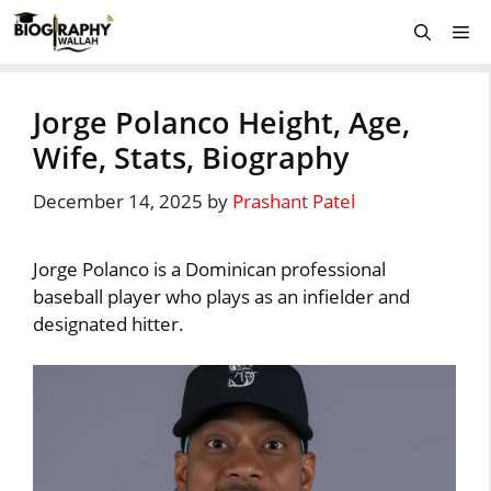
Skip
Me
to
content
Jorge Polanco Height, Age,
Wife, Stats, Biography
December 14, 2025
by
Prashant Patel
Jorge Polanco is a Dominican professional
baseball player who plays as an infielder and
designated hitter.