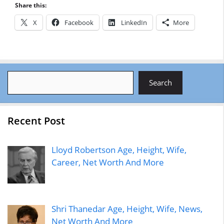
Share this:
X
Facebook
LinkedIn
More
Search
Search
Recent Post
Lloyd Robertson Age, Height, Wife,
Career, Net Worth And More
Shri Thanedar Age, Height, Wife, News,
Net Worth And More