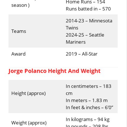
Home Runs – 154
season )
Runs batted in – 570
2014-23 – Minnesota
Twins
Teams
2024-25 – Seattle
Mariners
Award
2019 – All-Star
Jorge Polanco Height And Weight
In centimeters – 183
Height (approx)
cm
In meters – 1.83 m
In feet & inches – 6’0”
In kilograms – 94 kg
Weight (approx)
In pounds – 208 lbs