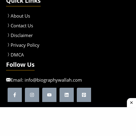
Quick Links
About Us
Contact Us
Disclaimer
Privacy Policy
DMCA
Follow Us
Email:
info@biographywallah.com
©2026 Biographywallah | All Rights Reserved