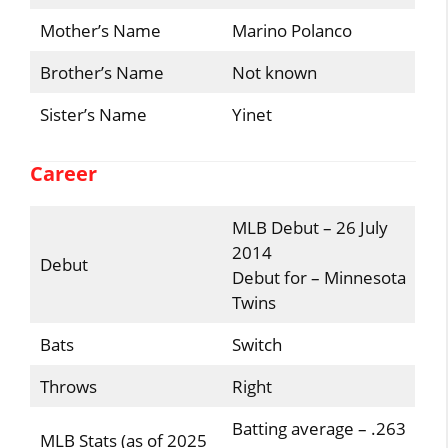
Mother’s Name
Marino Polanco
Brother’s Name
Not known
Sister’s Name
Yinet
Career
MLB Debut – 26 July
2014
Debut
Debut for – Minnesota
Twins
Bats
Switch
Throws
Right
Batting average – .263
MLB Stats (as of 2025