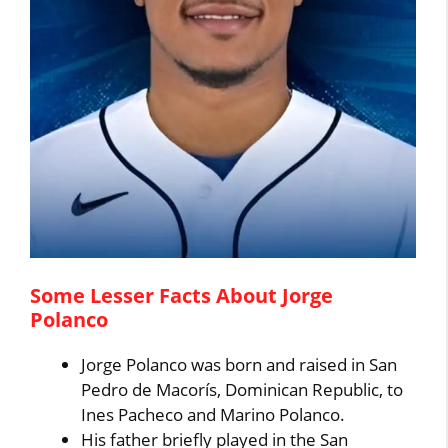
Some Lesser Facts About Jorge
Polanco
Jorge Polanco was born and raised in San
Pedro de Macorís, Dominican Republic, to
Ines Pacheco and Marino Polanco.
His father briefly played in the San