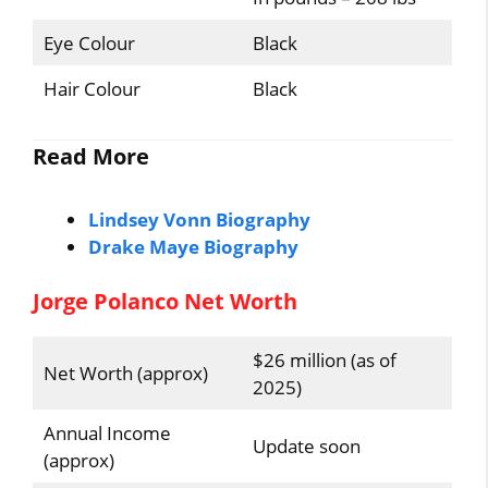
Eye Colour
Black
Hair Colour
Black
Read More
Lindsey Vonn Biography
Drake Maye Biography
Jorge Polanco Net Worth
$26 million (as of
Net Worth (approx)
2025)
Annual Income
Update soon
(approx)