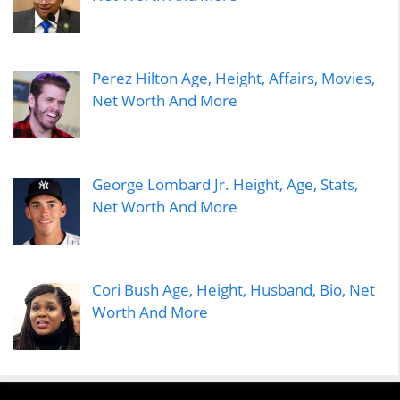
Perez Hilton Age, Height, Affairs, Movies,
Net Worth And More
George Lombard Jr. Height, Age, Stats,
Net Worth And More
Cori Bush Age, Height, Husband, Bio, Net
Worth And More