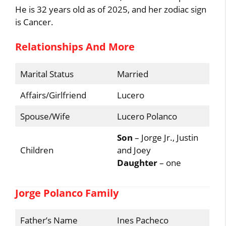
He is 32 years old as of 2025, and her zodiac sign
is Cancer.
Relationships And More
Marital Status
Married
Affairs/Girlfriend
Lucero
Spouse/Wife
Lucero Polanco
Son
– Jorge Jr., Justin
Children
and Joey
Daughter
– one
Jorge Polanco Family
Father’s Name
Ines Pacheco