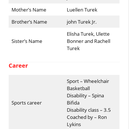
Mother’s Name
Luellen Turek
Brother’s Name
john Turek Jr.
Elisha Turek, Ulette
Sister’s Name
Bonner and Rachell
Turek
Career
Sport – Wheelchair
Basketball
Disability – Spina
Sports career
Bifida
Disability class – 3.5
Coached by – Ron
Lykins