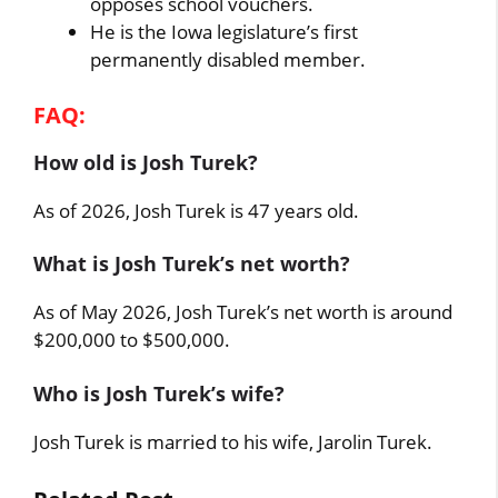
opposes school vouchers.
He is the Iowa legislature’s first
permanently disabled member.
FAQ:
How old is Josh Turek?
As of 2026, Josh Turek is 47 years old.
What is Josh Turek’s net worth?
As of May 2026, Josh Turek’s net worth is around
$200,000 to $500,000.
Who is Josh Turek’s wife?
Josh Turek is married to his wife, Jarolin Turek.