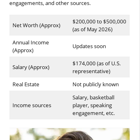
engagements, and other sources.
$200,000 to $500,000
Net Worth (Approx)
(as of May 2026)
Annual Income
Updates soon
(Approx)
$174,000 (as of U.S.
Salary (Approx)
representative)
Real Estate
Not publicly known
Salary, basketball
Income sources
player, speaking
engagement, etc.