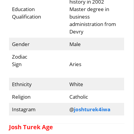
history in 2002
Education
Master degree in
Qualification
business
administration from
Devry
Gender
Male
Zodiac
Sign
Aries
Ethnicity
White
Religion
Catholic
Instagram
@
joshturek4iwa
Josh Turek Age