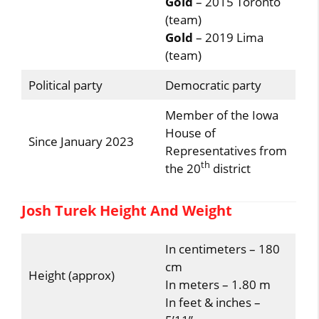
Gold
– 2015 Toronto
(team)
Gold
– 2019 Lima
(team)
Political party
Democratic party
Member of the Iowa
House of
Since January 2023
Representatives from
th
the 20
district
Josh Turek Height And Weight
In centimeters – 180
cm
Height (approx)
In meters – 1.80 m
In feet & inches –