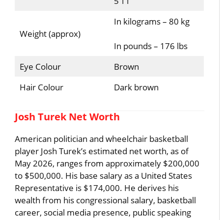
5’11”
In kilograms – 80 kg
Weight (approx)
In pounds – 176 lbs
Eye Colour
Brown
Hair Colour
Dark brown
Josh Turek Net Worth
American politician and wheelchair basketball
player Josh Turek’s estimated net worth, as of
May 2026, ranges from approximately $200,000
to $500,000. His base salary as a United States
Representative is $174,000. He derives his
wealth from his congressional salary, basketball
career, social media presence, public speaking