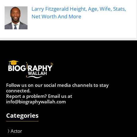
Larry Fitzgerald Height, Age, Wife, Stats,
Net Worth And More
Follow us on our social media channels to stay
connected.
Report a problem? Email us at
info@biographywallah.com
Categories
Actor