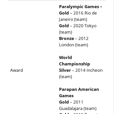
Paralympic Games –
Gold
– 2016 Rio de
Janeiro (team)
Gold
– 2020 Tokyo
(team)
Bronze
– 2012
London (team)
World
Championship
Award
Silver
– 2014 Incheon
(team)
Parapan American
Games
Gold
– 2011
Guadalajara (team)