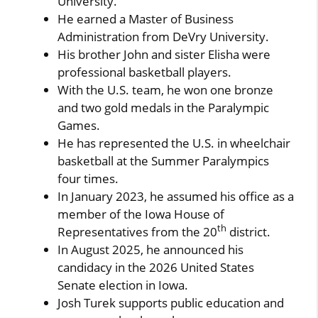
University.
He earned a Master of Business
Administration from DeVry University.
His brother John and sister Elisha were
professional basketball players.
With the U.S. team, he won one bronze
and two gold medals in the Paralympic
Games.
He has represented the U.S. in wheelchair
basketball at the Summer Paralympics
four times.
In January 2023, he assumed his office as a
member of the Iowa House of
th
Representatives from the 20
district.
In August 2025, he announced his
candidacy in the 2026 United States
Senate election in Iowa.
Josh Turek supports public education and