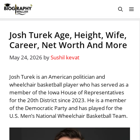
Skip
Me
to
content
Josh Turek Age, Height, Wife,
Career, Net Worth And More
May 24, 2026
by
Sushil kevat
Josh Turek is an American politician and
wheelchair basketball player who has served as a
member of the Iowa House of Representatives
for the 20th District since 2023. He is a member
of the Democratic Party and has played for the
U.S. Men’s National Wheelchair Basketball Team.