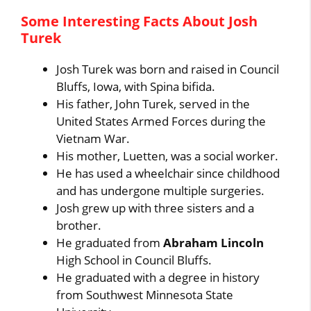
Some Interesting Facts About Josh
Turek
Josh Turek was born and raised in Council
Bluffs, Iowa, with Spina bifida.
His father, John Turek, served in the
United States Armed Forces during the
Vietnam War.
His mother, Luetten, was a social worker.
He has used a wheelchair since childhood
and has undergone multiple surgeries.
Josh grew up with three sisters and a
brother.
He graduated from
Abraham Lincoln
High School in Council Bluffs.
He graduated with a degree in history
from Southwest Minnesota State