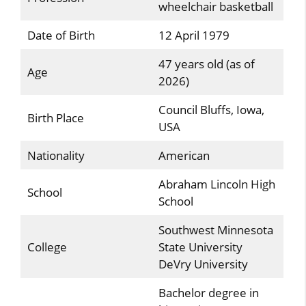
wheelchair basketball
Date of Birth
12 April 1979
47 years old (as of
Age
2026)
Council Bluffs, Iowa,
Birth Place
USA
Nationality
American
Abraham Lincoln High
School
School
Southwest Minnesota
College
State University
DeVry University
Bachelor degree in