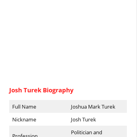
Josh Turek Biography
Full Name
Joshua Mark Turek
Nickname
Josh Turek
Politician and
Profession