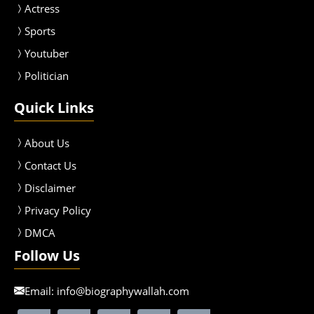
Actress
Sport
s
Youtuber
Politician
Quick Links
About Us
Contact Us
Disclaimer
Privacy Policy
DMCA
Follow Us
Email:
info@biographywallah.com