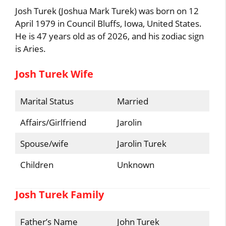
Josh Turek (Joshua Mark Turek) was born on 12
April 1979 in Council Bluffs, Iowa, United States.
He is 47 years old as of 2026, and his zodiac sign
is Aries.
Josh Turek Wife
Marital Status
Married
Affairs/Girlfriend
Jarolin
Spouse/wife
Jarolin Turek
Children
Unknown
Josh Turek Family
Father’s Name
John Turek