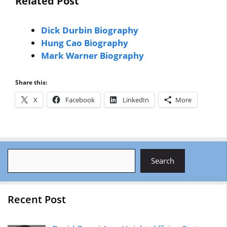
Related Post
Dick Durbin Biography
Hung Cao Biography
Mark Warner Biography
Share this:
X
Facebook
LinkedIn
More
Search
Search
Recent Post