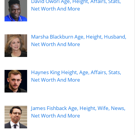
David Owori Age, Height, Affairs, Stats,
Net Worth And More
Marsha Blackburn Age, Height, Husband,
Net Worth And More
Haynes King Height, Age, Affairs, Stats,
Net Worth And More
James Fishback Age, Height, Wife, News,
Net Worth And More